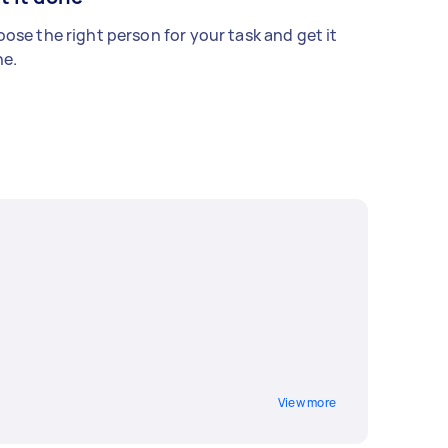
ose the right person for your task and get it
e.
View more