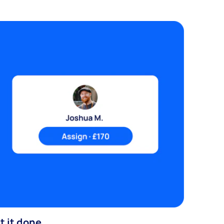
t it done