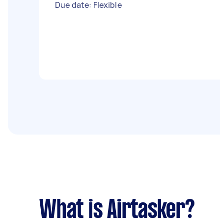
Due date: Flexible
What is Airtasker?