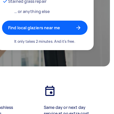
Stained glass repair
… or anything else
Find local glaziers near me
It only takes 2 minutes. And it's free.
ashless
Same day or next day
s
service at no extra cost