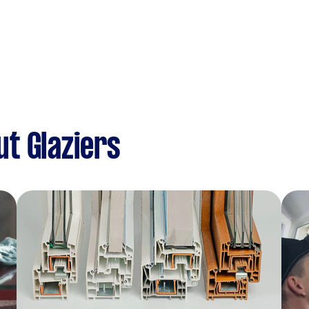
t Glaziers