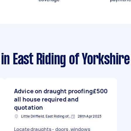
in East Riding of Yorkshire
Advice on draught proofing
£500
all house required and
quotation
Little Driffield, East Riding of Yorkshire
28th Apr 2023
Locate draughts - doors ,windows