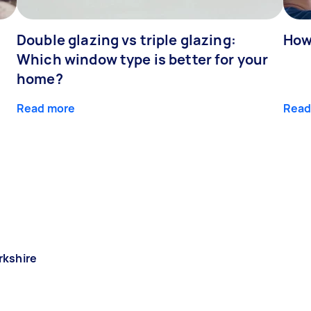
Double glazing vs triple glazing:
How
Which window type is better for your
home?
Read more
Read
rkshire