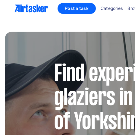
Post a task
Categories
Bro
Find exper
glaziers in
of Yorkshi