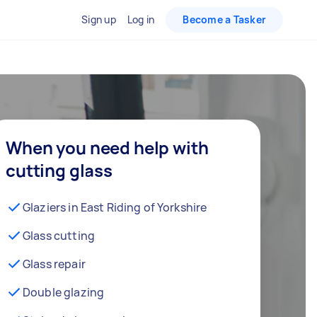
Sign up
Log in
Become a Tasker
When you need help with
cutting glass
Glaziers in East Riding of Yorkshire
Glass cutting
Glass repair
Double glazing