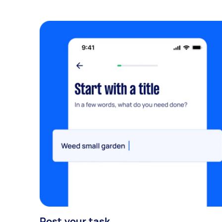
Post your task