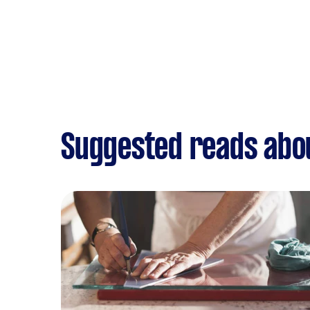
Suggested reads abou