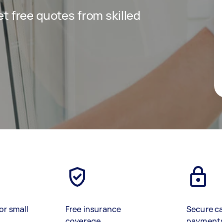
get free quotes from skilled
or small
Free insurance
Secure c
coverage
payment