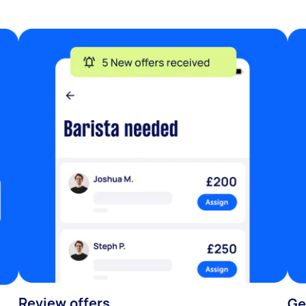
Review offers
Ge