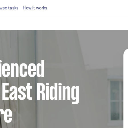
wse tasks
How it works
ienced
 East Riding
re