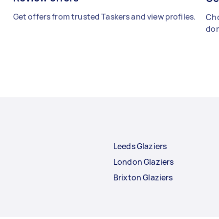
Get offers from trusted Taskers and view profiles.
Cho
don
Leeds Glaziers
London Glaziers
Brixton Glaziers