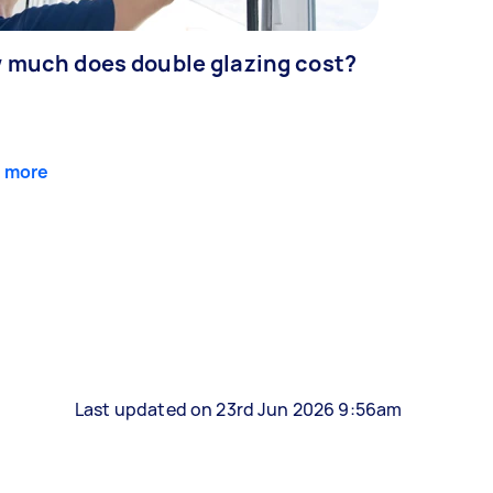
 much does double glazing cost?
 more
Last updated on 23rd Jun 2026 9:56am