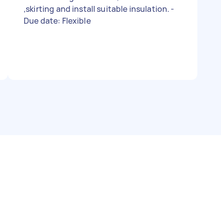
,skirting and install suitable insulation. -
Due date: Flexible