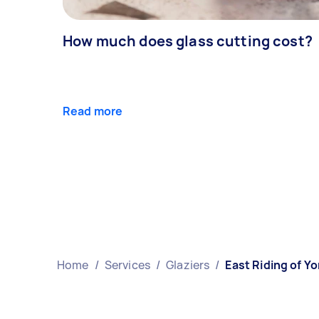
How much does glass cutting cost?
Read more
Home
/
Services
/
Glaziers
/
East Riding of Yo