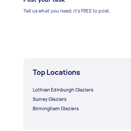
Tell us what you need, it's FREE to post.
Top Locations
Lothian Edinburgh Glaziers
Surrey Glaziers
Birmingham Glaziers