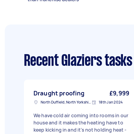
Recent Glaziers tasks
Draught proofing
£9,999
North Duffield, North Yorkshire
18th Jan 2024
We have cold air coming into rooms in our
house and it makes the heating have to
keep kicking in and it's not holding heat -