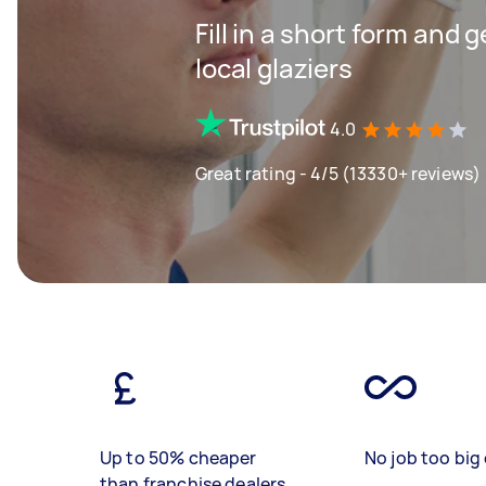
Fill in a short form and 
local glaziers
4.0
Great rating - 4/5 (13330+ reviews)
Up to 50% cheaper
No job too big 
than franchise dealers