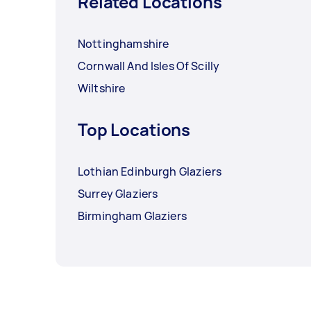
Related Locations
Nottinghamshire
Cornwall And Isles Of Scilly
Wiltshire
Top Locations
Lothian Edinburgh Glaziers
Surrey Glaziers
Birmingham Glaziers