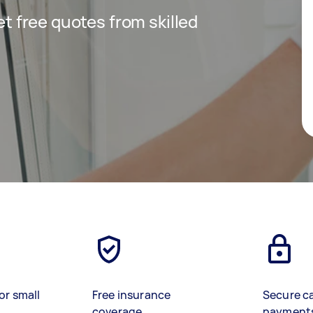
get free quotes from skilled
or small
Free insurance
Secure c
coverage
payment