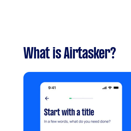
What is Airtasker?