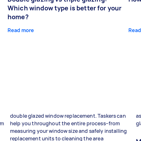
Which window type is better for your
home?
Read more
Read
double glazed window replacement. Taskers can
as
om
help you throughout the entire process–from
gl
g
measuring your window size and safely installing
replacement units to cleaning the area