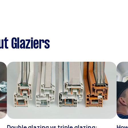
t Glaziers
Double glazing vs triple glazing:
How