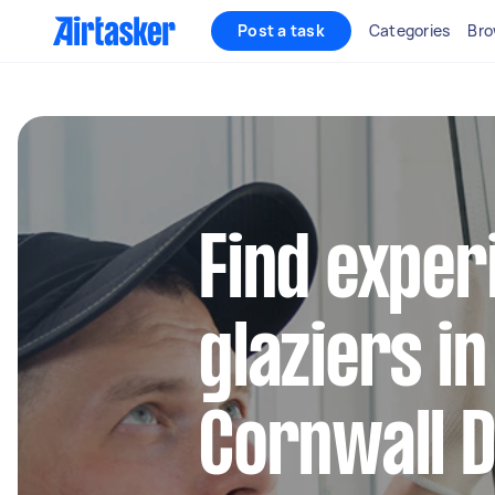
Post a task
Categories
Bro
Find exper
glaziers i
Cornwall D