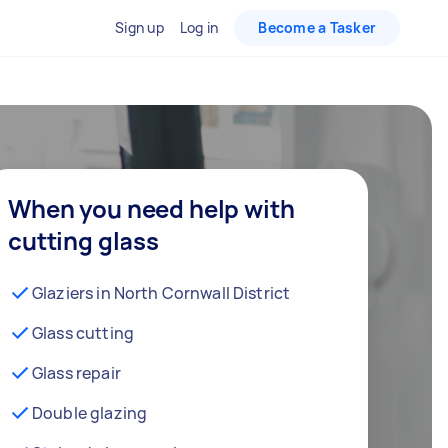
Sign up
Log in
Become a Tasker
When you need help with
cutting glass
Glaziers in North Cornwall District
Glass cutting
Glass repair
Double glazing