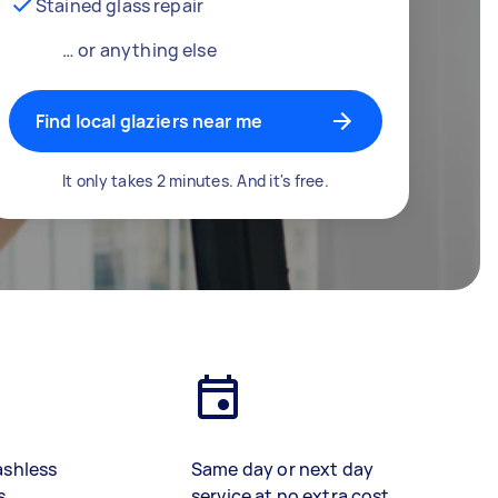
Stained glass repair
… or anything else
Find local glaziers near me
It only takes 2 minutes. And it's free.
ashless
Same day or next day
s
service at no extra cost