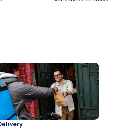
Delivery