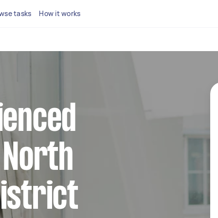
wse tasks
How it works
ienced
n North
istrict