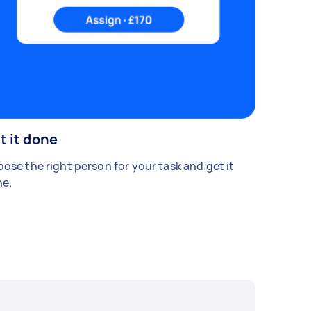
t it done
ose the right person for your task and get it
e.