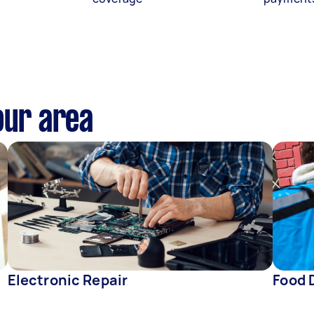
our area
Electronic Repair
Food 