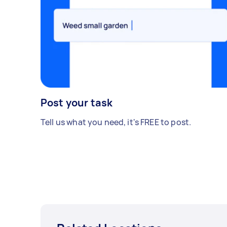
Post your task
Tell us what you need, it's FREE to post.