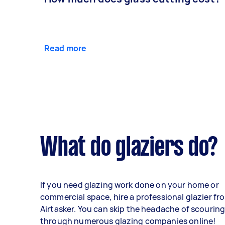
Read more
What do glaziers do?
If you need glazing work done on your home or
commercial space, hire a professional glazier fr
Airtasker. You can skip the headache of scourin
through numerous glazing companies online!