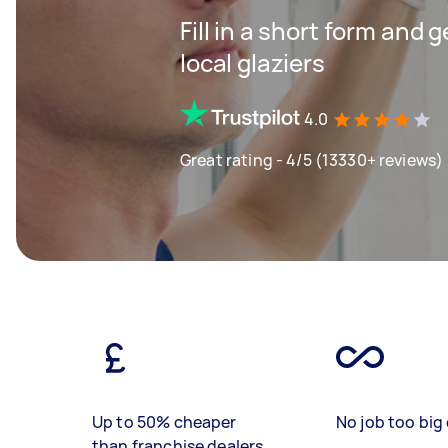
Fill in a short form and 
local glaziers
4.0
Great rating - 4/5 (13330+ reviews)
Up to 50% cheaper
No job too big 
than franchise dealers