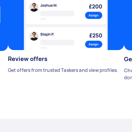
Review offers
Ge
Get offers from trusted Taskers and view profiles.
Cho
don