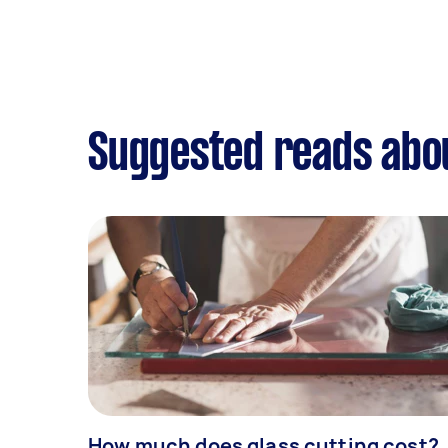
Suggested reads abou
How much does glass cutting cost?