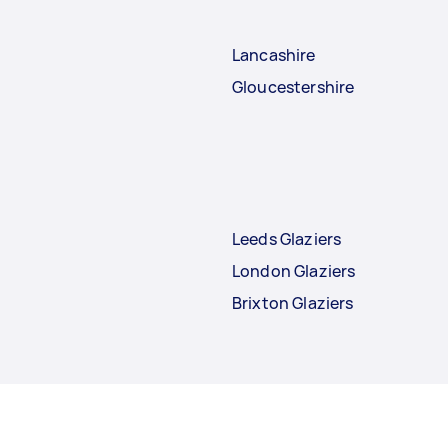
Lancashire
Gloucestershire
Leeds Glaziers
London Glaziers
Brixton Glaziers