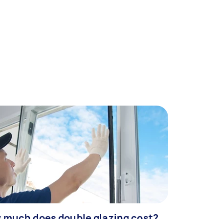
 much does double glazing cost?