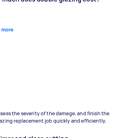
 more
sess the severity of the damage, and finish the
azing replacement job quickly and efficiently.