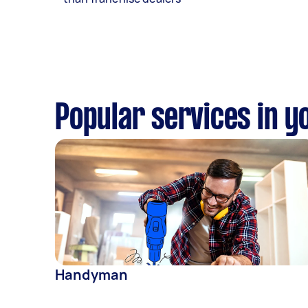
Popular services in y
Handyman