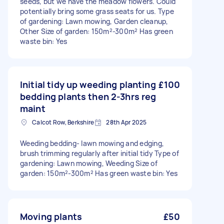
seeds, but we have the meadow flowers. Could
potentially bring some grass seats for us. Type
of gardening: Lawn mowing, Garden cleanup,
Other Size of garden: 150m²-300m² Has green
waste bin: Yes
Initial tidy up weeding planting
£100
bedding plants then 2-3hrs reg
maint
Calcot Row, Berkshire
28th Apr 2025
Weeding bedding- lawn mowing and edging,
brush trimming regularly after initial tidy Type of
gardening: Lawn mowing, Weeding Size of
garden: 150m²-300m² Has green waste bin: Yes
Moving plants
£50