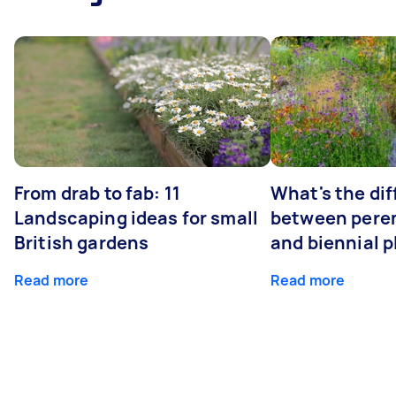
From drab to fab: 11
What's the di
Landscaping ideas for small
between peren
British gardens
and biennial p
Read more
Read more