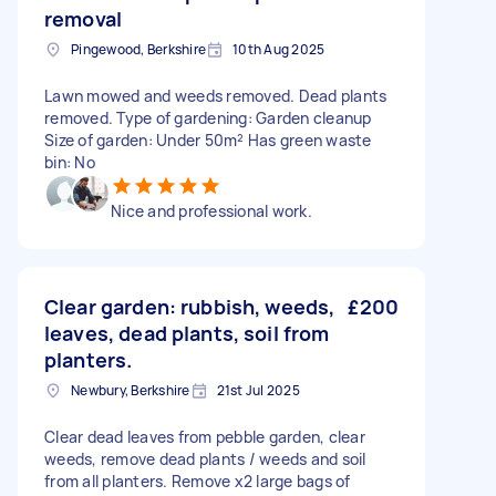
removal
Pingewood, Berkshire
10th Aug 2025
Lawn mowed and weeds removed. Dead plants
removed. Type of gardening: Garden cleanup
Size of garden: Under 50m² Has green waste
bin: No
Nice and professional work.
Clear garden: rubbish, weeds,
£200
leaves, dead plants, soil from
planters.
Newbury, Berkshire
21st Jul 2025
Clear dead leaves from pebble garden, clear
weeds, remove dead plants / weeds and soil
from all planters. Remove x2 large bags of