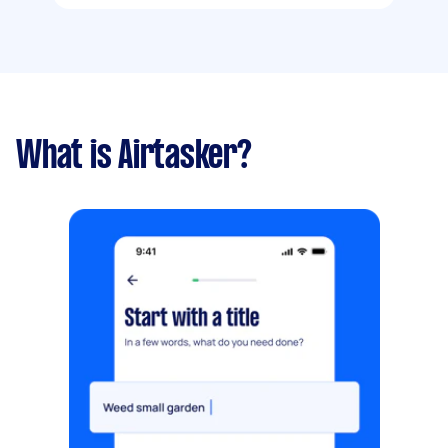
What is Airtasker?