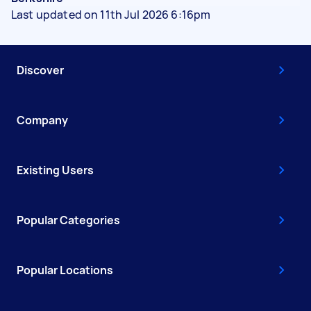
Last updated on 11th Jul 2026 6:16pm
Discover
Company
Existing Users
Popular Categories
Popular Locations