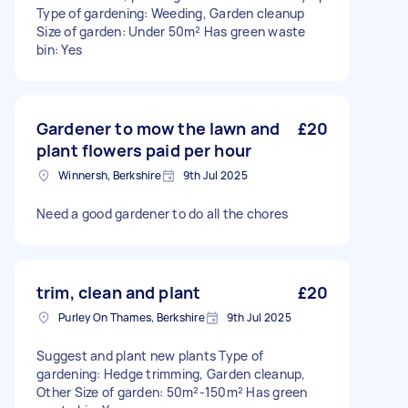
Type of gardening: Weeding, Garden cleanup
Size of garden: Under 50m² Has green waste
bin: Yes
Gardener to mow the lawn and
£20
plant flowers paid per hour
Winnersh, Berkshire
9th Jul 2025
Need a good gardener to do all the chores
trim, clean and plant
£20
Purley On Thames, Berkshire
9th Jul 2025
Suggest and plant new plants Type of
gardening: Hedge trimming, Garden cleanup,
Other Size of garden: 50m²-150m² Has green