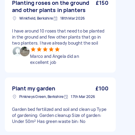
Planting roses on the ground
£150
and other plants in planters
Winkfield, Berkshire
18th Mar 2026
I have around 10 roses that need to be planted
in the ground and few other plants that go in
two planters. I have already bought the soil
Marco and Angela did an
excellent job
Plant my garden
£100
Pinkneys Green, Berkshire
17th Mar 2026
Garden bed fertilized and soil and clean up Type
of gardening: Garden cleanup Size of garden:
Under 50m² Has green waste bin: No