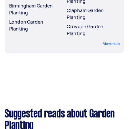
Planting
Birmingham Garden
Clapham Garden
Planting
Planting
London Garden
Croydon Garden
Planting
Planting
View more
Suggested reads about Garden
Planting