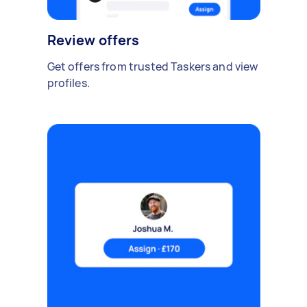
Review offers
Get offers from trusted Taskers and view
profiles.