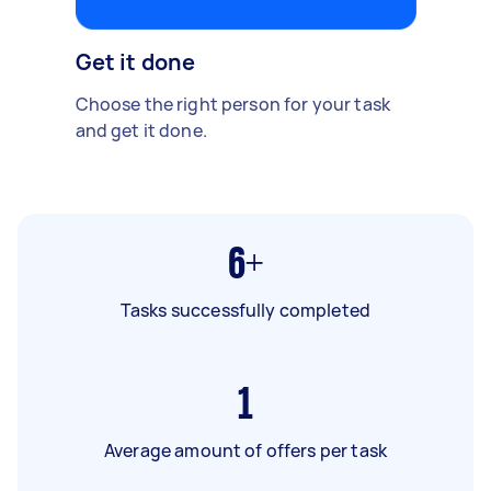
Get it done
Choose the right person for your task
and get it done.
6+
Tasks successfully completed
1
Average amount of offers per task