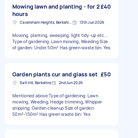
Mowing lawn and planting - for 2
£40
hours
Caversham Heights, Berkshire
13th Jun 2026
Mowing, planting, sweeping, light tidy-up etc...
Type of gardening: Lawn mowing, Weeding Size
of garden: Under 50m² Has green waste bin: Yes
Garden plants cur and glass set
£50
Salt Hill, Berkshire
2nd Jun 2026
Mentioned above Type of gardening: Lawn
mowing, Weeding, Hedge trimming, Whipper
snipping, Garden cleanup Size of garden:
50m²-150m² Has green waste bin: Yes