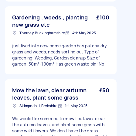
Gardening , weeds , planting
£100
new grass etc
Thorney, Buckinghamshire
4th May 2025
just lived into new home garden has patchy dry
grass and weeds, needs sorting out Type of
gardening: Weeding, Garden cleanup Size of
garden: 50m²-100m² Has green waste bin: No
Mow the lawn, clear autumn
£50
leaves, plant some grass
Skimpedhill, Berkshire
1st May 2025
We would like someone to mow the lawn, clear
the autumn leaves, and plant some grass with
some wild flowers. We don’t have the grass