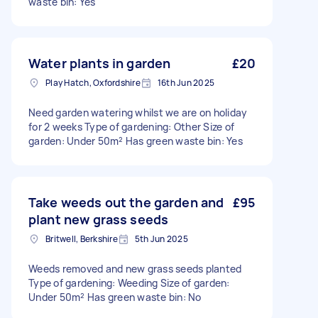
waste bin: Yes
Water plants in garden
£20
Play Hatch, Oxfordshire
16th Jun 2025
Need garden watering whilst we are on holiday
for 2 weeks Type of gardening: Other Size of
garden: Under 50m² Has green waste bin: Yes
Take weeds out the garden and
£95
plant new grass seeds
Britwell, Berkshire
5th Jun 2025
Weeds removed and new grass seeds planted
Type of gardening: Weeding Size of garden:
Under 50m² Has green waste bin: No