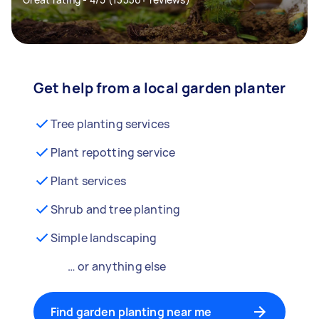
Get help from a local garden planter
Tree planting services
Plant repotting service
Plant services
Shrub and tree planting
Simple landscaping
… or anything else
Find garden planting near me