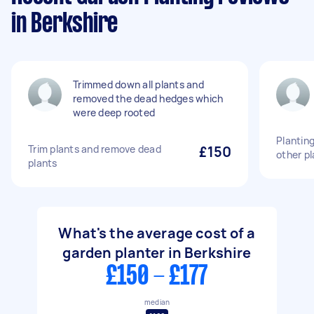
in Berkshire
Trimmed down all plants and
removed the dead hedges which
were deep rooted
Plantin
Trim plants and remove dead
£150
other pl
plants
What's the average cost of a
garden planter in Berkshire
£150 - £177
median