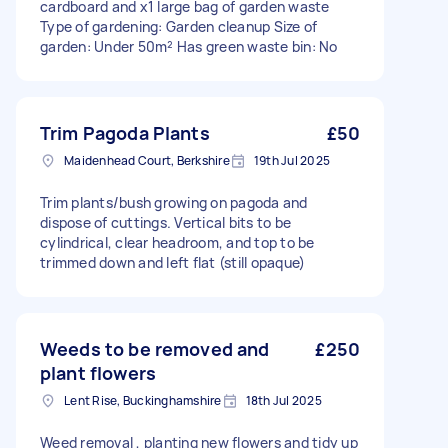
cardboard and x1 large bag of garden waste
Type of gardening: Garden cleanup Size of
garden: Under 50m² Has green waste bin: No
Trim Pagoda Plants
£50
Maidenhead Court, Berkshire
19th Jul 2025
Trim plants/bush growing on pagoda and
dispose of cuttings. Vertical bits to be
cylindrical, clear headroom, and top to be
trimmed down and left flat (still opaque)
Weeds to be removed and
£250
plant flowers
Lent Rise, Buckinghamshire
18th Jul 2025
Weed removal , planting new flowers and tidy up