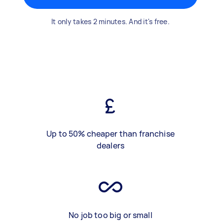
It only takes 2 minutes. And it's free.
Up to 50% cheaper than franchise
dealers
No job too big or small