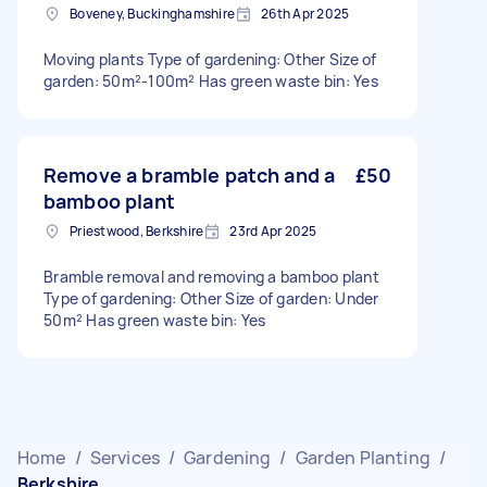
Boveney, Buckinghamshire
26th Apr 2025
Moving plants Type of gardening: Other Size of
garden: 50m²-100m² Has green waste bin: Yes
Remove a bramble patch and a
£50
bamboo plant
Priestwood, Berkshire
23rd Apr 2025
Bramble removal and removing a bamboo plant
Type of gardening: Other Size of garden: Under
50m² Has green waste bin: Yes
Home
/
Services
/
Gardening
/
Garden Planting
/
Berkshire