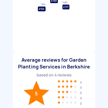
£160
high
low
£177
£150
Average reviews for Garden
Planting Services in Berkshire
based on
4
reviews
4
0
5
0
0
0