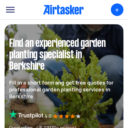
+
Find an experienced garden
planting specialist in
Berkshire
Fill in a short form ang get free quotes for
professional garden planting services in
Berkshire
4.0
Great rating - 4/5 (13330+ reviews)