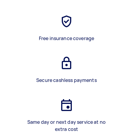
Free insurance coverage
Secure cashless payments
Same day or next day service at no
extra cost