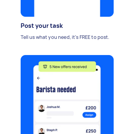
Post your task
Tell us what you need, it's FREE to post.