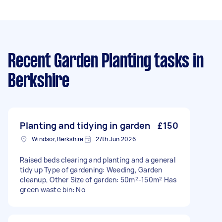
Recent Garden Planting tasks
in
Berkshire
Planting and tidying in garden
£150
Windsor, Berkshire
27th Jun 2026
Raised beds clearing and planting and a general
tidy up Type of gardening: Weeding, Garden
cleanup, Other Size of garden: 50m²-150m² Has
green waste bin: No