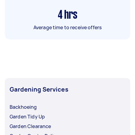
4
hrs
Average time to receive offers
Gardening Services
Backhoeing
Garden Tidy Up
Garden Clearance