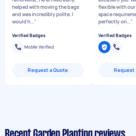
helped with moving the bags
flexible with ou
and was incredibly polite. I
space requirem
would h...
"
perfectly on...
"
Verified Badges
Verified Badges
Mobile Verified
Request a Quote
Request 
Recent Garden Planting reviews