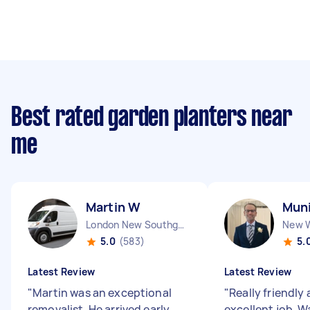
Best rated garden planters near
me
Martin W
Muni
London New Southgate England
5.0
(583)
5.
Latest Review
Latest Review
"
Martin was an exceptional
"
Really friendly
removalist. He arrived early,
excellent job. W