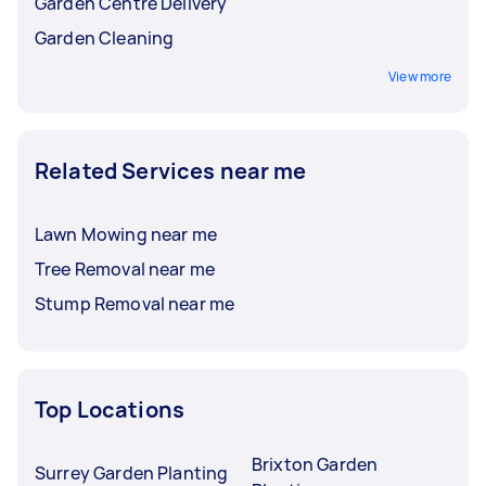
Garden Centre Delivery
Garden Cleaning
View more
Related Services near me
Lawn Mowing near me
Tree Removal near me
Stump Removal near me
Top Locations
Brixton Garden
Surrey Garden Planting