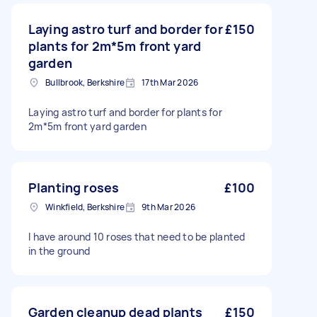
Laying astro turf and border for
£150
plants for 2m*5m front yard
garden
Bullbrook, Berkshire
17th Mar 2026
Laying astro turf and border for plants for
2m*5m front yard garden
Planting roses
£100
Winkfield, Berkshire
9th Mar 2026
I have around 10 roses that need to be planted
in the ground
Garden cleanup dead plants
£150