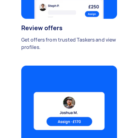
Review offers
Get offers from trusted Taskers and view
profiles.