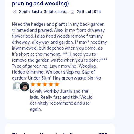
pruning and weeding)
South Ruislip, Greater London
25th Jul 2026
Need the hedges and plants in my back garden
trimmed and pruned. Also, in my front driveway
flower bed. I also need weeds remove from my
driveway, alleyway and garden. I *may* need my
lawn mowed, but depends when you come, as
it's short at the moment. ***I'll need you to
remove the garden waste when you're done.****
Type of gardening: Lawn mowing, Weeding,
Hedge trimming, Whipper snipping, Size of
garden: Under 50m² Has green waste bin: No
Lovely work by Justin and the
lads. Really fast and tidy. Would
definitely recommend and use
again.