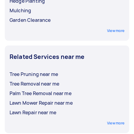
Hedge Planting
Mulching
Garden Clearance
View more
Related Services near me
Tree Pruning near me
Tree Removal near me
Palm Tree Removal near me
Lawn Mower Repair near me
Lawn Repair near me
View more