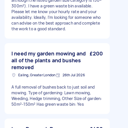
although the listed garden size category is 150–
300m²). I have a green waste bin available.
Please let me know your hourly rate and your
availability. Ideally, I’m looking for someone who
can advise on the best approach and complete
the work to a good standard.
I need my garden mowing and
£200
all of the plants and bushes
removed
Ealing, Greater London
26th Jul 2026
A full removal of bushes back to just soil and
mowing. Type of gardening: Lawn mowing,
Weeding, Hedge trimming, Other Size of garden:
50m²-150m² Has green waste bin: Yes