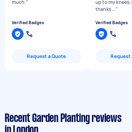
much.
"
up to my knees, 
thanks ...
"
Verified Badges
Verified Badges
Request a Quote
Request 
Recent Garden Planting reviews
in London