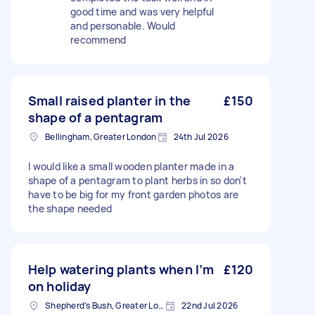
good time and was very helpful
and personable. Would
recommend
Small raised planter in the
£150
shape of a pentagram
Bellingham, Greater London
24th Jul 2026
I would like a small wooden planter made in a
shape of a pentagram to plant herbs in so don't
have to be big for my front garden photos are
the shape needed
Help watering plants when I’m
£120
on holiday
Shepherd's Bush, Greater London
22nd Jul 2026