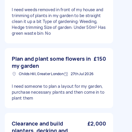
I need weeds removed in front of my house and
trimming of plants in my garden to be straight
clean it up a bit Type of gardening: Weeding,
Hedge trimming Size of garden: Under 50m² Has
green waste bin: No
Plan and plant some flowers in
£150
my garden
Childs Hill, Greater London
27th Jul 2026
I need someone to plan a layout for my garden,
purchase necessary plants and then come in to
plant them
Clearance and build
£2,000
planters, decking and