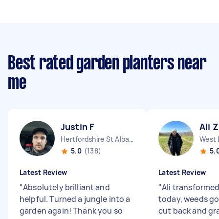
Best rated garden planters near
me
Justin F
Ali Z
Hertfordshire St Albans England
West 
5.0
(138)
5.
Latest Review
Latest Review
"
Absolutely brilliant and
"
Ali transforme
helpful. Turned a jungle into a
today, weeds g
garden again! Thank you so
cut back and gr