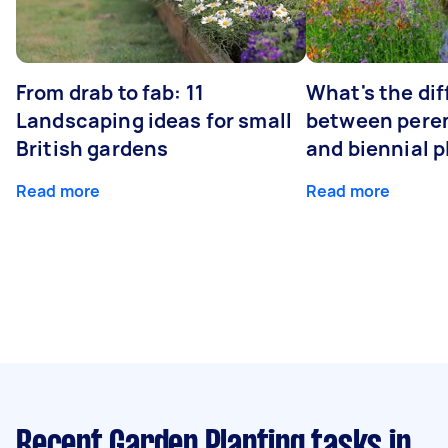
From drab to fab: 11
What's the di
Landscaping ideas for small
between peren
British gardens
and biennial p
Read more
Read more
Recent Garden Planting tasks
in