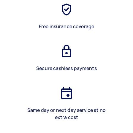
Free insurance coverage
Secure cashless payments
Same day or next day service at no
extra cost