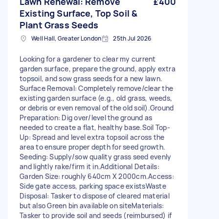
Lawn Renewal: Remove
£400
Existing Surface, Top Soil &
Plant Grass Seeds
Well Hall, Greater London
25th Jul 2026
Looking for a gardener to clear my current
garden surface, prepare the ground, apply extra
topsoil, and sow grass seeds for a new lawn. ​
Surface Removal: Completely remove/clear the
existing garden surface (e.g., old grass, weeds,
or debris or even removal of the old soil). ​Ground
Preparation: Dig over/level the ground as
needed to create a flat, healthy base. ​Soil Top-
Up: Spread and level extra topsoil across the
area to ensure proper depth for seed growth. ​
Seeding: Supply/sow quality grass seed evenly
and lightly rake/firm it in. ​Additional Details: ​
Garden Size: roughly 640cm X 2000cm. ​Access:
Side gate access, parking space exists ​Waste
Disposal: Tasker to dispose of cleared material
but also Green bin available on site ​Materials:
Tasker to provide soil and seeds (reimbursed) if