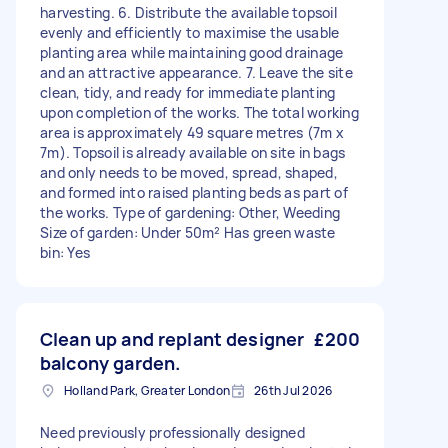
harvesting. 6. Distribute the available topsoil
evenly and efficiently to maximise the usable
planting area while maintaining good drainage
and an attractive appearance. 7. Leave the site
clean, tidy, and ready for immediate planting
upon completion of the works. The total working
area is approximately 49 square metres (7m x
7m). Topsoil is already available on site in bags
and only needs to be moved, spread, shaped,
and formed into raised planting beds as part of
the works. Type of gardening: Other, Weeding
Size of garden: Under 50m² Has green waste
bin: Yes
Clean up and replant designer
£200
balcony garden.
Holland Park, Greater London
26th Jul 2026
Need previously professionally designed