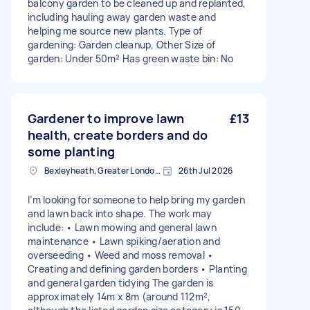
balcony garden to be cleaned up and replanted,
including hauling away garden waste and
helping me source new plants. Type of
gardening: Garden cleanup, Other Size of
garden: Under 50m² Has green waste bin: No
Gardener to improve lawn
£13
health, create borders and do
some planting
Bexleyheath, Greater London, DA7
26th Jul 2026
I’m looking for someone to help bring my garden
and lawn back into shape. The work may
include: • Lawn mowing and general lawn
maintenance • Lawn spiking/aeration and
overseeding • Weed and moss removal •
Creating and defining garden borders • Planting
and general garden tidying The garden is
approximately 14m x 8m (around 112m²,