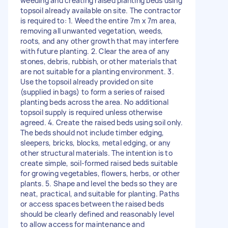
weeding and creating raised planting beds using
topsoil already available on site. The contractor
is required to: 1. Weed the entire 7m x 7m area,
removing all unwanted vegetation, weeds,
roots, and any other growth that may interfere
with future planting. 2. Clear the area of any
stones, debris, rubbish, or other materials that
are not suitable for a planting environment. 3.
Use the topsoil already provided on site
(supplied in bags) to form a series of raised
planting beds across the area. No additional
topsoil supply is required unless otherwise
agreed. 4. Create the raised beds using soil only.
The beds should not include timber edging,
sleepers, bricks, blocks, metal edging, or any
other structural materials. The intention is to
create simple, soil-formed raised beds suitable
for growing vegetables, flowers, herbs, or other
plants. 5. Shape and level the beds so they are
neat, practical, and suitable for planting. Paths
or access spaces between the raised beds
should be clearly defined and reasonably level
to allow access for maintenance and