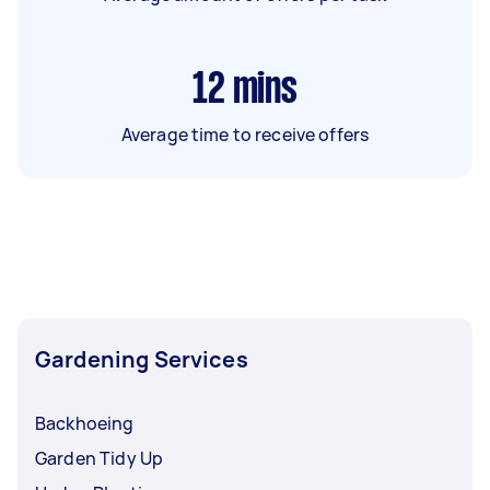
12
mins
Average time to receive offers
Gardening Services
Backhoeing
Garden Tidy Up