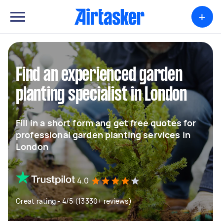
+
Find an experienced garden
planting specialist in London
Fill in a short form ang get free quotes for
professional garden planting services in
London
4.0
Great rating - 4/5 (13330+ reviews)