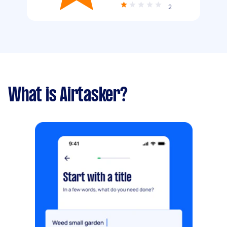
2
What is Airtasker?