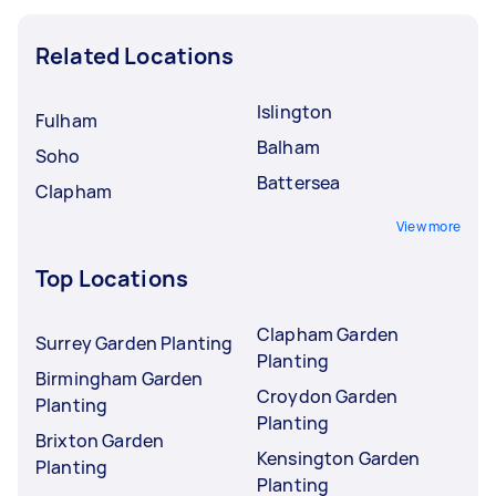
Related Locations
Islington
Fulham
Balham
Soho
Battersea
Clapham
View more
Top Locations
Clapham Garden
Surrey Garden Planting
Planting
Birmingham Garden
Croydon Garden
Planting
Planting
Brixton Garden
Kensington Garden
Planting
Planting