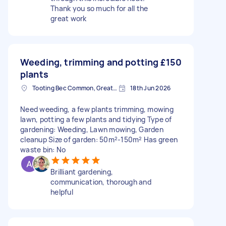
Thank you so much for all the
great work
Weeding, trimming and potting
£150
plants
Tooting Bec Common, Greater London
18th Jun 2026
Need weeding, a few plants trimming, mowing
lawn, potting a few plants and tidying Type of
gardening: Weeding, Lawn mowing, Garden
cleanup Size of garden: 50m²-150m² Has green
waste bin: No
Brilliant gardening,
communication, thorough and
helpful