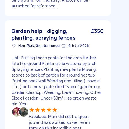
be 8:00 a.m. on Thursday. Photos will be
attached for reference.
Garden help - digging,
£350
planting, spraying fences
Horn Park, Greater London
6th Jul 2026
List: Putting these posts for the arch further
into the ground Planting the wisteria by arch
Spraying fences Planting new plants Moving
stones to back of garden for around hot tub
Painting back wall Weeding and tilling (I have a
tiller) out a new garden bed Type of gardening:
Garden cleanup, Weeding, Lawn mowing, Other
Size of garden: Under 50m² Has green waste
bin: Yes
Fabulous. Mark did such a great
job and has worked so well even
through this incredible heat.