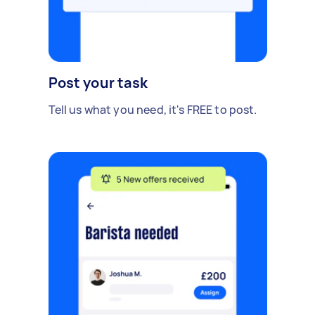
Post your task
Tell us what you need, it's FREE to post.