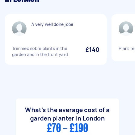
A very well done jobe
Trimmed sobre plants in the
£140
Plant re
garden and in the front yard
What's the average cost of a
garden planter in London
£70 - £190