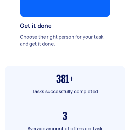
Get it done
Choose the right person for your task
and get it done.
381+
Tasks successfully completed
3
Average amount of offers per task