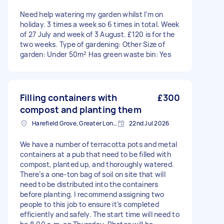
Need help watering my garden whilst I’m on
holiday. 3 times a week so 6 times in total. Week
of 27 July and week of 3 August. £120 is for the
two weeks. Type of gardening: Other Size of
garden: Under 50m² Has green waste bin: Yes
Filling containers with
£300
compost and planting them
Harefield Grove, Greater London
22nd Jul 2026
We have a number of terracotta pots and metal
containers at a pub that need to be filled with
compost, planted up, and thoroughly watered.
There’s a one-ton bag of soil on site that will
need to be distributed into the containers
before planting. I recommend assigning two
people to this job to ensure it’s completed
efficiently and safely. The start time will need to