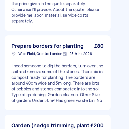
the price given in the quote separately.
Otherwise I'll provide. About the quote: please
provide me labor, material, service costs
separately.
Prepare borders for planting
£80
Wick Field, Greater London
25th Jul 2026
I need someone to dig the borders, turn over the
soil and remove some of the stones. Then mix in
compost ready for planting. The borders are
around 40cm wide and 3m long. There are lots
of pebbles and stones compacted into the soil.
Type of gardening: Garden cleanup, Other Size
of garden: Under 50m² Has green waste bin: No
Garden (hedge trimming, plant
£200