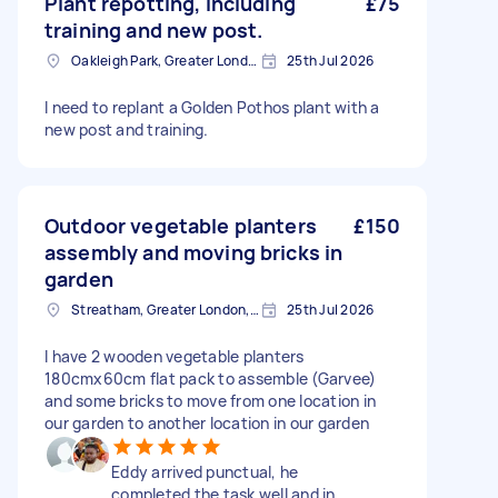
Plant repotting, including
£75
training and new post.
Oakleigh Park, Greater London
25th Jul 2026
I need to replant a Golden Pothos plant with a
new post and training.
Outdoor vegetable planters
£150
assembly and moving bricks in
garden
Streatham, Greater London, SW16
25th Jul 2026
I have 2 wooden vegetable planters
180cmx60cm flat pack to assemble (Garvee)
and some bricks to move from one location in
our garden to another location in our garden
Eddy arrived punctual, he
completed the task well and in