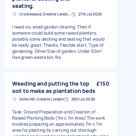
seating.
Cricklewood, Greater London, NW2
27th Jul 2026
I need my small garden clearing. Then if
someone could build some raised planters,
possibly some decking and seating that would
be really great. Thanks. Flexible start. Type of
gardening: Other Size of garden: Under 50m²
Has green waste bin: No
Weeding and putting the top
£150
soil to make as plantation beds
Dollis Hill, Greater London
26th Jul 2026
Task: Ground Preparation and Creation of
Raised Planting Beds (7m x 7m Area) The work
involves preparing an approximately 7m x 7m
area for planting by carrying out thorough