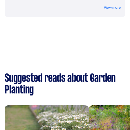
View more
Suggested reads about Garden
Planting