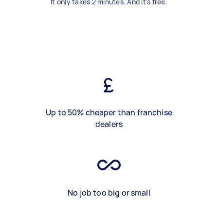
It only takes 2 minutes. And it's free.
Up to 50% cheaper than franchise
dealers
No job too big or small