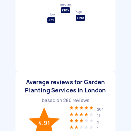
median
£105
high
low
£190
£70
Average reviews for Garden
Planting Services in London
based on
280
reviews
264
11
4.91
2
1