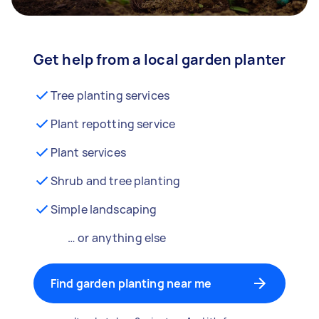
Get help from a local garden planter
Tree planting services
Plant repotting service
Plant services
Shrub and tree planting
Simple landscaping
… or anything else
Find garden planting near me