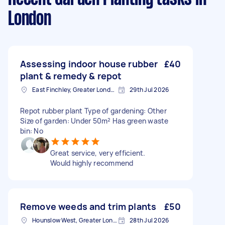
London
Assessing indoor house rubber
£40
plant & remedy & repot
East Finchley, Greater London, N2
29th Jul 2026
Repot rubber plant Type of gardening: Other
Size of garden: Under 50m² Has green waste
bin: No
Great service, very efficient.
Would highly recommend
Remove weeds and trim plants
£50
Hounslow West, Greater London
28th Jul 2026