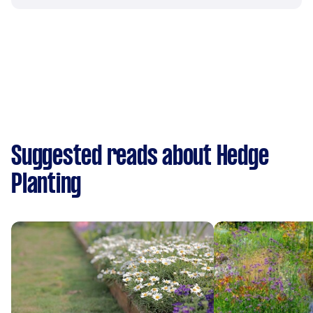
Suggested reads about Hedge
Planting