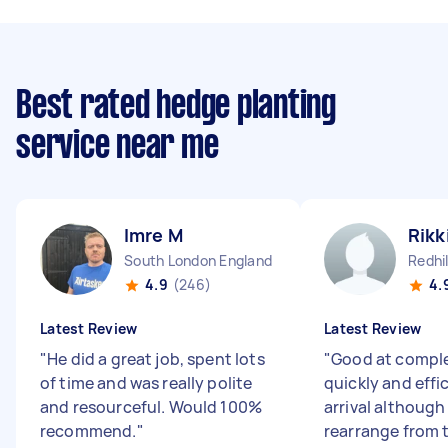
Best rated hedge planting
service near me
Imre M
Rikk
South London England
Redhil
4.9
(246)
4.
Latest Review
Latest Review
"
He did a great job, spent lots
"
Good at comple
of time and was really polite
quickly and effi
and resourceful. Would 100%
arrival although
recommend.
"
rearrange from t