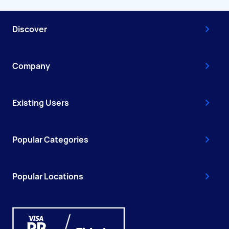
Discover
Company
Existing Users
Popular Categories
Popular Locations