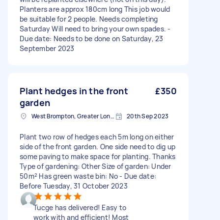
Planters are approx 180cm long This job would
be suitable for 2 people. Needs completing
Saturday Will need to bring your own spades. -
Due date: Needs to be done on Saturday, 23
September 2023
Plant hedges in the front
£350
garden
West Brompton, Greater London
20th Sep 2023
Plant two row of hedges each 5m long on either
side of the front garden. One side need to dig up
some paving to make space for planting. Thanks
Type of gardening: Other Size of garden: Under
50m² Has green waste bin: No - Due date:
Before Tuesday, 31 October 2023
Tucge has delivered! Easy to
work with and efficient! Most