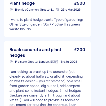
Plant hedge
£500
Bromley Common, Greater London
23rd Mar 2026
I want to plant hedge plants Type of gardening:
Other Size of garden: 50m²-150m² Has green
waste bin: No
Break concrete and plant
£200
hedges
Plaistow, Greater London, E13
3rd Jul 2025
I am looking to break up the concrete (cut
cleanly so about halfway, or all of it, depending
on what’s easier — you recommend) on a small
front garden space, dig out soil, add compost
and plant some instant hedges. 3m of hedges
(hedges are currently in 1m trough and about
2m tall). You will need to provide all tools and
equipment for breaking the concrete, I can