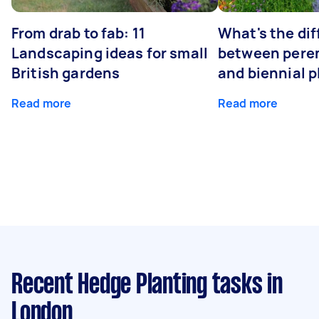
From drab to fab: 11
What's the di
Landscaping ideas for small
between peren
British gardens
and biennial p
Read more
Read more
Recent Hedge Planting tasks
in
London