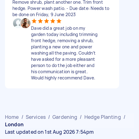
Remove shrub, plant another one. Trim front
hedge. Power wash patio. - Due date: Needs to
be done on Friday, 9 June 2023
Dave did a great job on my
garden today including trimming
front hedge, removing a shrub,
planting a new one and power
washing all the paving. Couldn’t
have asked for a more pleasant
person to do the job either and
his communication is great.
Would highly recommend Dave.
Home
/
Services
/
Gardening
/
Hedge Planting
/
London
Last updated on 1st Aug 2026 7:54pm