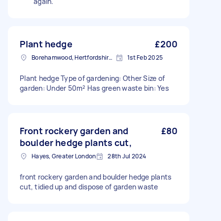
again.
Plant hedge
£200
Borehamwood, Hertfordshire, WD6
1st Feb 2025
Plant hedge Type of gardening: Other Size of
garden: Under 50m² Has green waste bin: Yes
Front rockery garden and
£80
boulder hedge plants cut,
Hayes, Greater London
28th Jul 2024
front rockery garden and boulder hedge plants
cut, tidied up and dispose of garden waste