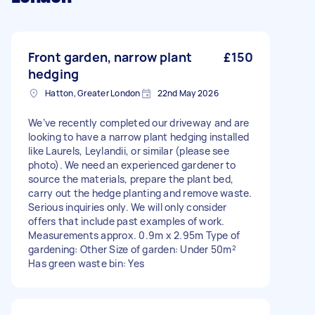
Front garden, narrow plant
£150
hedging
Hatton, Greater London
22nd May 2026
We’ve recently completed our driveway and are
looking to have a narrow plant hedging installed
like Laurels, Leylandii, or similar (please see
photo). We need an experienced gardener to
source the materials, prepare the plant bed,
carry out the hedge planting and remove waste.
Serious inquiries only. We will only consider
offers that include past examples of work.
Measurements approx. 0.9m x 2.95m Type of
gardening: Other Size of garden: Under 50m²
Has green waste bin: Yes