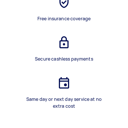
Free insurance coverage
Secure cashless payments
Same day or next day service at no
extra cost