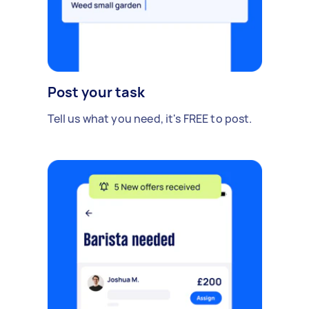
Post your task
Tell us what you need, it's FREE to post.