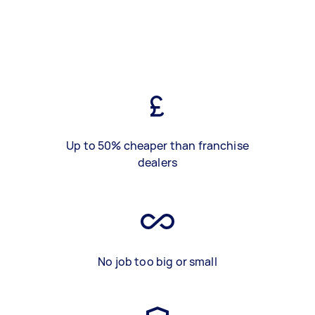
Up to 50% cheaper than franchise
dealers
No job too big or small