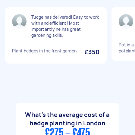
Tucge has delivered! Easy to work
with and efficient! Most
importantly he has great
gardening skills.
Pot in a
Plant hedges in the front garden
£350
potplan
What's the average cost of a
hedge planting in London
£275 - £475