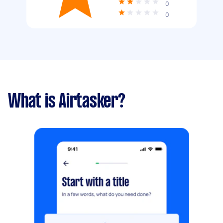
0
0
What is Airtasker?