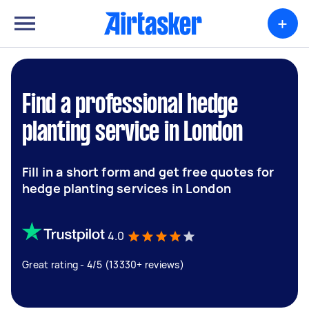
+
Find a professional hedge
planting service in London
Fill in a short form and get free quotes for
hedge planting services in London
4.0
Great rating - 4/5 (13330+ reviews)