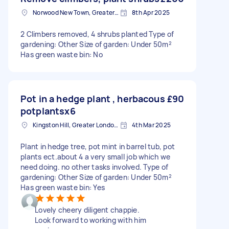
Norwood New Town, Greater London
8th Apr 2025
2 Climbers removed, 4 shrubs planted Type of
gardening: Other Size of garden: Under 50m²
Has green waste bin: No
Pot in a hedge plant , herbacous
£90
potplantsx6
Kingston Hill, Greater London, KT2
4th Mar 2025
Plant in hedge tree, pot mint in barrel tub, pot
plants ect.about 4 a very small job which we
need doing. no other tasks involved. Type of
gardening: Other Size of garden: Under 50m²
Has green waste bin: Yes
Lovely cheery diligent chappie.
Look forward to working with him