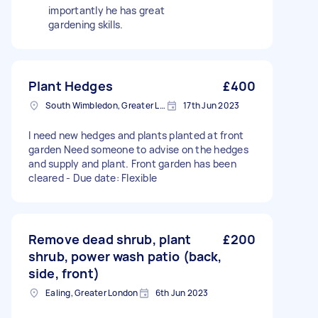
importantly he has great
gardening skills.
Plant Hedges
£400
South Wimbledon, Greater London
17th Jun 2023
I need new hedges and plants planted at front
garden Need someone to advise on the hedges
and supply and plant. Front garden has been
cleared - Due date: Flexible
Remove dead shrub, plant
£200
shrub, power wash patio (back,
side, front)
Ealing, Greater London
6th Jun 2023