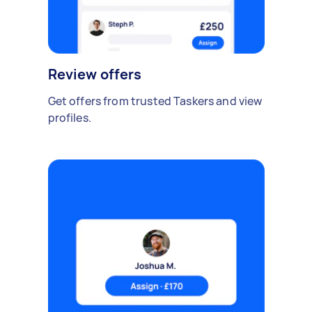
Review offers
Get offers from trusted Taskers and view
profiles.