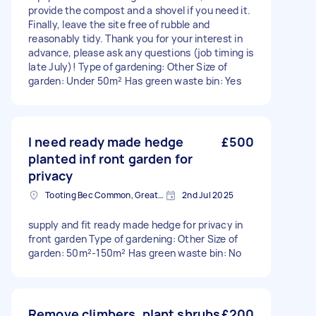
provide the compost and a shovel if you need it.
Finally, leave the site free of rubble and
reasonably tidy. Thank you for your interest in
advance, please ask any questions (job timing is
late July)! Type of gardening: Other Size of
garden: Under 50m² Has green waste bin: Yes
I need ready made hedge
£500
planted inf ront garden for
privacy
Tooting Bec Common, Greater London
2nd Jul 2025
supply and fit ready made hedge for privacy in
front garden Type of gardening: Other Size of
garden: 50m²-150m² Has green waste bin: No
Remove climbers, plant shrubs
£200