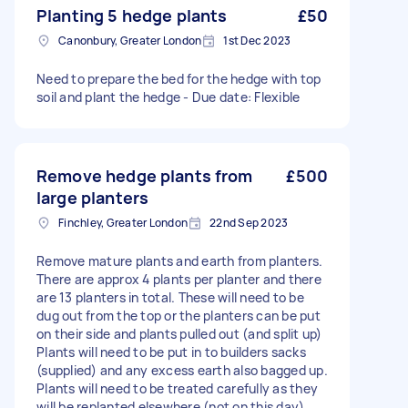
Planting 5 hedge plants
£50
Canonbury, Greater London
1st Dec 2023
Need to prepare the bed for the hedge with top
soil and plant the hedge - Due date: Flexible
Remove hedge plants from
£500
large planters
Finchley, Greater London
22nd Sep 2023
Remove mature plants and earth from planters.
There are approx 4 plants per planter and there
are 13 planters in total. These will need to be
dug out from the top or the planters can be put
on their side and plants pulled out (and split up)
Plants will need to be put in to builders sacks
(supplied) and any excess earth also bagged up.
Plants will need to be treated carefully as they
will be replanted elsewhere (not on this day).