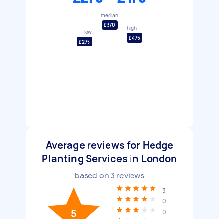
median
£370
high
low
£475
£275
Average reviews for Hedge
Planting Services in London
based on
3
reviews
3
0
5
0