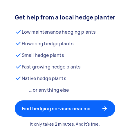
Get help from a local hedge planter
Low maintenance hedging plants
Flowering hedge plants
Small hedge plants
Fast growing hedge plants
Native hedge plants
… or anything else
Find hedging services near me
It only takes 2 minutes. And it's free.