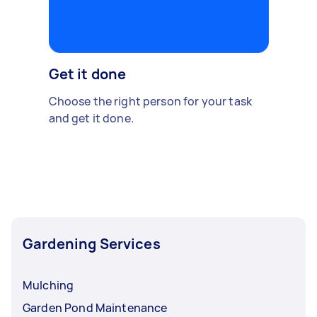
Get it done
Choose the right person for your task
and get it done.
Gardening Services
Mulching
Garden Pond Maintenance