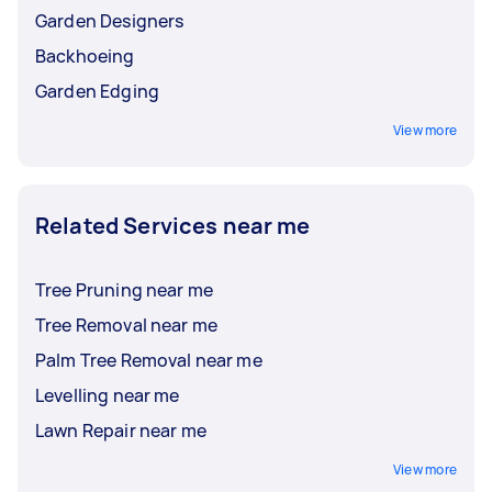
Garden Designers
Backhoeing
Garden Edging
View more
Related Services near me
Tree Pruning near me
Tree Removal near me
Palm Tree Removal near me
Levelling near me
Lawn Repair near me
View more