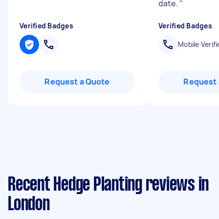
date.
"
Verified Badges
Verified Badges
Mobile Verifi
Request a Quote
Request 
Recent Hedge Planting reviews in
London