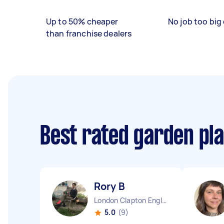
Up to 50% cheaper
No job too big 
than franchise dealers
Best rated garden pl
Rory B
London Clapton England
5.0
(9)