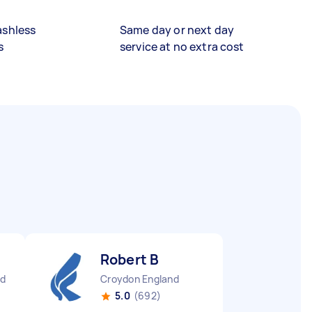
ashless
Same day or next day
s
service at no extra cost
Robert B
nd
Croydon England
5.0
(692)