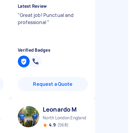
Latest Review
"
Great job! Punctual and
professional
"
Verified Badges
Request a Quote
Leonardo M
England
North London England
4.9
(568)