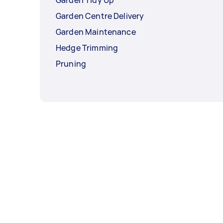
Garden Centre Delivery
Garden Maintenance
Hedge Trimming
Pruning