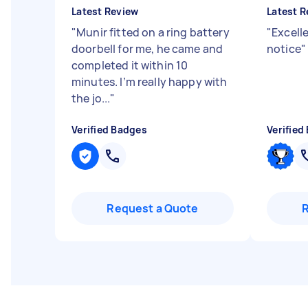
Latest Review
Latest R
"
Munir fitted on a ring battery
"
Excelle
doorbell for me, he came and
notice
"
completed it within 10
minutes. I’m really happy with
the jo...
"
Verified Badges
Verified
Request a Quote