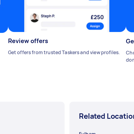
Review offers
Ge
Get offers from trusted Taskers and view profiles.
Cho
don
Related Locatio
Fulham