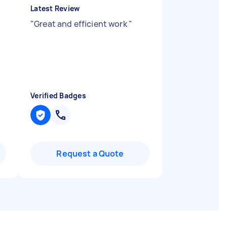
Latest Review
"
Great and efficient work
"
Verified Badges
Request a Quote