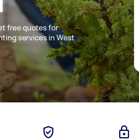
d
get free quotes for
nting services in West