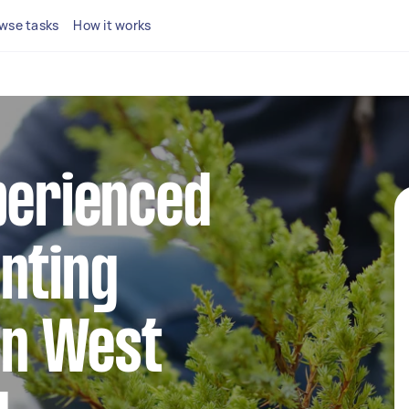
wse tasks
How it works
perienced
nting
 in West