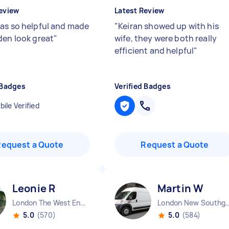
eview
Latest Review
as so helpful and made
"
Keiran showed up with his
den look great
"
wife, they were both really
efficient and helpful
"
 Badges
Verified Badges
ile Verified
Request a Quote
Request a Quote
Leonie R
Martin W
London The West End England
London New Southgate 
5.0
(570)
5.0
(584)