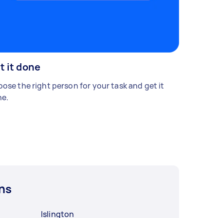
t it done
ose the right person for your task and get it
e.
ns
Islington