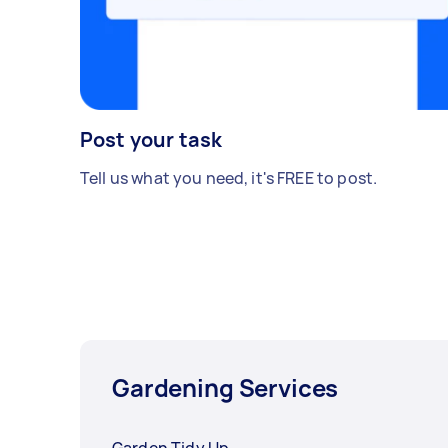
Post your task
Tell us what you need, it's FREE to post.
Gardening Services
Garden Tidy Up