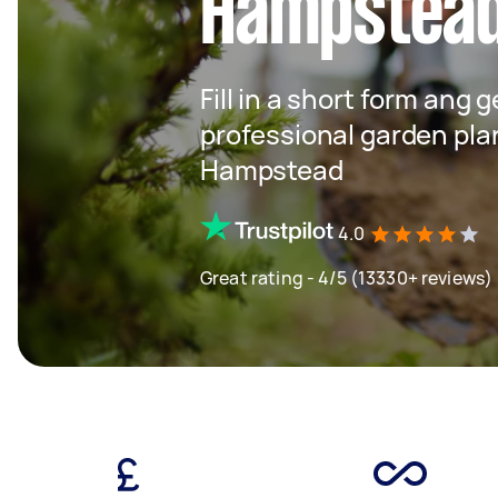
Hampstea
Fill in a short form ang 
professional garden pla
Hampstead
4.0
Great rating - 4/5 (13330+ reviews)