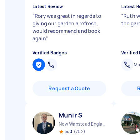
Latest Review
Latest R
"
Rory was great in regards to
"
Ruth w
giving our garden a refresh,
the gar
would recommend and book
again
"
Verified Badges
Verified
Mob
Request a Quote
Munir S
New Wanstead England
5.0
(702)