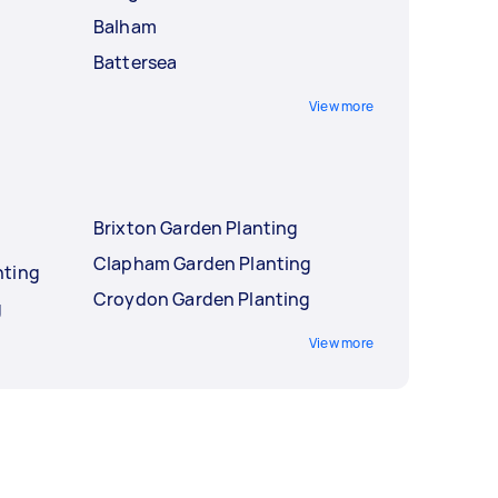
Balham
Battersea
View more
Brixton Garden Planting
Clapham Garden Planting
nting
Croydon Garden Planting
g
View more