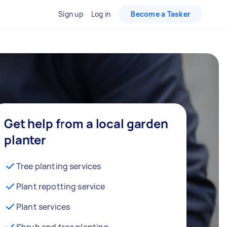
Sign up
Log in
Become a Tasker
Get help from a local garden
planter
Tree planting services
Plant repotting service
Plant services
Shrub and tree planting