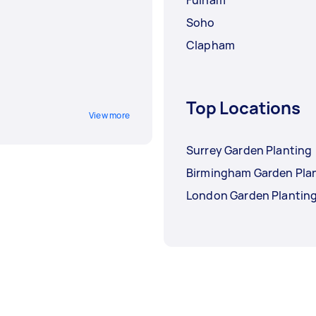
Soho
Clapham
Top Locations
View more
Surrey Garden Planting
Birmingham Garden Pla
London Garden Plantin