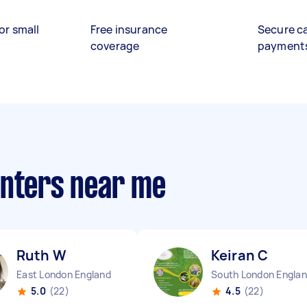
or small
Free insurance
Secure c
coverage
payment
anters near me
Ruth W
Keiran C
East London England
South London Engla
5.0
(22)
4.5
(22)