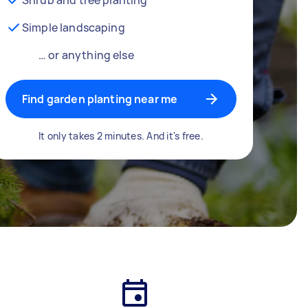
Simple landscaping
… or anything else
Find garden planting near me
It only takes 2 minutes. And it's free.