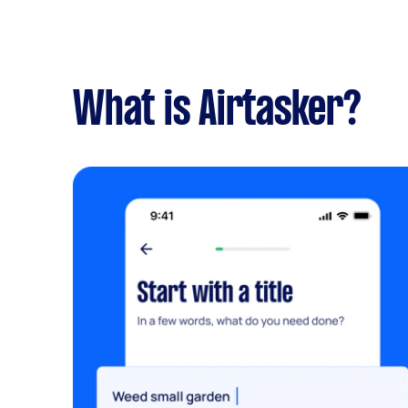
What is Airtasker?