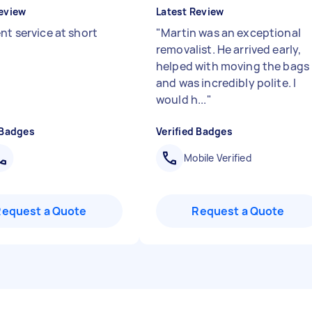
eview
Latest Review
nt service at short
"
Martin was an exceptional
removalist. He arrived early,
helped with moving the bags
and was incredibly polite. I
would h...
"
 Badges
Verified Badges
Mobile Verified
Request a Quote
Request a Quote