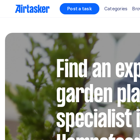
Post a task
Categories
Bro
Find an ex
garden pla
specialist