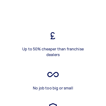
Up to 50% cheaper than franchise
dealers
No job too big or small