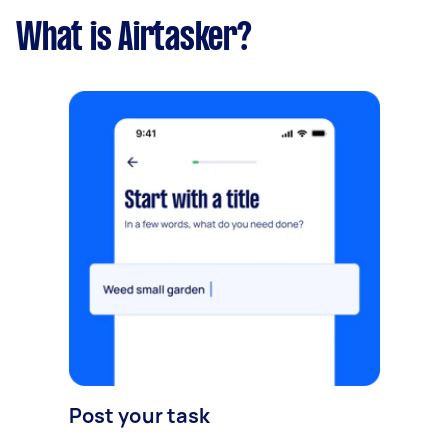
What is Airtasker?
Post your task