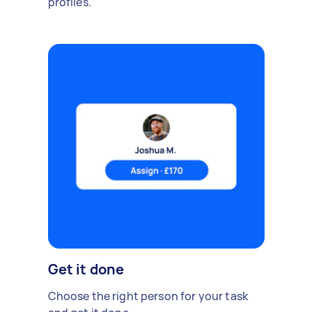
profiles.
Get it done
Choose the right person for your task