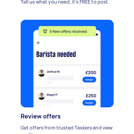
Tell us what you need, it's FREE to post.
Review offers
Get offers from trusted Taskers and view