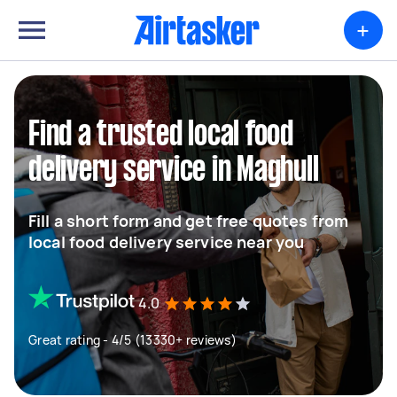
+
Find a trusted local food
delivery service in Maghull
Fill a short form and get free quotes from
local food delivery service near you
4.0
Great rating - 4/5 (13330+ reviews)