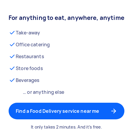
For anything to eat, anywhere, anytime
Take-away
Office catering
Restaurants
Store foods
Beverages
… or anything else
Find a Food Delivery service near me
It only takes 2 minutes. And it’s free.