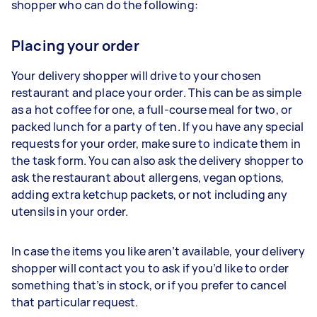
shopper who can do the following:
Placing your order
Your delivery shopper will drive to your chosen
restaurant and place your order. This can be as simple
as a hot coffee for one, a full-course meal for two, or
packed lunch for a party of ten. If you have any special
requests for your order, make sure to indicate them in
the task form. You can also ask the delivery shopper to
ask the restaurant about allergens, vegan options,
adding extra ketchup packets, or not including any
utensils in your order.
In case the items you like aren’t available, your delivery
shopper will contact you to ask if you’d like to order
something that’s in stock, or if you prefer to cancel
that particular request.