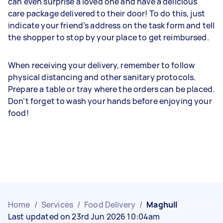
can even surprise a loved one and have a delicious
care package delivered to their door! To do this, just
indicate your friend’s address on the task form and tell
the shopper to stop by your place to get reimbursed.
When receiving your delivery, remember to follow
physical distancing and other sanitary protocols.
Prepare a table or tray where the orders can be placed.
Don’t forget to wash your hands before enjoying your
food!
Home
/
Services
/
Food Delivery
/
Maghull
Last updated on 23rd Jun 2026 10:04am