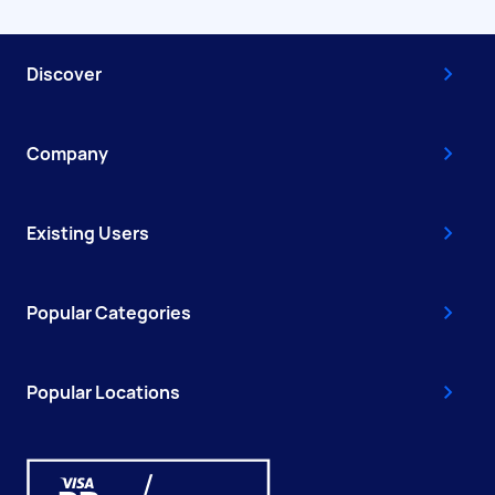
Discover
Company
Existing Users
Popular Categories
Popular Locations