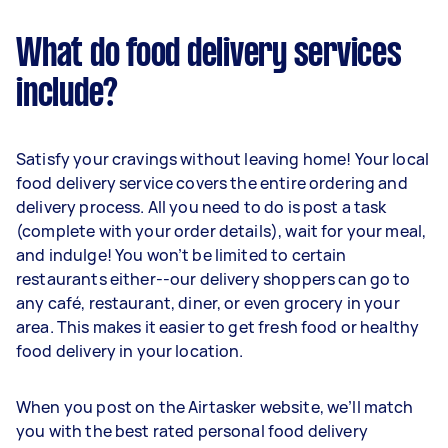
What do food delivery services
include?
Satisfy your cravings without leaving home! Your local
food delivery service covers the entire ordering and
delivery process. All you need to do is post a task
(complete with your order details), wait for your meal,
and indulge! You won’t be limited to certain
restaurants either--our delivery shoppers can go to
any café, restaurant, diner, or even grocery in your
area. This makes it easier to get fresh food or healthy
food delivery in your location.
When you post on the Airtasker website, we’ll match
you with the best rated personal food delivery