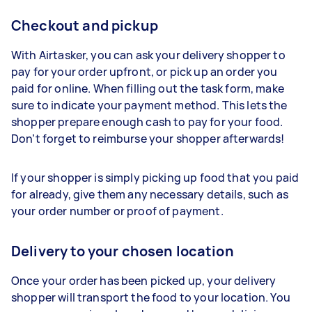
Checkout and pickup
With Airtasker, you can ask your delivery shopper to
pay for your order upfront, or pick up an order you
paid for online. When filling out the task form, make
sure to indicate your payment method. This lets the
shopper prepare enough cash to pay for your food.
Don’t forget to reimburse your shopper afterwards!
If your shopper is simply picking up food that you paid
for already, give them any necessary details, such as
your order number or proof of payment.
Delivery to your chosen location
Once your order has been picked up, your delivery
shopper will transport the food to your location. You