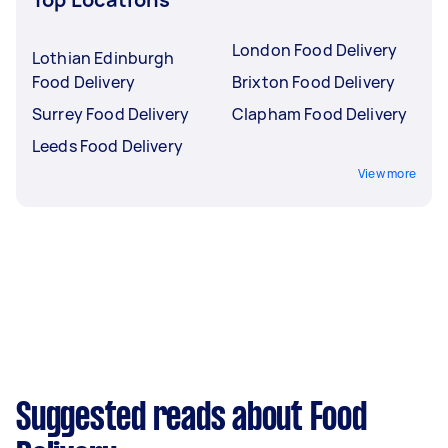
London Food Delivery
Lothian Edinburgh
Food Delivery
Brixton Food Delivery
Surrey Food Delivery
Clapham Food Delivery
Leeds Food Delivery
View more
Suggested reads about Food