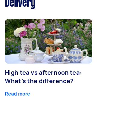
Delivery
High tea vs afternoon tea:
What’s the difference?
Read more