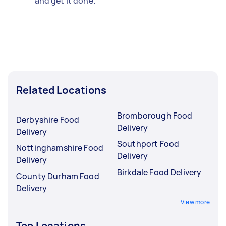
and get it done.
Related Locations
Bromborough Food
Derbyshire Food
Delivery
Delivery
Southport Food
Nottinghamshire Food
Delivery
Delivery
Birkdale Food Delivery
County Durham Food
Delivery
View more
Top Locations