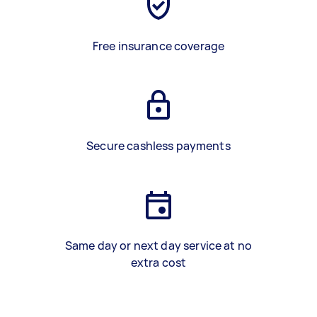
Free insurance coverage
Secure cashless payments
Same day or next day service at no
extra cost