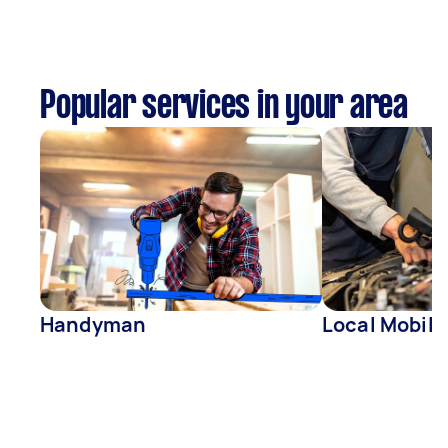
Popular services in your area
Handyman
Local Mobil