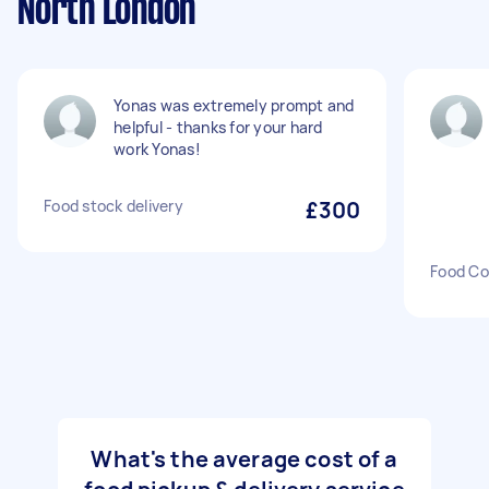
North London
Yonas was extremely prompt and
helpful - thanks for your hard
work Yonas!
Food stock delivery
£300
Food Co
What's the average cost of a