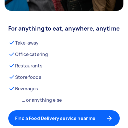
For anything to eat, anywhere, anytime
Take-away
Office catering
Restaurants
Store foods
Beverages
… or anything else
Find a Food Delivery service near me