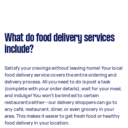
What do food delivery services
include?
Satisfy your cravings without leaving home! Your local
food delivery service covers the entire ordering and
delivery process. All you need to do is post a task
(complete with your order details), wait for your meal,
and indulge! You won’t be limited to certain
restaurants either--our delivery shoppers can go to
any café, restaurant, diner, or even grocery in your
area. This makes it easier to get fresh food or healthy
food delivery in your location.