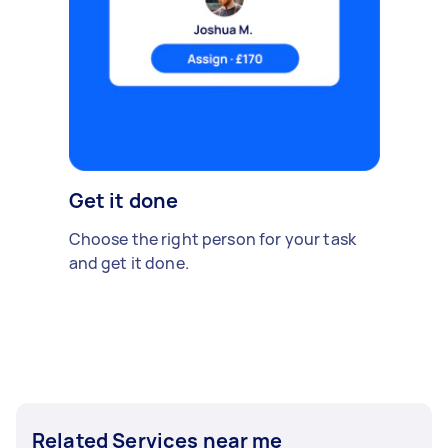
Get it done
Choose the right person for your task
and get it done.
Related Services near me