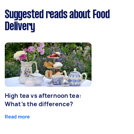
Suggested reads about Food
Delivery
High tea vs afternoon tea:
What’s the difference?
Read more