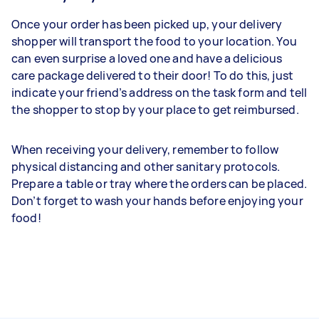
Once your order has been picked up, your delivery
shopper will transport the food to your location. You
can even surprise a loved one and have a delicious
care package delivered to their door! To do this, just
indicate your friend’s address on the task form and tell
the shopper to stop by your place to get reimbursed.
When receiving your delivery, remember to follow
physical distancing and other sanitary protocols.
Prepare a table or tray where the orders can be placed.
Don’t forget to wash your hands before enjoying your
food!