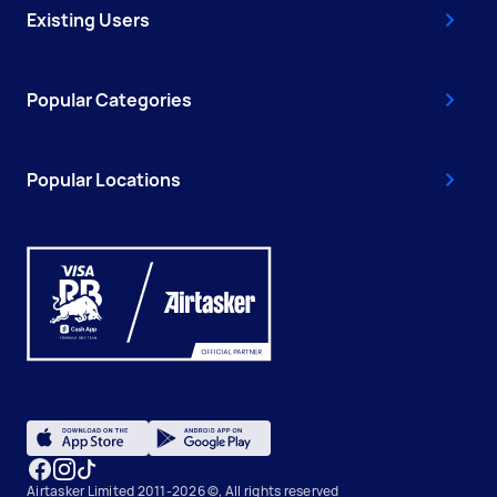
Existing Users
Popular Categories
Popular Locations
Airtasker Limited 2011-2026 ©, All rights reserved