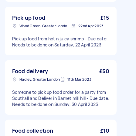
Pick up food
£15
Wood Green, Greater London, N22
22nd Apr 2023
Pick up food from hot n juicy shrimp - Due date:
Needs to be done on Saturday, 22 April 2023
Food delivery
£50
Hadley, Greater London
11th Mar 2023
Someone to pick up food order for a party from
Southall and Deliver in Barnet mill hill - Due date:
Needs to be done on Sunday, 30 April 2023
Food collection
£10