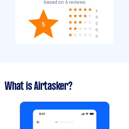
based on
4
reviews
4
0
5
0
0
0
What is Airtasker?