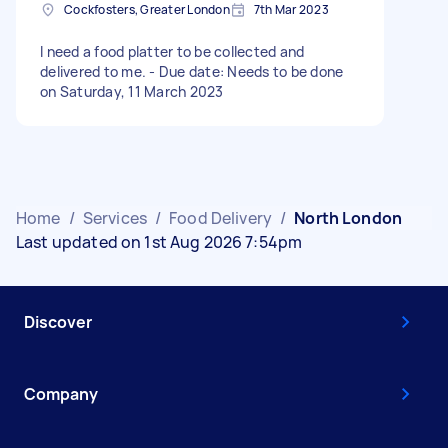
Cockfosters, Greater London
7th Mar 2023
I need a food platter to be collected and
delivered to me. - Due date: Needs to be done
on Saturday, 11 March 2023
Home
/
Services
/
Food Delivery
/
North London
Last updated on 1st Aug 2026 7:54pm
Discover
Company