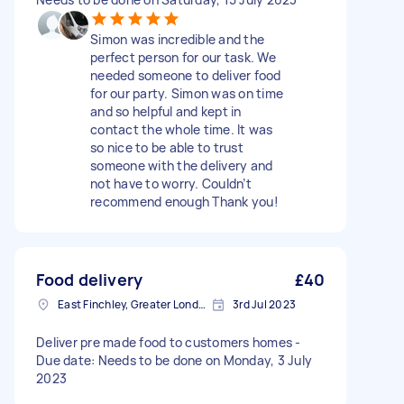
Simon was incredible and the
perfect person for our task. We
needed someone to deliver food
for our party. Simon was on time
and so helpful and kept in
contact the whole time. It was
so nice to be able to trust
someone with the delivery and
not have to worry. Couldn’t
recommend enough Thank you!
Food delivery
£40
East Finchley, Greater London, N2
3rd Jul 2023
Deliver pre made food to customers homes -
Due date: Needs to be done on Monday, 3 July
2023