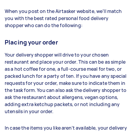
When you post on the Airtasker website, we’ll match
you with the best rated personal food delivery
shopper who can do the following:
Placing your order
Your delivery shopper will drive to your chosen
restaurant and place your order. This can be as simple
as a hot coffee for one, a full-course meal for two, or
packed lunch for a party of ten. If you have any special
requests for your order, make sure to indicate them in
the task form. You can also ask the delivery shopper to
ask the restaurant about allergens, vegan options,
adding extra ketchup packets, or not including any
utensils in your order.
In case the items you like aren’t available, your delivery