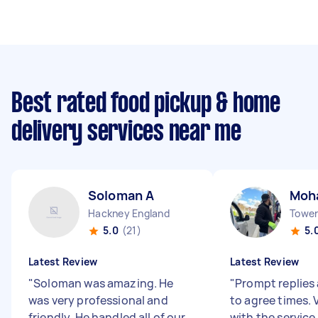
Best rated food pickup & home
delivery services near me
Soloman A
Moh
Hackney England
Tower 
5.0
(21)
5.
Latest Review
Latest Review
"
Soloman was amazing. He
"
Prompt replies 
was very professional and
to agree times.
friendly. He handled all of our
with the service