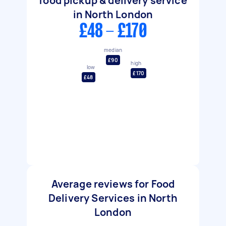
food pickup & delivery service
in North London
£48 - £170
median
£90
high
low
£170
£48
Average reviews for Food
Delivery Services in North
London