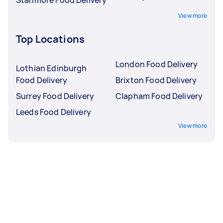
Stanmore Food Delivery
View more
Top Locations
London Food Delivery
Lothian Edinburgh
Food Delivery
Brixton Food Delivery
Surrey Food Delivery
Clapham Food Delivery
Leeds Food Delivery
View more