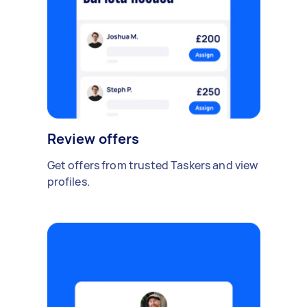
Review offers
Get offers from trusted Taskers and view
profiles.