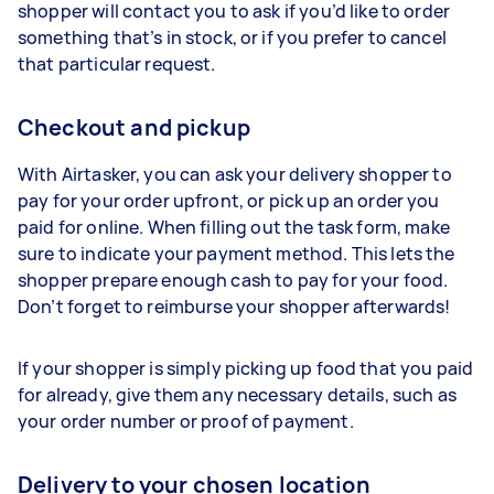
shopper will contact you to ask if you’d like to order
something that’s in stock, or if you prefer to cancel
that particular request.
Checkout and pickup
With Airtasker, you can ask your delivery shopper to
pay for your order upfront, or pick up an order you
paid for online. When filling out the task form, make
sure to indicate your payment method. This lets the
shopper prepare enough cash to pay for your food.
Don’t forget to reimburse your shopper afterwards!
If your shopper is simply picking up food that you paid
for already, give them any necessary details, such as
your order number or proof of payment.
Delivery to your chosen location