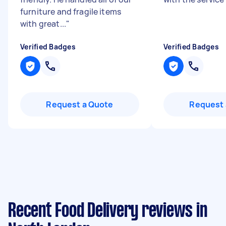
furniture and fragile items
with great...
"
Verified Badges
Verified Badges
Request a Quote
Request 
Recent Food Delivery reviews in