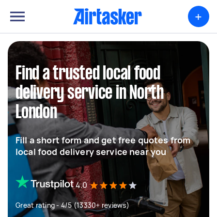
+
Find a trusted local food
delivery service in North
London
Fill a short form and get free quotes from
local food delivery service near you
4.0
Great rating - 4/5 (13330+ reviews)