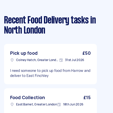
Recent Food Delivery tasks
in
North London
Pick up food
£50
Colney Hatch, Greater London
31st Jul 2026
I need someone to pick up food from Harrow and
deliver to East Finchley
Food Collection
£15
East Barnet, Greater London
18th Jun 2026