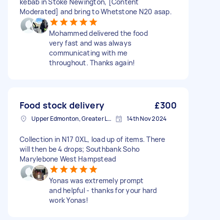
kebab in Stoke Newington, [Content
Moderated] and bring to Whetstone N20 asap.
Mohammed delivered the food
very fast and was always
communicating with me
throughout. Thanks again!
Food stock delivery
£300
Upper Edmonton, Greater London
14th Nov 2024
Collection in N17 0XL, load up of items. There
will then be 4 drops; Southbank Soho
Marylebone West Hampstead
Yonas was extremely prompt
and helpful - thanks for your hard
work Yonas!