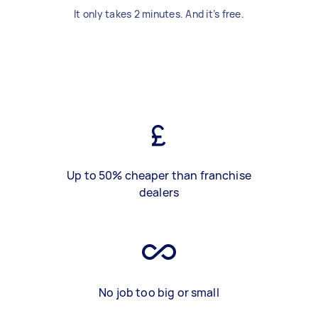
It only takes 2 minutes. And it’s free.
Up to 50% cheaper than franchise
dealers
No job too big or small