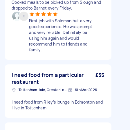
Cooked meals to be picked up from Slough and
dropped to Barnet every Friday.
First job with Soloman but a very
good experience. He was prompt
and very reliable. Definitely be
using him again and would
recommend him to friends and
family.
I need food from a particular
£35
restaurant
Tottenham Hale, Greater London, N17
6th Mar 2026
I need food from Riley’s lounge in Edmonton and
I live in Tottenham