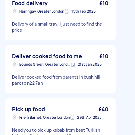
Food delivery
£10
Harringay, Greater London
15th Feb 2026
Delivery of a small tray. I just need to find the
price
Deliver cooked food to me
£10
Bounds Green, Greater London, N11
21st Jan 2026
Deliver cooked food from parents in bush hill
park to n22 7ah
Pick up food
£40
Friern Barnet, Greater London
29th Apr 2025
Need you to pick up kebab from best Turkish