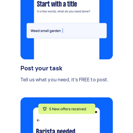
Post your task
Tell us what you need, it's FREE to post.