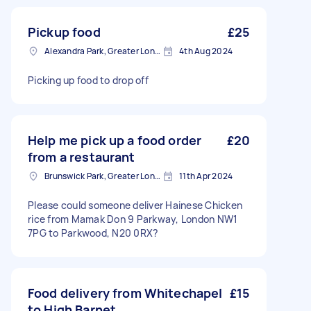
Pickup food
£25
Alexandra Park, Greater London
4th Aug 2024
Picking up food to drop off
Help me pick up a food order
£20
from a restaurant
Brunswick Park, Greater London
11th Apr 2024
Please could someone deliver Hainese Chicken
rice from Mamak Don 9 Parkway, London NW1
7PG to Parkwood, N20 0RX?
Food delivery from Whitechapel
£15
to High Barnet