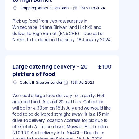
Chipping Barnet / High Barnet, Greater London
18th Jan 2024
Pick up food from two restaurants in
Whitechapel (Nana Biriyani and Hichki) and
deliver to High Barnet (EN5 2HE) - Due date:
Needs to be done on Thursday, 18 January 2024
Large catering delivery - 20
£100
platters of food
Coldfall, Greater London
13th Jul 2023
We need a large food delivery for a party. Hot
and cold food. Around 20 platters. Collection
will be for 4.30pm on 15th July and we would like
food to be delivered straight away. It is a 13 min
drive to delivery location Address for pick up is
chriskitch 7a Tetherdown, Muswell Hill, London
N10 1ND And delivery is to N44QL - Due date:
Needs to be done on Saturday, 15 July 2023