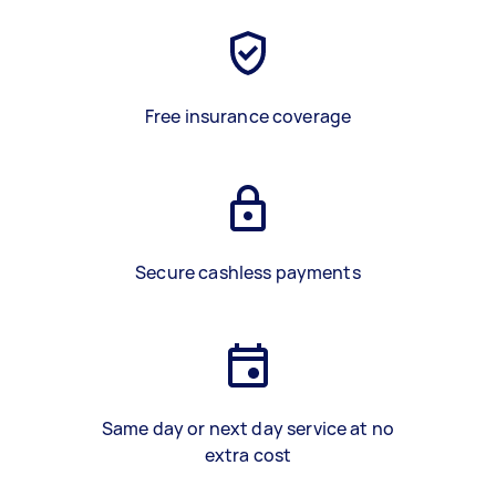
Free insurance coverage
Secure cashless payments
Same day or next day service at no
extra cost