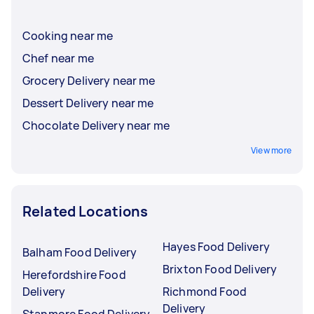
Cooking near me
Chef near me
Grocery Delivery near me
Dessert Delivery near me
Chocolate Delivery near me
View more
Related Locations
Hayes Food Delivery
Balham Food Delivery
Brixton Food Delivery
Herefordshire Food
Delivery
Richmond Food
Delivery