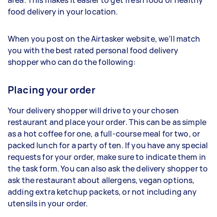
area. This makes it easier to get fresh food or healthy
food delivery in your location.
When you post on the Airtasker website, we’ll match
you with the best rated personal food delivery
shopper who can do the following:
Placing your order
Your delivery shopper will drive to your chosen
restaurant and place your order. This can be as simple
as a hot coffee for one, a full-course meal for two, or
packed lunch for a party of ten. If you have any special
requests for your order, make sure to indicate them in
the task form. You can also ask the delivery shopper to
ask the restaurant about allergens, vegan options,
adding extra ketchup packets, or not including any
utensils in your order.