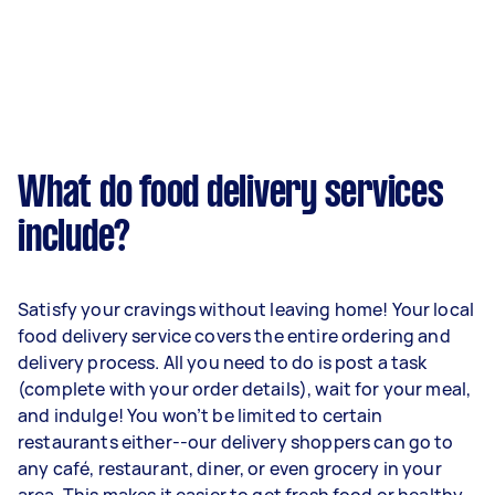
What do food delivery services
include?
Satisfy your cravings without leaving home! Your local
food delivery service covers the entire ordering and
delivery process. All you need to do is post a task
(complete with your order details), wait for your meal,
and indulge! You won’t be limited to certain
restaurants either--our delivery shoppers can go to
any café, restaurant, diner, or even grocery in your