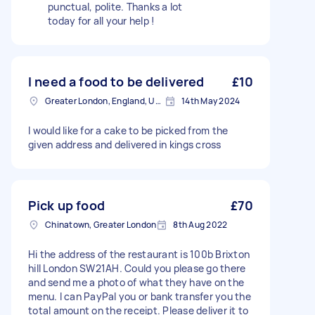
punctual, polite. Thanks a lot
today for all your help !
I need a food to be delivered
£10
Greater London, England, United Kingdom
14th May 2024
I would like for a cake to be picked from the
given address and delivered in kings cross
Pick up food
£70
Chinatown, Greater London
8th Aug 2022
Hi the address of the restaurant is 100b Brixton
hill London SW21AH. Could you please go there
and send me a photo of what they have on the
menu. I can PayPal you or bank transfer you the
total amount on the receipt. Please deliver it to