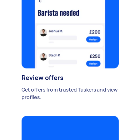
Review offers
Get offers from trusted Taskers and view
profiles.