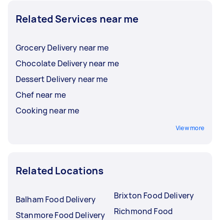
Related Services near me
Grocery Delivery near me
Chocolate Delivery near me
Dessert Delivery near me
Chef near me
Cooking near me
View more
Related Locations
Brixton Food Delivery
Balham Food Delivery
Richmond Food
Stanmore Food Delivery