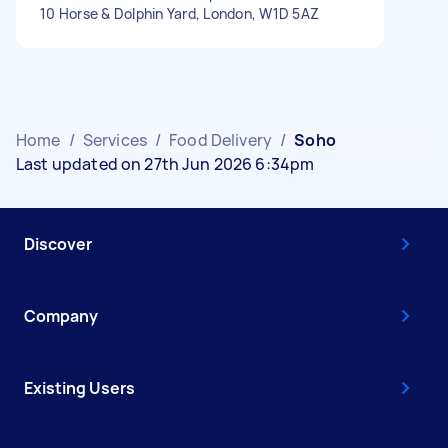
10 Horse & Dolphin Yard, London, W1D 5AZ
Home
/
Services
/
Food Delivery
/
Soho
Last updated on 27th Jun 2026 6:34pm
Discover
Company
Existing Users