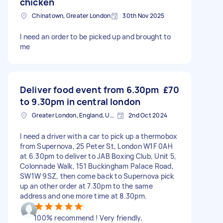
chicken
Chinatown, Greater London
30th Nov 2025
I need an order to be picked up and brought to
me
Deliver food event from 6.30pm
£70
to 9.30pm in central london
Greater London, England, United Kingdom
2nd Oct 2024
I need a driver with a car to pick up a thermobox
from Supernova, 25 Peter St, London W1F 0AH
at 6.30pm to deliver to JAB Boxing Club, Unit 5,
Colonnade Walk, 151 Buckingham Palace Road,
SW1W 9SZ, then come back to Supernova pick
up an other order at 7.30pm to the same
address and one more time at 8.30pm.
100% recommend ! Very friendly,