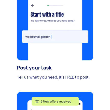
Post your task
Tell us what you need, it's FREE to post.