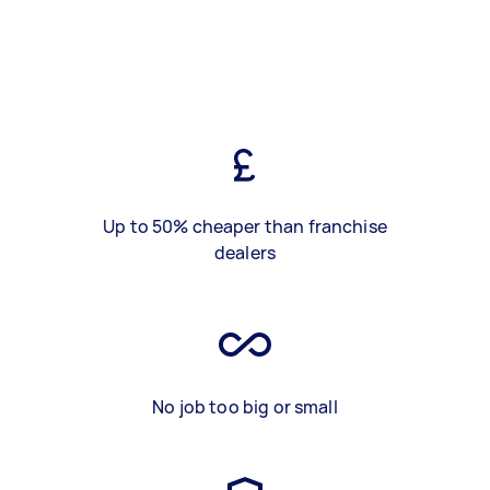
Up to 50% cheaper than franchise
dealers
No job too big or small