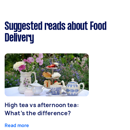
Suggested reads about Food
Delivery
High tea vs afternoon tea:
What’s the difference?
Read more