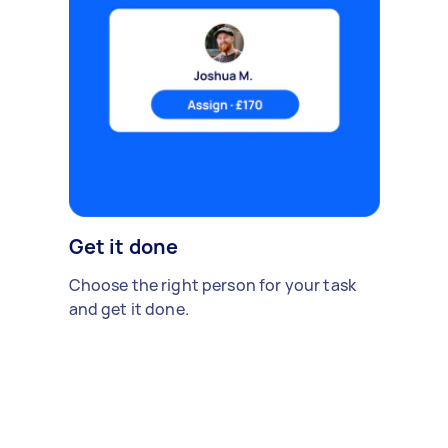
Get it done
Choose the right person for your task
and get it done.