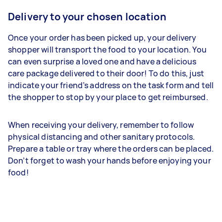
Delivery to your chosen location
Once your order has been picked up, your delivery
shopper will transport the food to your location. You
can even surprise a loved one and have a delicious
care package delivered to their door! To do this, just
indicate your friend’s address on the task form and tell
the shopper to stop by your place to get reimbursed.
When receiving your delivery, remember to follow
physical distancing and other sanitary protocols.
Prepare a table or tray where the orders can be placed.
Don’t forget to wash your hands before enjoying your
food!