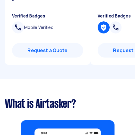
"
Verified Badges
Verified Badges
Mobile Verified
Request a Quote
Request 
What is Airtasker?