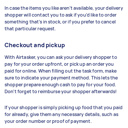
In case the items you like aren’t available, your delivery
shopper will contact you to ask if you’d like to order
something that’s in stock, or if you prefer to cancel
that particular request.
Checkout and pickup
With Airtasker, you can ask your delivery shopper to
pay for your order upfront, or pick up an order you
paid for online. When filling out the task form, make
sure to indicate your payment method. This lets the
shopper prepare enough cash to pay for your food.
Don’t forget to reimburse your shopper afterwards!
If your shopper is simply picking up food that you paid
for already, give them any necessary details, such as
your order number or proof of payment.