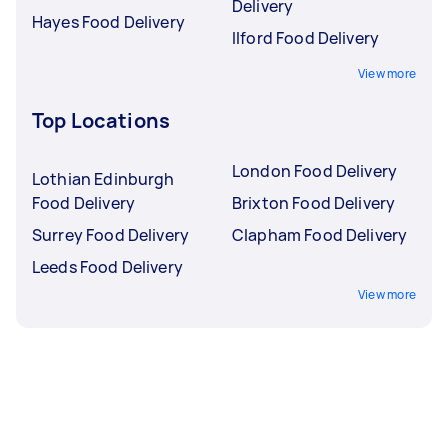
Delivery
Hayes Food Delivery
Ilford Food Delivery
View more
Top Locations
London Food Delivery
Lothian Edinburgh
Food Delivery
Brixton Food Delivery
Surrey Food Delivery
Clapham Food Delivery
Leeds Food Delivery
View more