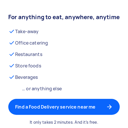
For anything to eat, anywhere, anytime
Take-away
Office catering
Restaurants
Store foods
Beverages
… or anything else
Find a Food Delivery service near me
It only takes 2 minutes. And it’s free.