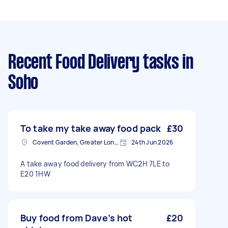
Recent Food Delivery tasks
in
Soho
To take my take away food pack
£30
Covent Garden, Greater London
24th Jun 2026
A take away food delivery from WC2H 7LE to
E20 1HW
Buy food from Dave’s hot
£20