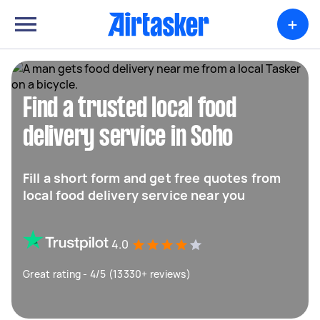
+
Find a trusted local food
delivery service in Soho
Fill a short form and get free quotes from
local food delivery service near you
4.0
Great rating - 4/5 (13330+ reviews)