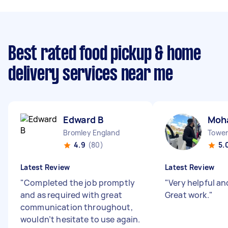
Best rated food pickup & home
delivery services near me
Edward B
Moh
Bromley England
Tower 
4.9
(80)
5.
Latest Review
Latest Review
"
Completed the job promptly
"
Very helpful and
and as required with great
Great work.
"
communication throughout,
wouldn’t hesitate to use again.