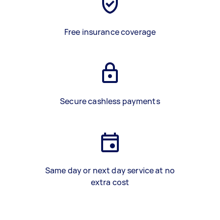
Free insurance coverage
Secure cashless payments
Same day or next day service at no
extra cost