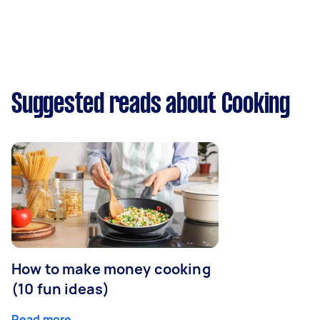
Suggested reads about Cooking
How to make money cooking
(10 fun ideas)
Read more