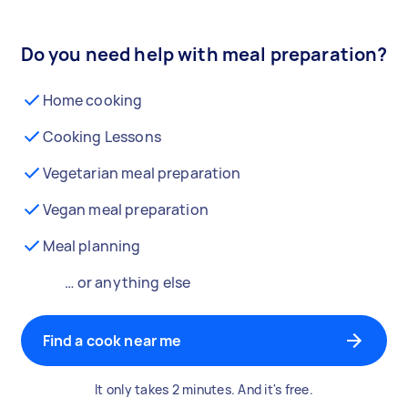
Do you need help with meal preparation?
Home cooking
Cooking Lessons
Vegetarian meal preparation
Vegan meal preparation
Meal planning
… or anything else
Find a cook near me
It only takes 2 minutes. And it's free.