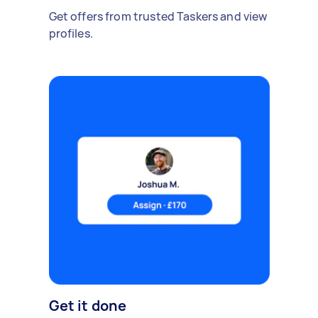
Get offers from trusted Taskers and view
profiles.
Get it done