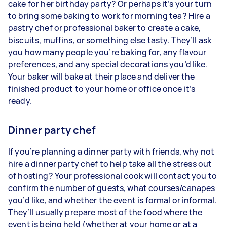
cake for her birthday party? Or perhaps it’s your turn
to bring some baking to work for morning tea? Hire a
pastry chef or professional baker to create a cake,
biscuits, muffins, or something else tasty. They’ll ask
you how many people you’re baking for, any flavour
preferences, and any special decorations you’d like.
Your baker will bake at their place and deliver the
finished product to your home or office once it’s
ready.
Dinner party chef
If you’re planning a dinner party with friends, why not
hire a dinner party chef to help take all the stress out
of hosting? Your professional cook will contact you to
confirm the number of guests, what courses/canapes
you’d like, and whether the event is formal or informal.
They’ll usually prepare most of the food where the
event is being held (whether at your home or at a