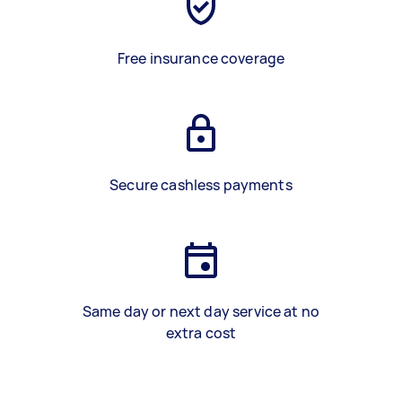
Free insurance coverage
Secure cashless payments
Same day or next day service at no
extra cost