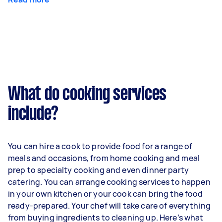
What do cooking services
include?
You can hire a cook to provide food for a range of
meals and occasions, from home cooking and meal
prep to specialty cooking and even dinner party
catering. You can arrange cooking services to happen
in your own kitchen or your cook can bring the food
ready-prepared. Your chef will take care of everything
from buying ingredients to cleaning up. Here’s what