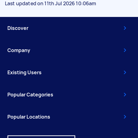
Last updated on 11th Jul 2026 10:06am
Discover
Company
Existing Users
Popular Categories
Popular Locations