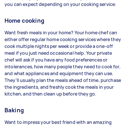
you can expect depending on your cooking service:
Home cooking
Want fresh meals in your home? Your home chef can
either offer regular home cooking services where they
cook multiple nights per week or provide a one-off
meal if you just need occasional help. Your private
chef will ask if you have any food preferences or
intolerances, how many people they need to cook for,
and what appliances and equipment they can use.
They’ll usually plan the meals ahead of time, purchase
the ingredients, and freshly cook the meals in your
kitchen, and then clean up before they go.
Baking
Want to impress your best friend with an amazing