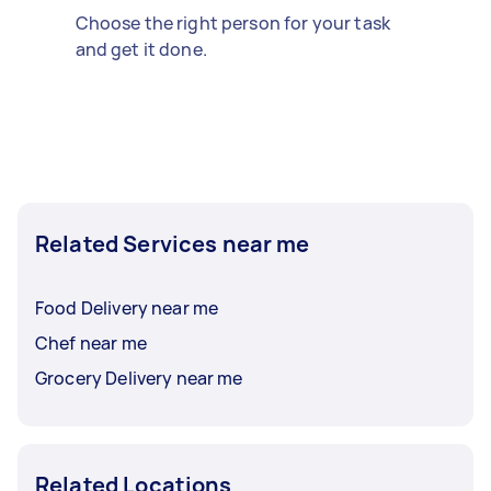
Choose the right person for your task
and get it done.
Related Services near me
Food Delivery near me
Chef near me
Grocery Delivery near me
Related Locations