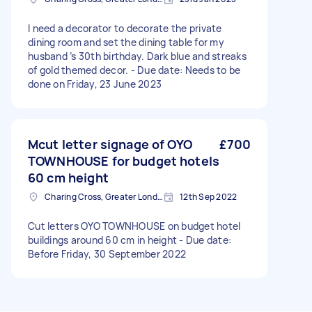
I need a decorator to decorate the private
dining room and set the dining table for my
husband ’s 30th birthday. Dark blue and streaks
of gold themed decor. - Due date: Needs to be
done on Friday, 23 June 2023
Mcut letter signage of OYO
£700
TOWNHOUSE for budget hotels
60 cm height
Charing Cross, Greater London
12th Sep 2022
Cut letters OYO TOWNHOUSE on budget hotel
buildings around 60 cm in height - Due date:
Before Friday, 30 September 2022