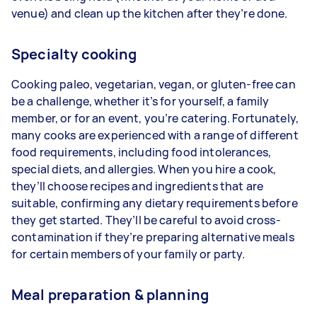
venue) and clean up the kitchen after they’re done.
Specialty cooking
Cooking paleo, vegetarian, vegan, or gluten-free can
be a challenge, whether it’s for yourself, a family
member, or for an event, you’re catering. Fortunately,
many cooks are experienced with a range of different
food requirements, including food intolerances,
special diets, and allergies. When you hire a cook,
they’ll choose recipes and ingredients that are
suitable, confirming any dietary requirements before
they get started. They’ll be careful to avoid cross-
contamination if they’re preparing alternative meals
for certain members of your family or party.
Meal preparation & planning