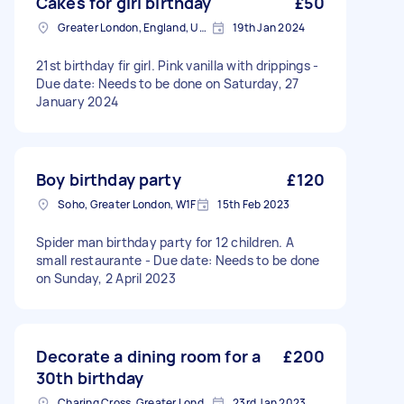
Cakes for girl birthday
£50
Greater London, England, United Kingdom
19th Jan 2024
21st birthday fir girl. Pink vanilla with drippings -
Due date: Needs to be done on Saturday, 27
January 2024
Boy birthday party
£120
Soho, Greater London, W1F
15th Feb 2023
Spider man birthday party for 12 children. A
small restaurante - Due date: Needs to be done
on Sunday, 2 April 2023
Decorate a dining room for a
£200
30th birthday
Charing Cross, Greater London
23rd Jan 2023