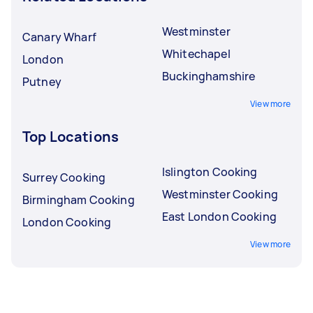
Westminster
Canary Wharf
Whitechapel
London
Buckinghamshire
Putney
View more
Top Locations
Islington Cooking
Surrey Cooking
Westminster Cooking
Birmingham Cooking
East London Cooking
London Cooking
View more