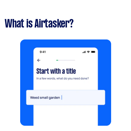
What is Airtasker?