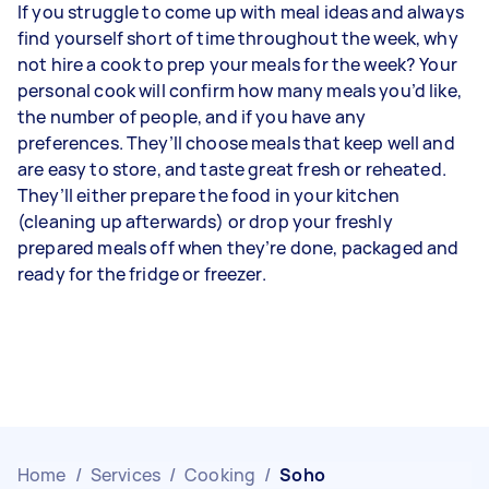
If you struggle to come up with meal ideas and always
find yourself short of time throughout the week, why
not hire a cook to prep your meals for the week? Your
personal cook will confirm how many meals you’d like,
the number of people, and if you have any
preferences. They’ll choose meals that keep well and
are easy to store, and taste great fresh or reheated.
They’ll either prepare the food in your kitchen
(cleaning up afterwards) or drop your freshly
prepared meals off when they’re done, packaged and
ready for the fridge or freezer.
Home
/
Services
/
Cooking
/
Soho