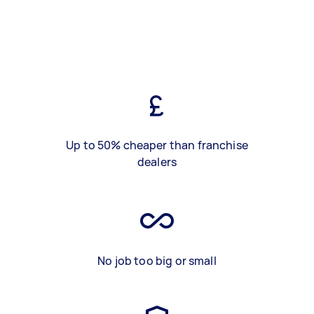
Up to 50% cheaper than franchise
dealers
No job too big or small