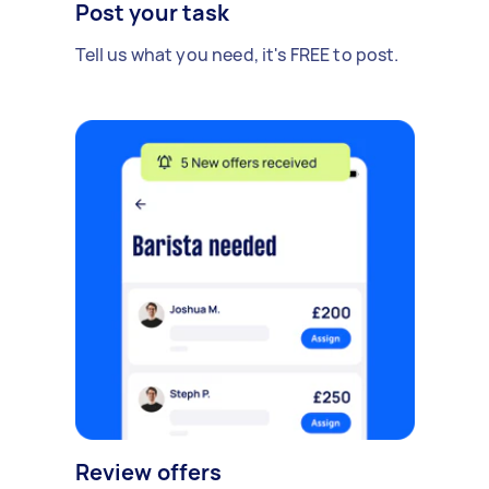
Post your task
Tell us what you need, it's FREE to post.
Review offers