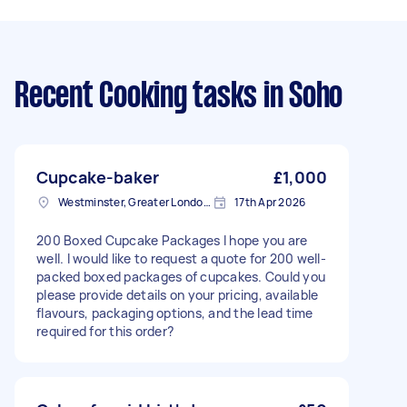
Recent Cooking tasks
in Soho
Cupcake-baker
£1,000
Westminster, Greater London, SW1A
17th Apr 2026
200 Boxed Cupcake Packages I hope you are
well. I would like to request a quote for 200 well-
packed boxed packages of cupcakes. Could you
please provide details on your pricing, available
flavours, packaging options, and the lead time
required for this order?