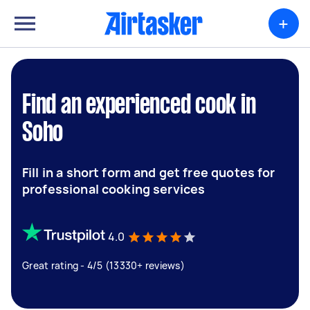
+
Find an experienced cook in
Soho
Fill in a short form and get free quotes for
professional cooking services
4.0
Great rating - 4/5 (13330+ reviews)