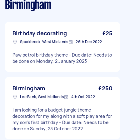
Birmingham
Birthday decorating
£25
Sparkbrook, West Midlands
26th Dec 2022
Paw petrol birthday theme - Due date: Needs to
be done on Monday, 2 January 2023
Birmingham
£250
Lee Bank, West Midlands
4th Oct 2022
I am looking for a budget jungle theme
decoration for my along with a soft play area for
my son's first birthday - Due date: Needs to be
done on Sunday, 23 October 2022