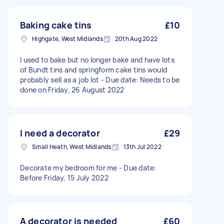
Baking cake tins
£10
Highgate, West Midlands
20th Aug 2022
I used to bake but no longer bake and have lots
of Bundt tins and springform cake tins would
probably sell as a job lot - Due date: Needs to be
done on Friday, 26 August 2022
I need a decorator
£29
Small Heath, West Midlands
13th Jul 2022
Decorate my bedroom for me - Due date:
Before Friday, 15 July 2022
A decorator is needed
£60