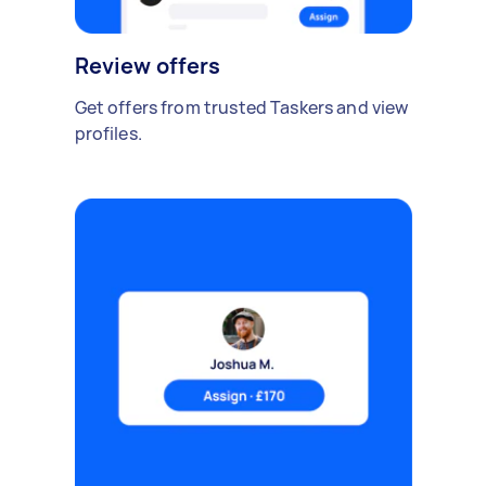
Review offers
Get offers from trusted Taskers and view
profiles.