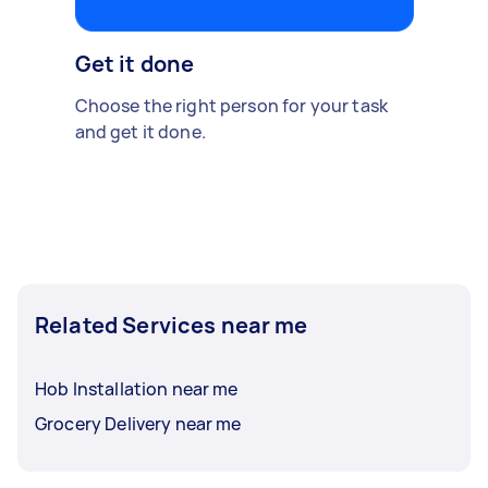
Get it done
Choose the right person for your task
and get it done.
Related Services near me
Hob Installation near me
Grocery Delivery near me