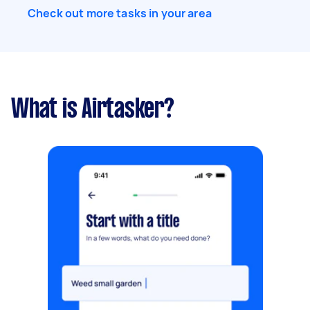
Check out more tasks in your area
What is Airtasker?