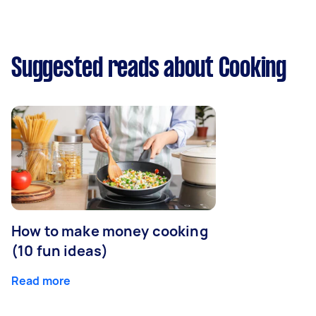
Suggested reads about Cooking
How to make money cooking
(10 fun ideas)
Read more