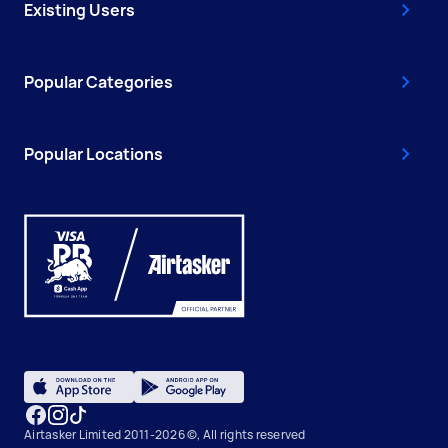
Existing Users
Popular Categories
Popular Locations
Airtasker Limited 2011-2026 ©, All rights reserved