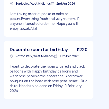
Bordesley, West Midlands
2nd Apr 2026
I am taking order cupcake or cake or
pestry.Everything fresh and very yummy. if
anyone interested order me .Hope you will
enjoy. zazak Allah
Decorate room for birthday
£220
Rotton Park, West Midlands
15th Dec 2023
I want to decorate the room with red and black
balloons with Happy birthday balloons and I
want rose petals o the enterance. And flower
bouquet on the bead with rose petal heart - Due
date: Needs to be done on Friday, 9 February
2024