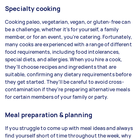
Specialty cooking
Cooking paleo, vegetarian, vegan, or gluten-free can
be a challenge, whether it’s for yourself, a family
member, or for an event, you’re catering. Fortunately,
many cooks are experienced with a range of different
food requirements, including food intolerances,
special diets, and allergies. When you hire a cook,
they’ll choose recipes and ingredients that are
suitable, confirming any dietary requirements before
they get started. They’ll be careful to avoid cross-
contamination if they’re preparing alternative meals
for certain members of your family or party.
Meal preparation & planning
If you struggle to come up with meal ideas and always
find yourself short of time throughout the week, why