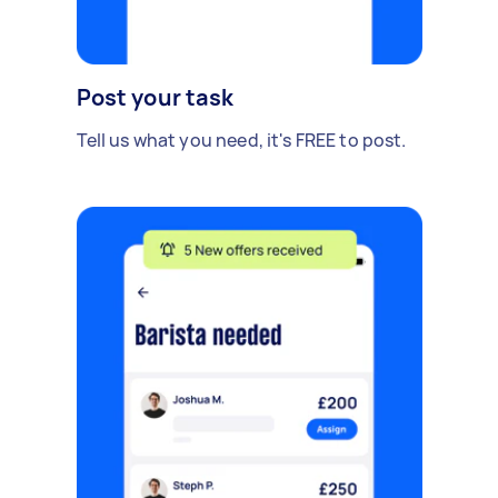
Post your task
Tell us what you need, it's FREE to post.