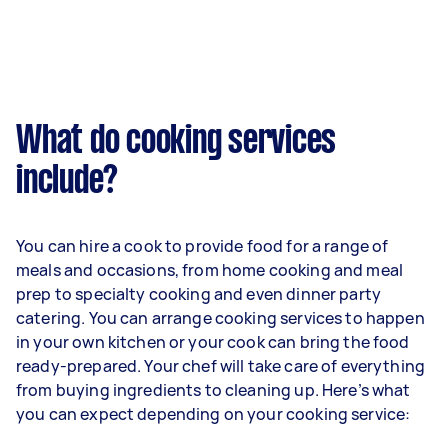
What do cooking services
include?
You can hire a cook to provide food for a range of
meals and occasions, from home cooking and meal
prep to specialty cooking and even dinner party
catering. You can arrange cooking services to happen
in your own kitchen or your cook can bring the food
ready-prepared. Your chef will take care of everything
from buying ingredients to cleaning up. Here’s what
you can expect depending on your cooking service: