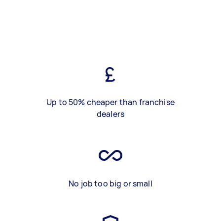
Up to 50% cheaper than franchise
dealers
No job too big or small