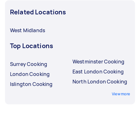
Related Locations
West Midlands
Top Locations
Westminster Cooking
Surrey Cooking
East London Cooking
London Cooking
North London Cooking
Islington Cooking
View more