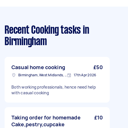
Recent Cooking tasks
in
Birmingham
Casual home cooking
£50
Birmingham, West Midlands, B1
17th Apr 2026
Both working professionals, hence need help
with casual cooking
Taking order for homemade
£10
Cake,pestry,cupcake