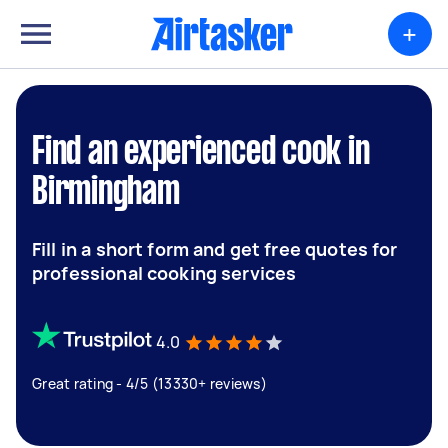
+
Find an experienced cook in
Birmingham
Fill in a short form and get free quotes for
professional cooking services
4.0
Great rating - 4/5 (13330+ reviews)