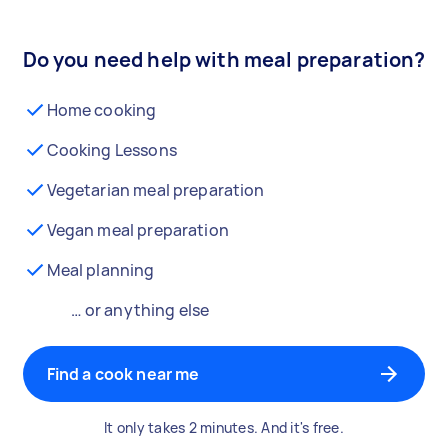
Do you need help with meal preparation?
Home cooking
Cooking Lessons
Vegetarian meal preparation
Vegan meal preparation
Meal planning
… or anything else
Find a cook near me
It only takes 2 minutes. And it's free.