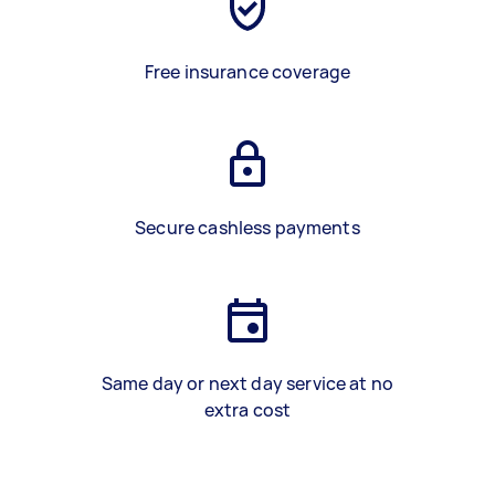
Free insurance coverage
Secure cashless payments
Same day or next day service at no
extra cost