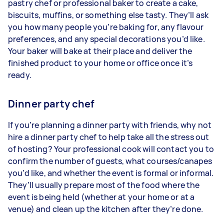
pastry chef or professional baker to create a cake,
biscuits, muffins, or something else tasty. They’ll ask
you how many people you’re baking for, any flavour
preferences, and any special decorations you’d like.
Your baker will bake at their place and deliver the
finished product to your home or office once it’s
ready.
Dinner party chef
If you’re planning a dinner party with friends, why not
hire a dinner party chef to help take all the stress out
of hosting? Your professional cook will contact you to
confirm the number of guests, what courses/canapes
you’d like, and whether the event is formal or informal.
They’ll usually prepare most of the food where the
event is being held (whether at your home or at a
venue) and clean up the kitchen after they’re done.