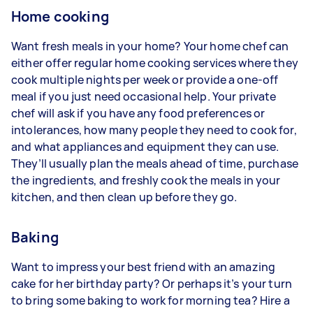
Home cooking
Want fresh meals in your home? Your home chef can
either offer regular home cooking services where they
cook multiple nights per week or provide a one-off
meal if you just need occasional help. Your private
chef will ask if you have any food preferences or
intolerances, how many people they need to cook for,
and what appliances and equipment they can use.
They’ll usually plan the meals ahead of time, purchase
the ingredients, and freshly cook the meals in your
kitchen, and then clean up before they go.
Baking
Want to impress your best friend with an amazing
cake for her birthday party? Or perhaps it’s your turn
to bring some baking to work for morning tea? Hire a