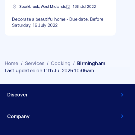
Sparkbrook, West Midlands
13th Jul 2022
Decorate a beautiful home - Due date: Before
Saturday, 16 July 2022
Home
/
Services
/
Cooking
/
Birmingham
Last updated on 11th Jul 2026 10:06am
Discover
Company