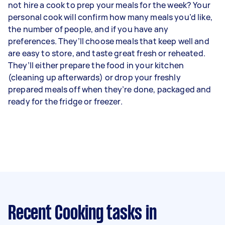
not hire a cook to prep your meals for the week? Your
personal cook will confirm how many meals you’d like,
the number of people, and if you have any
preferences. They’ll choose meals that keep well and
are easy to store, and taste great fresh or reheated.
They’ll either prepare the food in your kitchen
(cleaning up afterwards) or drop your freshly
prepared meals off when they’re done, packaged and
ready for the fridge or freezer.
Recent Cooking tasks
in