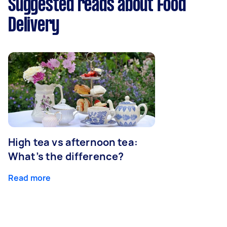
Suggested reads about Food
Delivery
High tea vs afternoon tea:
What’s the difference?
Read more