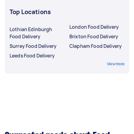
Top Locations
London Food Delivery
Lothian Edinburgh
Food Delivery
Brixton Food Delivery
Surrey Food Delivery
Clapham Food Delivery
Leeds Food Delivery
View more