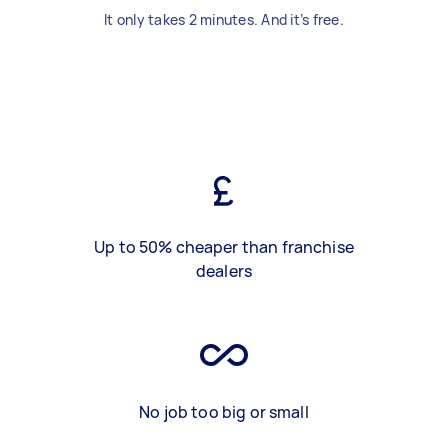
It only takes 2 minutes. And it’s free.
Up to 50% cheaper than franchise
dealers
No job too big or small