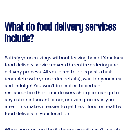
What do food delivery services
include?
Satisfy your cravings without leaving home! Your local
food delivery service covers the entire ordering and
delivery process. All you need to do is post a task
(complete with your order details), wait for your meal,
and indulge! You won’t be limited to certain
restaurants either--our delivery shoppers can go to
any café, restaurant, diner, or even grocery in your
area. This makes it easier to get fresh food or healthy
food delivery in your location.
When you post on the Airtasker website, we’ll match