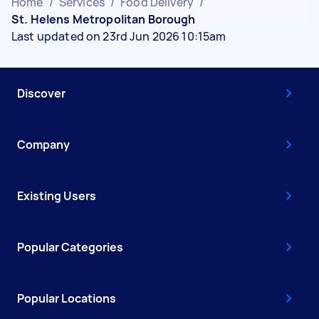
Home
/
Services
/
Food Delivery
/
St. Helens Metropolitan Borough
Last updated on 23rd Jun 2026 10:15am
Discover
Company
Existing Users
Popular Categories
Popular Locations