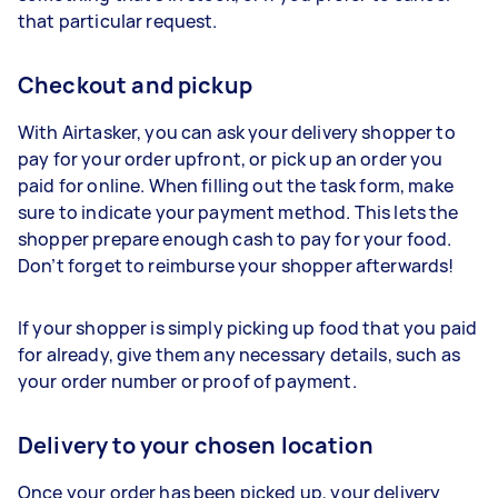
that particular request.
Checkout and pickup
With Airtasker, you can ask your delivery shopper to
pay for your order upfront, or pick up an order you
paid for online. When filling out the task form, make
sure to indicate your payment method. This lets the
shopper prepare enough cash to pay for your food.
Don’t forget to reimburse your shopper afterwards!
If your shopper is simply picking up food that you paid
for already, give them any necessary details, such as
your order number or proof of payment.
Delivery to your chosen location
Once your order has been picked up, your delivery