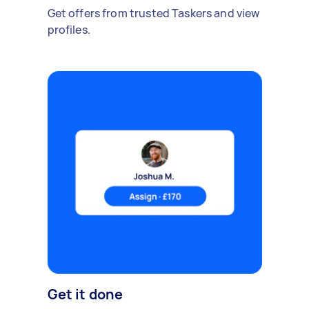
Get offers from trusted Taskers and view
profiles.
Get it done