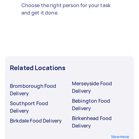
Choose the right person for your task
and get it done.
Related Locations
Merseyside Food
Bromborough Food
Delivery
Delivery
Bebington Food
Southport Food
Delivery
Delivery
Birkenhead Food
Birkdale Food Delivery
Delivery
View more