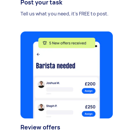
Post your task
Tell us what you need, it's FREE to post.
Review offers