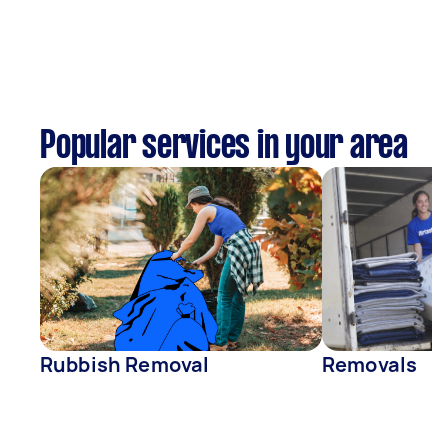
Popular services in your area
Rubbish Removal
Removals