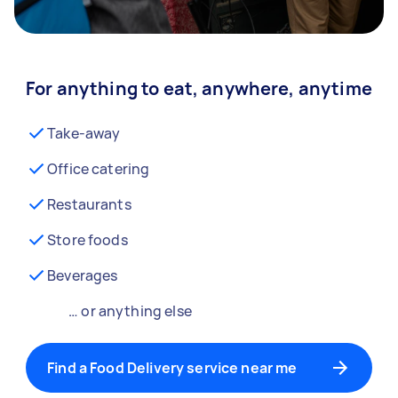
For anything to eat, anywhere, anytime
Take-away
Office catering
Restaurants
Store foods
Beverages
… or anything else
Find a Food Delivery service near me