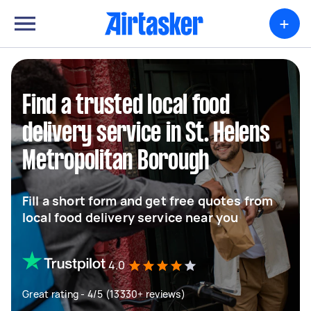
+
Find a trusted local food
delivery service in St. Helens
Metropolitan Borough
Fill a short form and get free quotes from
local food delivery service near you
4.0
Great rating - 4/5 (13330+ reviews)