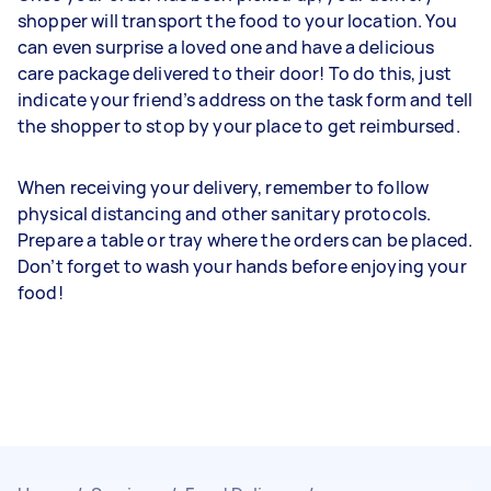
shopper will transport the food to your location. You
can even surprise a loved one and have a delicious
care package delivered to their door! To do this, just
indicate your friend’s address on the task form and tell
the shopper to stop by your place to get reimbursed.
When receiving your delivery, remember to follow
physical distancing and other sanitary protocols.
Prepare a table or tray where the orders can be placed.
Don’t forget to wash your hands before enjoying your
food!