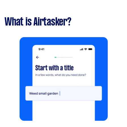
What is Airtasker?