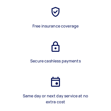
Free insurance coverage
Secure cashless payments
Same day or next day service at no
extra cost