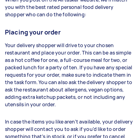
you with the best rated personal food delivery
shopper who can do the following:
Placing your order
Your delivery shopper will drive to your chosen
restaurant and place your order. This can be as simple
as a hot coffee for one, a full-course meal for two, or
packed lunch for a party of ten. If you have any special
requests for your order, make sure to indicate them in
the task form. You can also ask the delivery shopper to
ask the restaurant about allergens, vegan options,
adding extra ketchup packets, or not including any
utensils in your order.
In case the items you like aren’t available, your delivery
shopper will contact you to ask if you’d like to order
something that’s in stock, or if you prefer to cancel