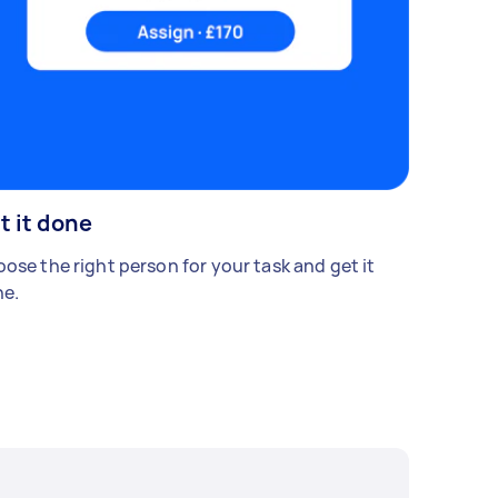
t it done
ose the right person for your task and get it
e.