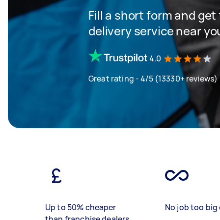
Fill a short form and get
delivery service near yo
4.0
Great rating - 4/5 (13330+ reviews)
Up to 50% cheaper
No job too big 
than franchise dealers