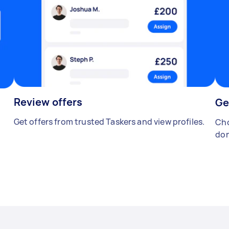
Review offers
Ge
Get offers from trusted Taskers and view profiles.
Cho
don