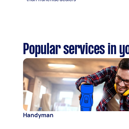
Popular services in y
Handyman