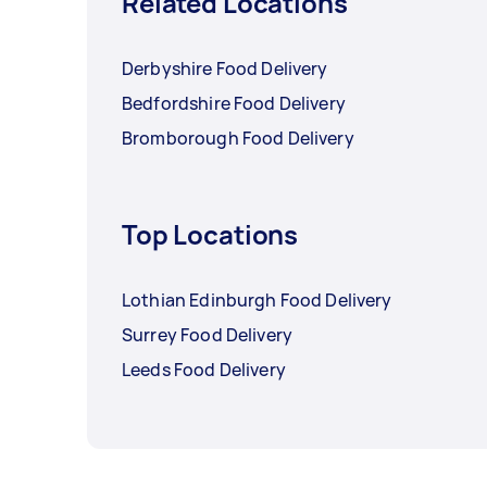
Related Locations
Derbyshire Food Delivery
Bedfordshire Food Delivery
Bromborough Food Delivery
Top Locations
Lothian Edinburgh Food Delivery
Surrey Food Delivery
Leeds Food Delivery