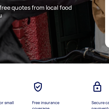
 free quotes from local food
u
or small
Free insurance
Secure c
coverage
payment