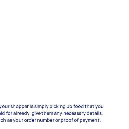
 your shopper is simply picking up food that you
id for already, give them any necessary details,
ch as your order number or proof of payment.