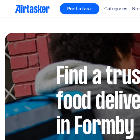
Post a task
Categories
Bro
Find a trus
food deliv
in Formby