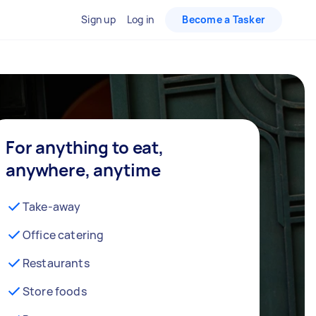
Sign up
Log in
Become a Tasker
For anything to eat,
anywhere, anytime
Take-away
Office catering
Restaurants
Store foods