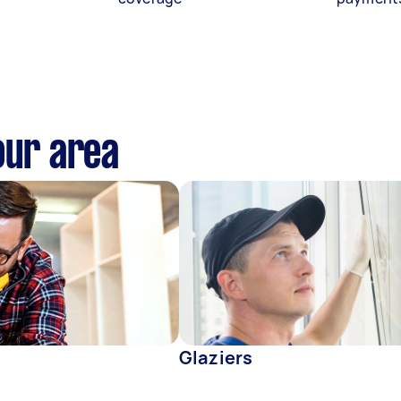
our area
Glaziers