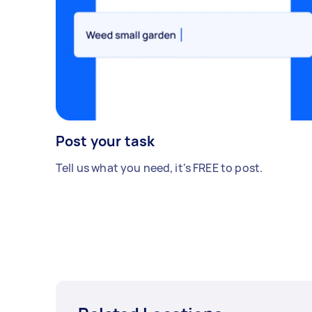
Post your task
Tell us what you need, it's FREE to post.