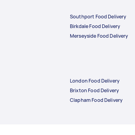
Southport Food Delivery
Birkdale Food Delivery
Merseyside Food Delivery
London Food Delivery
Brixton Food Delivery
Clapham Food Delivery