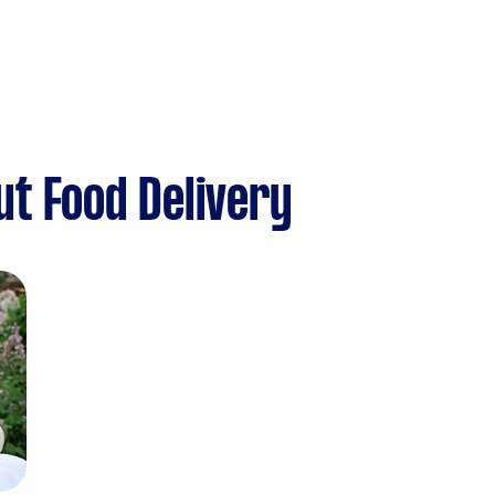
t Food Delivery