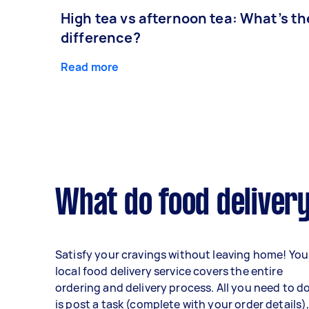
High tea vs afternoon tea: What’s th
difference?
Read more
What do food delivery
Satisfy your cravings without leaving home! You
local food delivery service covers the entire
ordering and delivery process. All you need to d
is post a task (complete with your order details)