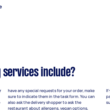
e
 services include?
r
have any special requests for your order, make
If
sure to indicate them in the task form. You can
pa
o
also ask the delivery shopper to ask the
su
,
restaurant about allergens, vegan options,