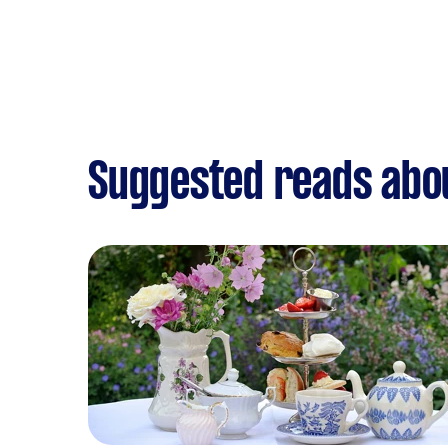
Suggested reads abou