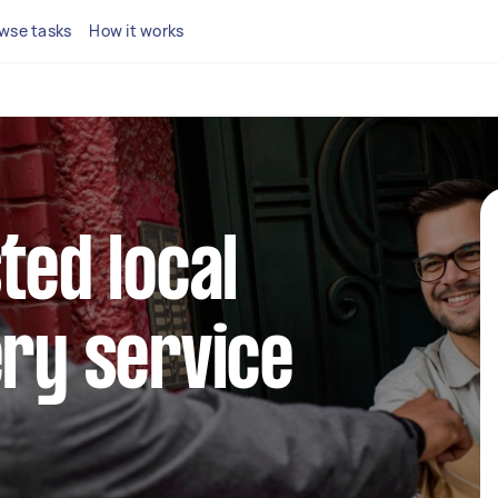
wse tasks
How it works
ted local
ery service