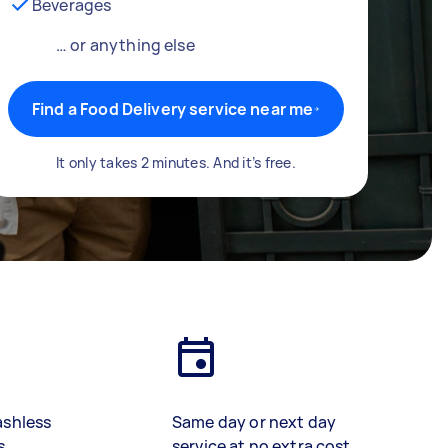
Beverages
… or anything else
Find a Food Delivery service near me
It only takes 2 minutes. And it’s free.
ashless
Same day or next day
s
service at no extra cost