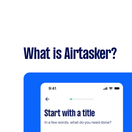
What is Airtasker?