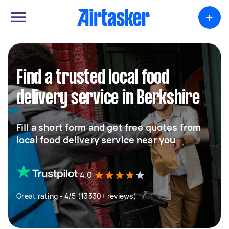
+
Find a trusted local food
delivery service in Berkshire
Fill a short form and get free quotes from
local food delivery service near you
4.0
Great rating - 4/5 (13330+ reviews)