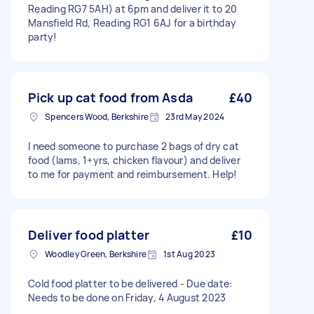
Reading RG7 5AH) at 6pm and deliver it to 20
Mansfield Rd, Reading RG1 6AJ for a birthday
party!
Pick up cat food from Asda
£40
Spencers Wood, Berkshire
23rd May 2024
I need someone to purchase 2 bags of dry cat
food (Iams, 1+yrs, chicken flavour) and deliver
to me for payment and reimbursement. Help!
Deliver food platter
£10
Woodley Green, Berkshire
1st Aug 2023
Cold food platter to be delivered - Due date:
Needs to be done on Friday, 4 August 2023