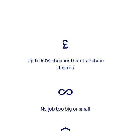
Up to 50% cheaper than franchise
dealers
No job too big or small