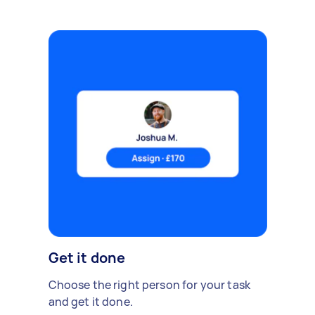
Get it done
Choose the right person for your task
and get it done.