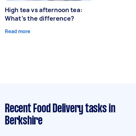
High tea vs afternoon tea:
What’s the difference?
Read more
Recent Food Delivery tasks
in
Berkshire