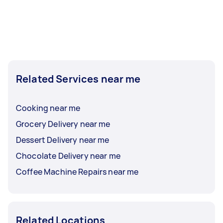
Related Services near me
Cooking near me
Grocery Delivery near me
Dessert Delivery near me
Chocolate Delivery near me
Coffee Machine Repairs near me
Related Locations