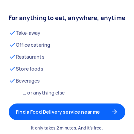
For anything to eat, anywhere, anytime
Take-away
Office catering
Restaurants
Store foods
Beverages
… or anything else
Find a Food Delivery service near me
It only takes 2 minutes. And it’s free.