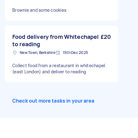
Brownie and some cookies
Food delivery from Whitechapel
£20
to reading
New Town, Berkshire
15th Dec 2025
Collect food from a restaurant in whitechapel
(east London) and deliver to reading
Check out more tasks in your area