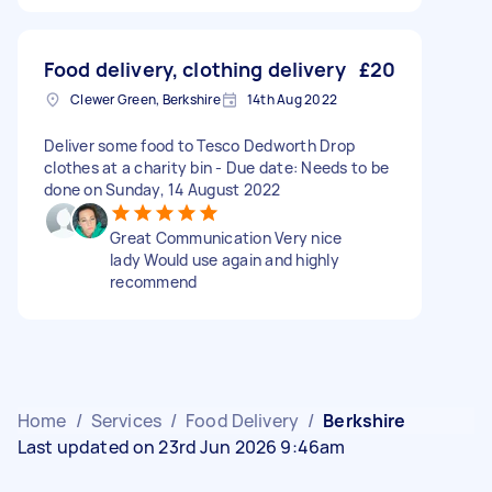
Food delivery, clothing delivery
£20
Clewer Green, Berkshire
14th Aug 2022
Deliver some food to Tesco Dedworth Drop
clothes at a charity bin - Due date: Needs to be
done on Sunday, 14 August 2022
Great Communication Very nice
lady Would use again and highly
recommend
Home
/
Services
/
Food Delivery
/
Berkshire
Last updated on 23rd Jun 2026 9:46am