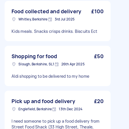
Food collected and delivery
£100
Whitley, Berkshire
3rd Jul 2025
Kids meals. Snacks crisps drinks. Biscuits Ect
Shopping for food
£50
Slough, Berkshire, SL1
26th Apr 2025
Aldi shopping to be delivered to my home
Pick up and food delivery
£20
Englefield, Berkshire
13th Dec 2024
I need someone to pick up a food delivery from
Street Food Shack (33 High Street, Theale,