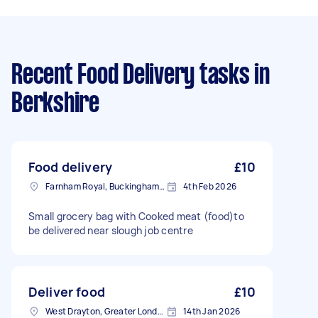
Recent Food Delivery tasks
in
Berkshire
Food delivery
£10
Farnham Royal, Buckinghamshire
4th Feb 2026
Small grocery bag with Cooked meat (food)to
be delivered near slough job centre
Deliver food
£10
West Drayton, Greater London, UB7
14th Jan 2026