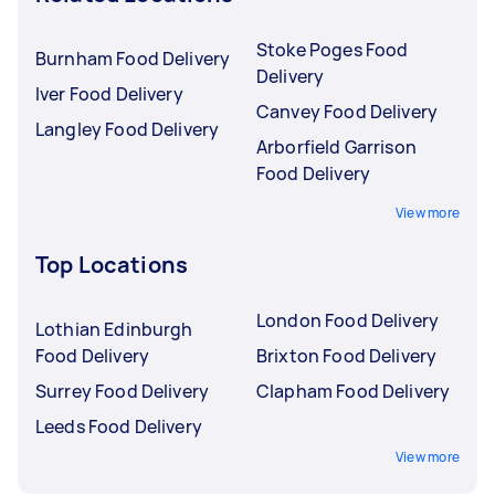
Stoke Poges Food
Burnham Food Delivery
Delivery
Iver Food Delivery
Canvey Food Delivery
Langley Food Delivery
Arborfield Garrison
Food Delivery
View more
Top Locations
London Food Delivery
Lothian Edinburgh
Food Delivery
Brixton Food Delivery
Surrey Food Delivery
Clapham Food Delivery
Leeds Food Delivery
View more