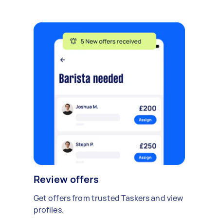
Review offers
Get offers from trusted Taskers and view
profiles.