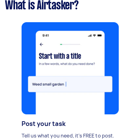
What is Airtasker?
Post your task
Tell us what you need, it's FREE to post.