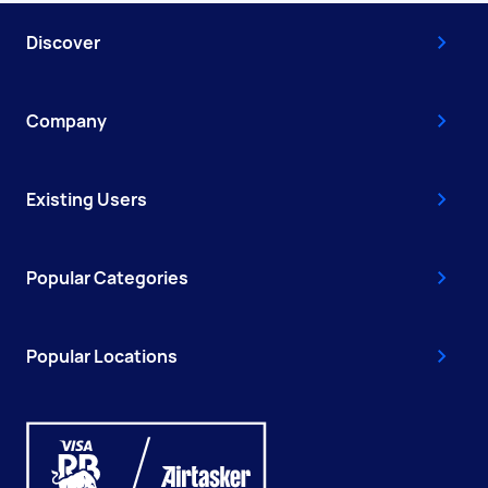
Discover
Company
Existing Users
Popular Categories
Popular Locations