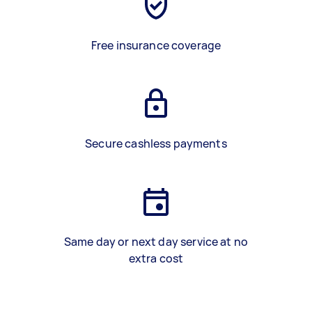
Free insurance coverage
Secure cashless payments
Same day or next day service at no
extra cost