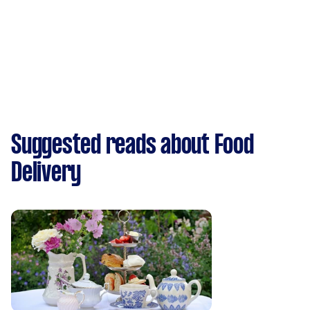
Suggested reads about Food
Delivery