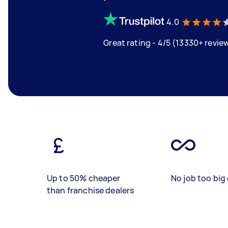
4.0
Great rating - 4/5 (13330+ revie
Up to 50% cheaper
No job too big 
than franchise dealers