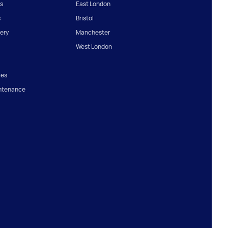
s
East London
s
Bristol
ery
Manchester
West London
ces
ntenance