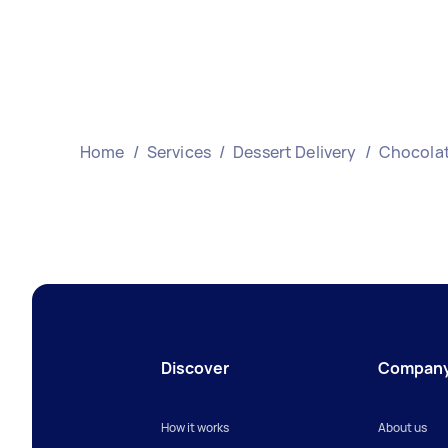
Home
/
Services
/
Dessert Delivery
/
Chocolat
Discover
Compan
How it works
About us