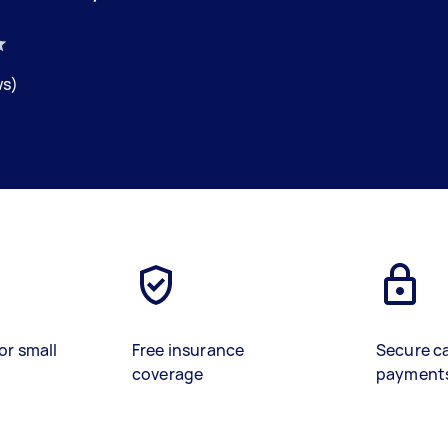
ws)
or small
Free insurance
Secure c
coverage
payment