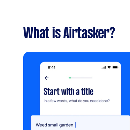
What is Airtasker?