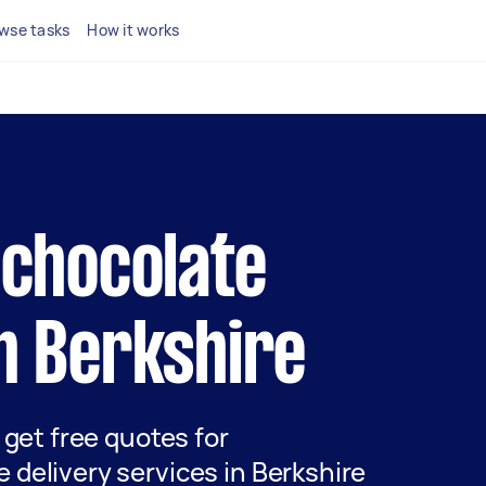
wse tasks
How it works
l chocolate
in Berkshire
d get free quotes for
 delivery services in Berkshire