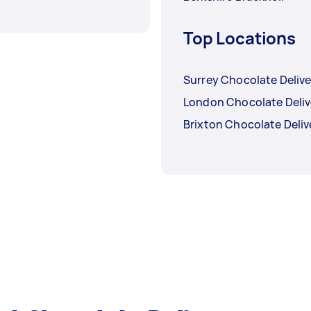
Top Locations
Surrey Chocolate Delive
London Chocolate Deliv
Brixton Chocolate Deliv