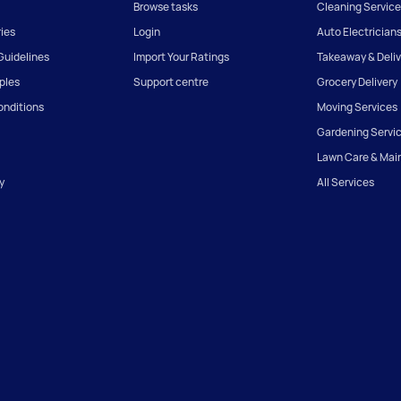
Browse tasks
Cleaning Service
ies
Login
Auto Electrician
uidelines
Import Your Ratings
Takeaway & Deliv
iples
Support centre
Grocery Delivery
onditions
Moving Services
Gardening Servi
Lawn Care & Mai
y
All Services