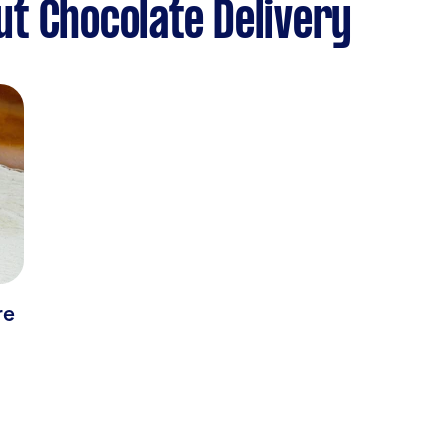
t Chocolate Delivery
re