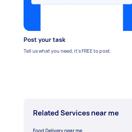
Post your task
Tell us what you need, it's FREE to post.
Related Services near me
Food Delivery near me