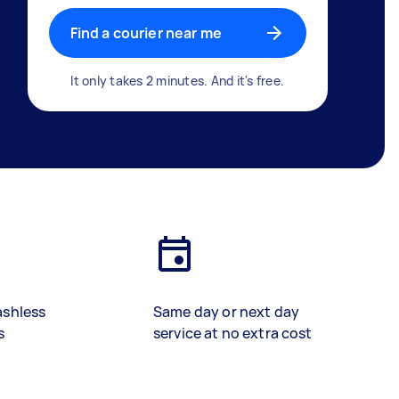
Find a courier near me
It only takes 2 minutes. And it's free.
ashless
Same day or next day
s
service at no extra cost