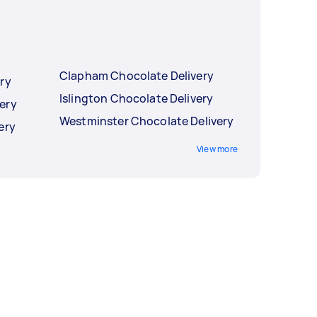
Clapham Chocolate Delivery
ry
Islington Chocolate Delivery
ery
Westminster Chocolate Delivery
ery
View more