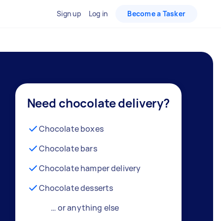
Sign up
Log in
Become a Tasker
Need chocolate delivery?
Chocolate boxes
Chocolate bars
Chocolate hamper delivery
Chocolate desserts
… or anything else