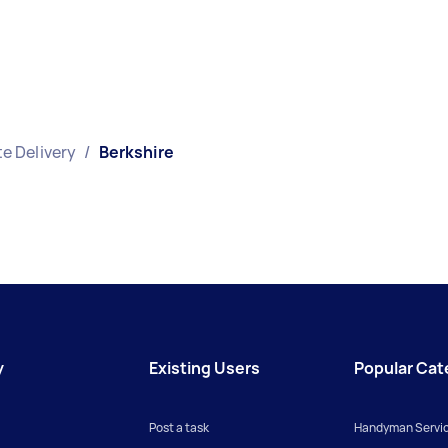
e Delivery
/
Berkshire
y
Existing Users
Popular Cat
Post a task
Handyman Servi