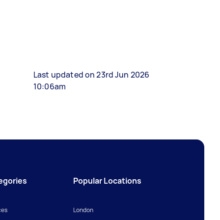
Last updated on 23rd Jun 2026
10:06am
egories
Popular Locations
ces
London