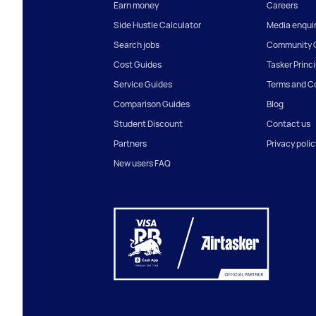
Earn money
Careers
Side Hustle Calculator
Media enquir
Search jobs
Community G
Cost Guides
Tasker Princ
Service Guides
Terms and C
Comparison Guides
Blog
Student Discount
Contact us
Partners
Privacy polic
New users FAQ