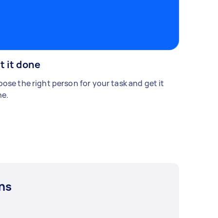
t it done
ose the right person for your task and get it
e.
ns