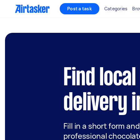
Post a task
Categories
Bro
Find loca
delivery 
Fill in a short form an
professional chocolate