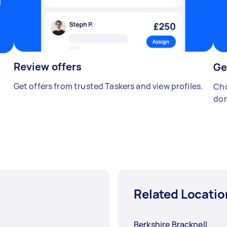
Review offers
Ge
Get offers from trusted Taskers and view profiles.
Cho
don
Related Locatio
Berkshire Bracknell