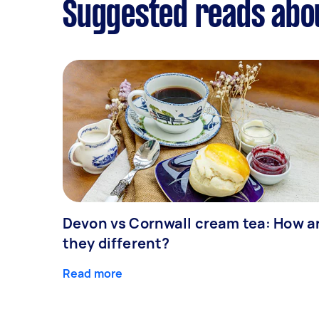
Suggested reads abou
Devon vs Cornwall cream tea: How a
they different?
Read more