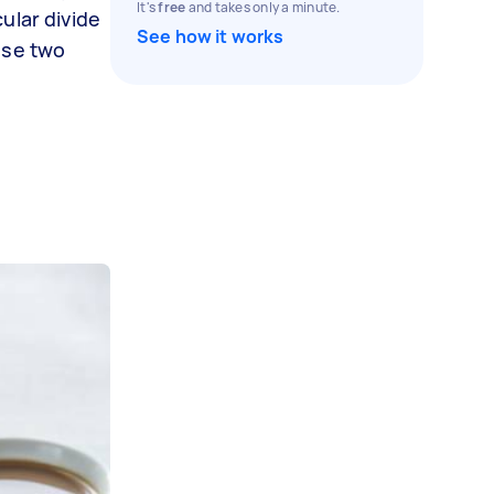
It's
free
and takes only a minute.
ular divide
See how it works
ese two