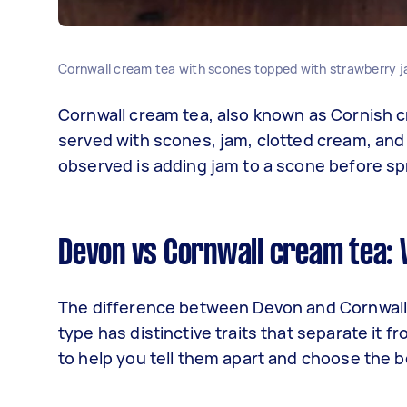
Cornwall cream tea with scones topped with strawberry j
Cornwall cream tea, also known as Cornish cr
served with scones, jam, clotted cream, and
observed is adding jam to a scone before sp
Devon vs Cornwall cream tea: 
The difference between Devon and Cornwall c
type has distinctive traits that separate it f
to help you tell them apart and choose the b