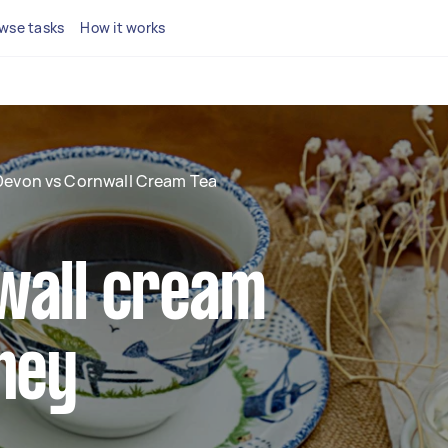
wse tasks
How it works
Devon vs Cornwall Cream Tea
wall cream
hey