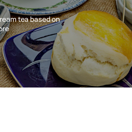
ream tea based on
ore