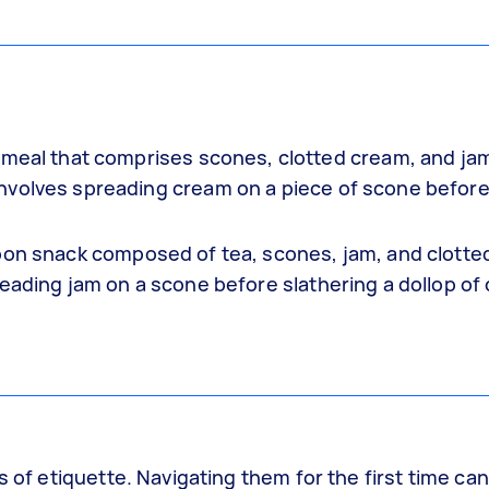
n meal that comprises scones, clotted cream, and ja
nvolves spreading cream on a piece of scone befor
noon snack composed of tea, scones, jam, and clotte
eading jam on a scone before slathering a dollop of 
s of etiquette. Navigating them for the first time ca