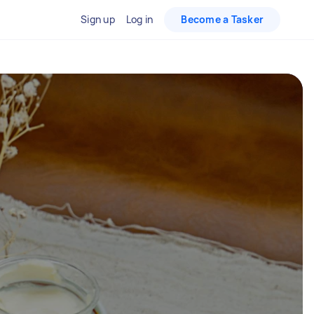
Sign up
Log in
Become a Tasker