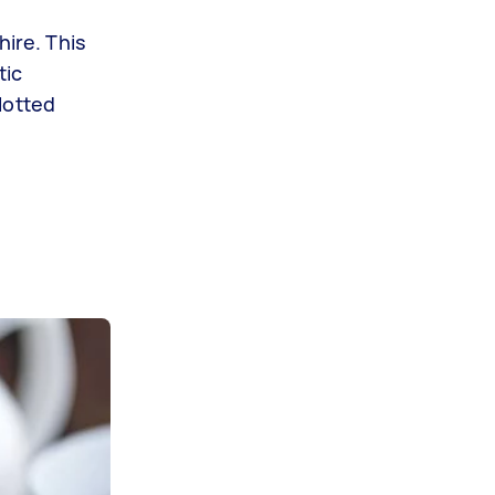
hire. This
tic
lotted