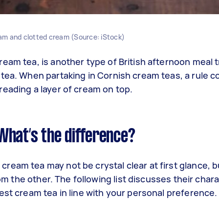
am and clotted cream (Source: iStock)
eam tea, is another type of British afternoon meal tr
 tea. When partaking in Cornish cream teas, a rule
reading a layer of cream on top.
What’s the difference?
ream tea may not be crystal clear at first glance, 
rom the other. The following list discusses their chara
est cream tea in line with your personal preference.