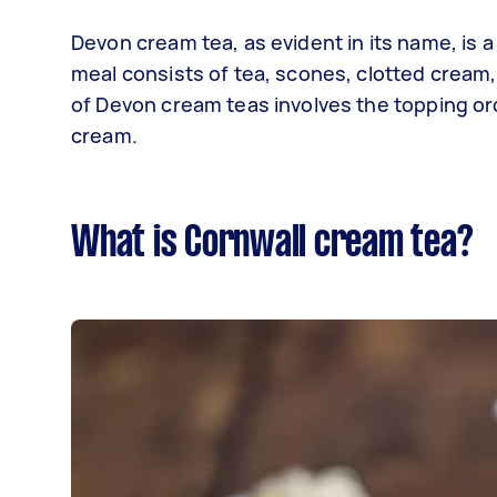
Devon cream tea, as evident in its name, is a
meal consists of tea, scones, clotted cream, 
of Devon cream teas involves the topping or
cream.
What is Cornwall cream tea?