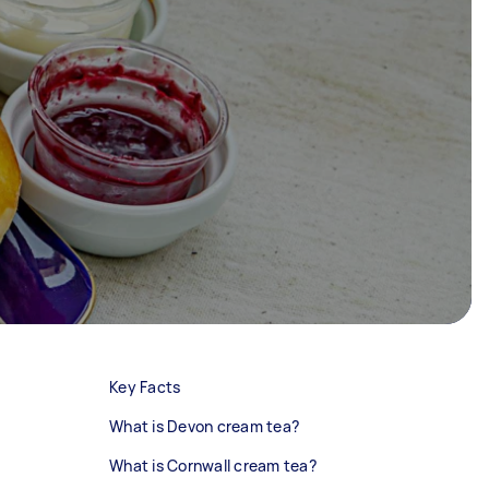
Key Facts
What is Devon cream tea?
What is Cornwall cream tea?