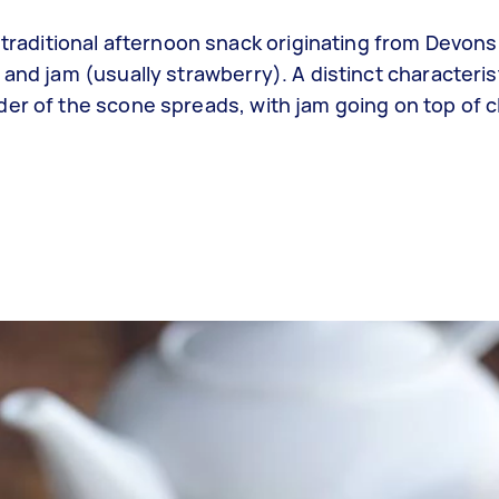
 traditional afternoon snack originating from Devons
and jam (usually strawberry). A distinct characteris
der of the scone spreads, with jam going on top of c