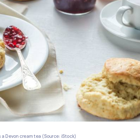
as a Devon cream tea (Source: iStock)