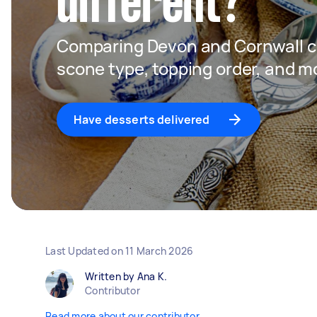
different?
Comparing Devon and Cornwall c
scone type, topping order, and m
Have desserts delivered
Last Updated on
11 March 2026
Written by Ana K.
Contributor
Read more about our contributor