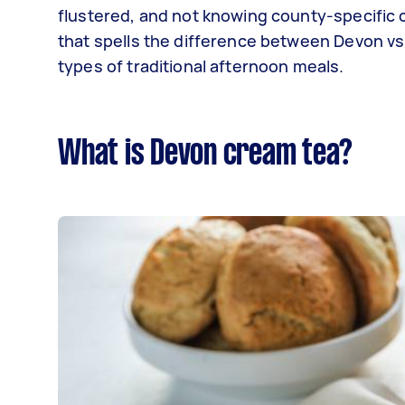
flustered, and not knowing county-specific c
that spells the difference between Devon vs
types of traditional afternoon meals.
What is Devon cream tea?