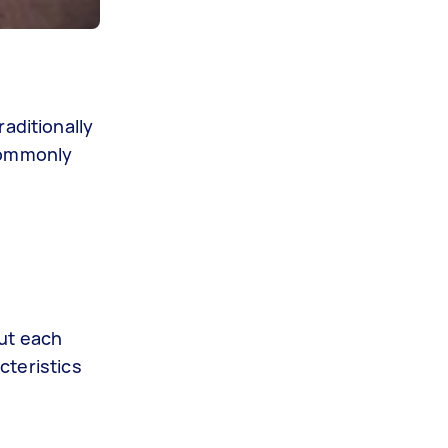
aditionally
 commonly
but each
cteristics