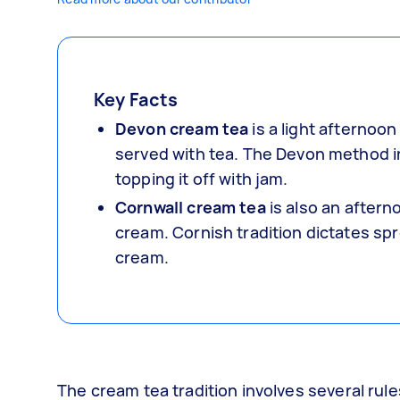
Key Facts
Devon cream tea
is a light afternoo
served with tea. The Devon method i
topping it off with jam.
Cornwall cream tea
is also an after
cream. Cornish tradition dictates spr
cream.
The cream tea tradition involves several rule