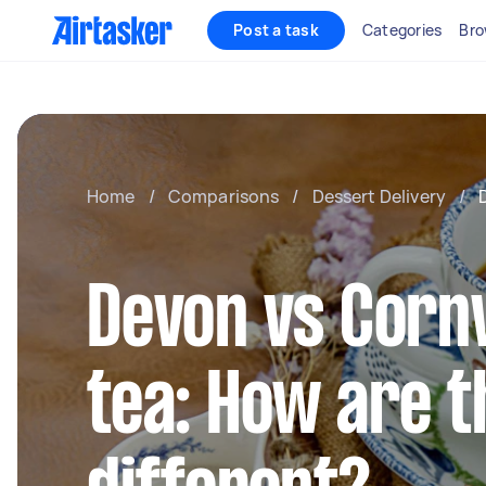
Post a task
Categories
Bro
Home
/
Comparisons
/
Dessert Delivery
/
Devon vs Corn
tea: How are t