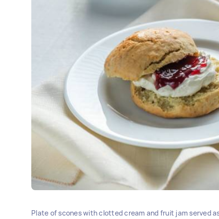
Plate of scones with clotted cream and fruit jam served 