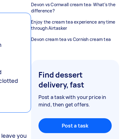
Devon vs Cornwall cream tea: What’s the
difference?
Enjoy the cream tea experience anytime
through Airtasker
Devon cream tea vs Cornish cream tea
m
e
d
Find dessert
clotted
delivery, fast
Post a task with your price in
mind, then get offers.
Post a task
n leave you