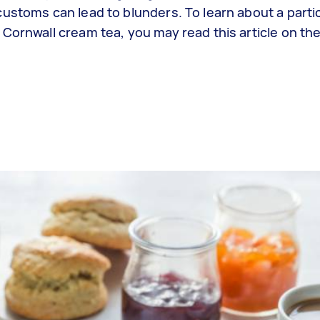
ustoms can lead to blunders. To learn about a partic
 Cornwall cream tea, you may read this article on th