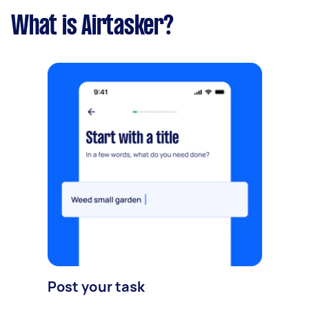
What is Airtasker?
Post your task