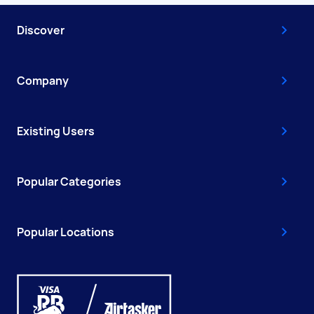
Discover
Company
Existing Users
Popular Categories
Popular Locations