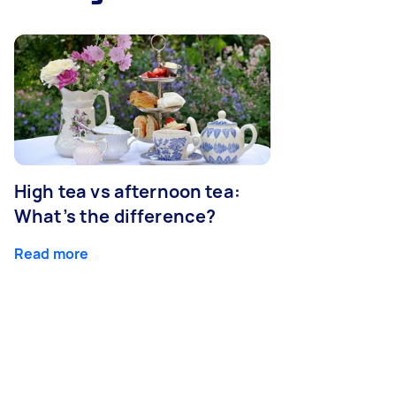
High tea vs afternoon tea:
What’s the difference?
Read more