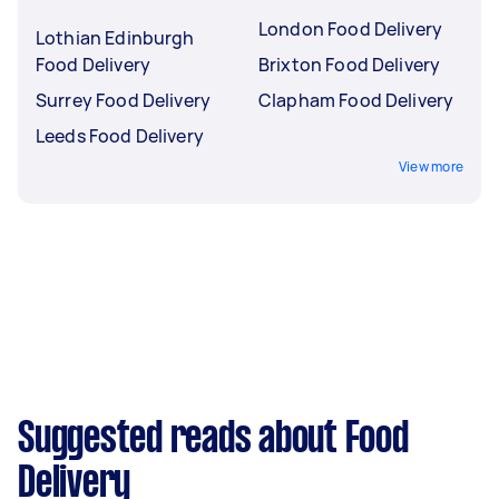
London Food Delivery
Lothian Edinburgh
Food Delivery
Brixton Food Delivery
Surrey Food Delivery
Clapham Food Delivery
Leeds Food Delivery
View more
Suggested reads about Food
Delivery