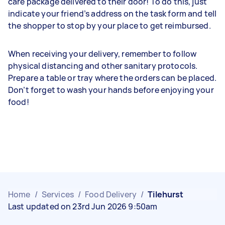
care package delivered to their door! To do this, just
indicate your friend’s address on the task form and tell
the shopper to stop by your place to get reimbursed.
When receiving your delivery, remember to follow
physical distancing and other sanitary protocols.
Prepare a table or tray where the orders can be placed.
Don’t forget to wash your hands before enjoying your
food!
Home
/
Services
/
Food Delivery
/
Tilehurst
Last updated on 23rd Jun 2026 9:50am