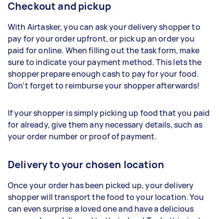
Checkout and pickup
With Airtasker, you can ask your delivery shopper to
pay for your order upfront, or pick up an order you
paid for online. When filling out the task form, make
sure to indicate your payment method. This lets the
shopper prepare enough cash to pay for your food.
Don’t forget to reimburse your shopper afterwards!
If your shopper is simply picking up food that you paid
for already, give them any necessary details, such as
your order number or proof of payment.
Delivery to your chosen location
Once your order has been picked up, your delivery
shopper will transport the food to your location. You
can even surprise a loved one and have a delicious