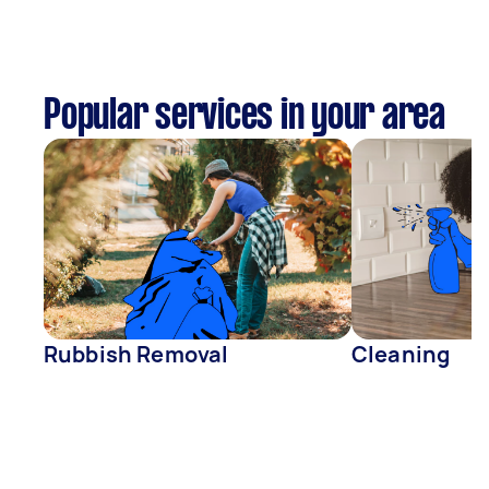
Popular services in your area
Rubbish Removal
Cleaning