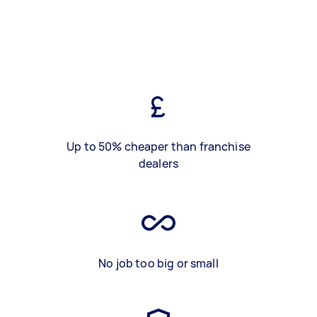
Up to 50% cheaper than franchise
dealers
No job too big or small