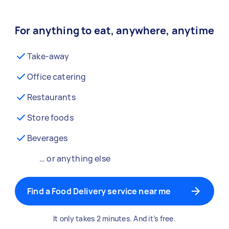
For anything to eat, anywhere, anytime
Take-away
Office catering
Restaurants
Store foods
Beverages
… or anything else
Find a Food Delivery service near me
It only takes 2 minutes. And it’s free.