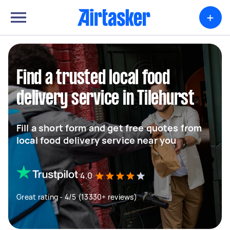
+
Find a trusted local food
delivery service in Tilehurst
Fill a short form and get free quotes from
local food delivery service near you
4.0
Great rating - 4/5 (13330+ reviews)