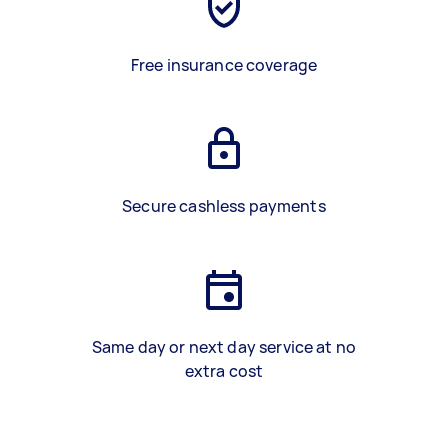
Free insurance coverage
Secure cashless payments
Same day or next day service at no
extra cost