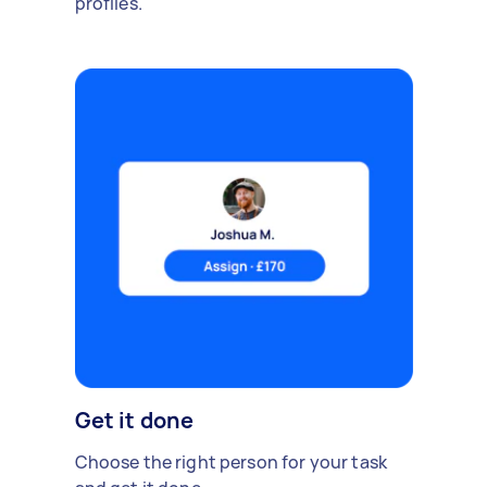
profiles.
Get it done
Choose the right person for your task