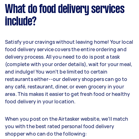
What do food delivery services
include?
Satisfy your cravings without leaving home! Your local
food delivery service covers the entire ordering and
delivery process. All you need to do is post a task
(complete with your order details), wait for your meal,
and indulge! You won’t be limited to certain
restaurants either--our delivery shoppers can go to
any café, restaurant, diner, or even grocery in your
area. This makes it easier to get fresh food or healthy
food delivery in your location.
When you post on the Airtasker website, we’ll match
you with the best rated personal food delivery
shopper who can do the following: