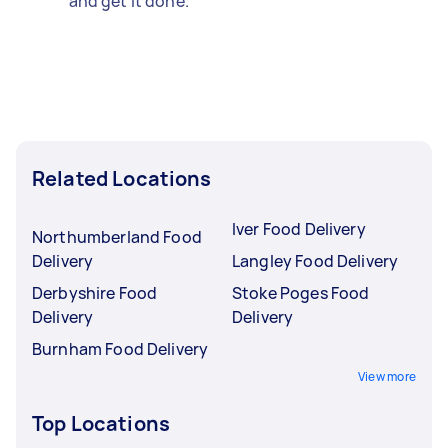
and get it done.
Related Locations
Iver Food Delivery
Northumberland Food
Delivery
Langley Food Delivery
Derbyshire Food
Stoke Poges Food
Delivery
Delivery
Burnham Food Delivery
View more
Top Locations