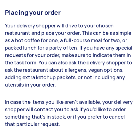
Placing your order
Your delivery shopper will drive to your chosen
restaurant and place your order. This can be as simple
as a hot coffee for one, a full-course meal for two, or
packed lunch for a party of ten. If you have any special
requests for your order, make sure to indicate them in
the task form. You can also ask the delivery shopper to
ask the restaurant about allergens, vegan options,
adding extra ketchup packets, or not including any
utensils in your order.
In case the items you like aren’t available, your delivery
shopper will contact you to ask if you’d like to order
something that’s in stock, or if you prefer to cancel
that particular request.