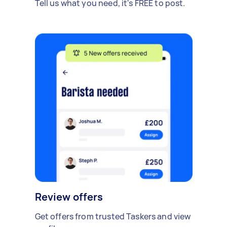
Tell us what you need, it's FREE to post.
Review offers
Get offers from trusted Taskers and view