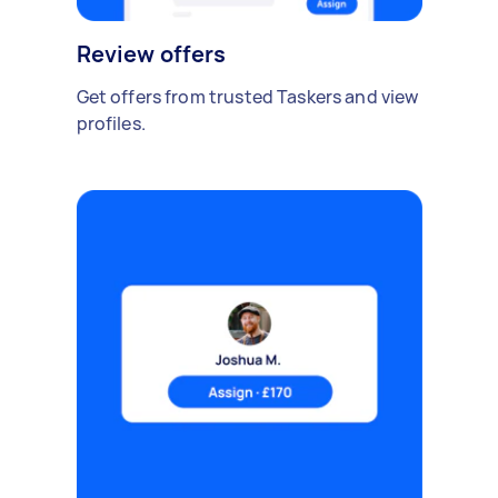
Review offers
Get offers from trusted Taskers and view
profiles.