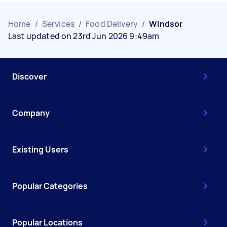
Home
/
Services
/
Food Delivery
/
Windsor
Last updated on 23rd Jun 2026 9:49am
Discover
Company
Existing Users
Popular Categories
Popular Locations