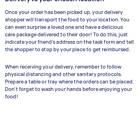
Once your order has been picked up, your delivery
shopper will transport the food to your location. You
can even surprise a loved one and have a delicious
care package delivered to their door! To do this, just
indicate your friend’s address on the task form and tell
the shopper to stop by your place to get reimbursed.
When receiving your delivery, remember to follow
physical distancing and other sanitary protocols.
Prepare a table or tray where the orders can be placed.
Don’t forget to wash your hands before enjoying your
food!