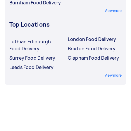
Burnham Food Delivery
View more
Top Locations
London Food Delivery
Lothian Edinburgh
Food Delivery
Brixton Food Delivery
Surrey Food Delivery
Clapham Food Delivery
Leeds Food Delivery
View more