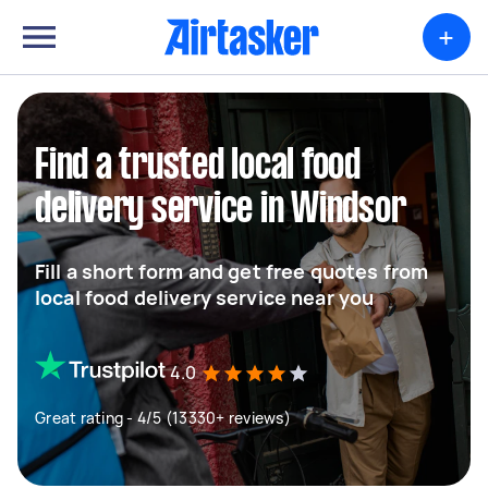
+
Find a trusted local food
delivery service in Windsor
Fill a short form and get free quotes from
local food delivery service near you
4.0
Great rating - 4/5 (13330+ reviews)