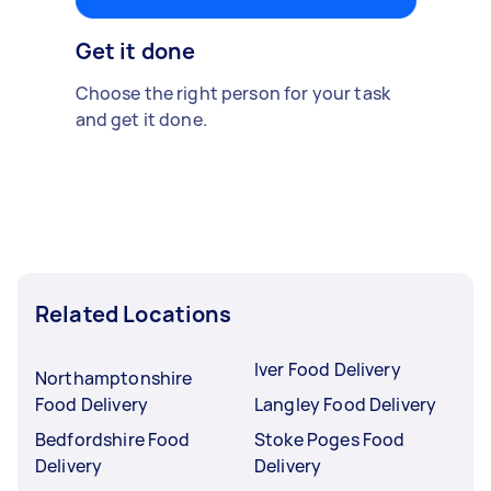
Get it done
Choose the right person for your task
and get it done.
Related Locations
Iver Food Delivery
Northamptonshire
Food Delivery
Langley Food Delivery
Bedfordshire Food
Stoke Poges Food
Delivery
Delivery