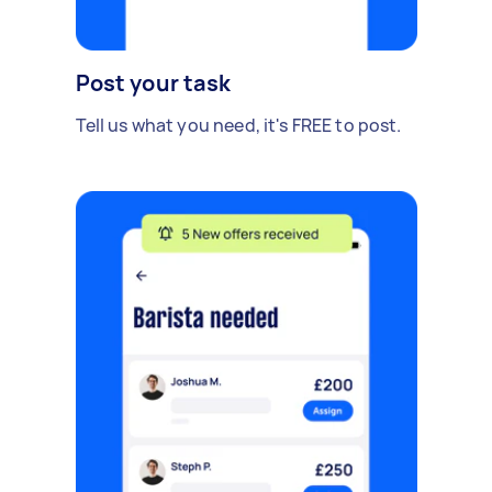
Post your task
Tell us what you need, it's FREE to post.