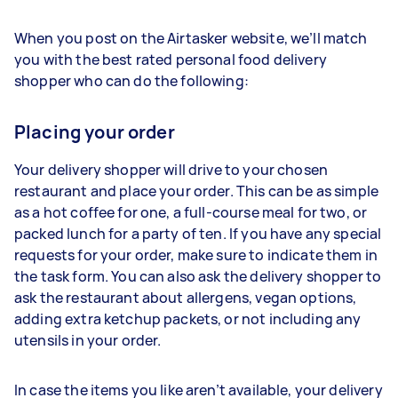
When you post on the Airtasker website, we’ll match
you with the best rated personal food delivery
shopper who can do the following:
Placing your order
Your delivery shopper will drive to your chosen
restaurant and place your order. This can be as simple
as a hot coffee for one, a full-course meal for two, or
packed lunch for a party of ten. If you have any special
requests for your order, make sure to indicate them in
the task form. You can also ask the delivery shopper to
ask the restaurant about allergens, vegan options,
adding extra ketchup packets, or not including any
utensils in your order.
In case the items you like aren’t available, your delivery