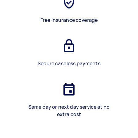
Free insurance coverage
Secure cashless payments
Same day or next day service at no
extra cost