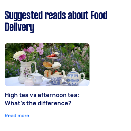
Suggested reads about Food
Delivery
High tea vs afternoon tea:
What’s the difference?
Read more