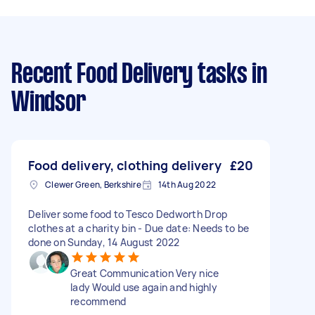
Recent Food Delivery tasks
in
Windsor
Food delivery, clothing delivery
£20
Clewer Green, Berkshire
14th Aug 2022
Deliver some food to Tesco Dedworth Drop
clothes at a charity bin - Due date: Needs to be
done on Sunday, 14 August 2022
Great Communication Very nice
lady Would use again and highly
recommend