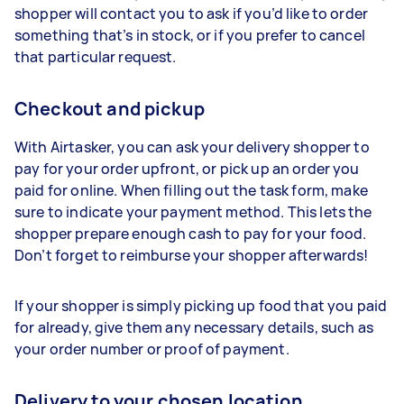
shopper will contact you to ask if you’d like to order
something that’s in stock, or if you prefer to cancel
that particular request.
Checkout and pickup
With Airtasker, you can ask your delivery shopper to
pay for your order upfront, or pick up an order you
paid for online. When filling out the task form, make
sure to indicate your payment method. This lets the
shopper prepare enough cash to pay for your food.
Don’t forget to reimburse your shopper afterwards!
If your shopper is simply picking up food that you paid
for already, give them any necessary details, such as
your order number or proof of payment.
Delivery to your chosen location