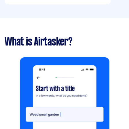
What is Airtasker?