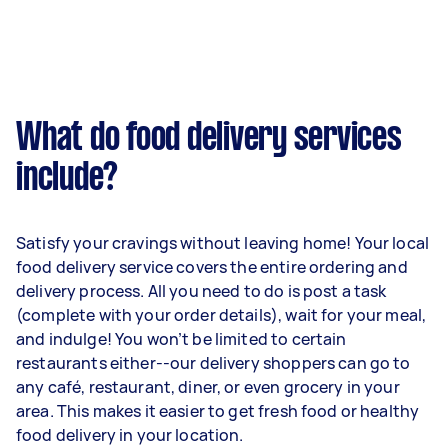
What do food delivery services
include?
Satisfy your cravings without leaving home! Your local
food delivery service covers the entire ordering and
delivery process. All you need to do is post a task
(complete with your order details), wait for your meal,
and indulge! You won’t be limited to certain
restaurants either--our delivery shoppers can go to
any café, restaurant, diner, or even grocery in your
area. This makes it easier to get fresh food or healthy
food delivery in your location.