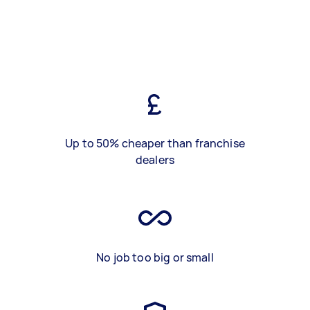
Up to 50% cheaper than franchise
dealers
No job too big or small