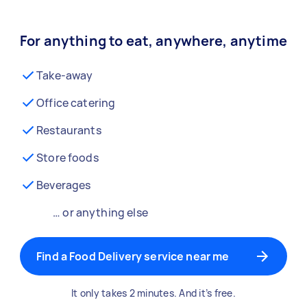
For anything to eat, anywhere, anytime
Take-away
Office catering
Restaurants
Store foods
Beverages
… or anything else
Find a Food Delivery service near me
It only takes 2 minutes. And it’s free.