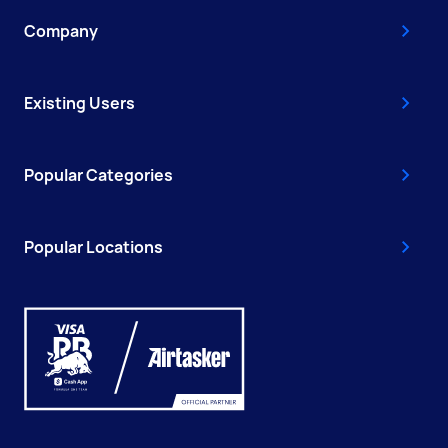
Company
Existing Users
Popular Categories
Popular Locations