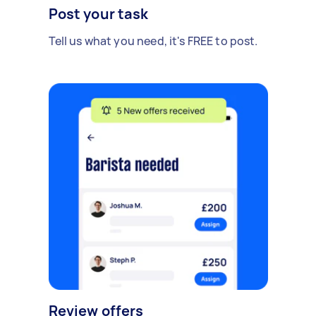
Post your task
Tell us what you need, it's FREE to post.
Review offers