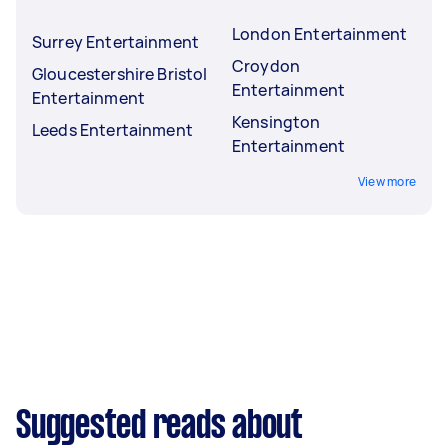
London Entertainment
Surrey Entertainment
Croydon
Gloucestershire Bristol
Entertainment
Entertainment
Kensington
Leeds Entertainment
Entertainment
View more
Suggested reads about