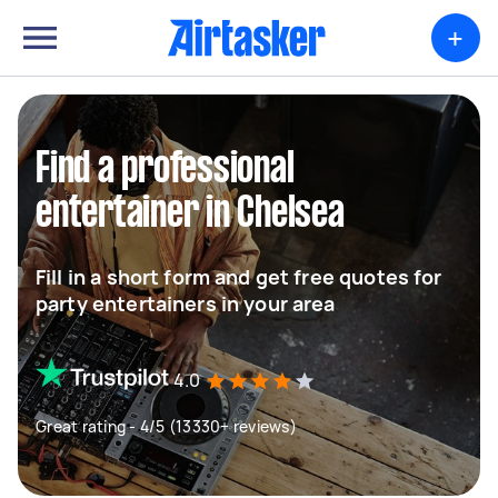
+
Find a professional
entertainer in Chelsea
Fill in a short form and get free quotes for
party entertainers in your area
4.0
Great rating - 4/5 (13330+ reviews)