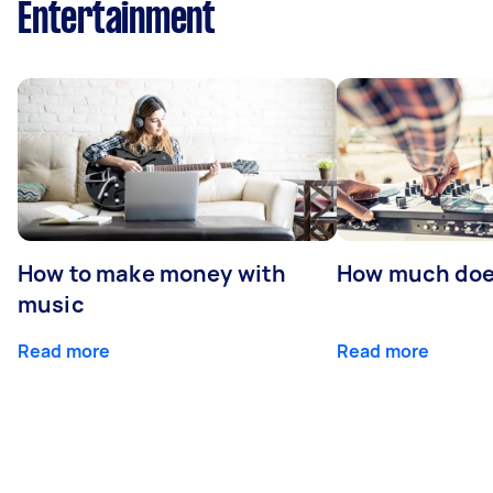
Entertainment
How to make money with
How much does
music
Read more
Read more