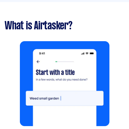
What is Airtasker?