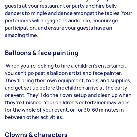
guests at your restaurant or party and hire belly
dancers to mingle and dance amongst the tables. Your
performers will engage the audience, encourage
participation, and ensure your guests have an
amazing time.
Balloons & face painting
When you’re looking to hire a children’s entertainer,
you can’t go past a balloon artist and face painter.
They’ll bring their own equipment, tools, and supplies,
and get set up before the children arrive at the party
or event. They’ll do their own setup and clean up when
they’re finished. Your children’s entertainer may work
for the whole of your event, or for 30-60 minutes in
between other activities.
Clowns & characters