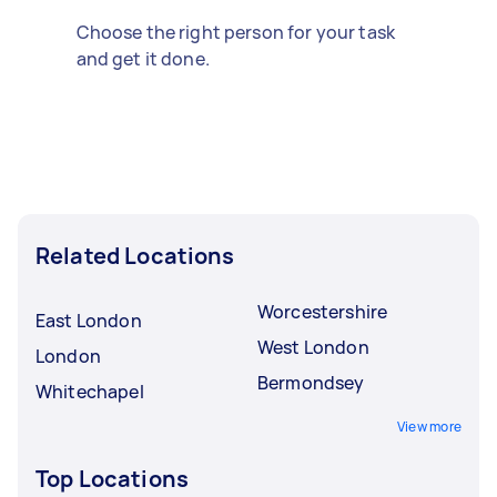
Choose the right person for your task
and get it done.
Related Locations
Worcestershire
East London
West London
London
Bermondsey
Whitechapel
View more
Top Locations