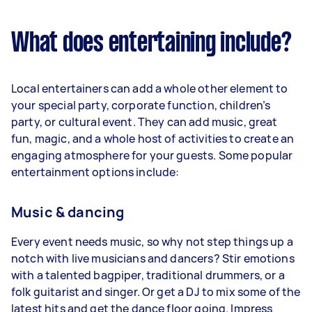
What does entertaining include?
Local entertainers can add a whole other element to
your special party, corporate function, children’s
party, or cultural event. They can add music, great
fun, magic, and a whole host of activities to create an
engaging atmosphere for your guests. Some popular
entertainment options include:
Music & dancing
Every event needs music, so why not step things up a
notch with live musicians and dancers? Stir emotions
with a talented bagpiper, traditional drummers, or a
folk guitarist and singer. Or get a DJ to mix some of the
latest hits and get the dance floor going. Impress