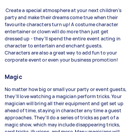
Create a special atmosphere at your next children’s
party and make their dreams come true when their
favourite characters turn up! A costume character
entertainer or clown will do more than just get
dressed up - they’ll spend the entire event acting in
character to entertain and enchant guests.
Characters are also a great way to add fun to your
corporate event or even your business promotion!
Magic
No matter how big or small your party or event guests,
they’ll love watching a magician perform tricks. Your
magician will bring all their equipment and get set up
ahead of time, staying in character any time a guest
approaches. They’ll do a series of tricks as part of a
magic show, which may include disappearing tricks,
card tricks, illusions, and more. Many magicians will