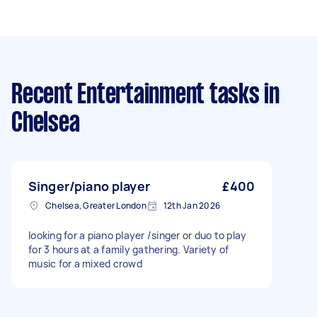
Recent Entertainment tasks
in
Chelsea
Singer/piano player
£400
Chelsea, Greater London
12th Jan 2026
looking for a piano player /singer or duo to play
for 3 hours at a family gathering. Variety of
music for a mixed crowd