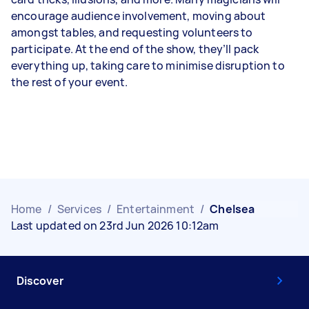
encourage audience involvement, moving about
amongst tables, and requesting volunteers to
participate. At the end of the show, they’ll pack
everything up, taking care to minimise disruption to
the rest of your event.
Home
/
Services
/
Entertainment
/
Chelsea
Last updated on 23rd Jun 2026 10:12am
Discover