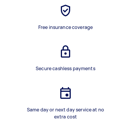
Free insurance coverage
Secure cashless payments
Same day or next day service at no
extra cost