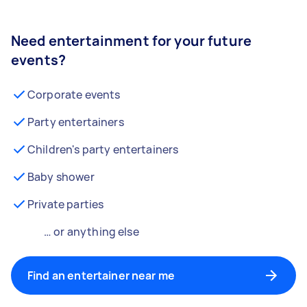
Need entertainment for your future
events?
Corporate events
Party entertainers
Children's party entertainers
Baby shower
Private parties
… or anything else
Find an entertainer near me