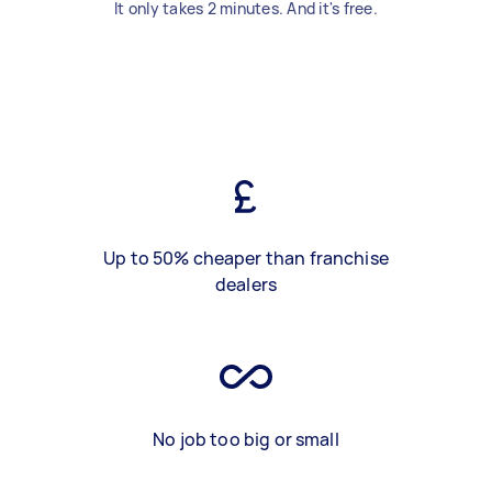
It only takes 2 minutes. And it's free.
Up to 50% cheaper than franchise
dealers
No job too big or small