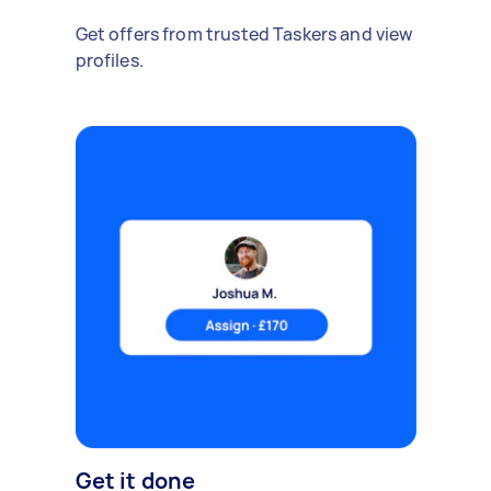
Get offers from trusted Taskers and view
profiles.
Get it done