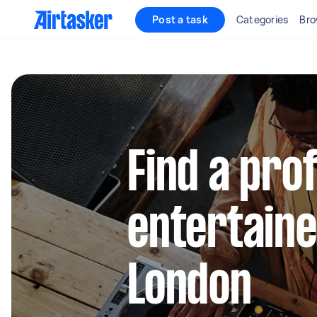
Post a task
Categories
Bro
Find a pro
entertaine
London