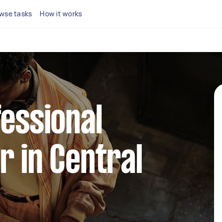
wse tasks
How it works
fessional
r in Central