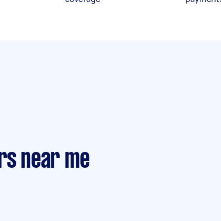
ers near me