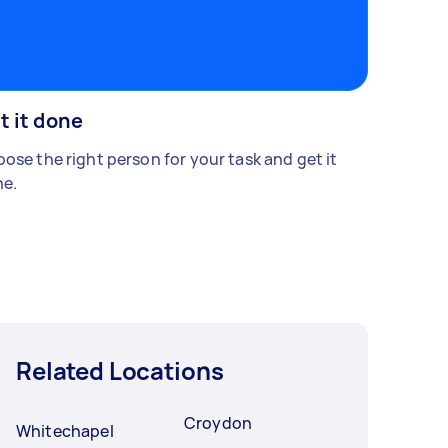
t it done
ose the right person for your task and get it
e.
Related Locations
Croydon
Whitechapel