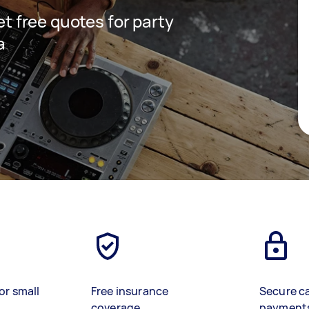
get free quotes for party
a
or small
Free insurance
Secure c
coverage
payment