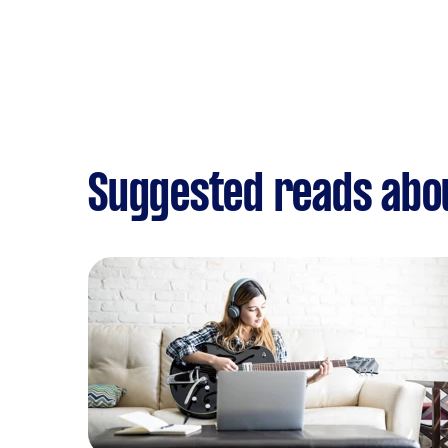
Suggested reads abo