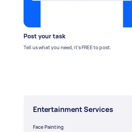
Post your task
Tell us what you need, it's FREE to post.
Entertainment Services
Face Painting