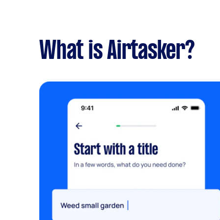
What is Airtasker?