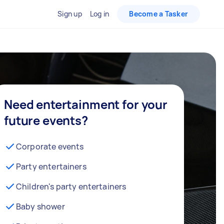
Sign up
Log in
Become a Tasker
Need entertainment for your
future events?
Corporate events
Party entertainers
Children's party entertainers
Baby shower