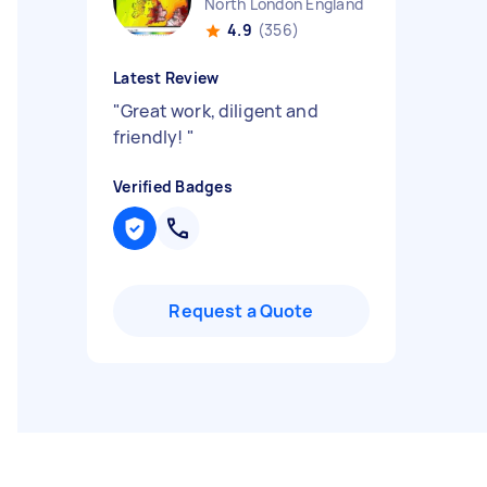
North London England
4.9
(356)
Latest Review
"
Great work, diligent and
friendly!
"
Verified Badges
Request a Quote