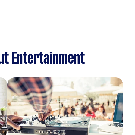
ut Entertainment