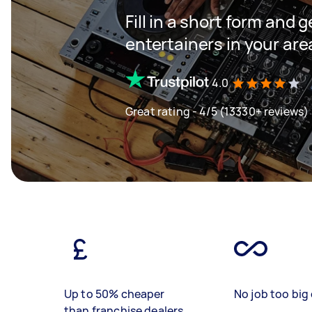
Fill in a short form and 
entertainers in your are
4.0
Great rating - 4/5 (13330+ reviews)
Up to 50% cheaper
No job too big 
than franchise dealers