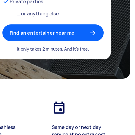
Private parties
… or anything else
Find an entertainer near me
It only takes 2 minutes. And it's free.
ashless
Same day or next day
s
service at no extra cost