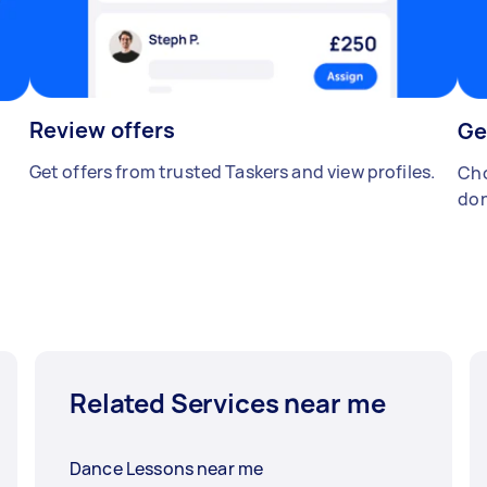
Review offers
Ge
Get offers from trusted Taskers and view profiles.
Cho
don
Related Services near me
Dance Lessons near me