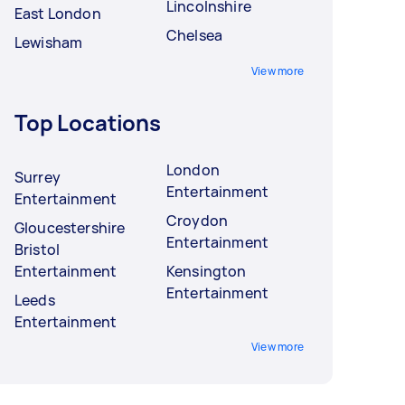
Lincolnshire
East London
Chelsea
Lewisham
View more
Top Locations
London
Surrey
Entertainment
Entertainment
Croydon
Gloucestershire
Entertainment
Bristol
Entertainment
Kensington
Entertainment
Leeds
Entertainment
View more