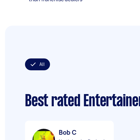
All
Best rated Entertain
Bob C