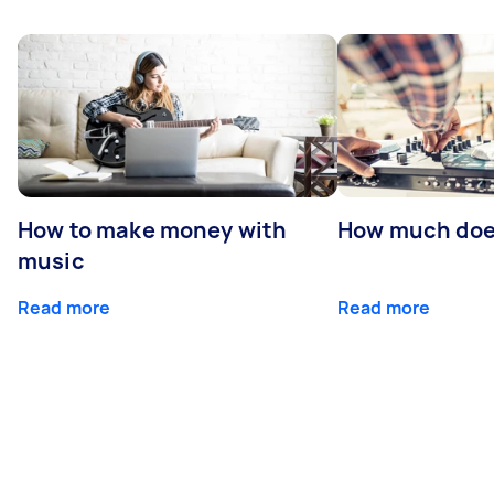
How to make money with
How much does
music
Read more
Read more