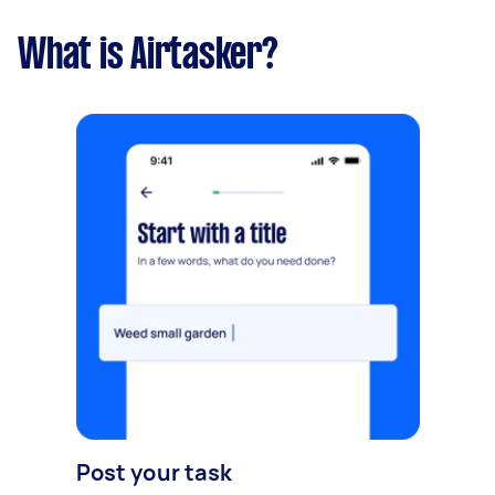
What is Airtasker?
Post your task