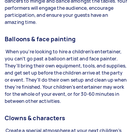
dancers to mingle and dance amongst the tables. Your
performers will engage the audience, encourage
participation, and ensure your guests have an
amazing time.
Balloons & face painting
When you’re looking to hire a children’s entertainer,
you can’t go past a balloon artist and face painter.
They’ll bring their own equipment, tools, and supplies,
and get set up before the children arrive at the party
or event. They’ll do their own setup and clean up when
they’re finished. Your children’s entertainer may work
for the whole of your event, or for 30-60 minutes in
between other activities.
Clowns & characters
Create a special atmosphere at your next children’s