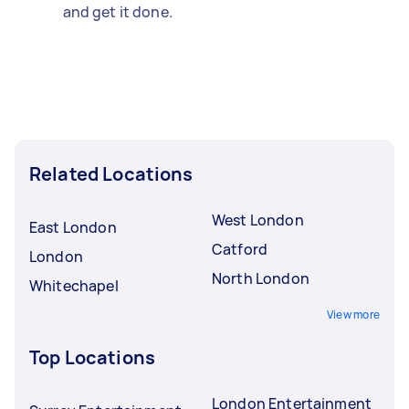
and get it done.
Related Locations
West London
East London
Catford
London
North London
Whitechapel
View more
Top Locations
London Entertainment