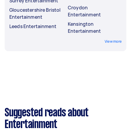
Surrey Entertainment
Croydon
Gloucestershire Bristol
Entertainment
Entertainment
Kensington
Leeds Entertainment
Entertainment
View more
Suggested reads about
Entertainment