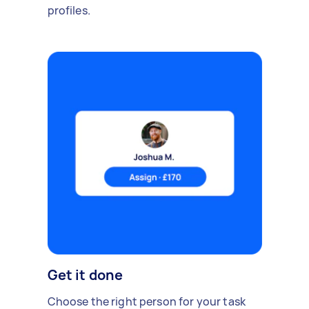
profiles.
Get it done
Choose the right person for your task