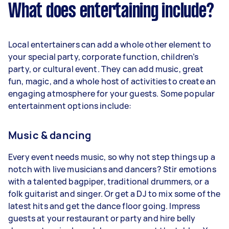
What does entertaining include?
Local entertainers can add a whole other element to
your special party, corporate function, children’s
party, or cultural event. They can add music, great
fun, magic, and a whole host of activities to create an
engaging atmosphere for your guests. Some popular
entertainment options include:
Music & dancing
Every event needs music, so why not step things up a
notch with live musicians and dancers? Stir emotions
with a talented bagpiper, traditional drummers, or a
folk guitarist and singer. Or get a DJ to mix some of the
latest hits and get the dance floor going. Impress
guests at your restaurant or party and hire belly