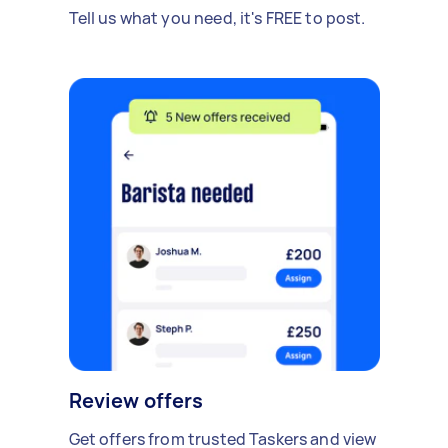
Tell us what you need, it's FREE to post.
Review offers
Get offers from trusted Taskers and view