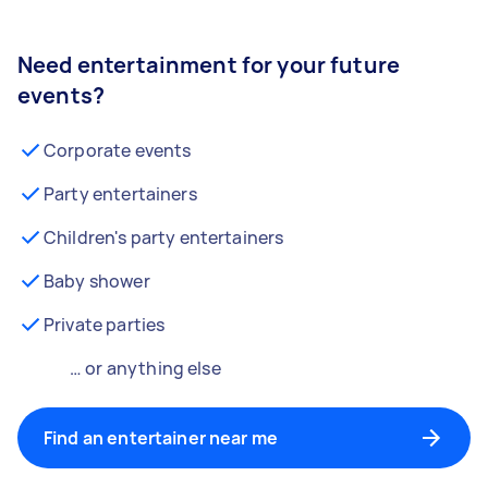
Need entertainment for your future
events?
Corporate events
Party entertainers
Children's party entertainers
Baby shower
Private parties
… or anything else
Find an entertainer near me