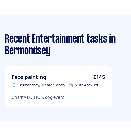
Recent Entertainment tasks
in
Bermondsey
Face painting
£145
Bermondsey, Greater London, SE1
29th Apr 2026
Charity LGBTQ & dog event