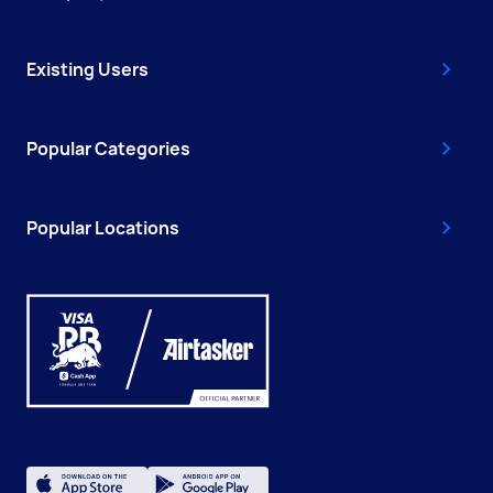
Existing Users
Popular Categories
Popular Locations