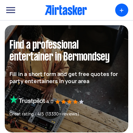
+
Find a professional
entertainer in Bermondsey
Fill in a short form and get free quotes for
party entertainers in your area
4.0
Great rating - 4/5 (13330+ reviews)