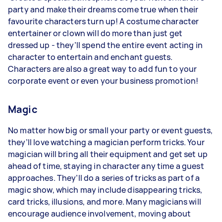
party and make their dreams come true when their
favourite characters turn up! A costume character
entertainer or clown will do more than just get
dressed up - they’ll spend the entire event acting in
character to entertain and enchant guests.
Characters are also a great way to add fun to your
corporate event or even your business promotion!
Magic
No matter how big or small your party or event guests,
they’ll love watching a magician perform tricks. Your
magician will bring all their equipment and get set up
ahead of time, staying in character any time a guest
approaches. They’ll do a series of tricks as part of a
magic show, which may include disappearing tricks,
card tricks, illusions, and more. Many magicians will
encourage audience involvement, moving about