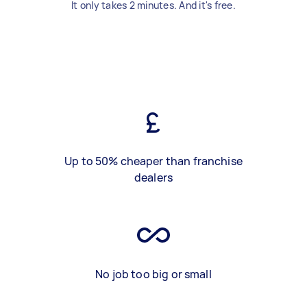
It only takes 2 minutes. And it's free.
Up to 50% cheaper than franchise
dealers
No job too big or small