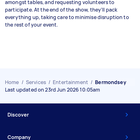
amongst tables, and requesting volunteers to
participate. At the end of the show, they’ll pack
everything up, taking care to minimise disruption to
the rest of your event.
Home
/
Services
/
Entertainment
/
Bermondsey
Last updated on 23rd Jun 2026 10:05am
Discover
Company