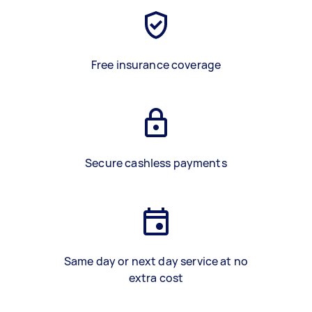
Free insurance coverage
Secure cashless payments
Same day or next day service at no
extra cost