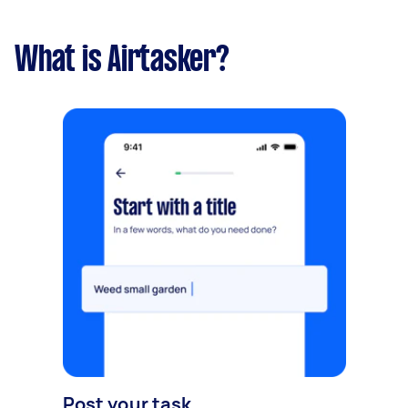
What is Airtasker?
Post your task