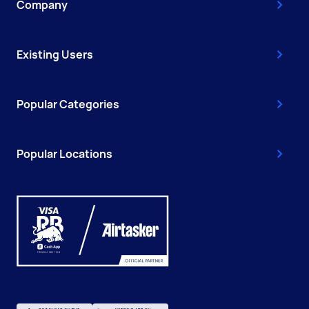
Company
Existing Users
Popular Categories
Popular Locations