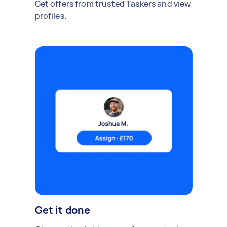
Get offers from trusted Taskers and view
profiles.
Get it done