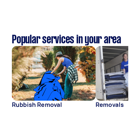
Popular services in your area
Rubbish Removal
Removals