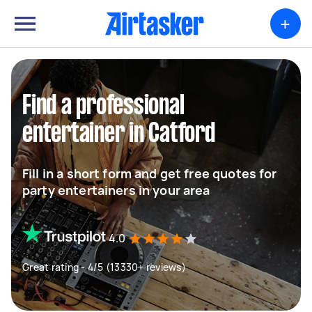
+
Find a professional
entertainer in Catford
Fill in a short form and get free quotes for
party entertainers in your area
4.0
Great rating - 4/5 (13330+ reviews)