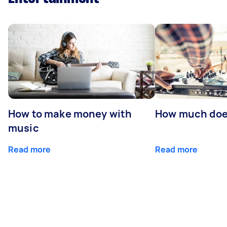
How to make money with
How much does
music
Read more
Read more