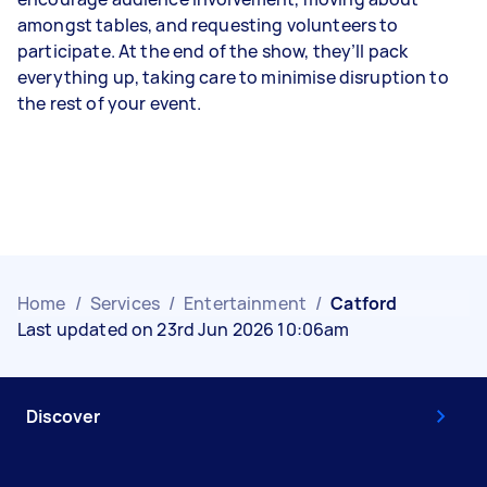
amongst tables, and requesting volunteers to
participate. At the end of the show, they’ll pack
everything up, taking care to minimise disruption to
the rest of your event.
Home
/
Services
/
Entertainment
/
Catford
Last updated on 23rd Jun 2026 10:06am
Discover