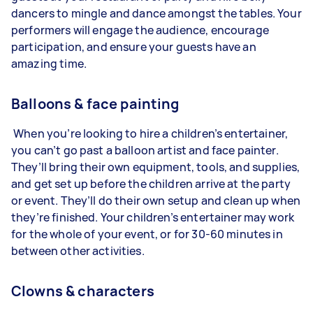
dancers to mingle and dance amongst the tables. Your
performers will engage the audience, encourage
participation, and ensure your guests have an
amazing time.
Balloons & face painting
When you’re looking to hire a children’s entertainer,
you can’t go past a balloon artist and face painter.
They’ll bring their own equipment, tools, and supplies,
and get set up before the children arrive at the party
or event. They’ll do their own setup and clean up when
they’re finished. Your children’s entertainer may work
for the whole of your event, or for 30-60 minutes in
between other activities.
Clowns & characters