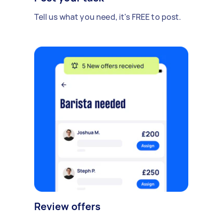
Tell us what you need, it's FREE to post.
Review offers