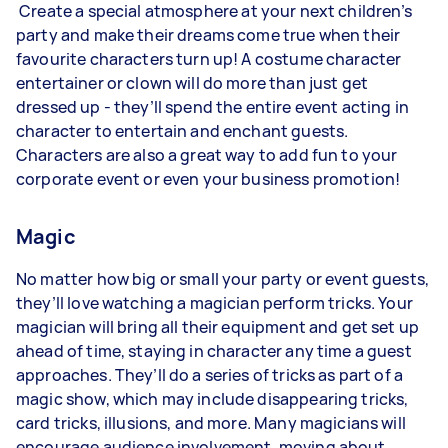
Create a special atmosphere at your next children’s
party and make their dreams come true when their
favourite characters turn up! A costume character
entertainer or clown will do more than just get
dressed up - they’ll spend the entire event acting in
character to entertain and enchant guests.
Characters are also a great way to add fun to your
corporate event or even your business promotion!
Magic
No matter how big or small your party or event guests,
they’ll love watching a magician perform tricks. Your
magician will bring all their equipment and get set up
ahead of time, staying in character any time a guest
approaches. They’ll do a series of tricks as part of a
magic show, which may include disappearing tricks,
card tricks, illusions, and more. Many magicians will
encourage audience involvement, moving about