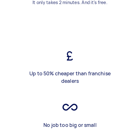
It only takes 2 minutes. And it's free.
Up to 50% cheaper than franchise
dealers
No job too big or small