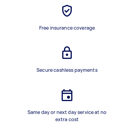
Free insurance coverage
Secure cashless payments
Same day or next day service at no
extra cost