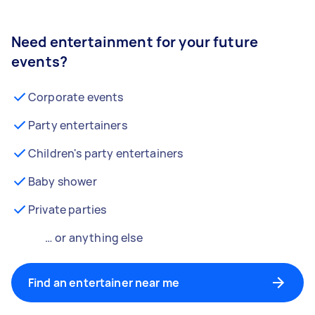
Need entertainment for your future
events?
Corporate events
Party entertainers
Children's party entertainers
Baby shower
Private parties
… or anything else
Find an entertainer near me