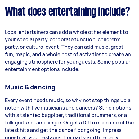
What does entertaining include?
Local entertainers can add a whole other element to
your special party, corporate function, children’s
party, or cultural event. They can add music, great
fun, magic, and a whole host of activities to create an
engaging atmosphere for your guests. Some popular
entertainment options include:
Music & dancing
Every event needs music, so why not step things up a
notch with live musicians and dancers? Stir emotions
with a talented bagpiper, traditional drummers, or a
folk guitarist and singer. Or get a DJ to mix some of the
latest hits and get the dance floor going. Impress
guests at your restaurant or party and hire belly