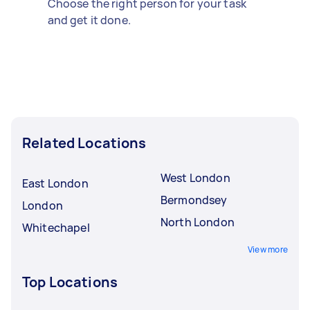
Choose the right person for your task
and get it done.
Related Locations
West London
East London
Bermondsey
London
North London
Whitechapel
View more
Top Locations