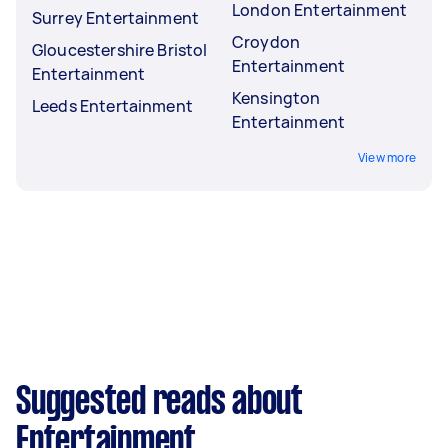
London Entertainment
Surrey Entertainment
Croydon
Gloucestershire Bristol
Entertainment
Entertainment
Kensington
Leeds Entertainment
Entertainment
View more
Suggested reads about
Entertainment