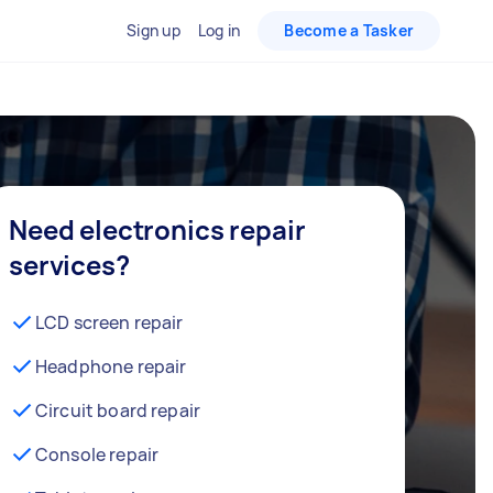
Sign up
Log in
Become a Tasker
Need electronics repair
services?
LCD screen repair
Headphone repair
Circuit board repair
Console repair