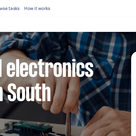
wse tasks
How it works
l electronics
n South