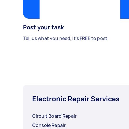
Post your task
Tell us what you need, it's FREE to post.
Electronic Repair Services
Circuit Board Repair
Console Repair