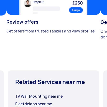
Review offers
Ge
Get offers from trusted Taskers and view profiles.
Cho
don
Related Services near me
TV Wall Mounting near me
Electricians near me