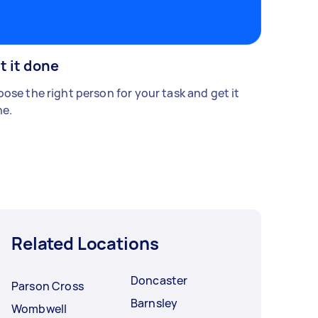
t it done
ose the right person for your task and get it
e.
Related Locations
Doncaster
Parson Cross
Barnsley
Wombwell