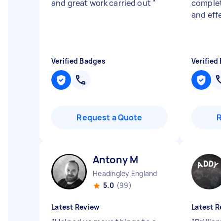
and great work carried out
"
complet
and eff
Verified Badges
Verified
Request a Quote
Antony M
Headingley England
5.0
(99)
Latest Review
Latest R