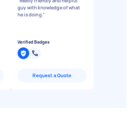
"
Really friendly and helpful
guy with knowledge of what
he is doing.
"
Verified Badges
Request a Quote