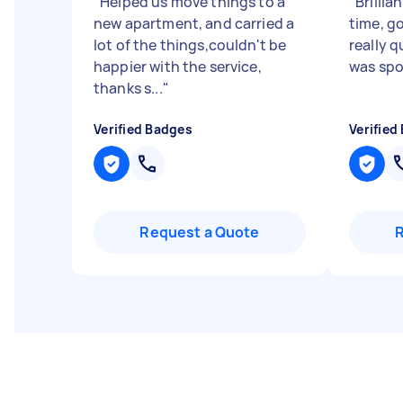
"
Helped us move things to a
"
Brillia
new apartment, and carried a
time, g
lot of the things,couldn't be
really q
happier with the service,
was spot
thanks s...
"
Verified Badges
Verified
Request a Quote