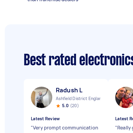
Best rated electronic
Radush L
Ashfield District England
5.0
(20)
Latest Review
Latest R
"
Very prompt communication
"
Really