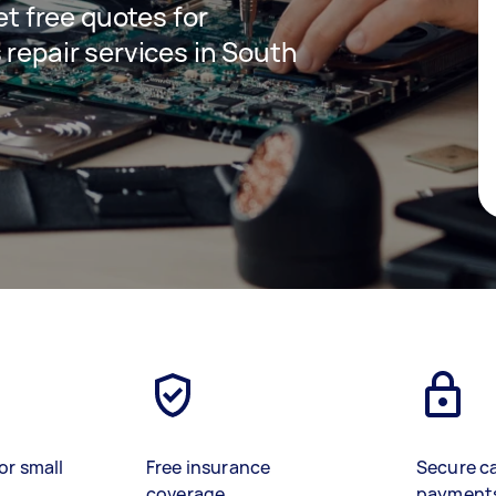
get free quotes for
 repair services in South
or small
Free insurance
Secure c
coverage
payment