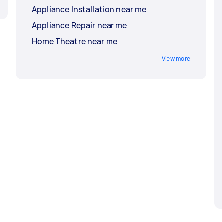
Appliance Installation near me
Appliance Repair near me
Home Theatre near me
View more