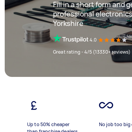
Fill in a short form and 
professional electronics
Yorkshire
4.0
Great rating - 4/5 (13330+ reviews)
Up to 50% cheaper
No job too big 
than franchise dealers