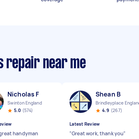
s repair near me
Nicholas F
Shean B
Swinton England
Brindleyplace Englan
5.0
(574)
4.9
(267)
eview
Latest Review
 great handyman
"
Great work, thank you
"