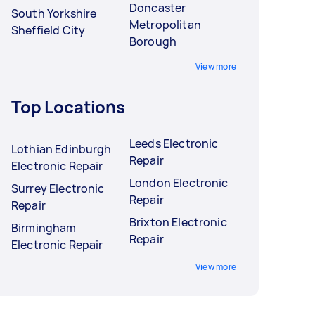
Doncaster
South Yorkshire
Metropolitan
Sheffield City
Borough
View more
Top Locations
Leeds Electronic
Lothian Edinburgh
Repair
Electronic Repair
London Electronic
Surrey Electronic
Repair
Repair
Brixton Electronic
Birmingham
Repair
Electronic Repair
View more