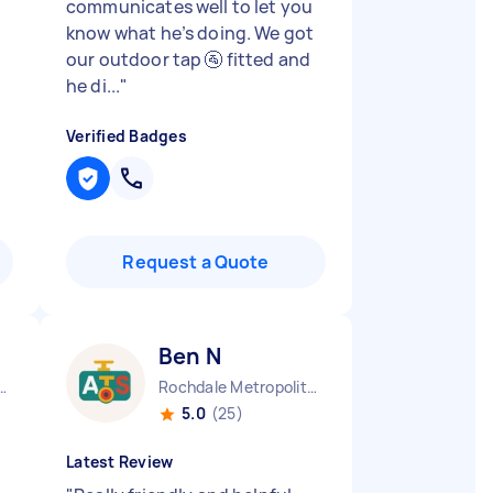
communicates well to let you
know what he’s doing. We got
our outdoor tap 🚰 fitted and
he di...
"
Verified Badges
Request a Quote
Ben N
se Hill England
Rochdale Metropolitan Borough England
5.0
(25)
Latest Review