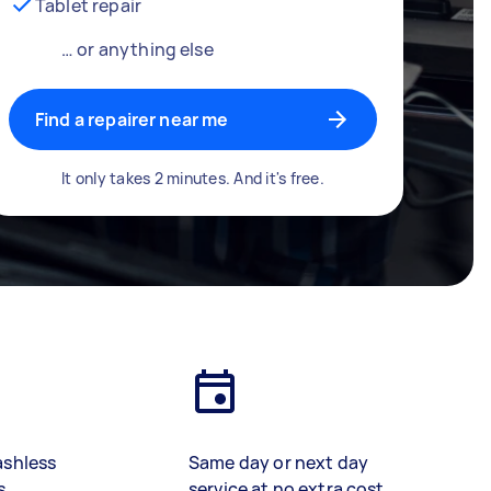
Tablet repair
… or anything else
Find a repairer near me
It only takes 2 minutes. And it's free.
ashless
Same day or next day
s
service at no extra cost