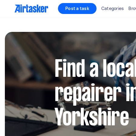
Post a task
Categories
Bro
Find a loca
repairer i
Yorkshire