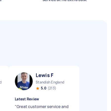
Lewis F
d
Standish England
5.0
(213)
Latest Review
"
Great customer service and