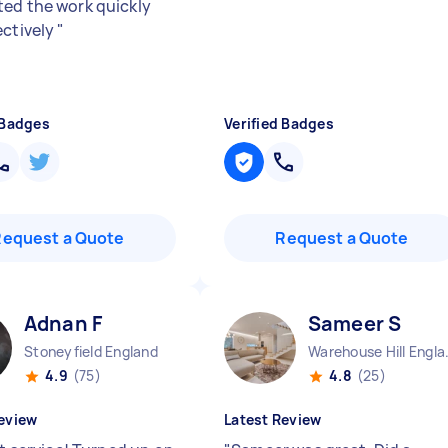
ed the work quickly
ectively
"
 Badges
Verified Badges
Request a Quote
Request a Quote
Adnan F
Sameer S
Stoneyfield England
Warehou
4.9
(75)
4.8
(25)
eview
Latest Review