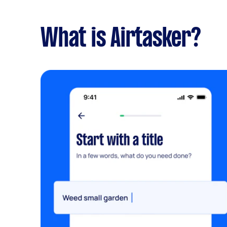
What is Airtasker?