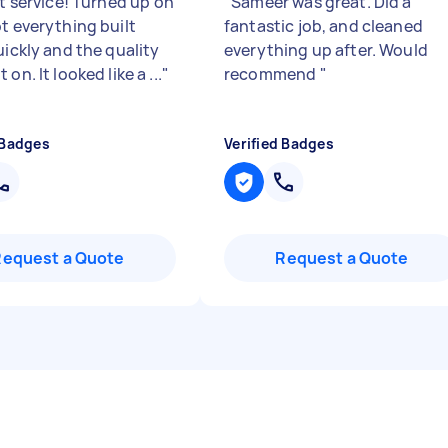
nt service! Turned up on
"
Sameer was great. Did a
ot everything built
fantastic job, and cleaned
uickly and the quality
everything up after. Would
 on. It looked like a ...
"
recommend
"
 Badges
Verified Badges
Request a Quote
Request a Quote