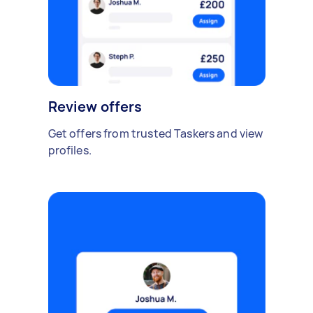
Review offers
Get offers from trusted Taskers and view
profiles.