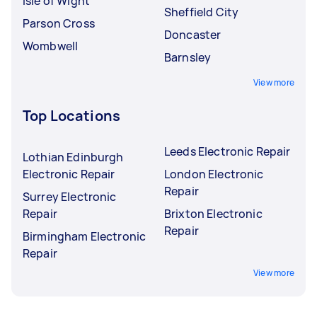
Isle of Wight
Sheffield City
Parson Cross
Doncaster
Wombwell
Barnsley
View more
Top Locations
Leeds Electronic Repair
Lothian Edinburgh
Electronic Repair
London Electronic
Repair
Surrey Electronic
Repair
Brixton Electronic
Repair
Birmingham Electronic
Repair
View more