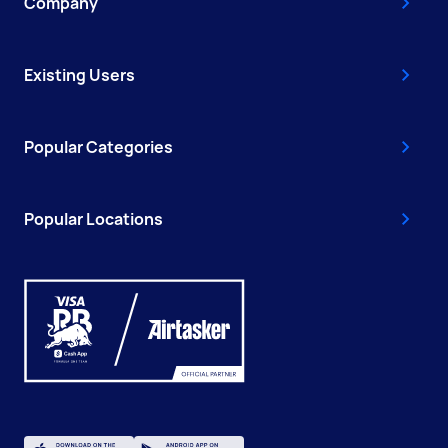
Company
Existing Users
Popular Categories
Popular Locations