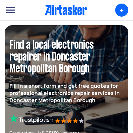
+
Find a local electronics
repairer in Doncaster
Metropolitan Borough
Fill in a short form and get free quotes for
professional electronics repair services in
Doncaster Metropolitan Borough
4.0
Great rating - 4/5 (13330+ reviews)