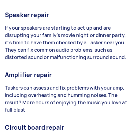
Speaker repair
If your speakers are starting to act up and are
disrupting your family’s movie night or dinner party,
it’s time to have them checked by a Tasker near you.
They can fix common audio problems, such as
distorted sound or malfunctioning surround sound.
Amplifier repair
Taskers can assess and fix problems with your amp,
including overheating and humming noises. The
result? More hours of enjoying the music you love at
full blast.
Circuit board repair