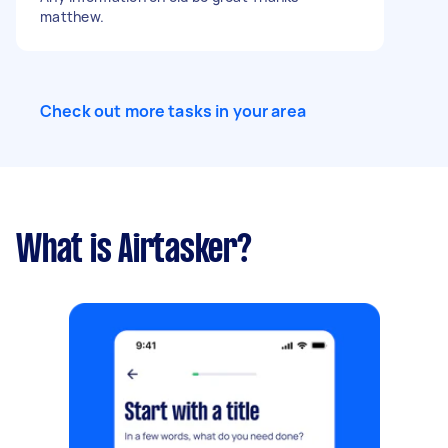
matthew.
Check out more tasks in your area
What is Airtasker?