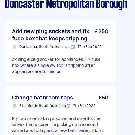
Doncaster Metropolitan Borough
Add new plug sockets and fix
£250
fuse box that keeps tripping
Doncaster, South Yorkshire, DN1
17th Feb 2025
3x single plug socket for appliances. Fix fuse
box where a single switch is tripping after
appliances are turned on.
Change bathroom taps
£60
Stainforth, South Yorkshire
7th Feb 2025
My taps are making a sound and sure it’s the
valves that’s gone, I’m picking up two exact
same taps today and a new bath panel. I don’t