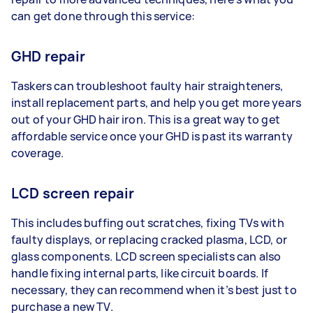
can get done through this service:
GHD repair
Taskers can troubleshoot faulty hair straighteners,
install replacement parts, and help you get more years
out of your GHD hair iron. This is a great way to get
affordable service once your GHD is past its warranty
coverage.
LCD screen repair
This includes buffing out scratches, fixing TVs with
faulty displays, or replacing cracked plasma, LCD, or
glass components. LCD screen specialists can also
handle fixing internal parts, like circuit boards. If
necessary, they can recommend when it’s best just to
purchase a new TV.