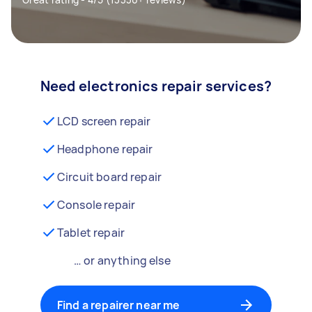
Need electronics repair services?
LCD screen repair
Headphone repair
Circuit board repair
Console repair
Tablet repair
… or anything else
Find a repairer near me