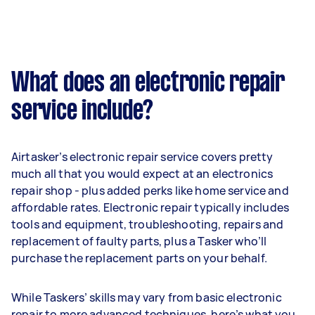
What does an electronic repair
service include?
Airtasker’s electronic repair service covers pretty
much all that you would expect at an electronics
repair shop - plus added perks like home service and
affordable rates. Electronic repair typically includes
tools and equipment, troubleshooting, repairs and
replacement of faulty parts, plus a Tasker who’ll
purchase the replacement parts on your behalf.
While Taskers’ skills may vary from basic electronic
repair to more advanced techniques, here’s what you