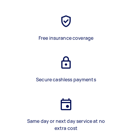
Free insurance coverage
Secure cashless payments
Same day or next day service at no
extra cost