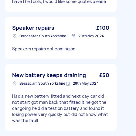
have the tools, I would like some quotes please
Speaker repairs
£100
Doncaster, South Yorkshire, DN1
20th Nov 2024
Speakers repairs not coming on
New battery keeps draining
£50
Bessacarr, South Yorkshire
28th May 2024
Had a new battery fitted and next day car did
not start got man back that fitted it he got the
car going he did a test on battery and found it
losing power very quickly but did not know what
was the fault