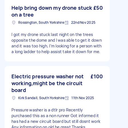
Help bring down my drone stuck
£50
on a tree
Rossington, South Yorkshire
22nd Nov 2025
I got my drone stuck last night on the trees
opposite the dome and I was able to get it down
and it was too high, I’m looking for a person with
a long ladder to help assist take it down for me.
Electric pressure washer not
£100
working,might be the circuit
board
Kirk Sandall, South Yorkshire
11th Nov 2025
Pressure washer is a dtlr pro Recently
purchased this as a non runner Got informed it
has had a new circuit board but still dosnt work
Any information on old be great Thanks