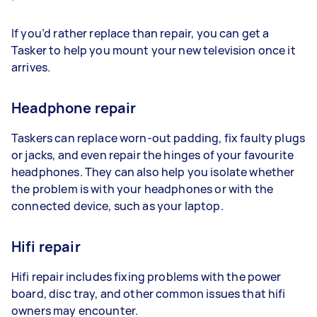
If you’d rather replace than repair, you can get a
Tasker to help you mount your new television once it
arrives.
Headphone repair
Taskers can replace worn-out padding, fix faulty plugs
or jacks, and even repair the hinges of your favourite
headphones. They can also help you isolate whether
the problem is with your headphones or with the
connected device, such as your laptop.
Hifi repair
Hifi repair includes fixing problems with the power
board, disc tray, and other common issues that hifi
owners may encounter.