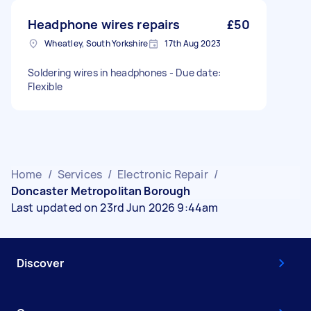
Headphone wires repairs
£50
Wheatley, South Yorkshire
17th Aug 2023
Soldering wires in headphones - Due date:
Flexible
Home
/
Services
/
Electronic Repair
/
Doncaster Metropolitan Borough
Last updated on 23rd Jun 2026 9:44am
Discover