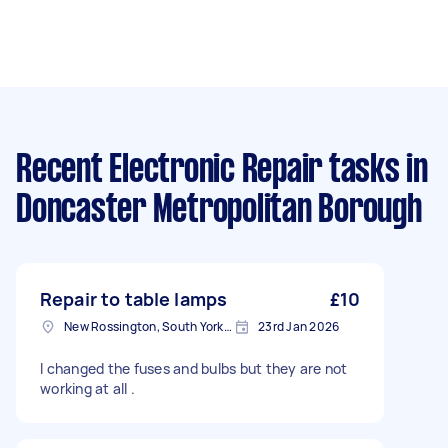
Recent Electronic Repair tasks
in
Doncaster Metropolitan Borough
Repair to table lamps
£10
New Rossington, South Yorkshire
23rd Jan 2026
I changed the fuses and bulbs but they are not
working at all .