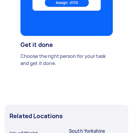
Get it done
Choose the right person for your task
and get it done.
Related Locations
South Yorkshire