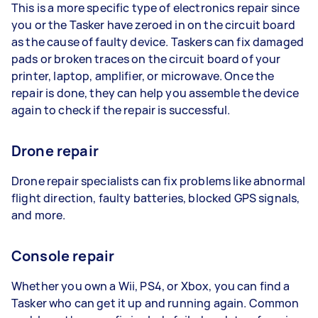
This is a more specific type of electronics repair since
you or the Tasker have zeroed in on the circuit board
as the cause of faulty device. Taskers can fix damaged
pads or broken traces on the circuit board of your
printer, laptop, amplifier, or microwave. Once the
repair is done, they can help you assemble the device
again to check if the repair is successful.
Drone repair
Drone repair specialists can fix problems like abnormal
flight direction, faulty batteries, blocked GPS signals,
and more.
Console repair
Whether you own a Wii, PS4, or Xbox, you can find a
Tasker who can get it up and running again. Common