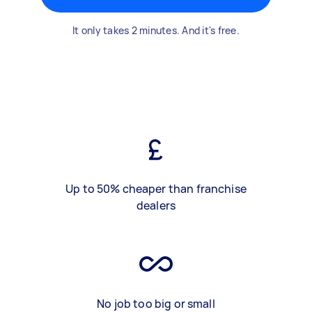
It only takes 2 minutes. And it's free.
Up to 50% cheaper than franchise
dealers
No job too big or small