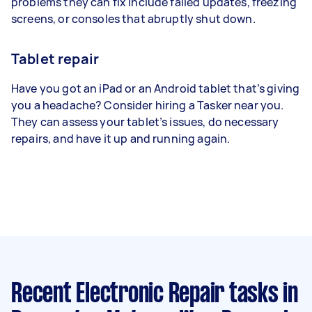
problems they can fix include failed updates, freezing
screens, or consoles that abruptly shut down.
Tablet repair
Have you got an iPad or an Android tablet that’s giving
you a headache? Consider hiring a Tasker near you.
They can assess your tablet’s issues, do necessary
repairs, and have it up and running again.
Recent Electronic Repair tasks
in