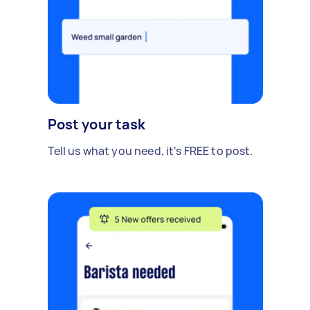
Post your task
Tell us what you need, it's FREE to post.