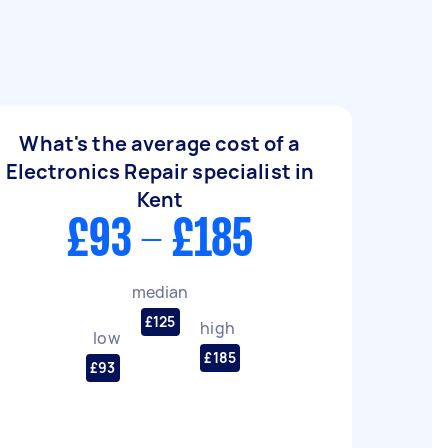
What's the average cost of a
Electronics Repair specialist in
Kent
£93 - £185
median
£125
high
low
£185
£93