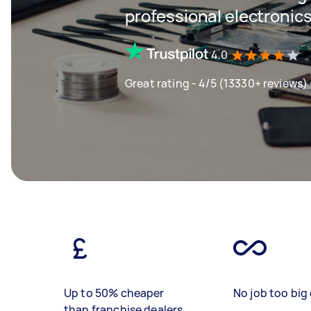
professional electronics
4.0
Great rating - 4/5 (13330+ reviews)
Up to 50% cheaper
No job too big 
than franchise dealers