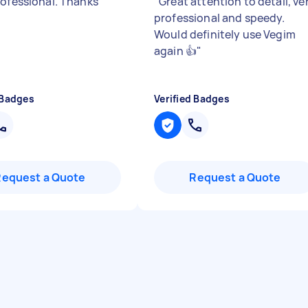
rofessional. Thanks
"
Great attention to detail, ve
professional and speedy.
Would definitely use Vegim
again 👍
"
 Badges
Verified Badges
Request a Quote
Request a Quote