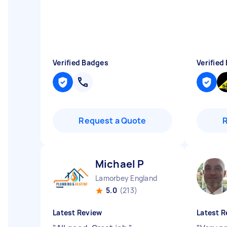
Verified Badges
Verified
Request a Quote
Michael P
Lamorbey England
5.0
(213)
Latest Review
Latest R