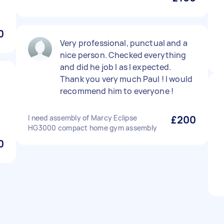
0
Very professional, punctual and a
nice person. Checked everything
and did he job I as I expected.
Thank you very much Paul ! I would
recommend him to everyone !
I need assembly of Marcy Eclipse
£200
HG3000 compact home gym assembly
0