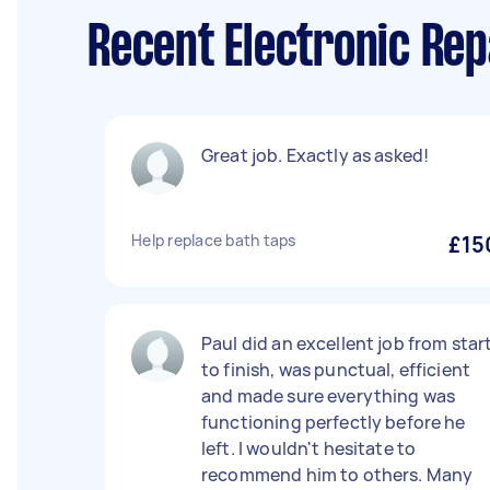
Recent Electronic Rep
Great job. Exactly as asked!
Help replace bath taps
£15
Paul did an excellent job from star
to finish, was punctual, efficient
and made sure everything was
functioning perfectly before he
left. I wouldn't hesitate to
recommend him to others. Many