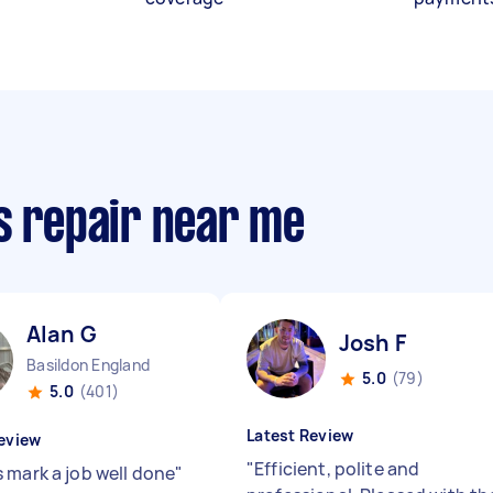
s repair near me
Alan G
Josh F
Basildon England
5.0
(79)
5.0
(401)
Latest Review
eview
"
Efficient, polite and
 mark a job well done
"