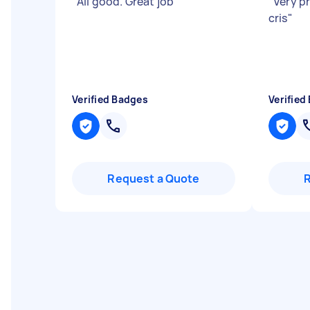
"
All good. Great job
"
"
Very p
cris
"
Verified Badges
Verified
Request a Quote