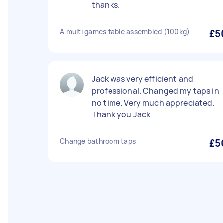
thanks.
A multi games table assembled (100kg)
£5
Jack was very efficient and
professional. Changed my taps in
no time. Very much appreciated.
Thank you Jack
Change bathroom taps
£5