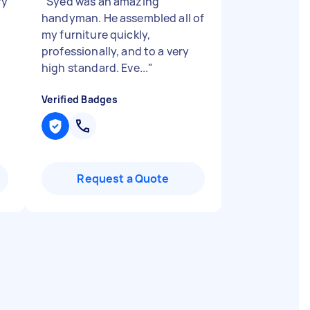
ry
"
Syed was an amazing
handyman. He assembled all of
my furniture quickly,
professionally, and to a very
high standard. Eve...
"
Verified Badges
Request a Quote