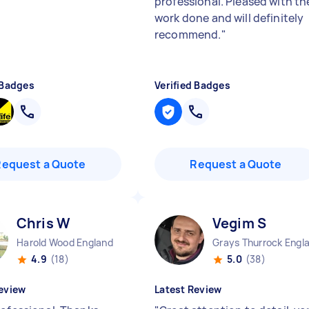
professional. Pleased with th
work done and will definitely
recommend.
"
 Badges
Verified Badges
Request a Quote
Request a Quote
Chris W
Vegim S
Harold Wood England
Grays Thurrock Engl
4.9
(18)
5.0
(38)
eview
Latest Review