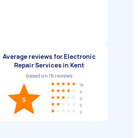
Average reviews for Electronic
Repair Services in Kent
based on
16
reviews
16
0
5
0
0
0