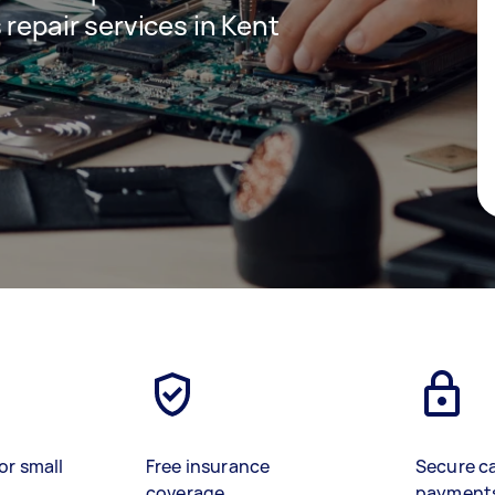
 repair services in Kent
or small
Free insurance
Secure c
coverage
payment