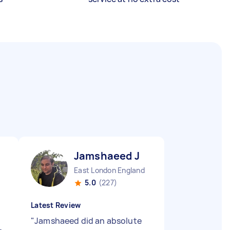
Jamshaeed J
East London England
5.0
(227)
Latest Review
"
Jamshaeed did an absolute