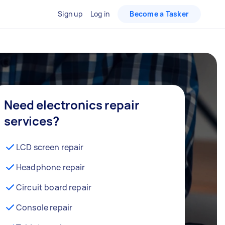
Sign up
Log in
Become a Tasker
Need electronics repair
services?
LCD screen repair
Headphone repair
Circuit board repair
Console repair