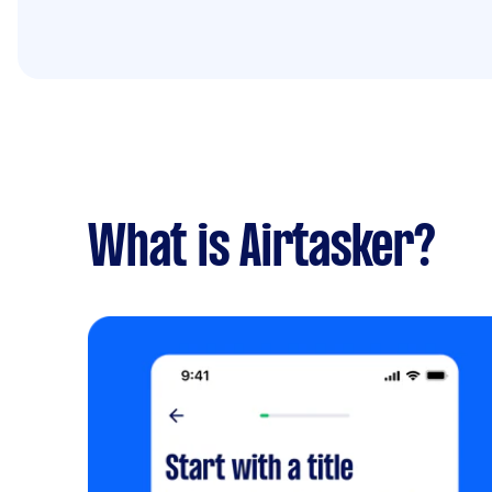
What is Airtasker?