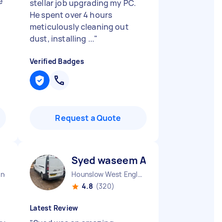
e
stellar job upgrading my PC.
He spent over 4 hours
meticulously cleaning out
dust, installing ...
"
Verified Badges
Request a Quote
Syed waseem A
and
Hounslow West England
4.8
(320)
Latest Review