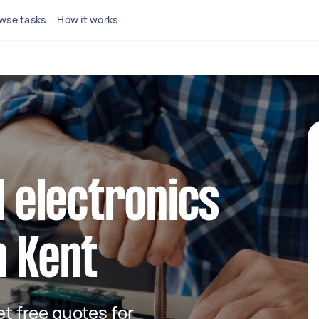
wse tasks
How it works
l electronics
n Kent
get free quotes for