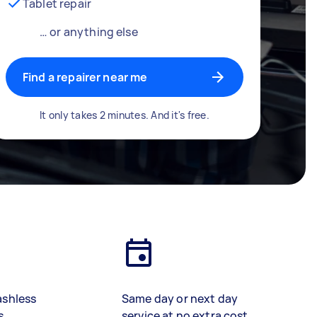
Tablet repair
… or anything else
Find a repairer near me
It only takes 2 minutes. And it's free.
ashless
Same day or next day
s
service at no extra cost