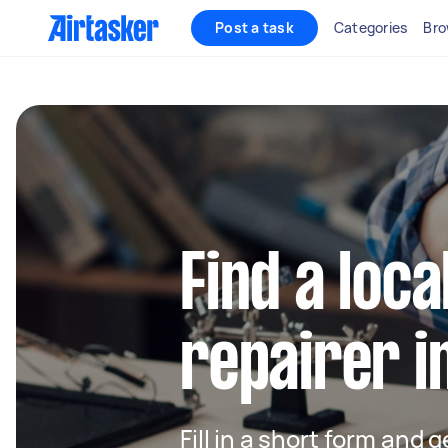
Post a task
Categories
Bro
Find a loca
repairer i
Fill in a short form and 