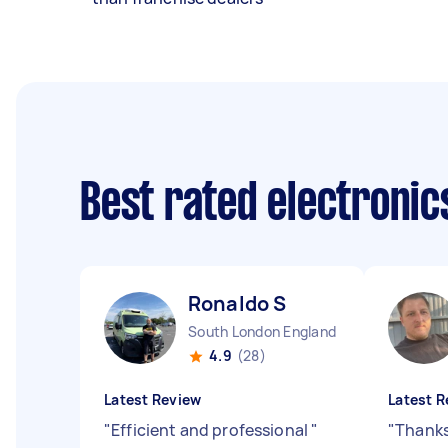
Best rated electronic
Ronaldo S
South London England
4.9
(28)
Latest Review
Latest R
"
Efficient and professional
"
"
Thanks