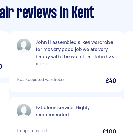
air reviews in Kent
John H assembled a ikea wardrobe
for me very good job we are very
happy with the work that John has
done
0
Ikea keepsted wardrobe
£40
t
Fabulous service. Highly
recommended
Lamps repaired
£100