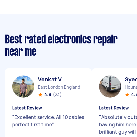
Best rated electronics repair
near me
Venkat V
Sye
East London England
4.9
(23)
4.
Latest Review
Latest Review
"
Excellent service. All 10 cables
"
Absolutely out
perfect first time
"
having him here 
brilliant guy will