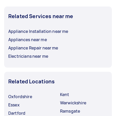
Related Services near me
Appliance Installation near me
Appliances near me
Appliance Repair near me
Electricians near me
Related Locations
Kent
Oxfordshire
Warwickshire
Essex
Ramsgate
Dartford