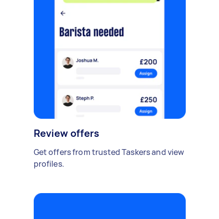
Review offers
Get offers from trusted Taskers and view
profiles.