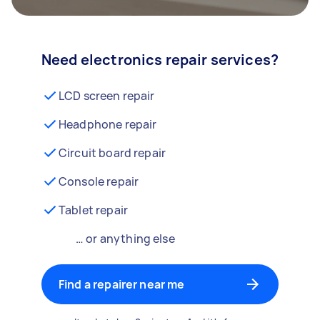
Need electronics repair services?
LCD screen repair
Headphone repair
Circuit board repair
Console repair
Tablet repair
… or anything else
Find a repairer near me