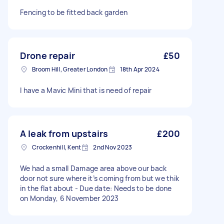
Fencing to be fitted back garden
Drone repair
£50
Broom Hill, Greater London
18th Apr 2024
I have a Mavic Mini that is need of repair
A leak from upstairs
£200
Crockenhill, Kent
2nd Nov 2023
We had a small Damage area above our back
door not sure where it’s coming from but we thik
in the flat about - Due date: Needs to be done
on Monday, 6 November 2023