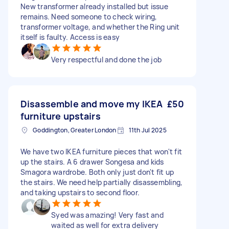
New transformer already installed but issue
remains. Need someone to check wiring,
transformer voltage, and whether the Ring unit
itself is faulty. Access is easy
Very respectful and done the job
Disassemble and move my IKEA
£50
furniture upstairs
Goddington, Greater London
11th Jul 2025
We have two IKEA furniture pieces that won't fit
up the stairs. A 6 drawer Songesa and kids
Smagora wardrobe. Both only just don't fit up
the stairs. We need help partially disassembling,
and taking upstairs to second floor.
Syed was amazing! Very fast and
waited as well for extra delivery