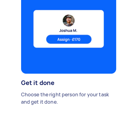
Get it done
Choose the right person for your task
and get it done.