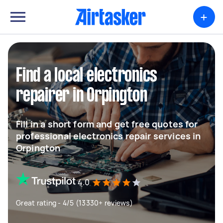
+
Find a local electronics
repairer in Orpington
Fill in a short form and get free quotes for
professional electronics repair services in
Orpington
4.0
Great rating - 4/5 (13330+ reviews)