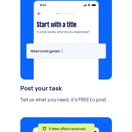
Post your task
Tell us what you need, it's FREE to post.