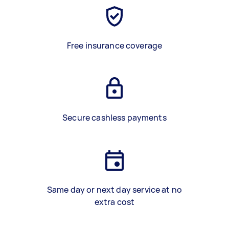
Free insurance coverage
Secure cashless payments
Same day or next day service at no
extra cost