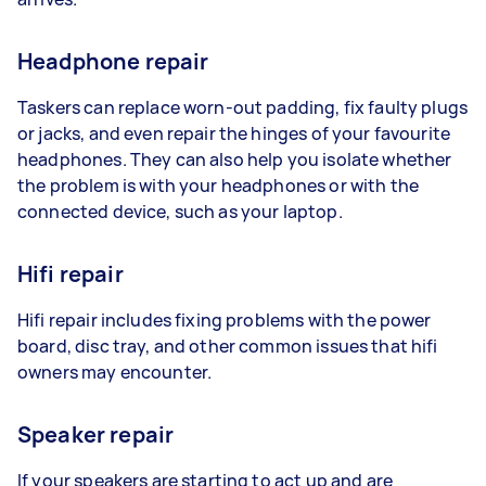
Headphone repair
Taskers can replace worn-out padding, fix faulty plugs
or jacks, and even repair the hinges of your favourite
headphones. They can also help you isolate whether
the problem is with your headphones or with the
connected device, such as your laptop.
Hifi repair
Hifi repair includes fixing problems with the power
board, disc tray, and other common issues that hifi
owners may encounter.
Speaker repair
If your speakers are starting to act up and are