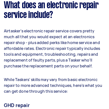
What does an electronic repair
service include?
Airtasker’s electronic repair service covers pretty
much all that you would expect at an electronics
repair shop - plus added perks like home service and
affordable rates. Electronic repair typically includes
tools and equipment, troubleshooting, repairs and
replacement of faulty parts, plus a Tasker who’ll
purchase the replacement parts on your behalf.
While Taskers’ skills may vary from basic electronic
repair to more advanced techniques, here’s what you
can get done through this service:
GHD repair