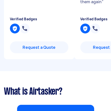
them again
"
Verified Badges
Verified Badges
Request a Quote
Request 
What is Airtasker?