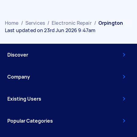
Home
/
Services
/
Electronic Repair
/
Orpington
Last updated on 23rd Jun 2026 9:47am
Discover
Company
Existing Users
Popular Categories