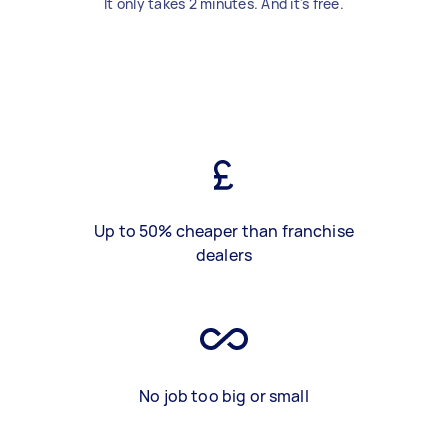
It only takes 2 minutes. And it's free.
Up to 50% cheaper than franchise
dealers
No job too big or small