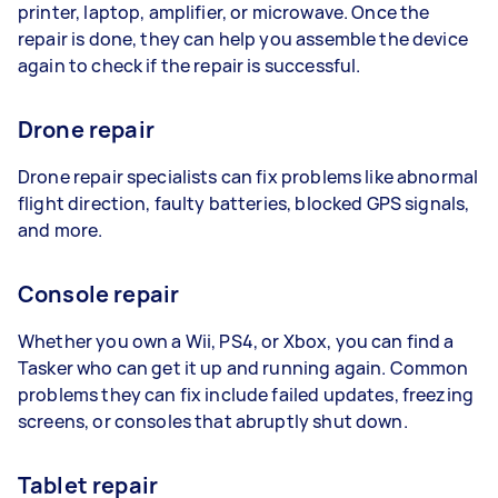
printer, laptop, amplifier, or microwave. Once the
repair is done, they can help you assemble the device
again to check if the repair is successful.
Drone repair
Drone repair specialists can fix problems like abnormal
flight direction, faulty batteries, blocked GPS signals,
and more.
Console repair
Whether you own a Wii, PS4, or Xbox, you can find a
Tasker who can get it up and running again. Common
problems they can fix include failed updates, freezing
screens, or consoles that abruptly shut down.
Tablet repair