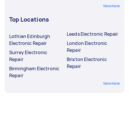
View more
Top Locations
Leeds Electronic Repair
Lothian Edinburgh
Electronic Repair
London Electronic
Repair
Surrey Electronic
Repair
Brixton Electronic
Repair
Birmingham Electronic
Repair
View more