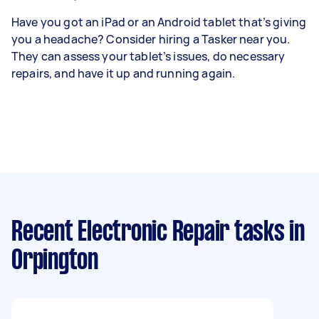
Have you got an iPad or an Android tablet that’s giving
you a headache? Consider hiring a Tasker near you.
They can assess your tablet’s issues, do necessary
repairs, and have it up and running again.
Recent Electronic Repair tasks
in
Orpington