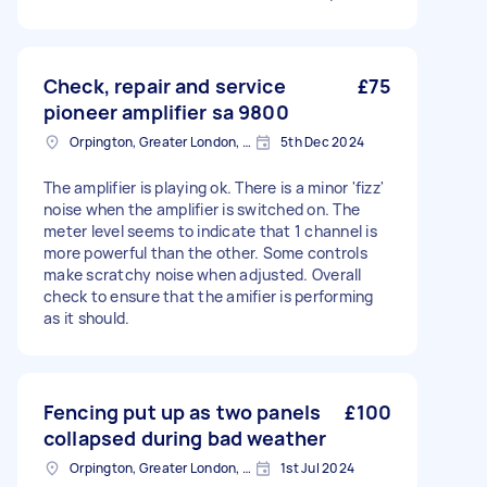
Check, repair and service
£75
pioneer amplifier sa 9800
Orpington, Greater London, BR6
5th Dec 2024
The amplifier is playing ok. There is a minor 'fizz'
noise when the amplifier is switched on. The
meter level seems to indicate that 1 channel is
more powerful than the other. Some controls
make scratchy noise when adjusted. Overall
check to ensure that the amifier is performing
as it should.
Fencing put up as two panels
£100
collapsed during bad weather
Orpington, Greater London, BR6
1st Jul 2024