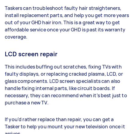
Taskers can troubleshoot faulty hair straighteners,
install replacement parts, and help you get more years
out of your GHD hair iron. This is a great way to get
affordable service once your GHD is past its warranty
coverage.
LCD screen repair
This includes buffing out scratches, fixing TVs with
faulty displays, or replacing cracked plasma, LCD, or
glass components. LCD screen specialists can also
handle fixing internal parts, like circuit boards. If
necessary, they can recommend when it’s best just to
purchase a new TV.
If you’d rather replace than repair, you can get a
Tasker to help you mount your new television once it
arrives.