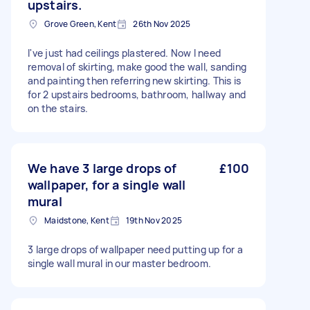
upstairs.
Grove Green, Kent
26th Nov 2025
I've just had ceilings plastered. Now I need
removal of skirting, make good the wall, sanding
and painting then referring new skirting. This is
for 2 upstairs bedrooms, bathroom, hallway and
on the stairs.
We have 3 large drops of
£100
wallpaper, for a single wall
mural
Maidstone, Kent
19th Nov 2025
3 large drops of wallpaper need putting up for a
single wall mural in our master bedroom.