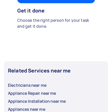
Get it done
Choose the right person for your task
and get it done.
Related Services near me
Electricians near me
Appliance Repair near me
Appliance Installation near me
Appliances near me