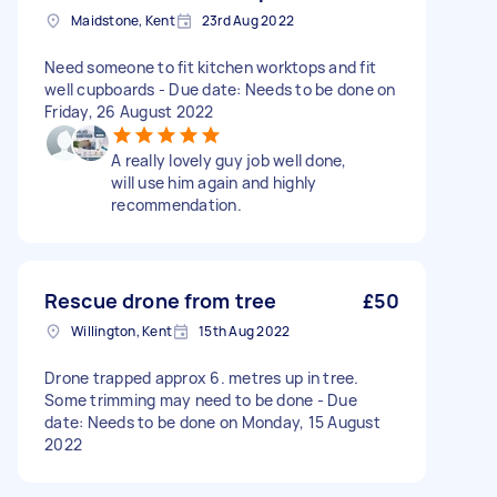
Maidstone, Kent
23rd Aug 2022
Need someone to fit kitchen worktops and fit
well cupboards - Due date: Needs to be done on
Friday, 26 August 2022
A really lovely guy job well done,
will use him again and highly
recommendation.
Rescue drone from tree
£50
Willington, Kent
15th Aug 2022
Drone trapped approx 6. metres up in tree.
Some trimming may need to be done - Due
date: Needs to be done on Monday, 15 August
2022