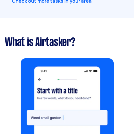
Check out more tasks in your area
What is Airtasker?