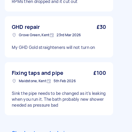
RPMs then dropped and it cut out
GHD repair
£30
Grove Green, Kent
23rd Mar 2026
My GHD Gold straighteners will not turn on
Fixing taps and pipe
£100
Maidstone, Kent
5th Feb 2026
Sink the pipe needs to be changed as it’s leaking
when you run it. The bath probably new shower
needed as pressure bad