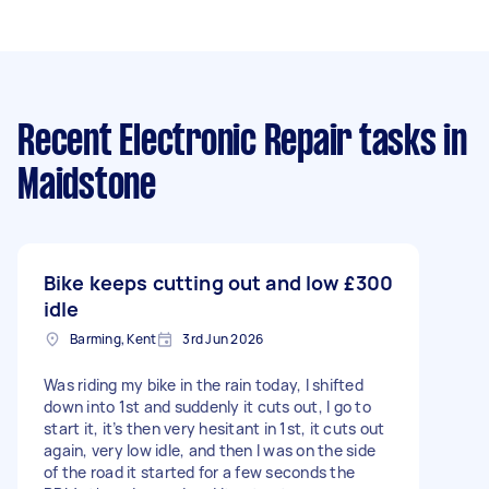
Recent Electronic Repair tasks
in
Maidstone
Bike keeps cutting out and low
£300
idle
Barming, Kent
3rd Jun 2026
Was riding my bike in the rain today, I shifted
down into 1st and suddenly it cuts out, I go to
start it, it’s then very hesitant in 1st, it cuts out
again, very low idle, and then I was on the side
of the road it started for a few seconds the