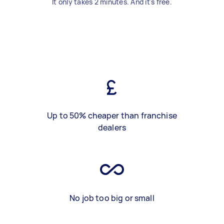
It only takes 2 minutes. And it's free.
Up to 50% cheaper than franchise
dealers
No job too big or small