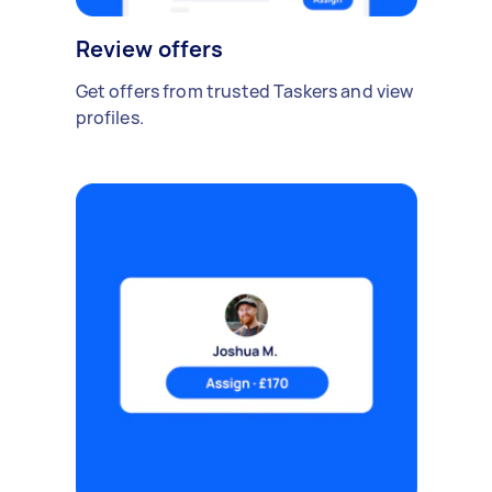
Review offers
Get offers from trusted Taskers and view
profiles.