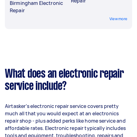
Repair
Birmingham Electronic
Repair
View more
What does an electronic repair
service include?
Airtasker’s electronic repair service covers pretty
much all that you would expect at an electronics
repair shop - plus added perks like home service and
affordable rates. Electronic repair typically includes
tools and equipment, troubleshooting, repairs and