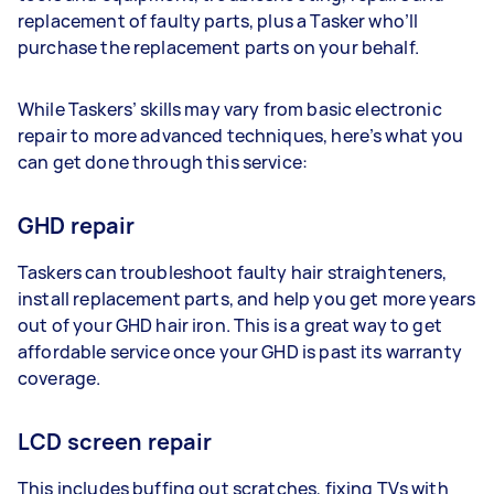
replacement of faulty parts, plus a Tasker who’ll
purchase the replacement parts on your behalf.
While Taskers’ skills may vary from basic electronic
repair to more advanced techniques, here’s what you
can get done through this service:
GHD repair
Taskers can troubleshoot faulty hair straighteners,
install replacement parts, and help you get more years
out of your GHD hair iron. This is a great way to get
affordable service once your GHD is past its warranty
coverage.
LCD screen repair
This includes buffing out scratches, fixing TVs with