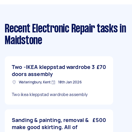
Recent Electronic Repair tasks
in
Maidstone
Two -IKEA kleppstad wardrobe 3
£70
doors assembly
Wateringbury, Kent
18th Jan 2026
Two ikea kleppstad wardrobe assembly
Sanding & painting, removal &
£500
make good skirting. All of