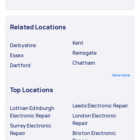
Related Locations
Kent
Derbyshire
Ramsgate
Essex
Chatham
Dartford
View more
Top Locations
Leeds Electronic Repair
Lothian Edinburgh
Electronic Repair
London Electronic
Repair
Surrey Electronic
Repair
Brixton Electronic