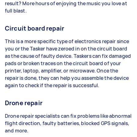
result? More hours of enjoying the music you love at
full blast.
Circuit board repair
This is a more specific type of electronics repair since
you or the Tasker have zeroed in on the circuit board
as the cause of faulty device. Taskers can fix damaged
pads or broken traces on the circuit board of your
printer, laptop, amplifier, or microwave. Once the
repair is done, they can help you assemble the device
again to check if the repair is successful.
Drone repair
Drone repair specialists can fix problems like abnormal
flight direction, faulty batteries, blocked GPS signals,
and more.