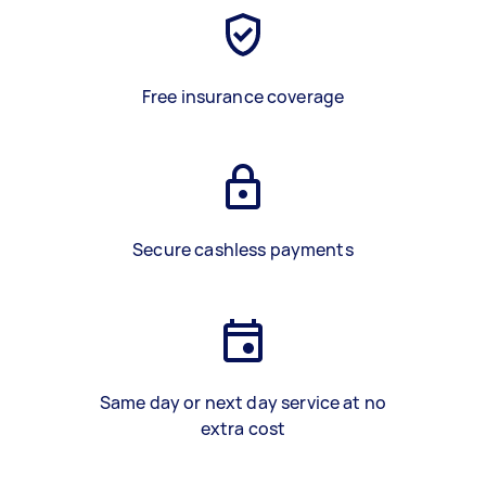
Free insurance coverage
Secure cashless payments
Same day or next day service at no
extra cost