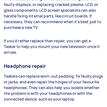
faulty displays, or replacing cracked plasma, LCD, or
glass components. LCD screen specialists can also
handle fixing internal parts, like circuit boards. If
necessary, they can recommend when it’s best just to
purchase a new TV.
If you’d rather replace than repair, you can get a
Tasker to help you mount your new television once it
arrives.
Headphone repair
Taskers can replace worn-out padding, fix faulty plugs
or jacks, and even repair the hinges of your favourite
headphones. They can also help you isolate whether
the problem is with your headphones or with the
connected device, such as your laptop.