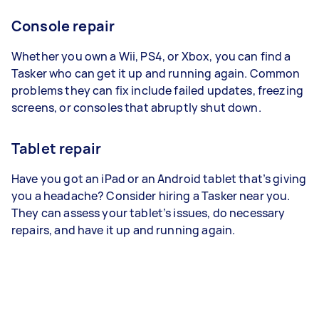
Console repair
Whether you own a Wii, PS4, or Xbox, you can find a
Tasker who can get it up and running again. Common
problems they can fix include failed updates, freezing
screens, or consoles that abruptly shut down.
Tablet repair
Have you got an iPad or an Android tablet that’s giving
you a headache? Consider hiring a Tasker near you.
They can assess your tablet’s issues, do necessary
repairs, and have it up and running again.