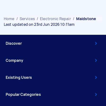
Home
/
Services
/
Electronic Repair
/
Maidstone
Last updated on 23rd Jun 2026 10:11am
Discover
Company
Existing Users
Popular Categories