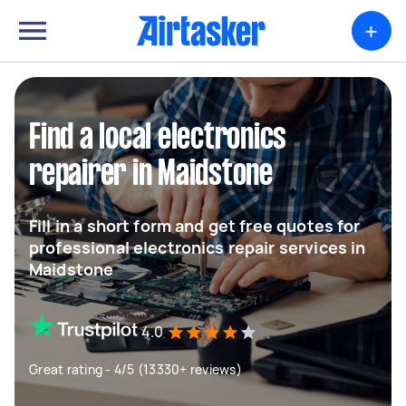
+
Find a local electronics
repairer in Maidstone
Fill in a short form and get free quotes for
professional electronics repair services in
Maidstone
4.0
Great rating - 4/5 (13330+ reviews)