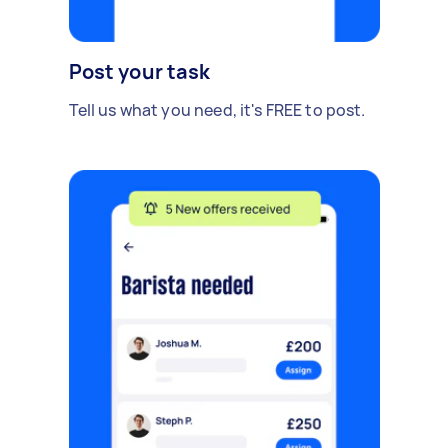
Post your task
Tell us what you need, it's FREE to post.