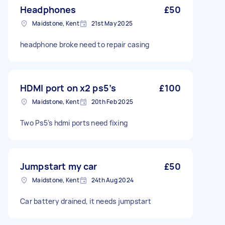
Headphones
£50
Maidstone, Kent
21st May 2025
headphone broke need to repair casing
HDMI port on x2 ps5’s
£100
Maidstone, Kent
20th Feb 2025
Two Ps5’s hdmi ports need fixing
Jumpstart my car
£50
Maidstone, Kent
24th Aug 2024
Car battery drained, it needs jumpstart