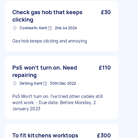
Check gas hob that keeps
£30
clicking
Coxheath, Kent
2nd Jul 2024
Gas hob keeps clicking and annoying
Ps5 won’t turn on. Need
£110
repairing
Detling, Kent
30th Dec 2022
Ps5 Won’t turn on. I’ve tried other cables still
wont work. - Due date: Before Monday, 2
January 2023
To fit kitchens worktops
£300