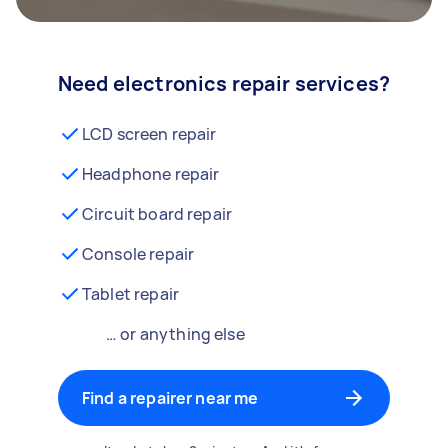
Need electronics repair services?
LCD screen repair
Headphone repair
Circuit board repair
Console repair
Tablet repair
… or anything else
Find a repairer near me