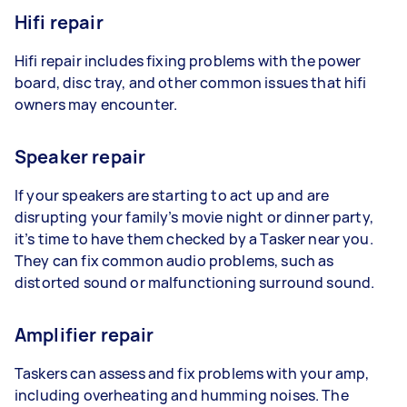
Hifi repair
Hifi repair includes fixing problems with the power
board, disc tray, and other common issues that hifi
owners may encounter.
Speaker repair
If your speakers are starting to act up and are
disrupting your family’s movie night or dinner party,
it’s time to have them checked by a Tasker near you.
They can fix common audio problems, such as
distorted sound or malfunctioning surround sound.
Amplifier repair
Taskers can assess and fix problems with your amp,
including overheating and humming noises. The