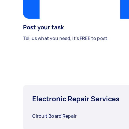
Post your task
Tell us what you need, it's FREE to post.
Electronic Repair Services
Circuit Board Repair