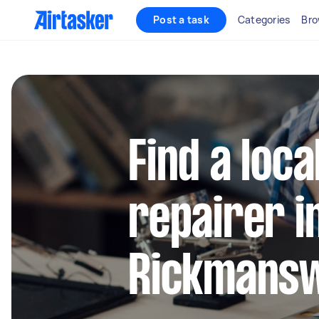
Post a task
Categories
Bro
Find a loca
repairer i
Rickmans