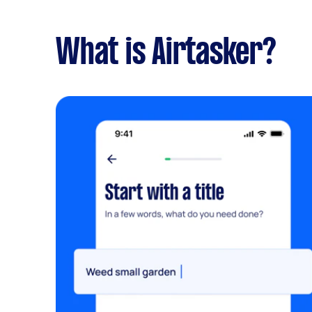
What is Airtasker?