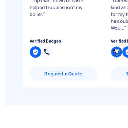
"
Top man, down to earth,
"
Liam w
helped troubleshoot my
kind an
boiler.
"
for my 
he coul
Wou...
"
Verified Badges
Verified
Request a Quote