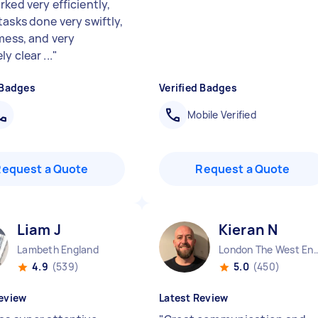
ked very efficiently,
tasks done very swiftly,
 mess, and very
y clear ...
"
 Badges
Verified Badges
Mobile Verified
Request a Quote
Request a Quote
Liam J
Kieran N
Lambeth England
London The West End
4.9
(539)
5.0
(450)
eview
Latest Review