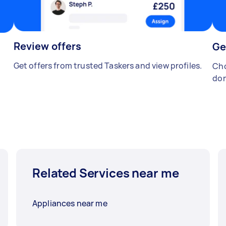
Review offers
Ge
Get offers from trusted Taskers and view profiles.
Cho
don
Related Services near me
Appliances near me