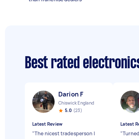
Best rated electronic
Darion F
Chiswick England
5.0
(23)
Latest Review
Latest R
"
The nicest tradesperson I
"
Turned