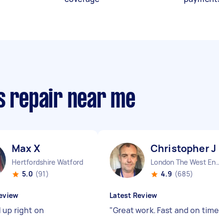
s repair near me
Max X
Christopher J
Hertfordshire Watford England
London The West End
5.0
(91)
4.9
(685)
eview
Latest Review
 up right on
"
Great work. Fast and on time