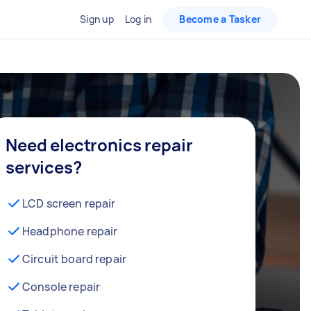
Sign up
Log in
Become a Tasker
Need electronics repair
services?
LCD screen repair
Headphone repair
Circuit board repair
Console repair