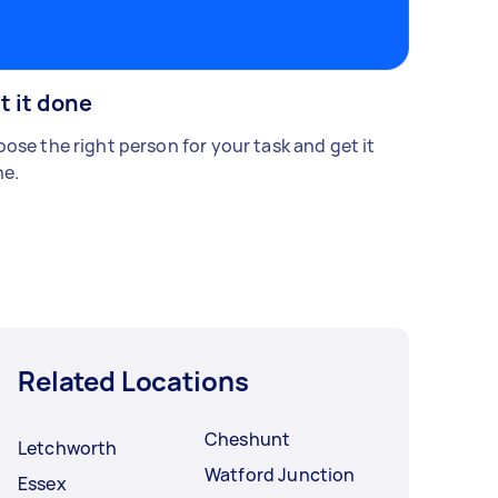
t it done
ose the right person for your task and get it
e.
Related Locations
Cheshunt
Letchworth
Watford Junction
Essex