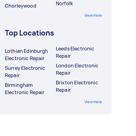
Norfolk
Chorleywood
View more
Top Locations
Leeds Electronic
Lothian Edinburgh
Repair
Electronic Repair
London Electronic
Surrey Electronic
Repair
Repair
Brixton Electronic
Birmingham
Repair
Electronic Repair
View more