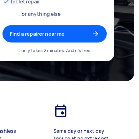
Tablet repair
… or anything else
Find a repairer near me
It only takes 2 minutes. And it's free.
ashless
Same day or next day
s
service at no extra cost