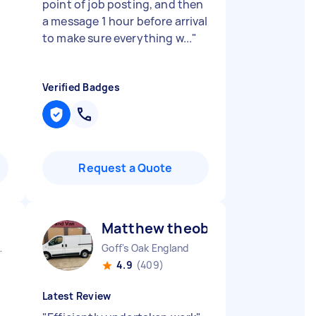
point of job posting, and then
a message 1 hour before arrival
to make sure everything w...
"
Verified Badges
Request a Quote
Matthew theobald H
 England
Goff's Oak England
4.9
(409)
Latest Review