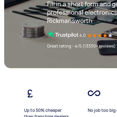
Fill in a short form and 
professional electronics
Rickmansworth
4.0
Great rating - 4/5 (13330+ reviews)
Up to 50% cheaper
No job too big 
than franchise dealers