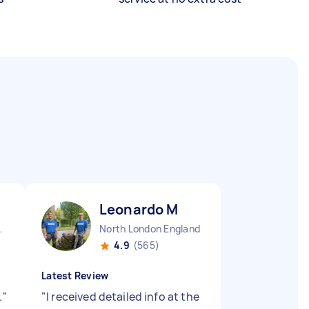
Leonardo M
 England
North London England
4.9
(565)
Latest Review
.
"
"
I received detailed info at the