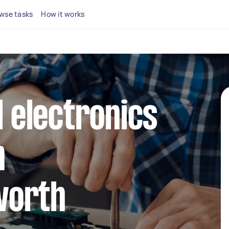
wse tasks
How it works
l electronics
n
worth