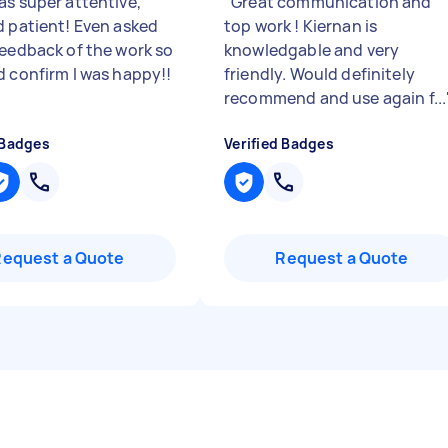
as super attentive,
"
Great communication and
d patient! Even asked
top work ! Kiernan is
feedback of the work so
knowledgable and very
d confirm I was happy!!
friendly. Would definitely
recommend and use again f...
 Badges
Verified Badges
Request a Quote
Request a Quote