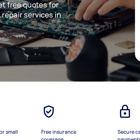
get free quotes for
 repair services in
or small
Free insurance
Secure c
coverage
payment