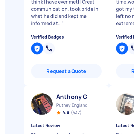
think I have ever met!! Great
time,wor
communication, took pride in
got my 
what he did and kept me
left no
informed at...
"
extremel
Verified Badges
Verified
Request a Quote
Anthony G
Putney England
4.9
(437)
Latest Review
Latest R