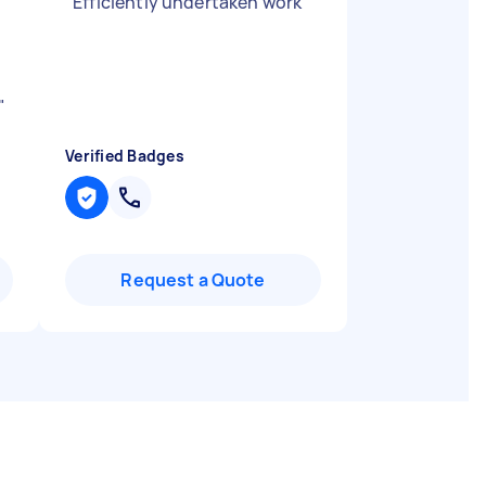
"
Efficiently undertaken work
"
"
Verified Badges
Request a Quote