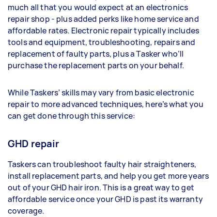
much all that you would expect at an electronics
repair shop - plus added perks like home service and
affordable rates. Electronic repair typically includes
tools and equipment, troubleshooting, repairs and
replacement of faulty parts, plus a Tasker who’ll
purchase the replacement parts on your behalf.
While Taskers’ skills may vary from basic electronic
repair to more advanced techniques, here’s what you
can get done through this service:
GHD repair
Taskers can troubleshoot faulty hair straighteners,
install replacement parts, and help you get more years
out of your GHD hair iron. This is a great way to get
affordable service once your GHD is past its warranty
coverage.