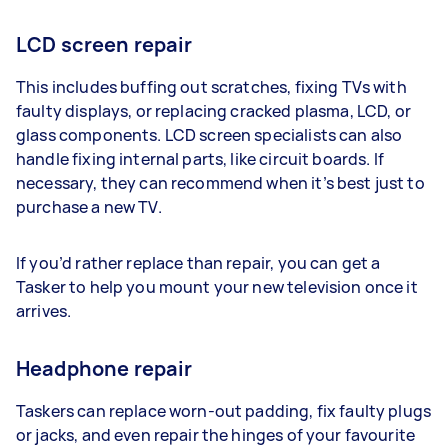
LCD screen repair
This includes buffing out scratches, fixing TVs with
faulty displays, or replacing cracked plasma, LCD, or
glass components. LCD screen specialists can also
handle fixing internal parts, like circuit boards. If
necessary, they can recommend when it’s best just to
purchase a new TV.
If you’d rather replace than repair, you can get a
Tasker to help you mount your new television once it
arrives.
Headphone repair
Taskers can replace worn-out padding, fix faulty plugs
or jacks, and even repair the hinges of your favourite