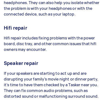
headphones. They can also help you isolate whether
the problem is with your headphones or with the
connected device, such as your laptop.
Hifi repair
Hifi repair includes fixing problems with the power
board, disc tray, and other common issues that hifi
owners may encounter.
Speaker repair
If your speakers are starting to act up and are
disrupting your family’s movie night or dinner party,
it’s time to have them checked by a Tasker near you.
They can fix common audio problems, such as
distorted sound or malfunctioning surround sound.