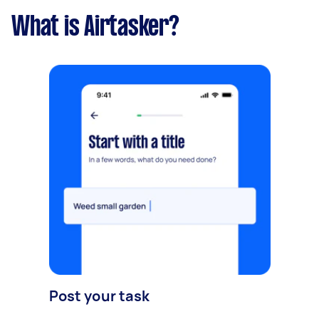
What is Airtasker?
Post your task