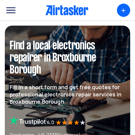
+
Find a local electronics
repairer in Broxbourne
Borough
Fill in a short form and get free quotes for
professional electronics repair services in
Broxbourne Borough
4.0
Great rating - 4/5 (13330+ reviews)