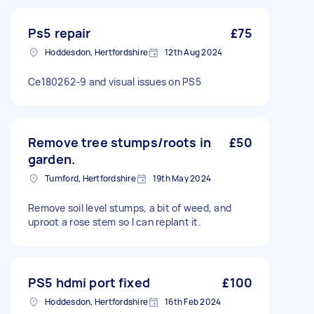
Ps5 repair
£75
Hoddesdon, Hertfordshire
12th Aug 2024
Ce180262-9 and visual issues on PS5
Remove tree stumps/roots in
£50
garden.
Turnford, Hertfordshire
19th May 2024
Remove soil level stumps, a bit of weed, and
uproot a rose stem so I can replant it.
PS5 hdmi port fixed
£100
Hoddesdon, Hertfordshire
16th Feb 2024