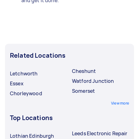
and get it done.
Related Locations
Cheshunt
Letchworth
Watford Junction
Essex
Somerset
Chorleywood
View more
Top Locations
Leeds Electronic Repair
Lothian Edinburgh