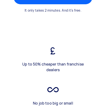
It only takes 2 minutes. And it's free.
Up to 50% cheaper than franchise
dealers
No job too big or small