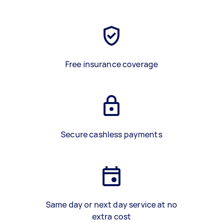
Free insurance coverage
Secure cashless payments
Same day or next day service at no
extra cost