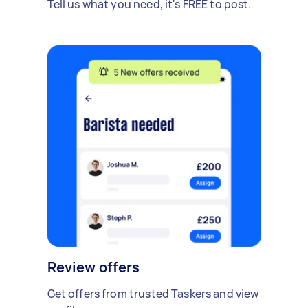
Tell us what you need, it's FREE to post.
Review offers
Get offers from trusted Taskers and view