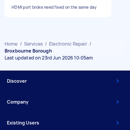
HDMI port broke need fixed on the same day
Home
/
Services
/
Electronic Repair
/
Broxbourne Borough
Last updated on 23rd Jun 2026 10:05am
Discover
Company
Existing Users