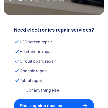
Need electronics repair services?
LCD screen repair
Headphone repair
Circuit board repair
Console repair
Tablet repair
… or anything else
Find a repairer near me