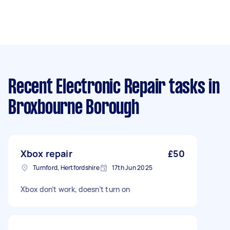
Recent Electronic Repair tasks
in
Broxbourne Borough
Xbox repair
£50
Turnford, Hertfordshire
17th Jun 2025
Xbox don’t work, doesn’t turn on