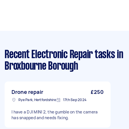
Recent Electronic Repair tasks
in
Broxbourne Borough
Drone repair
£250
Rye Park, Hertfordshire
17th Sep 2024
I have a DJI MINI 2, the gumble on the camera
has snapped and needs fixing.