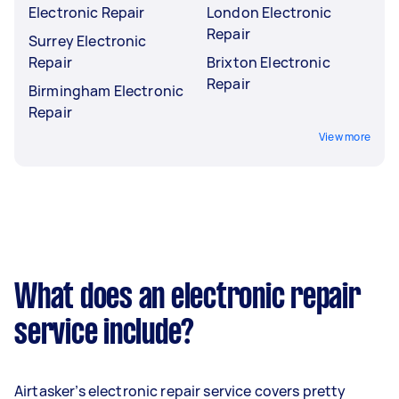
Electronic Repair
London Electronic
Repair
Surrey Electronic
Repair
Brixton Electronic
Repair
Birmingham Electronic
Repair
View more
What does an electronic repair
service include?
Airtasker’s electronic repair service covers pretty