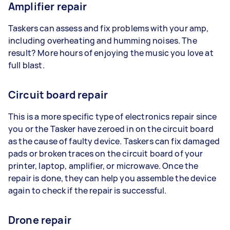
Amplifier repair
Taskers can assess and fix problems with your amp,
including overheating and humming noises. The
result? More hours of enjoying the music you love at
full blast.
Circuit board repair
This is a more specific type of electronics repair since
you or the Tasker have zeroed in on the circuit board
as the cause of faulty device. Taskers can fix damaged
pads or broken traces on the circuit board of your
printer, laptop, amplifier, or microwave. Once the
repair is done, they can help you assemble the device
again to check if the repair is successful.
Drone repair