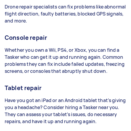
Drone repair specialists can fix problems like abnormal
flight direction, faulty batteries, blocked GPS signals,
and more.
Console repair
Whether you own a Wii, PS4, or Xbox, you can find a
Tasker who can get it up and running again. Common
problems they can fix include failed updates, freezing
screens, or consoles that abruptly shut down.
Tablet repair
Have you got an iPad or an Android tablet that’s giving
you a headache? Consider hiring a Tasker near you.
They can assess your tablet’s issues, do necessary
repairs, and have it up and running again.