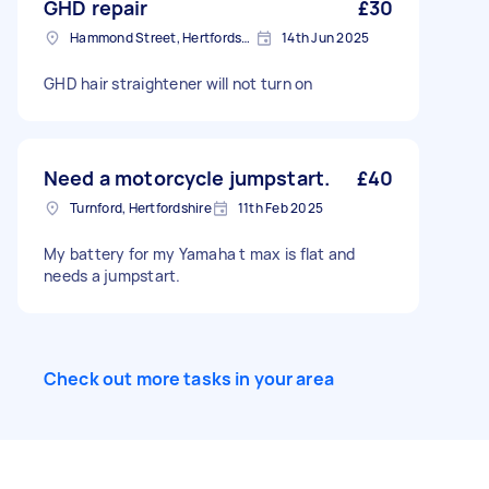
GHD repair
£30
Hammond Street, Hertfordshire
14th Jun 2025
GHD hair straightener will not turn on
Need a motorcycle jumpstart.
£40
Turnford, Hertfordshire
11th Feb 2025
My battery for my Yamaha t max is flat and
needs a jumpstart.
Check out more tasks in your area