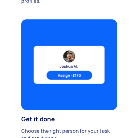
profiles.
Get it done
Choose the right person for your task