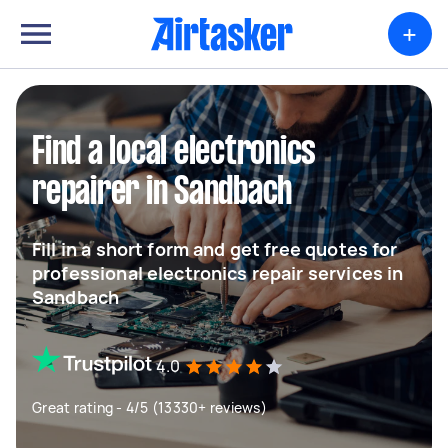
+
Find a local electronics
repairer in Sandbach
Fill in a short form and get free quotes for
professional electronics repair services in
Sandbach
4.0
Great rating - 4/5 (13330+ reviews)