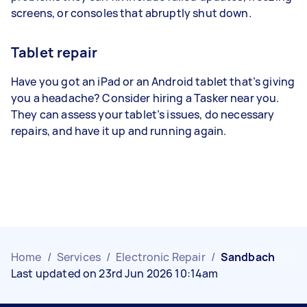
screens, or consoles that abruptly shut down.
Tablet repair
Have you got an iPad or an Android tablet that’s giving
you a headache? Consider hiring a Tasker near you.
They can assess your tablet’s issues, do necessary
repairs, and have it up and running again.
Home
/
Services
/
Electronic Repair
/
Sandbach
Last updated on 23rd Jun 2026 10:14am