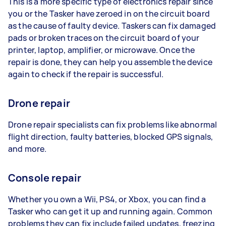
This is a more specific type of electronics repair since
you or the Tasker have zeroed in on the circuit board
as the cause of faulty device. Taskers can fix damaged
pads or broken traces on the circuit board of your
printer, laptop, amplifier, or microwave. Once the
repair is done, they can help you assemble the device
again to check if the repair is successful.
Drone repair
Drone repair specialists can fix problems like abnormal
flight direction, faulty batteries, blocked GPS signals,
and more.
Console repair
Whether you own a Wii, PS4, or Xbox, you can find a
Tasker who can get it up and running again. Common
problems they can fix include failed updates, freezing