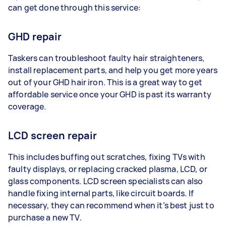
can get done through this service:
GHD repair
Taskers can troubleshoot faulty hair straighteners,
install replacement parts, and help you get more years
out of your GHD hair iron. This is a great way to get
affordable service once your GHD is past its warranty
coverage.
LCD screen repair
This includes buffing out scratches, fixing TVs with
faulty displays, or replacing cracked plasma, LCD, or
glass components. LCD screen specialists can also
handle fixing internal parts, like circuit boards. If
necessary, they can recommend when it’s best just to
purchase a new TV.