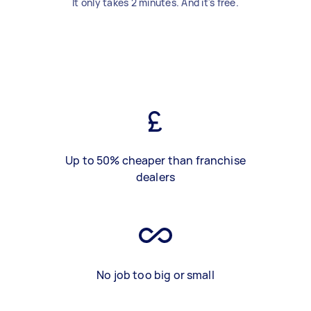
It only takes 2 minutes. And it's free.
Up to 50% cheaper than franchise
dealers
No job too big or small