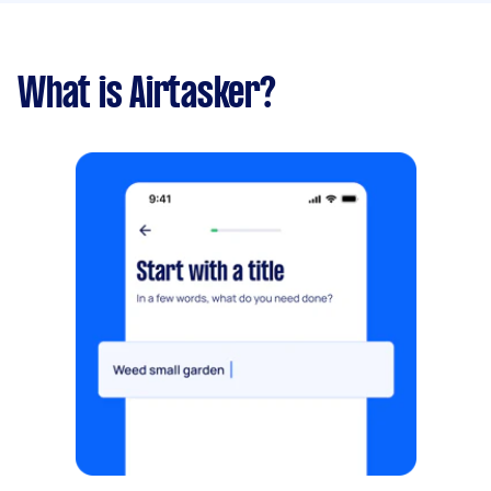
What is Airtasker?