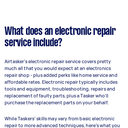
What does an electronic repair
service include?
Airtasker’s electronic repair service covers pretty
much all that you would expect at an electronics
repair shop - plus added perks like home service and
affordable rates. Electronic repair typically includes
tools and equipment, troubleshooting, repairs and
replacement of faulty parts, plus a Tasker who’ll
purchase the replacement parts on your behalf.
While Taskers’ skills may vary from basic electronic
repair to more advanced techniques, here’s what you