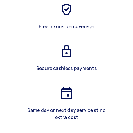
Free insurance coverage
Secure cashless payments
Same day or next day service at no
extra cost