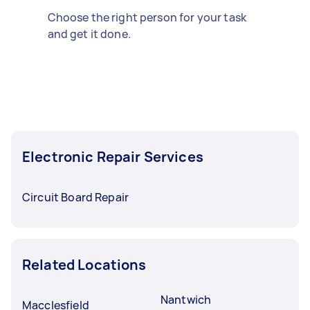
Choose the right person for your task
and get it done.
Electronic Repair Services
Circuit Board Repair
Related Locations
Nantwich
Macclesfield