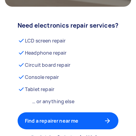
Need electronics repair services?
LCD screen repair
Headphone repair
Circuit board repair
Console repair
Tablet repair
… or anything else
Find a repairer near me