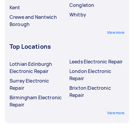
Congleton
Kent
Whitby
Crewe and Nantwich
Borough
View more
Top Locations
Leeds Electronic Repair
Lothian Edinburgh
Electronic Repair
London Electronic
Repair
Surrey Electronic
Repair
Brixton Electronic
Repair
Birmingham Electronic
Repair
View more