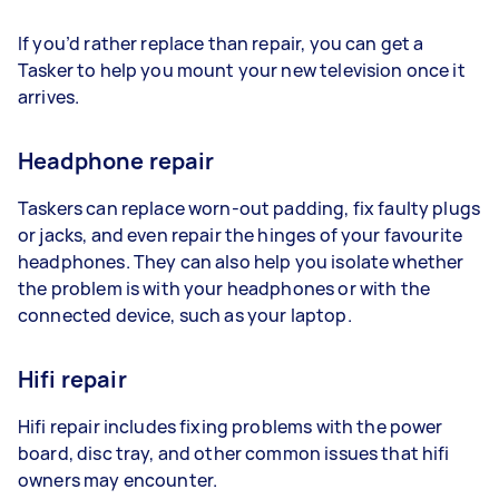
If you’d rather replace than repair, you can get a
Tasker to help you mount your new television once it
arrives.
Headphone repair
Taskers can replace worn-out padding, fix faulty plugs
or jacks, and even repair the hinges of your favourite
headphones. They can also help you isolate whether
the problem is with your headphones or with the
connected device, such as your laptop.
Hifi repair
Hifi repair includes fixing problems with the power
board, disc tray, and other common issues that hifi
owners may encounter.