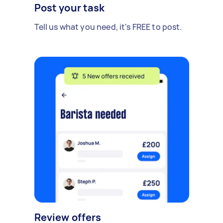
Post your task
Tell us what you need, it's FREE to post.
Review offers