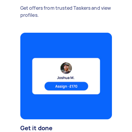
Get offers from trusted Taskers and view
profiles.
Get it done