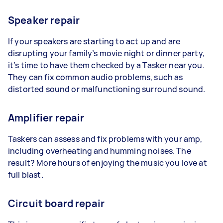
Speaker repair
If your speakers are starting to act up and are
disrupting your family’s movie night or dinner party,
it’s time to have them checked by a Tasker near you.
They can fix common audio problems, such as
distorted sound or malfunctioning surround sound.
Amplifier repair
Taskers can assess and fix problems with your amp,
including overheating and humming noises. The
result? More hours of enjoying the music you love at
full blast.
Circuit board repair