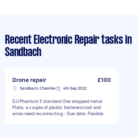
Recent Electronic Repair tasks
in
Sandbach
Drone repair
£100
Sandbach, Cheshire
4th Sep 2022
DJI Phantom 3 standard One snapped metal
Plate, a couple of plastic fasteners lost and
wires need reconnecting - Due date: Flexible