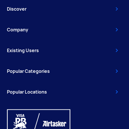
Discover
Company
Existing Users
Popular Categories
Popular Locations