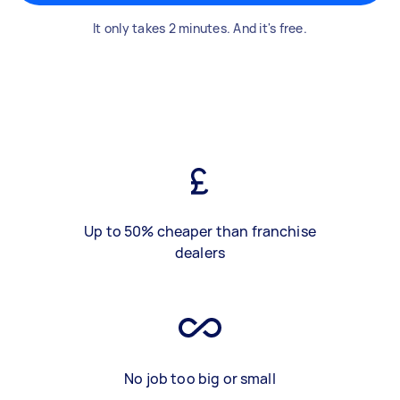
It only takes 2 minutes. And it's free.
Up to 50% cheaper than franchise
dealers
No job too big or small