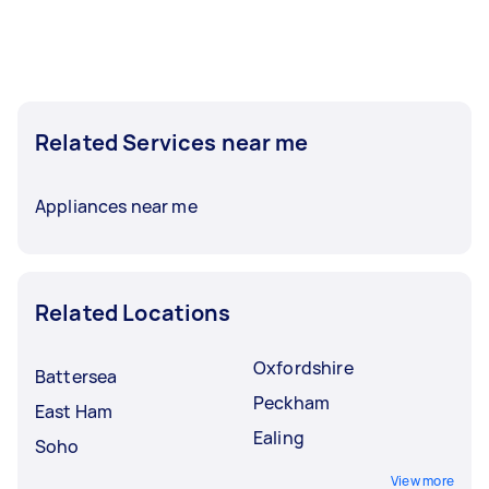
Related Services near me
Appliances near me
Related Locations
Oxfordshire
Battersea
Peckham
East Ham
Ealing
Soho
View more