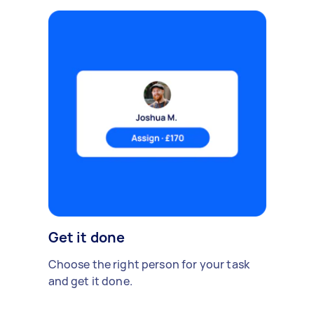
Get it done
Choose the right person for your task
and get it done.