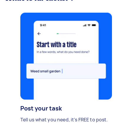
Post your task
Tell us what you need, it's FREE to post.