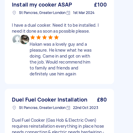
Install my cooker ASAP
£100
St Pancras, Greater London
1st Mar 2024
I have a dual cooker. Need it to be installed. I
need it done as soon as possible please.
Hakan was a lovely guy and a
pleasure. He knew what he was
doing. Came in and got on with
the job. Would recommend him
to family and friends and
definitely use him again
Duel Fuel Cooker Installation
£80
St Pancras, Greater London
22nd Oct 2023
Duel Fuel Cooker (Gas Hob & Electric Oven)
requires reinstallation everything in place hose
needs connecting & electric needs hardwiring -