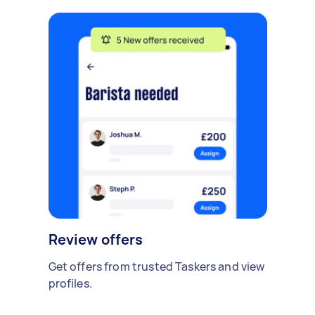
Review offers
Get offers from trusted Taskers and view
profiles.