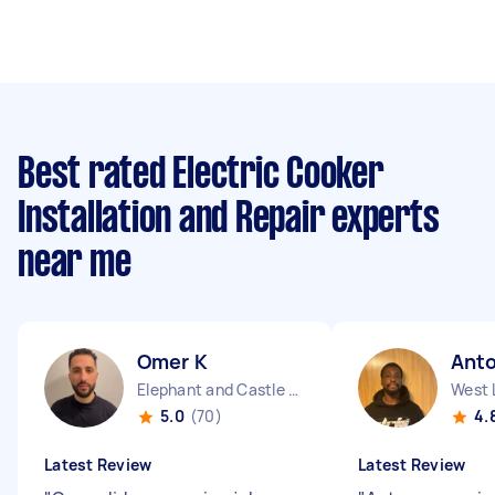
Best rated Electric Cooker
Installation and Repair experts
near me
Omer K
Ant
Elephant and Castle England
West 
5.0
(70)
4.
Latest Review
Latest Review