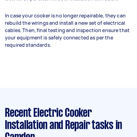
In case your cooker is no longer repairable, they can
rebuild the wirings and install a new set of electrical
cables. Then, final testing and inspection ensure that
your equipment is safely connected as per the
required standards.
Recent Electric Cooker
Installation and Repair tasks
in