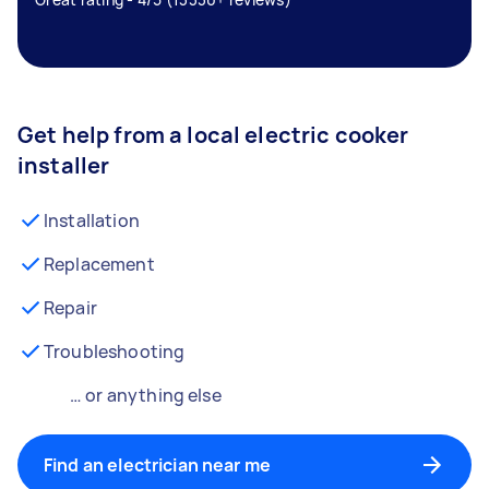
Get help from a local electric cooker
installer
Installation
Replacement
Repair
Troubleshooting
… or anything else
Find an electrician near me