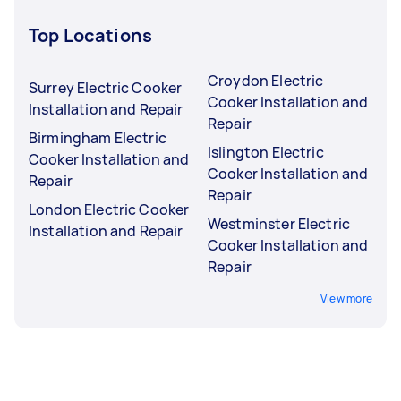
Top Locations
Croydon Electric
Surrey Electric Cooker
Cooker Installation and
Installation and Repair
Repair
Birmingham Electric
Islington Electric
Cooker Installation and
Cooker Installation and
Repair
Repair
London Electric Cooker
Westminster Electric
Installation and Repair
Cooker Installation and
Repair
View more