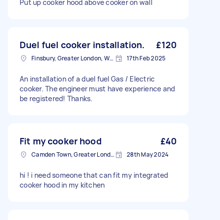
Put up cooker hood above cooker on wall
Duel fuel cooker installation.
£120
Finsbury, Greater London, WC1X
17th Feb 2025
An installation of a duel fuel Gas / Electric
cooker. The engineer must have experience and
be registered! Thanks.
Fit my cooker hood
£40
Camden Town, Greater London, NW1
28th May 2024
hi ! i need someone that can fit my integrated
cooker hood in my kitchen