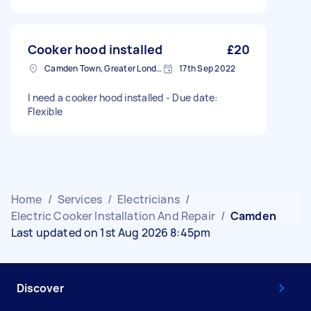
Cooker hood installed
£20
Camden Town, Greater London, NW1
17th Sep 2022
I need a cooker hood installed - Due date:
Flexible
Home
/
Services
/
Electricians
/
Electric Cooker Installation And Repair
/
Camden
Last updated on 1st Aug 2026 8:45pm
Discover