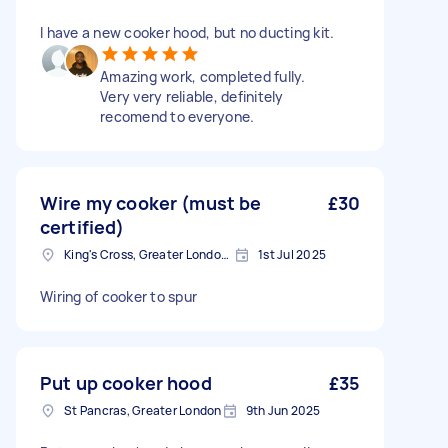
I have a new cooker hood, but no ducting kit.
Amazing work, completed fully.
Very very reliable, definitely
recomend to everyone.
Wire my cooker (must be
£30
certified)
King's Cross, Greater London, N1
1st Jul 2025
Wiring of cooker to spur
Put up cooker hood
£35
St Pancras, Greater London
9th Jun 2025