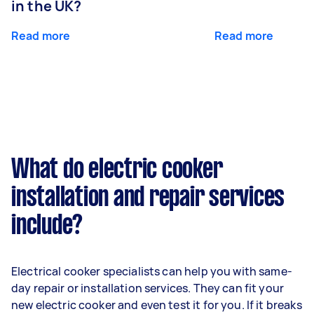
in the UK?
Read more
Read more
What do electric cooker
installation and repair services
include?
Electrical cooker specialists can help you with same-
day repair or installation services. They can fit your
new electric cooker and even test it for you. If it breaks