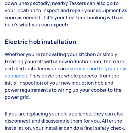
down unexpectedly, nearby Taskers can also go to
your location to inspect and repair your equipment as
soon as needed. If it's your first time booking with us,
here's what you can expect:
Electric hob installation
Whether you're renovating your kitchen or simply
treating yourself with a new induction hob, there are
certified installers who can
assemble and fit your new
appliance
. They cover the whole process–from the
initial inspection of your new induction hob and
power requirements to wiring up your cooker to the
power grid.
If you are replacing your old appliance, they can also
disconnect and disassemble them for you. After the
installation, your installer can do a final safety check.