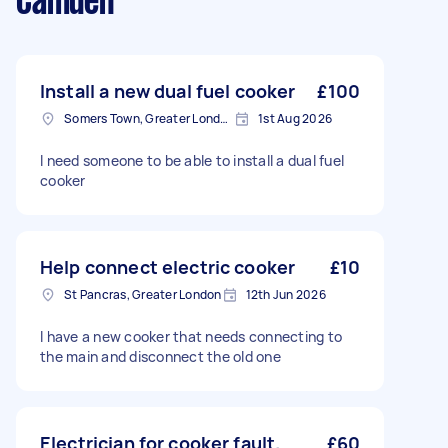
Camden
Install a new dual fuel cooker
£100
Somers Town, Greater London
1st Aug 2026
I need someone to be able to install a dual fuel
cooker
Help connect electric cooker
£10
St Pancras, Greater London
12th Jun 2026
I have a new cooker that needs connecting to
the main and disconnect the old one
Electrician for cooker fault.
£60