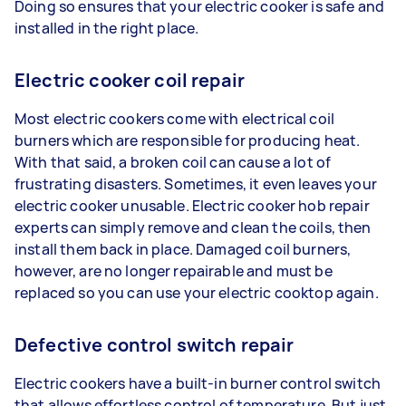
Doing so ensures that your electric cooker is safe and
installed in the right place.
Electric cooker coil repair
Most electric cookers come with electrical coil
burners which are responsible for producing heat.
With that said, a broken coil can cause a lot of
frustrating disasters. Sometimes, it even leaves your
electric cooker unusable. Electric cooker hob repair
experts can simply remove and clean the coils, then
install them back in place. Damaged coil burners,
however, are no longer repairable and must be
replaced so you can use your electric cooktop again.
Defective control switch repair
Electric cookers have a built-in burner control switch
that allows effortless control of temperature. But just