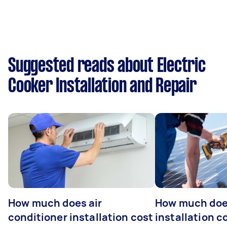
Suggested reads about Electric
Cooker Installation and Repair
How much does air
How much does
conditioner installation cost
installation c