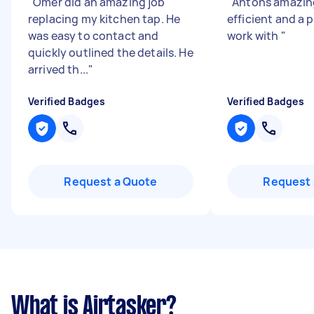
"
Omer did an amazing job
"
Antons amazin
replacing my kitchen tap. He
efficient and a 
was easy to contact and
work with
"
quickly outlined the details. He
arrived th...
"
Verified Badges
Verified Badges
Request a Quote
Request 
What is Airtasker?