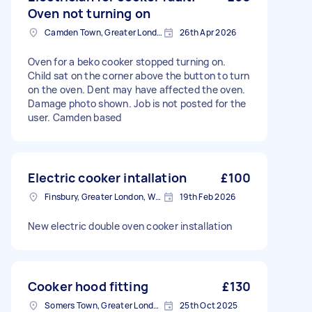
Oven not turning on
Camden Town, Greater London, NW1
26th Apr 2026
Oven for a beko cooker stopped turning on.
Child sat on the corner above the button to turn
on the oven. Dent may have affected the oven.
Damage photo shown. Job is not posted for the
user. Camden based
Electric cooker intallation
£100
Finsbury, Greater London, WC1X
19th Feb 2026
New electric double oven cooker installation
Cooker hood fitting
£130
Somers Town, Greater London
25th Oct 2025