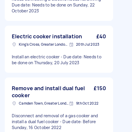
Due date: Needs to be done on Sunday, 22
October 2023
Electric cooker installation
£40
King's Cross, Greater London, N1
20th Jul 2023
Install an electric cooker - Due date: Needs to
be done on Thursday, 20 July 2023
Remove and install dual fuel
£150
cooker
Camden Town, Greater London, NW1
9th Oct 2022
Disconnect and removal of a gas cooker and
install a dual fuel cooker - Due date: Before
Sunday, 16 October 2022