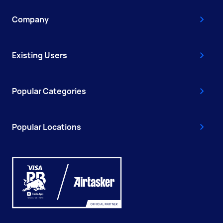
Company
Existing Users
Popular Categories
Popular Locations