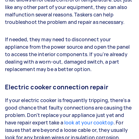
like any other part of your equipment, they can also
malfunction several reasons. Taskers can help
troubleshoot the problem and repair as necessary.
If needed, they may need to disconnect your
appliance from the power source and open the panel
to access the interior components. If you're already
dealing with a worn-out, damaged switch, a part
replacement may be a better option.
Electric cooker connection repair
If your electric cooker is frequently tripping, there's a
good chance that faulty connections are causing the
problem. Don't replace your appliance just yet and
have repair expert take a
look at your cooktop
. For
issues that are beyond a loose cable or, they usually
look for any broken wires or insulation corrosion.