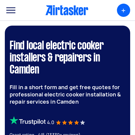
+
Find local electric cooker
installers & repairers in
Camden
Fill in a short form and get free quotes for
professional electric cooker installation &
repair services in Camden
4.0
Great rating - 4/5 (13330+ reviews)