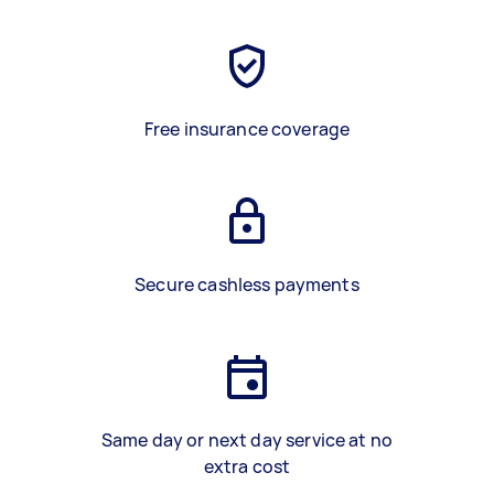
Free insurance coverage
Secure cashless payments
Same day or next day service at no
extra cost