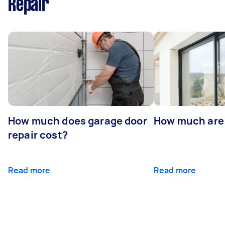
Repair
How much does garage door
How much are
repair cost?
Read more
Read more