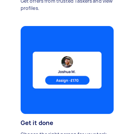
Get offers from trusted Taskers and view
profiles.
Get it done