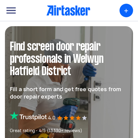
+
Find screen door repair
professionals in Welwyn
Hatfield District
Fill a short form and get free quotes from
door repair experts
4.0
Great rating - 4/5 (13330+ reviews)