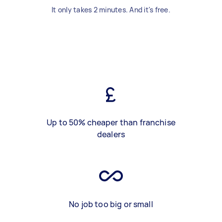
It only takes 2 minutes. And it's free.
Up to 50% cheaper than franchise
dealers
No job too big or small