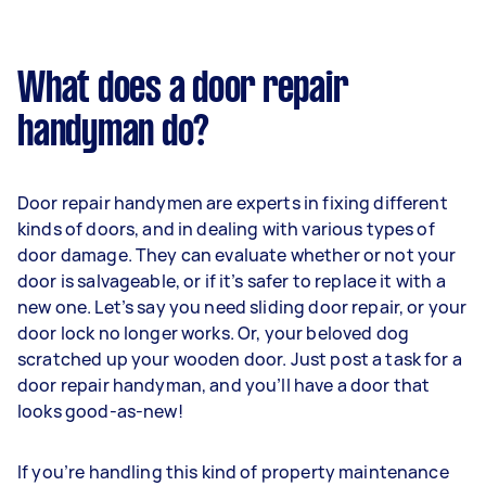
What does a door repair
handyman do?
Door repair handymen are experts in fixing different
kinds of doors, and in dealing with various types of
door damage. They can evaluate whether or not your
door is salvageable, or if it’s safer to replace it with a
new one. Let’s say you need sliding door repair, or your
door lock no longer works. Or, your beloved dog
scratched up your wooden door. Just post a task for a
door repair handyman, and you’ll have a door that
looks good-as-new!
If you’re handling this kind of property maintenance