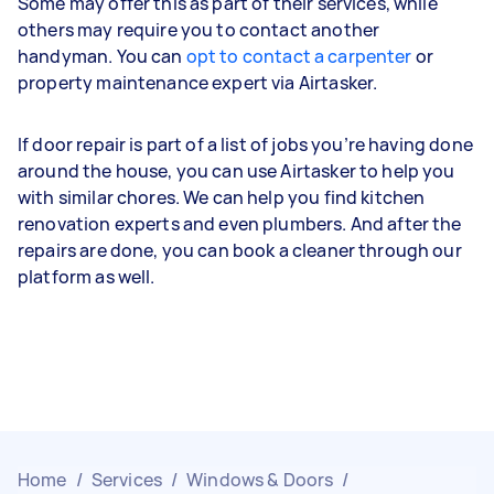
Some may offer this as part of their services, while
others may require you to contact another
handyman. You can
opt to contact a carpenter
or
property maintenance expert via Airtasker.
If door repair is part of a list of jobs you’re having done
around the house, you can use Airtasker to help you
with similar chores. We can help you find kitchen
renovation experts and even plumbers. And after the
repairs are done, you can book a cleaner through our
platform as well.
Home
/
Services
/
Windows & Doors
/