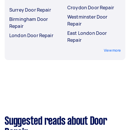
Croydon Door Repair
Surrey Door Repair
Westminster Door
Birmingham Door
Repair
Repair
East London Door
London Door Repair
Repair
View more
Suggested reads about Door