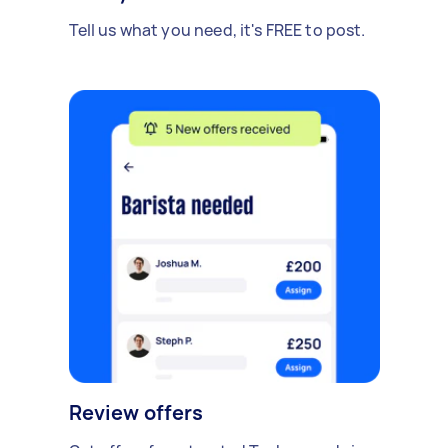
Tell us what you need, it's FREE to post.
Review offers