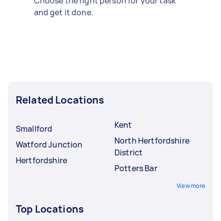
Choose the right person for your task
and get it done.
Related Locations
Kent
Smallford
North Hertfordshire
Watford Junction
District
Hertfordshire
Potters Bar
View more
Top Locations