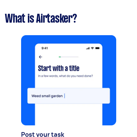
What is Airtasker?
Post your task