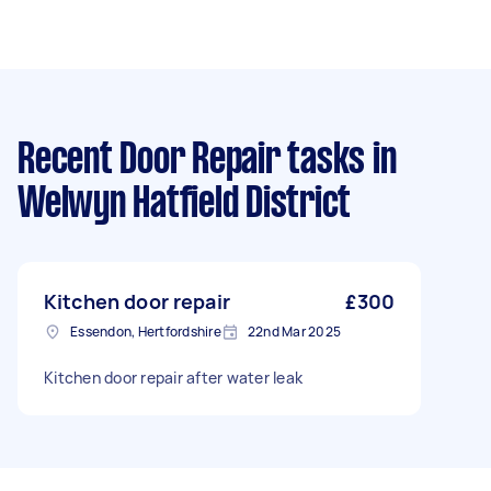
Recent Door Repair tasks
in
Welwyn Hatfield District
Kitchen door repair
£300
Essendon, Hertfordshire
22nd Mar 2025
Kitchen door repair after water leak