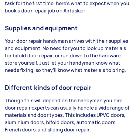
task for the first time, here’s what to expect when you
book a door repair job on Airtasker:
Supplies and equipment
Your door repair handyman arrives with their supplies
and equipment. No need for you to look up materials
for bifold door repair, or run down to the hardware
store yourself. Just let your handyman know what
needs fixing, so they’ll know what materials to bring.
Different kinds of door repair
Though this will depend on the handyman you hire,
door repair experts can usually handle a wide range of
materials and door types. This includes UPVC doors,
aluminium doors, bifold doors, automatic doors,
French doors, and sliding door repair.