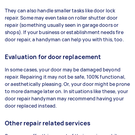
They can also handle smaller tasks like door lock
repair. Some may even take on roller shutter door
repair (something usually seen in garage doors or
shops). If your business or establishment needs fire
door repair, a handyman can help you with this, too.
Evaluation for door replacement
In some cases, your door may be damaged beyond
repair. Repairing it may not be safe, 100% functional,
or aesthetically pleasing. Or, your door might be prone
to more damage later on. In situations like these, your
door repair handyman may recommend having your
door replaced instead.
Other repair related services