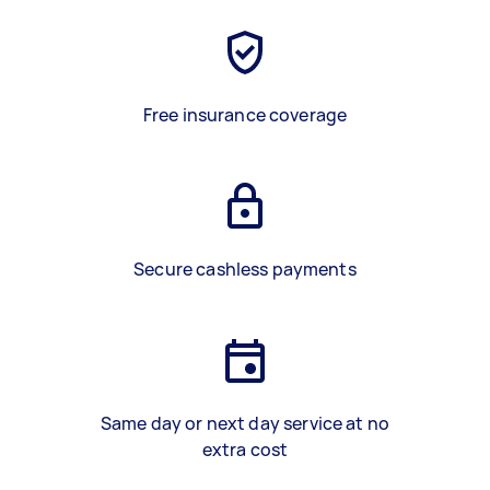
Free insurance coverage
Secure cashless payments
Same day or next day service at no
extra cost