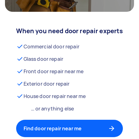
When you need door repair experts
Commercial door repair
Glass door repair
Front door repair near me
Exterior door repair
House door repair near me
… or anything else
Find door repair near me