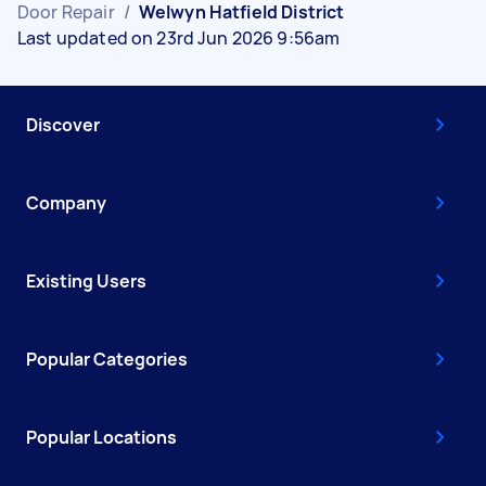
Door Repair
/
Welwyn Hatfield District
Last updated on 23rd Jun 2026 9:56am
Discover
Company
Existing Users
Popular Categories
Popular Locations