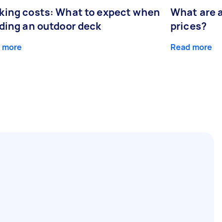
king costs: What to expect when
What are 
lding an outdoor deck
prices?
 more
Read more