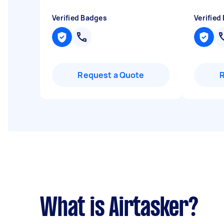
Verified Badges
Verified
Request a Quote
What is Airtasker?