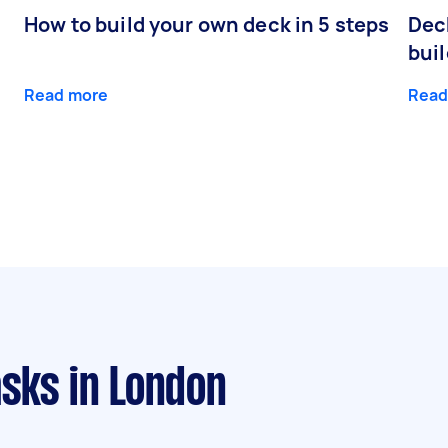
How to build your own deck in 5 steps
Dec
bui
Read more
Read
asks
in London