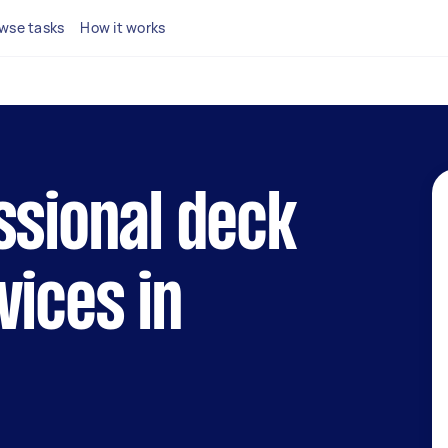
wse tasks
How it works
ssional deck
vices in