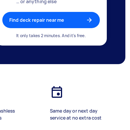
… or anything else
Find deck repair near me
It only takes 2 minutes. And it's free.
ashless
Same day or next day
s
service at no extra cost