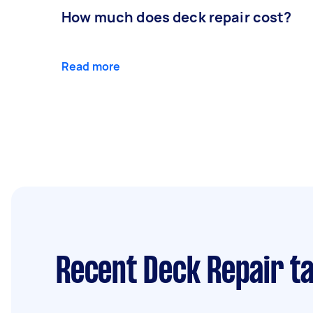
How much does deck repair cost?
Read more
Recent Deck Repair t