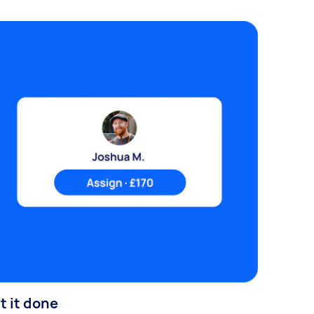
t it done