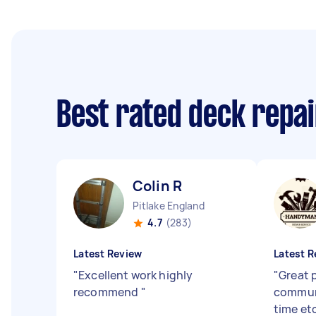
Best rated deck repa
Colin R
Pitlake England
4.7
(283)
Latest Review
Latest R
"
Excellent work highly
"
Great 
recommend
"
communi
time et