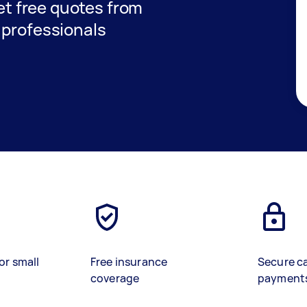
get free quotes from
 professionals
or small
Free insurance
Secure c
coverage
payment