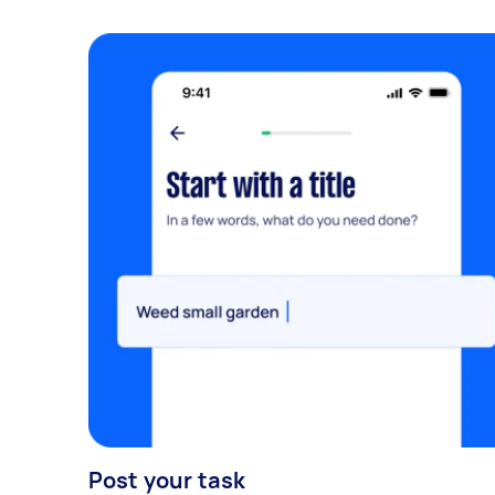
Post your task