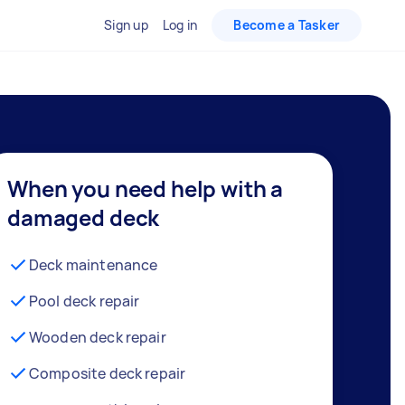
Sign up
Log in
Become a Tasker
When you need help with a
damaged deck
Deck maintenance
Pool deck repair
Wooden deck repair
Composite deck repair