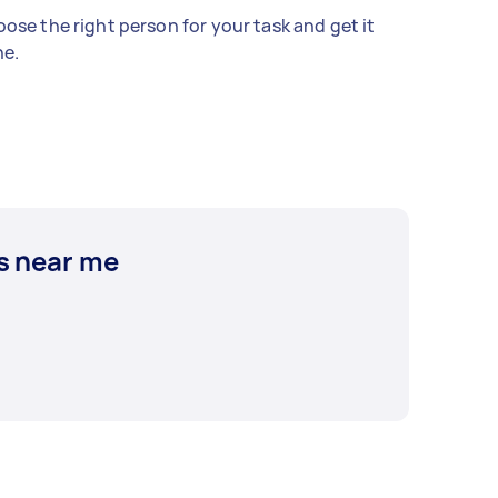
ose the right person for your task and get it
e.
s near me
e