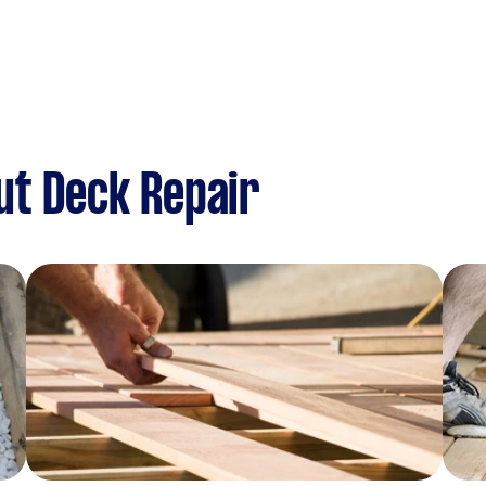
ut Deck Repair