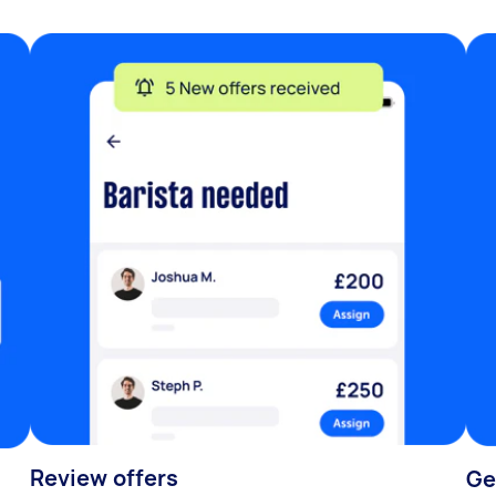
Review offers
Ge