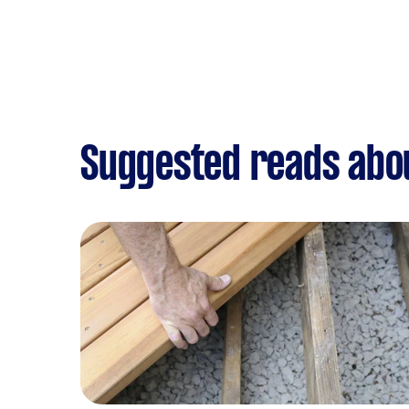
Suggested reads abo