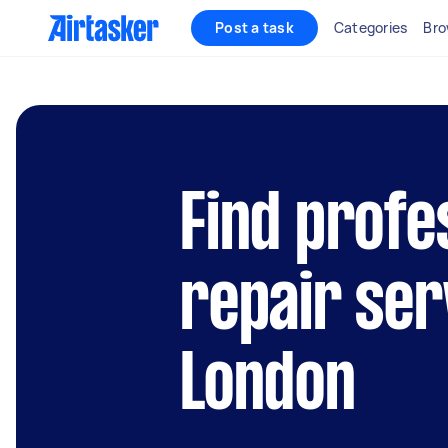
Post a task
Categories
Bro
Find profe
repair ser
London