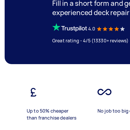
Fill in a short form and 
experienced deck repair
4.0
Great rating - 4/5 (13330+ reviews)
Up to 50% cheaper
No job too big 
than franchise dealers