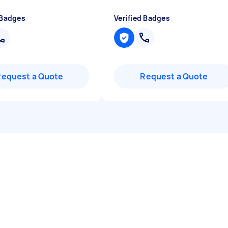
 Badges
Verified Badges
Request a Quote
Request a Quote