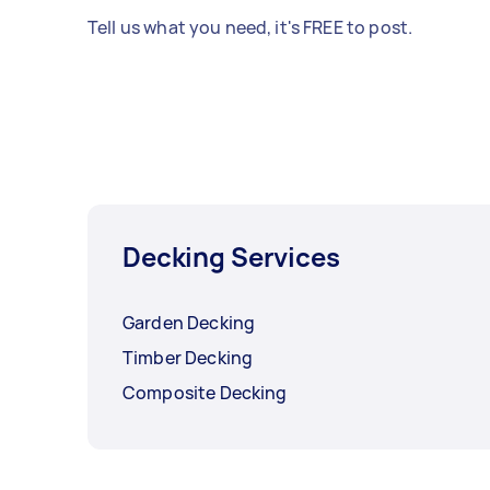
Tell us what you need, it's FREE to post.
Decking Services
Garden Decking
Timber Decking
Composite Decking