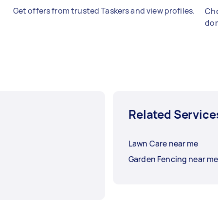
Get offers from trusted Taskers and view profiles.
Cho
don
Related Service
Lawn Care near me
Garden Fencing near m