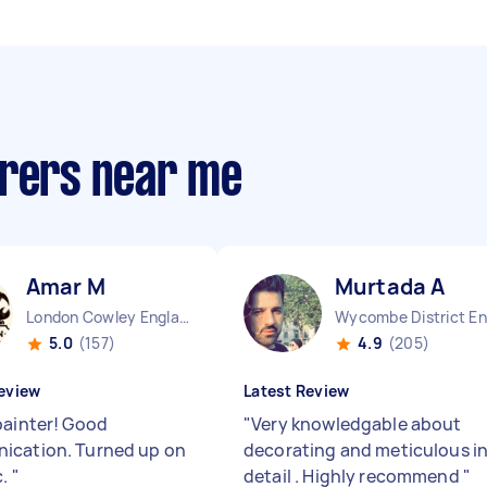
irers near me
Amar M
Murtada A
London Cowley England
5.0
(157)
4.9
(205)
eview
Latest Review
painter! Good
"
Very knowledgable about
cation. Turned up on
decorating and meticulous i
c.
"
detail . Highly recommend
"