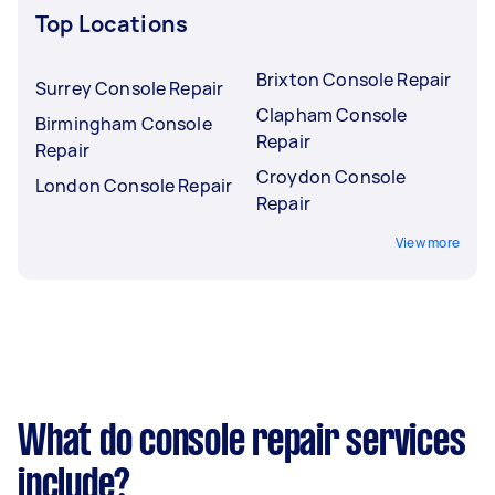
Top Locations
Brixton Console Repair
Surrey Console Repair
Clapham Console
Birmingham Console
Repair
Repair
Croydon Console
London Console Repair
Repair
View more
What do console repair services
include?