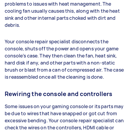
problems to issues with heat management. The
cooling fan usually causes this, along with the heat
sink and other internal parts choked with dirt and
debris.
Your console repair specialist disconnects the
console, shuts off the power and opens your game
console’s case. They then clean the fan, heat sink,
hard disk if any, and other parts with a non-static
brush or blast from a can of compressed air. The case
is reassembled once all the cleaning is done.
Rewiring the console and controllers
Some issues on your gaming console or its parts may
be due to wires that have snapped or got cut from
excessive bending. Your console repair specialist can
check the wires on the controllers, HDMI cable or