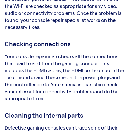
the Wi-Fi are checked as appropriate for any video,
audio or connectivity problems. Once the problem is
found, your console repair specialist works on the
necessary fixes.
Checking connections
Your console repairman checks all the connections
that lead to and from the gaming console. This
includes the HDMI cables, the HDMI ports on both the
TV or monitor and the console, the power plugs and
the controller ports. Your specialist can also check
your internet for connectivity problems and do the
appropriate fixes.
Cleaning the internal parts
Defective gaming consoles can trace some of their