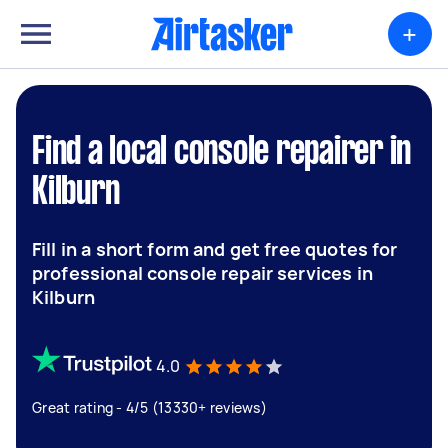
+
Find a local console repairer in
Kilburn
Fill in a short form and get free quotes for
professional console repair services in
Kilburn
4.0
Great rating - 4/5 (13330+ reviews)