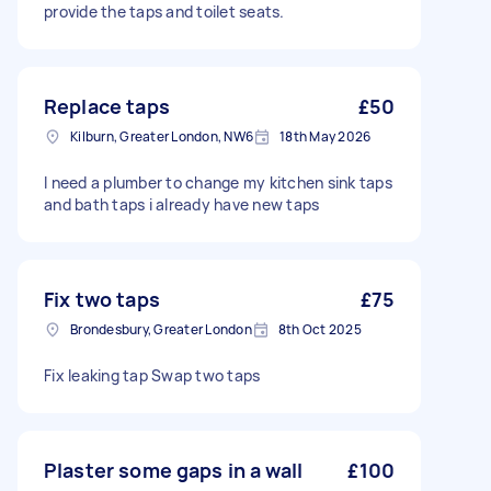
provide the taps and toilet seats.
Replace taps
£50
Kilburn, Greater London, NW6
18th May 2026
I need a plumber to change my kitchen sink taps
and bath taps i already have new taps
Fix two taps
£75
Brondesbury, Greater London
8th Oct 2025
Fix leaking tap Swap two taps
Plaster some gaps in a wall
£100