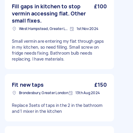
Fill gaps in kitchen to stop
£100
vermin accessing flat. Other
small fixes.
West Hampstead, Greater London, NW6
1st Nov 2024
Small vermin are entering my flat through gaps
in my kitchen, so need filling. Small screw on
fridge needs fixing. Bathroom bulb needs
replacing. I have materials.
Fit new taps
£150
Brondesbury, Greater London
13th Aug 2024
Replace 3sets of taps in the 2 in the bathroom
and 1 mixer in the kitchen