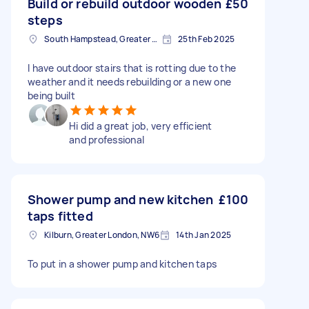
Build or rebuild outdoor wooden
£50
steps
South Hampstead, Greater London, NW6
25th Feb 2025
I have outdoor stairs that is rotting due to the
weather and it needs rebuilding or a new one
being built
Hi did a great job, very efficient
and professional
Shower pump and new kitchen
£100
taps fitted
Kilburn, Greater London, NW6
14th Jan 2025
To put in a shower pump and kitchen taps