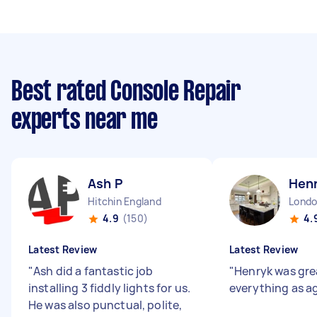
Best rated Console Repair
experts near me
Ash P
Henr
Hitchin England
4.9
(150)
4.
Latest Review
Latest Review
"
Ash did a fantastic job
"
Henryk was gre
installing 3 fiddly lights for us.
everything as a
He was also punctual, polite,