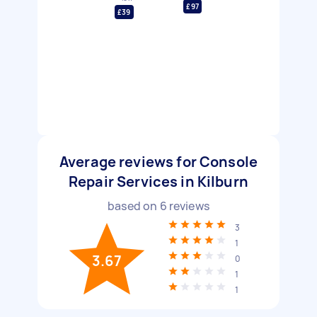
£97
£39
Average reviews for Console
Repair Services in Kilburn
based on
6
reviews
3
1
3.67
0
1
1