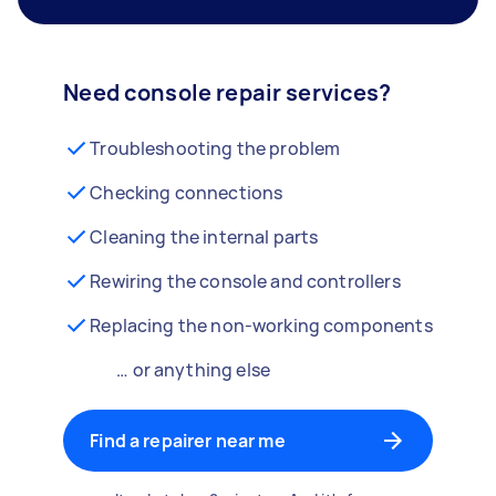
Need console repair services?
Troubleshooting the problem
Checking connections
Cleaning the internal parts
Rewiring the console and controllers
Replacing the non-working components
… or anything else
Find a repairer near me