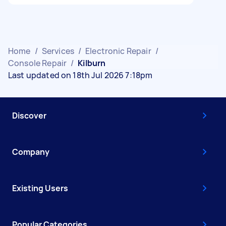
Home
/
Services
/
Electronic Repair
/
Console Repair
/
Kilburn
Last updated on 18th Jul 2026 7:18pm
Discover
Company
Existing Users
Popular Categories