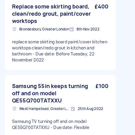
Replace some skirting board,
£400
clean/redo grout, paint/cover
worktops
Brondesbury, Greater London
8th Nov 2022
replace some skirting board paint/cover kitchen
worktops clean/redo grout in kitchen and
bathroom - Due date: Before Tuesday, 22
November 2022
Samsung 55in keeps turning
£100
off and on model
QE55Q700TATXXU
West Hampstead, Greater London, NW6
25th Aug 2022
Samsung TV turning off and on model
QE55Q700TATXXU - Due date: Flexible