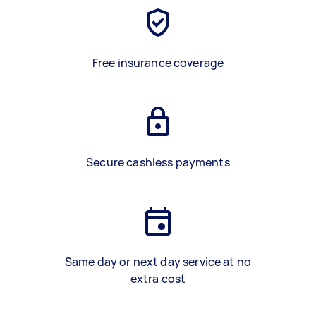
Free insurance coverage
Secure cashless payments
Same day or next day service at no
extra cost