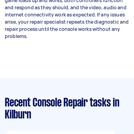
game loads up and works, both controllers function
and respond as they should, and the video, audio and
internet connectivity work as expected. If any issues
arise, your repair specialist repeats the diagnostic and
repair process until the console works without any
problems.
Recent Console Repair tasks
in
Kilburn