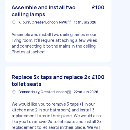
Assemble and install two
£100
ceiling lamps
Kilburn, Greater London, NW6
13th Jul 2026
Assemble and install two ceiling lamps in our
living room. It'll require attaching a few wires
and connecting it to the mains in the ceiling.
Photos attached.
Replace 3x taps and replace 2x
£100
toilet seats
Brondesbury, Greater London
22nd Jun 2026
We would like you to remove 3 taps (1 in our
kitchen and 2 in our bathroom) and install 3
replacement taps in their place. We would also
like you to remove 2x toilet seats and install 2x
replacement toilet seats in their place. We will