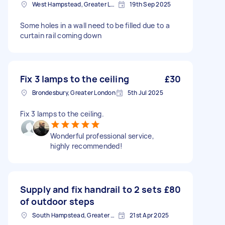
West Hampstead, Greater London, NW6
19th Sep 2025
Some holes in a wall need to be filled due to a
curtain rail coming down
Fix 3 lamps to the ceiling
£30
Brondesbury, Greater London
5th Jul 2025
Fix 3 lamps to the ceiling.
Wonderful professional service,
highly recommended!
Supply and fix handrail to 2 sets
£80
of outdoor steps
South Hampstead, Greater London, NW6
21st Apr 2025