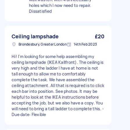
holes which I now need to repair.
Dissatisfied
Ceiling lampshade
£20
Brondesbury, Greater London
14th Feb 2023
Hi! I'm looking for some help assembling my
ceiling lampshade (IKEA Kallfront). The ceiling is
very high and the ladder I have at home is not
tall enough to allow me to comfortably
complete the task. We have assembled the
ceiling attachment. All that is required is to click
each bar into position. See photos. It may be
helpful to look at the IKEA instructions before
accepting the job, but we also have a copy. You
will need to bring a tall ladder to complete this. -
Due date: Flexible