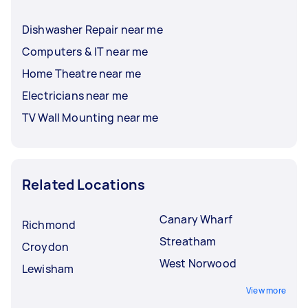
Dishwasher Repair near me
Computers & IT near me
Home Theatre near me
Electricians near me
TV Wall Mounting near me
Related Locations
Canary Wharf
Richmond
Streatham
Croydon
West Norwood
Lewisham
View more