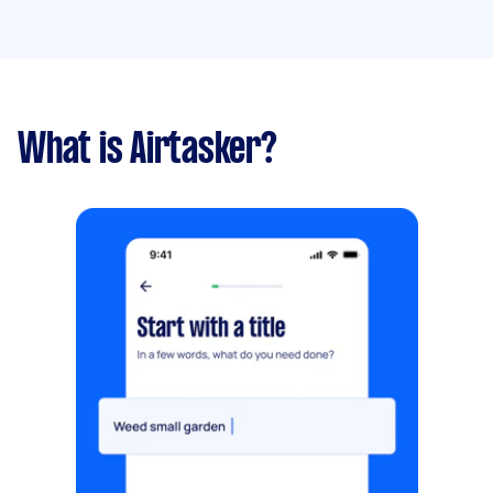
What is Airtasker?