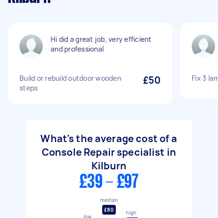
Hi did a great job, very efficient
and professional
Build or rebuild outdoor wooden
£50
Fix 3 la
steps
What's the average cost of a
Console Repair specialist in
Kilburn
£39 - £97
median
£80
high
low