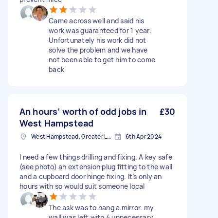
Came across well and said his
work was guaranteed for 1 year.
Unfortunately his work did not
solve the problem and we have
not been able to get him to come
back
An hours’ worth of odd jobs in
£30
West Hampstead
West Hampstead, Greater London, NW6
6th Apr 2024
I need a few things drilling and fixing. A key safe
(see photo) an extension plug fitting to the wall
and a cupboard door hinge fixing. It’s only an
hours with so would suit someone local
The ask was to hang a mirror. my
wall was left with 4 unnecessary