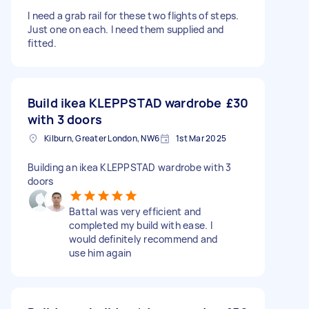
I need a grab rail for these two flights of steps.
Just one on each. I need them supplied and
fitted.
Build ikea KLEPPSTAD wardrobe
£30
with 3 doors
Kilburn, Greater London, NW6
1st Mar 2025
Building an ikea KLEPPSTAD wardrobe with 3
doors
Battal was very efficient and
completed my build with ease. I
would definitely recommend and
use him again