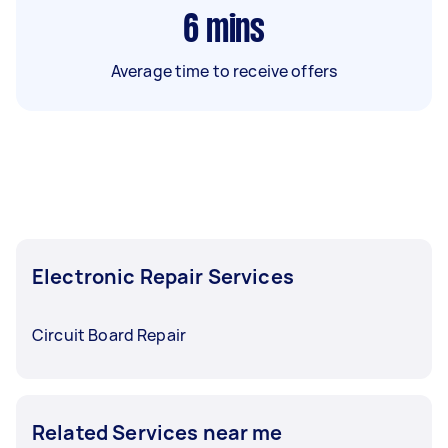
6
mins
Average time to receive offers
Electronic Repair Services
Circuit Board Repair
Related Services near me