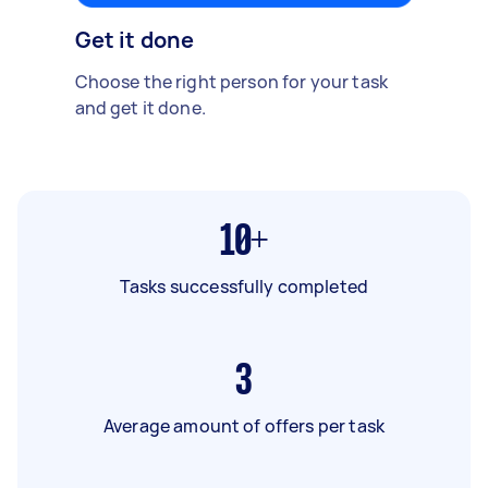
Get it done
Choose the right person for your task
and get it done.
10+
Tasks successfully completed
3
Average amount of offers per task