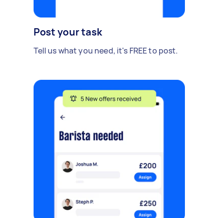
Post your task
Tell us what you need, it's FREE to post.