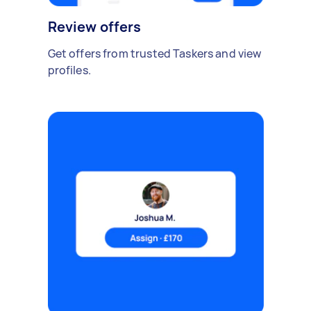
Review offers
Get offers from trusted Taskers and view
profiles.