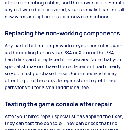
other connecting cables, and the power cable. Should
any cut wires be discovered, your specialist can install
new wires and splice or solder new connections.
Replacing the non-working components
Any parts that no longer work on your consoles, such
as the cooling fan on your PS4 or Xbox or the PS4
hard disk can be replaced if necessary. Note that your
specialist may not have the replacement parts ready,
so you must purchase these. Some specialists may
offer to go to the console repair store to get these
parts for you for a small additional fee.
Testing the game console after repair
After your hired repair specialist has applied the fixes,
they can test the console. They can check that the