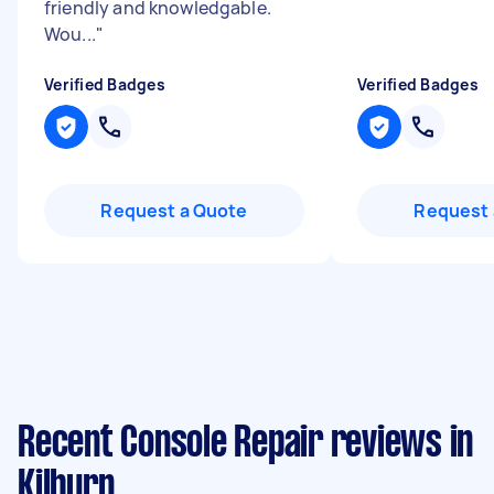
friendly and knowledgable.
Wou...
"
Verified Badges
Verified Badges
Request a Quote
Request 
Recent Console Repair reviews in
Kilburn