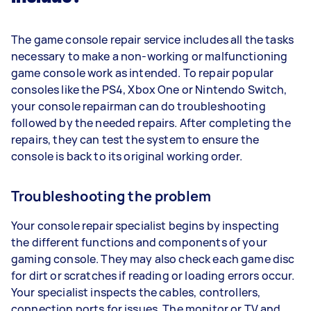
The game console repair service includes all the tasks
necessary to make a non-working or malfunctioning
game console work as intended. To repair popular
consoles like the PS4, Xbox One or Nintendo Switch,
your console repairman can do troubleshooting
followed by the needed repairs. After completing the
repairs, they can test the system to ensure the
console is back to its original working order.
Troubleshooting the problem
Your console repair specialist begins by inspecting
the different functions and components of your
gaming console. They may also check each game disc
for dirt or scratches if reading or loading errors occur.
Your specialist inspects the cables, controllers,
connection ports for issues. The monitor or TV and