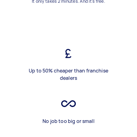
It only takes 2 minutes. And it's free.
Up to 50% cheaper than franchise
dealers
No job too big or small