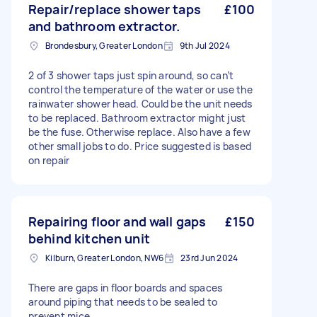
Repair/replace shower taps
£100
and bathroom extractor.
Brondesbury, Greater London
9th Jul 2024
2 of 3 shower taps just spin around, so can’t
control the temperature of the water or use the
rainwater shower head. Could be the unit needs
to be replaced. Bathroom extractor might just
be the fuse. Otherwise replace. Also have a few
other small jobs to do. Price suggested is based
on repair
Repairing floor and wall gaps
£150
behind kitchen unit
Kilburn, Greater London, NW6
23rd Jun 2024
There are gaps in floor boards and spaces
around piping that needs to be sealed to
prevent mice