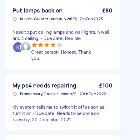
Put lamps back on
£80
Kilburn, Greater London, NW6
7th Feb 2023
Need to put ceiling lamps and wall lights. 4 wall
and 3 ceiling. - Due date: Flexible
Great person. Honest. Thank
you.
My ps4 needs repairing
£100
Brondesbury, Greater London
20th Dec 2022
My system tells me to switch it off as son as I
turn it on - Due date: Needs to be done on
Tuesday, 20 December 2022