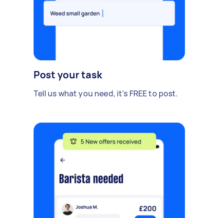
Post your task
Tell us what you need, it's FREE to post.