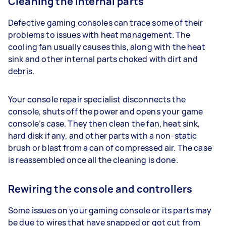
Cleaning the internal parts
Defective gaming consoles can trace some of their
problems to issues with heat management. The
cooling fan usually causes this, along with the heat
sink and other internal parts choked with dirt and
debris.
Your console repair specialist disconnects the
console, shuts off the power and opens your game
console’s case. They then clean the fan, heat sink,
hard disk if any, and other parts with a non-static
brush or blast from a can of compressed air. The case
is reassembled once all the cleaning is done.
Rewiring the console and controllers
Some issues on your gaming console or its parts may
be due to wires that have snapped or got cut from