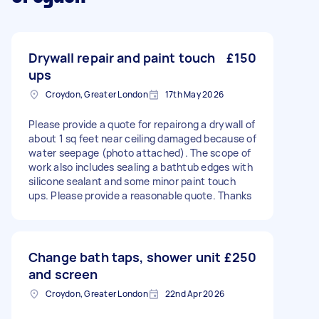
Drywall repair and paint touch
£150
ups
Croydon, Greater London
17th May 2026
Please provide a quote for repairong a drywall of
about 1 sq feet near ceiling damaged because of
water seepage (photo attached). The scope of
work also includes sealing a bathtub edges with
silicone sealant and some minor paint touch
ups. Please provide a reasonable quote. Thanks
Change bath taps, shower unit
£250
and screen
Croydon, Greater London
22nd Apr 2026