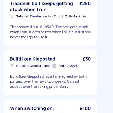
Treadmill belt keeps getting
£250
stuck when I run
Selhurst, Greater London, CR0
25th Mar 2024
The treadmill is a JLL s300. The belt gets stuck
when I run. It gets better when I oil it but it stops
next time I go to use it
Build Ikea Kleppstad
£30
Croydon, Greater London
2nd Apr 2023
Build Ikea Kleppstad, at a time agreed by both
parties, over the next two weeks. Cannot
accept over the asking price. Sorry!
When switching on,
£100