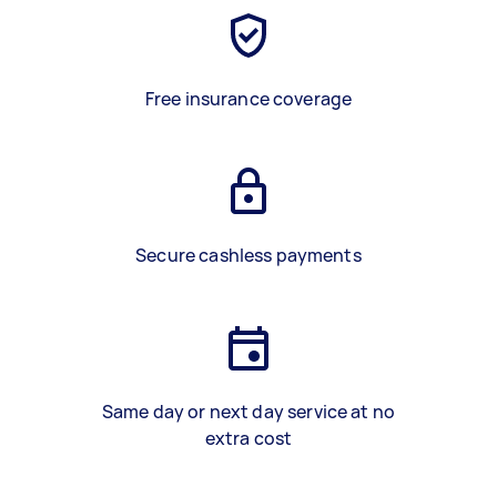
Free insurance coverage
Secure cashless payments
Same day or next day service at no
extra cost