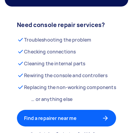
Need console repair services?
Troubleshooting the problem
Checking connections
Cleaning the internal parts
Rewiring the console and controllers
Replacing the non-working components
… or anything else
Find a repairer near me