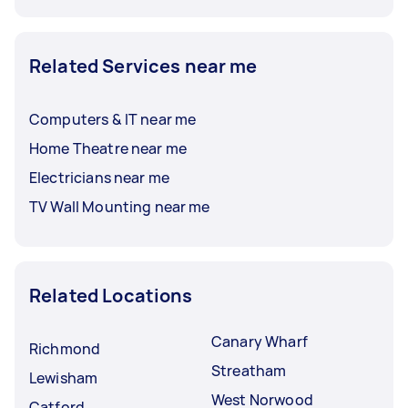
Related Services near me
Computers & IT near me
Home Theatre near me
Electricians near me
TV Wall Mounting near me
Related Locations
Canary Wharf
Richmond
Streatham
Lewisham
West Norwood
Catford