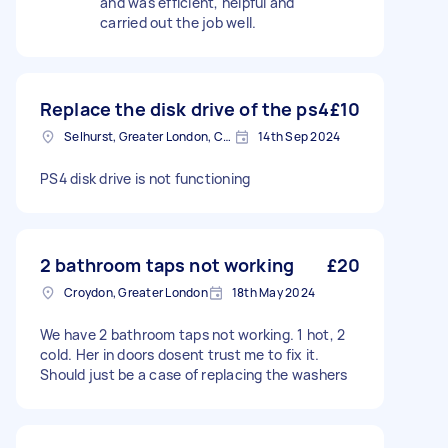
and was efficient, helpful and
carried out the job well.
Replace the disk drive of the ps4
£10
Selhurst, Greater London, CR0
14th Sep 2024
PS4 disk drive is not functioning
2 bathroom taps not working
£20
Croydon, Greater London
18th May 2024
We have 2 bathroom taps not working. 1 hot, 2
cold. Her in doors dosent trust me to fix it.
Should just be a case of replacing the washers