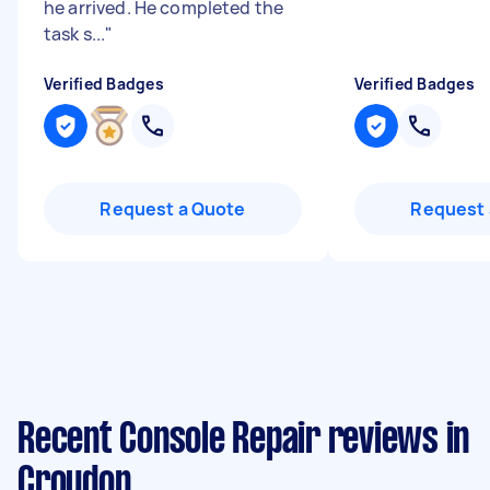
he arrived. He completed the
task s...
"
Verified Badges
Verified Badges
Request a Quote
Request 
Recent Console Repair reviews in
Croydon