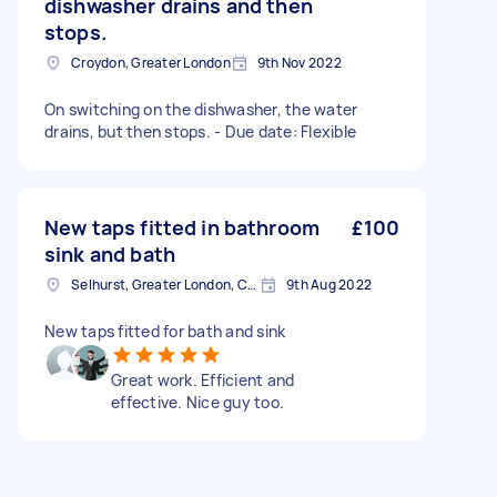
dishwasher drains and then
stops.
Croydon, Greater London
9th Nov 2022
On switching on the dishwasher, the water
drains, but then stops. - Due date: Flexible
New taps fitted in bathroom
£100
sink and bath
Selhurst, Greater London, CR0
9th Aug 2022
New taps fitted for bath and sink
Great work. Efficient and
effective. Nice guy too.