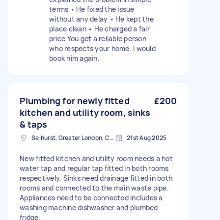
terms • He fixed the issue
without any delay • He kept the
place clean • He charged a fair
price You get a reliable person
who respects your home. I would
book him again.
Plumbing for newly fitted
£200
kitchen and utility room, sinks
& taps
Selhurst, Greater London, CR0
21st Aug 2025
New fitted kitchen and utility room needs a hot
water tap and regular tap fitted in both rooms
respectively. Sinks need drainage fitted in both
rooms and connected to the main waste pipe.
Appliances need to be connected includes a
washing machine dishwasher and plumbed
fridge.