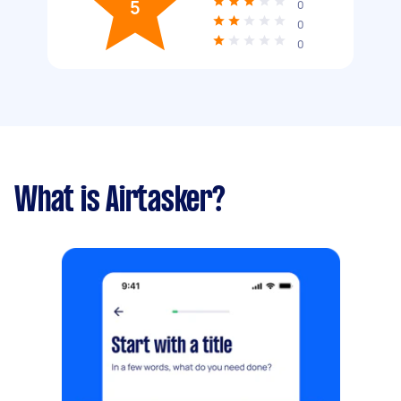
5
0
0
0
What is Airtasker?