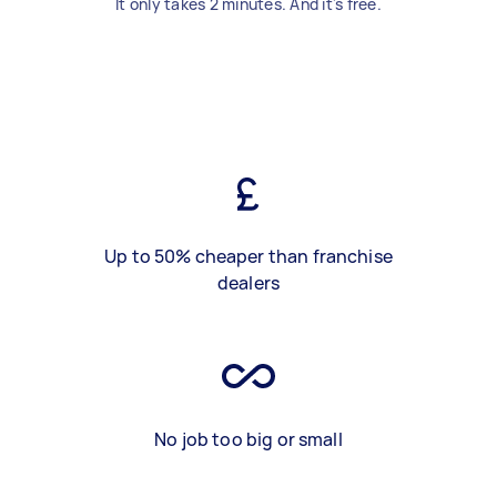
It only takes 2 minutes. And it's free.
Up to 50% cheaper than franchise
dealers
No job too big or small