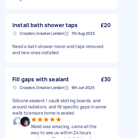
Install bath shower taps
£20
Croydon, Greater London
7th Aug 2025
Need a bath shower mixer and taps removed
and new ones installed
Fill gaps with sealant
£30
Croydon, Greater London
9th Jun 2025
Silicone sealant / caulk skirting boards, and
around radiators, and fill specific gaps in some
walls to ensure home is sealed.
Walid was amazing, came all the
way to see us within 24 hours