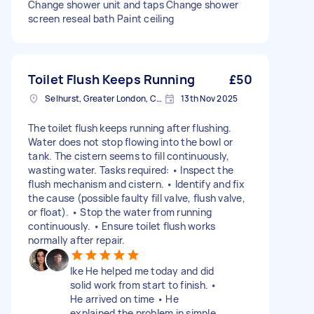
Change shower unit and taps Change shower
screen reseal bath Paint ceiling
Toilet Flush Keeps Running
£50
Selhurst, Greater London, CR0
13th Nov 2025
The toilet flush keeps running after flushing.
Water does not stop flowing into the bowl or
tank. The cistern seems to fill continuously,
wasting water. Tasks required: • Inspect the
flush mechanism and cistern. • Identify and fix
the cause (possible faulty fill valve, flush valve,
or float). • Stop the water from running
continuously. • Ensure toilet flush works
normally after repair.
Ike He helped me today and did
solid work from start to finish. •
He arrived on time • He
explained the problem in simple