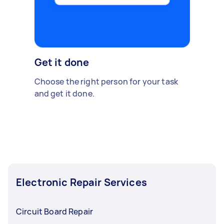
Get it done
Choose the right person for your task
and get it done.
Electronic Repair Services
Circuit Board Repair