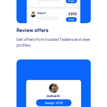
Review offers
Get offers from trusted Taskers and view
profiles.