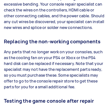
excessive bending. Your console repair specialist can
check the wires on the controllers, HDMI cable or
other connecting cables, and the power cable. Should
any cut wires be discovered, your specialist can install
new wires and splice or solder new connections.
Replacing the non-working components
Any parts that no longer work on your consoles, such
as the cooling fan on your PS4 or Xbox or the PS4
hard disk can be replaced if necessary. Note that your
specialist may not have the replacement parts ready,
so you must purchase these. Some specialists may
offer to go to the console repair store to get these
parts for you for a small additional fee.
Testing the game console after repair