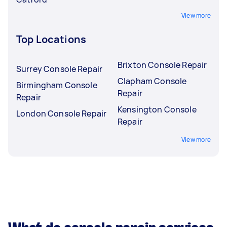
View more
Top Locations
Brixton Console Repair
Surrey Console Repair
Clapham Console
Birmingham Console
Repair
Repair
Kensington Console
London Console Repair
Repair
View more