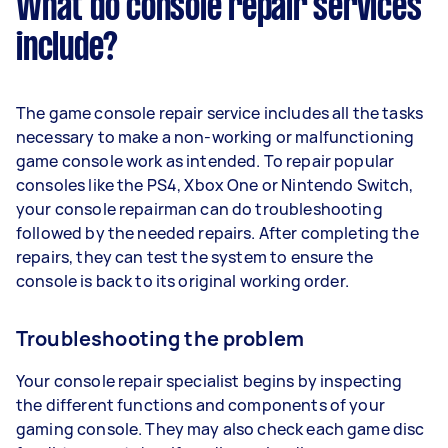
What do console repair services
include?
The game console repair service includes all the tasks
necessary to make a non-working or malfunctioning
game console work as intended. To repair popular
consoles like the PS4, Xbox One or Nintendo Switch,
your console repairman can do troubleshooting
followed by the needed repairs. After completing the
repairs, they can test the system to ensure the
console is back to its original working order.
Troubleshooting the problem
Your console repair specialist begins by inspecting
the different functions and components of your
gaming console. They may also check each game disc