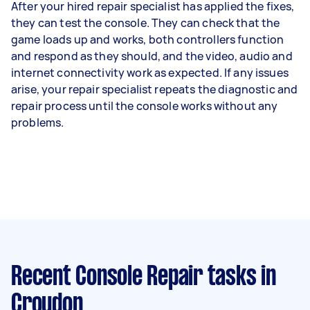
After your hired repair specialist has applied the fixes,
they can test the console. They can check that the
game loads up and works, both controllers function
and respond as they should, and the video, audio and
internet connectivity work as expected. If any issues
arise, your repair specialist repeats the diagnostic and
repair process until the console works without any
problems.
Recent Console Repair tasks
in
Croydon