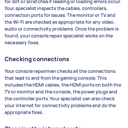
for dirt or scratches if reading or loading errors occur.
Your specialist inspects the cables, controllers,
connection ports for issues. The monitor or TV and
the Wi-Fi are checked as appropriate for any video,
audio or connectivity problems. Once the problem is
found, your console repair specialist works on the
necessary fixes.
Checking connections
Your console repairman checks all the connections
that lead to and from the gaming console. This
includes the HDMI cables, the HDMI ports on both the
TV or monitor and the console, the power plugs and
the controller ports. Your specialist can also check
your internet for connectivity problems and do the
appropriate fixes.