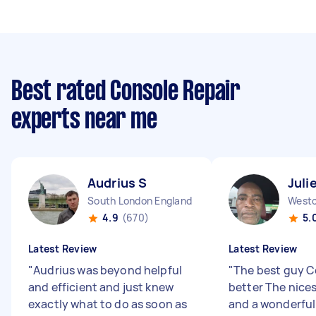
Best rated Console Repair
experts near me
Audrius S
Juli
South London England
4.9
(670)
5.
Latest Review
Latest Review
"
Audrius was beyond helpful
"
The best guy C
and efficient and just knew
better The nice
exactly what to do as soon as
and a wonderful