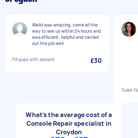
Walid was amazing, came all the
way to see us within 24 hours and
was efficient, helpful and carried
out the job well.
Fill gaps with sealant
£30
Toilet F
What's the average cost of a
Console Repair specialist in
Croydon