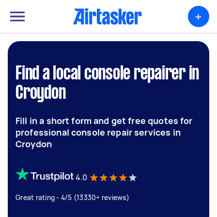
+
Find a local console repairer in
Croydon
Fill in a short form and get free quotes for
professional console repair services in
Croydon
4.0
Great rating - 4/5 (13330+ reviews)