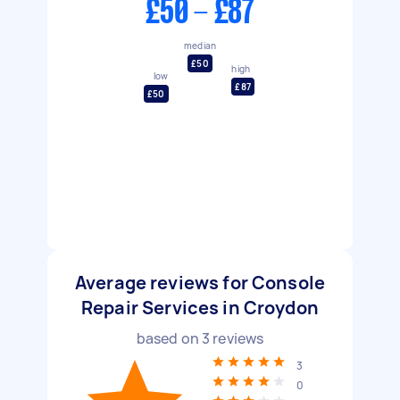
£50 - £87
median
£50
high
low
£87
£50
Average reviews for Console
Repair Services in Croydon
based on
3
reviews
3
0