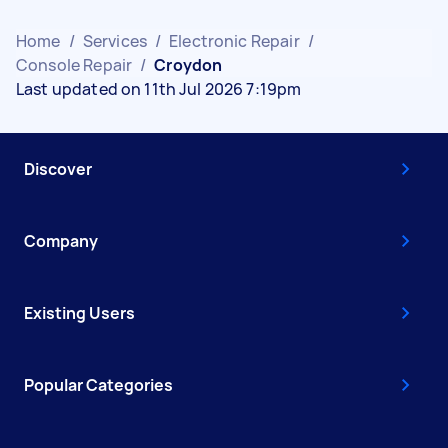
Home
/
Services
/
Electronic Repair
/
Console Repair
/
Croydon
Last updated on 11th Jul 2026 7:19pm
Discover
Company
Existing Users
Popular Categories