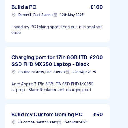
Build a PC
£100
Danehill, East Sussex
12th May 2025
I need my PC taking apart then put into another
case
Charging port for 17in 8GB 1TB
£200
SSD FHD MX250 Laptop - Black
Southern Cross, East Sussex
22nd Apr 2025
Acer Aspire 3 17in 8GB 1TB SSD FHD MX250
Laptop - Black Replacement charging port
Build my Custom Gaming PC
£50
Balcombe, West Sussex
24th Mar 2025