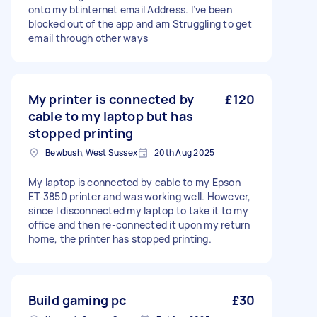
onto my btinternet email Address. I’ve been
blocked out of the app and am Struggling to get
email through other ways
My printer is connected by
£120
cable to my laptop but has
stopped printing
Bewbush, West Sussex
20th Aug 2025
My laptop is connected by cable to my Epson
ET-3850 printer and was working well. However,
since I disconnected my laptop to take it to my
office and then re-connected it upon my return
home, the printer has stopped printing.
Build gaming pc
£30