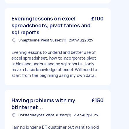
Evening lessons on excel
£100
spreadsheets, pivot tables and
sql reports
Sharpthorne, West Sussex
26th Aug 2025
Evening lessons to understand better use of
excel spreadsheet, how to incorporate pivot
tables and understanding sql reports . I only
have a basic knowledge of excel. Will need to
start from the beginning using my own data.
Having problems with my
£150
btinternet . .
Horsted Keynes, West Sussex
26th Aug 2025
I am no longer a BT customer but want to hold