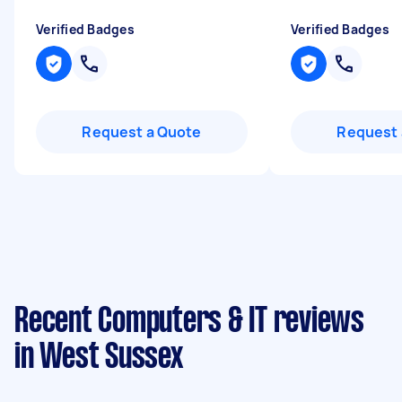
Verified Badges
Verified Badges
Request a Quote
Request 
Recent Computers & IT reviews
in West Sussex