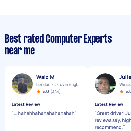
Best rated Computer Experts
near me
Waiz M
Juli
London Fitzrovia England
5.0
(344)
5.
Latest Review
Latest Review
"
… hahahhahahahahahahah
"
"
Great driver! Ju
reviews say, hig
recommend.
"