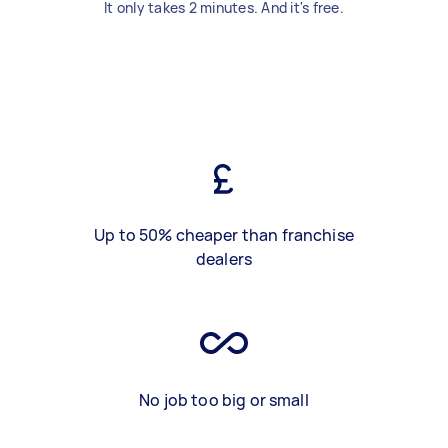
It only takes 2 minutes. And it's free.
Up to 50% cheaper than franchise
dealers
No job too big or small