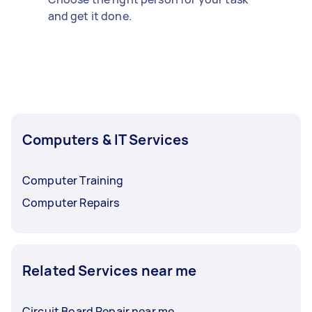
and get it done.
Computers & IT Services
Computer Training
Computer Repairs
Related Services near me
Circuit Board Repair near me