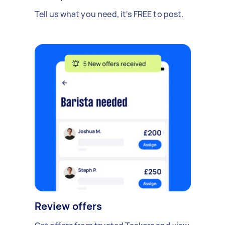
Tell us what you need, it's FREE to post.
Review offers