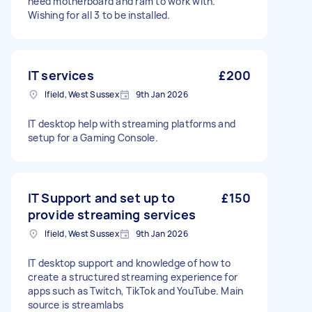
need motherboard and ram to work with.
Wishing for all 3 to be installed.
IT services
£200
Ifield, West Sussex
9th Jan 2026
IT desktop help with streaming platforms and
setup for a Gaming Console.
IT Support and set up to
£150
provide streaming services
Ifield, West Sussex
9th Jan 2026
IT desktop support and knowledge of how to
create a structured streaming experience for
apps such as Twitch, TikTok and YouTube. Main
source is streamlabs