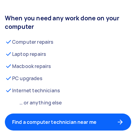
When you need any work done on your
computer
Computer repairs
Laptop repairs
Macbook repairs
PC upgrades
Internet technicians
… or anything else
Find a computer technician near me