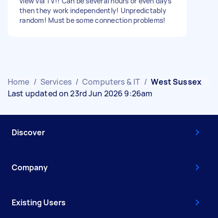
view via TV!! Can be several hours or even days
then they work independently! Unpredictably
random! Must be some connection problems!
Home
/
Services
/
Computers & IT
/
West Sussex
Last updated on 23rd Jun 2026 9:26am
Discover
Company
Existing Users