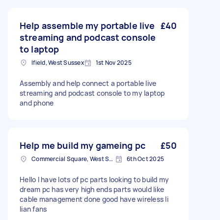
Help assemble my portable live
£40
streaming and podcast console
to laptop
Ifield, West Sussex
1st Nov 2025
Assembly and help connect a portable live
streaming and podcast console to my laptop
and phone
Help me build my gameing pc
£50
Commercial Square, West Sussex
6th Oct 2025
Hello I have lots of pc parts looking to build my
dream pc has very high ends parts would like
cable management done good have wireless li
lian fans