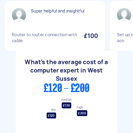
Super helpful and insightful
Router to router connection with
£100
Set up 
cable
son
What's the average cost of a
computer expert in West
Sussex
£120 - £200
median
£130
high
low
£200
£120