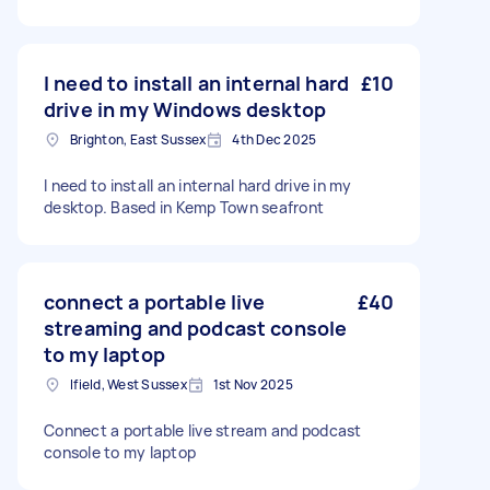
I need to install an internal hard
£10
drive in my Windows desktop
Brighton, East Sussex
4th Dec 2025
I need to install an internal hard drive in my
desktop. Based in Kemp Town seafront
connect a portable live
£40
streaming and podcast console
to my laptop
Ifield, West Sussex
1st Nov 2025
Connect a portable live stream and podcast
console to my laptop