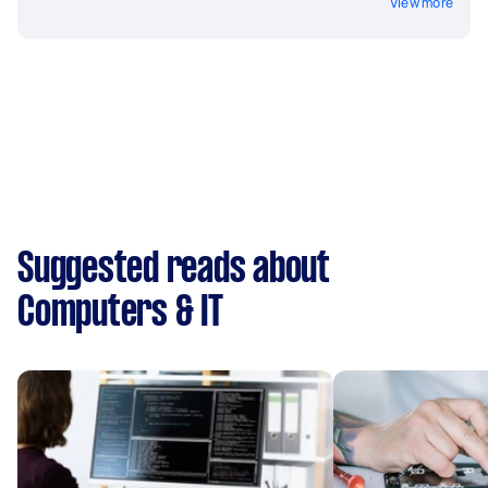
View more
Suggested reads about
Computers & IT