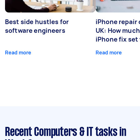
Best side hustles for
iPhone repair 
software engineers
UK: How much
iPhone fix set
Read more
Read more
Recent Computers & IT tasks
in