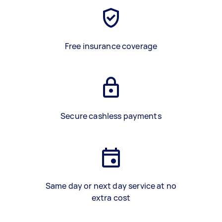
Free insurance coverage
Secure cashless payments
Same day or next day service at no
extra cost