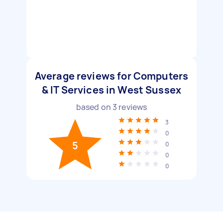
Average reviews for Computers
& IT Services in West Sussex
based on
3
reviews
3
0
5
0
0
0