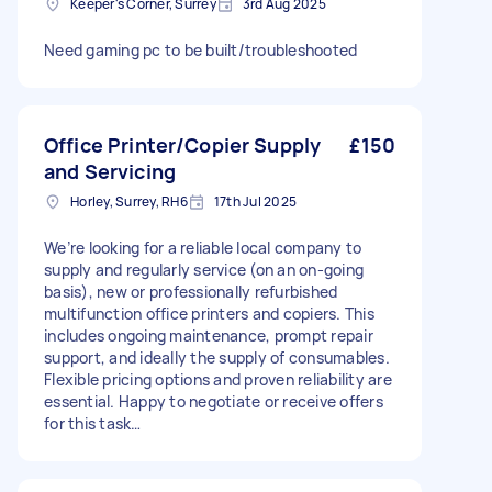
Keeper's Corner, Surrey
3rd Aug 2025
Need gaming pc to be built/troubleshooted
Office Printer/Copier Supply
£150
and Servicing
Horley, Surrey, RH6
17th Jul 2025
We’re looking for a reliable local company to
supply and regularly service (on an on-going
basis), new or professionally refurbished
multifunction office printers and copiers. This
includes ongoing maintenance, prompt repair
support, and ideally the supply of consumables.
Flexible pricing options and proven reliability are
essential. Happy to negotiate or receive offers
for this task…