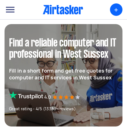
+
Find a reliable computer and IT
professional in West Sussex
Fill in a short form and get free quotes for
computer and IT services in West Sussex
4.0
Great rating - 4/5 (13330+ reviews)