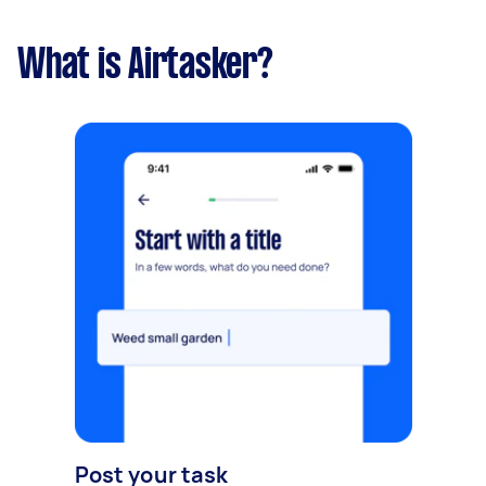
What is Airtasker?
Post your task