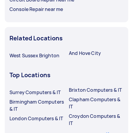
Console Repair near me
Related Locations
And Hove City
West Sussex Brighton
Top Locations
Brixton Computers & IT
Surrey Computers & IT
Clapham Computers &
Birmingham Computers
IT
& IT
Croydon Computers &
London Computers & IT
IT