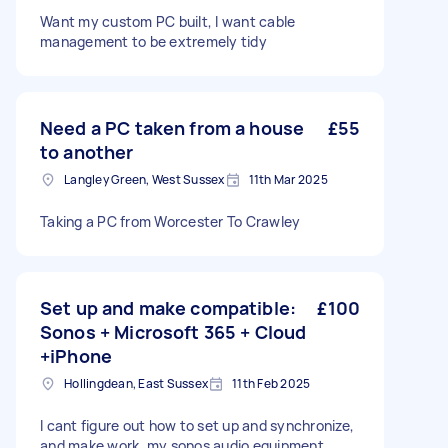
Want my custom PC built, I want cable
management to be extremely tidy
Need a PC taken from a house
£55
to another
Langley Green, West Sussex
11th Mar 2025
Taking a PC from Worcester To Crawley
Set up and make compatible:
£100
Sonos + Microsoft 365 + Cloud
+iPhone
Hollingdean, East Sussex
11th Feb 2025
I cant figure out how to set up and synchronize,
and make work, my sonos audio equipment,