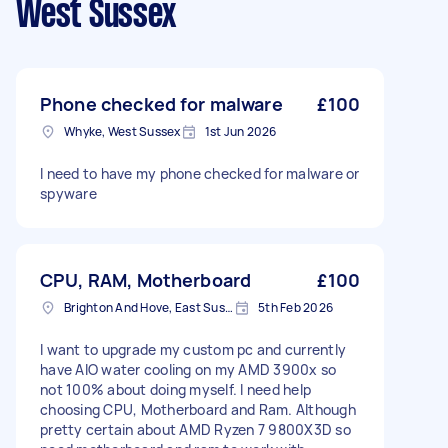
West Sussex
Phone checked for malware
£100
Whyke, West Sussex
1st Jun 2026
I need to have my phone checked for malware or
spyware
CPU, RAM, Motherboard
£100
Brighton And Hove, East Sussex, BN1
5th Feb 2026
I want to upgrade my custom pc and currently
have AIO water cooling on my AMD 3900x so
not 100% about doing myself. I need help
choosing CPU, Motherboard and Ram. Although
pretty certain about AMD Ryzen 7 9800X3D so