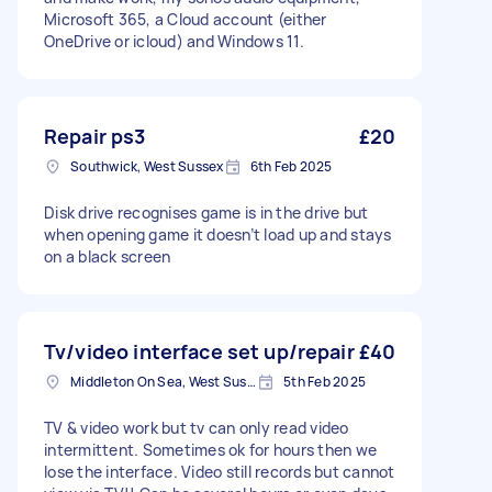
Microsoft 365, a Cloud account (either
OneDrive or icloud) and Windows 11.
Repair ps3
£20
Southwick, West Sussex
6th Feb 2025
Disk drive recognises game is in the drive but
when opening game it doesn’t load up and stays
on a black screen
Tv/video interface set up/repair
£40
Middleton On Sea, West Sussex
5th Feb 2025
TV & video work but tv can only read video
intermittent. Sometimes ok for hours then we
lose the interface. Video still records but cannot