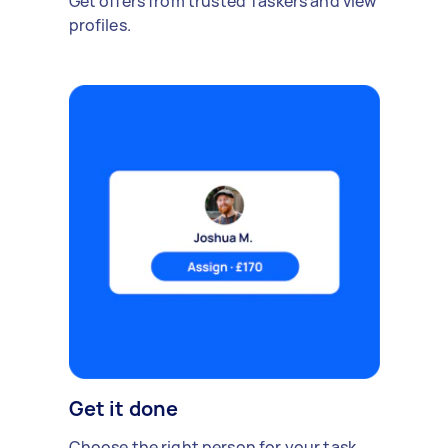
Get offers from trusted Taskers and view
profiles.
Get it done
Choose the right person for your task