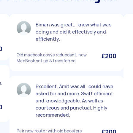
Biman was great... knew what was
doing and did it effectively and
efficiently.
0
Old macbook opsys redundant, new
£200
MacBook set up & transferred
.
Excellent. Amit was all I could have
asked for and more. Swift efficient
and knowledgeable. As well as
0
courteous and punctual. Highly
recommended.
Pair new router with old boosters
£200