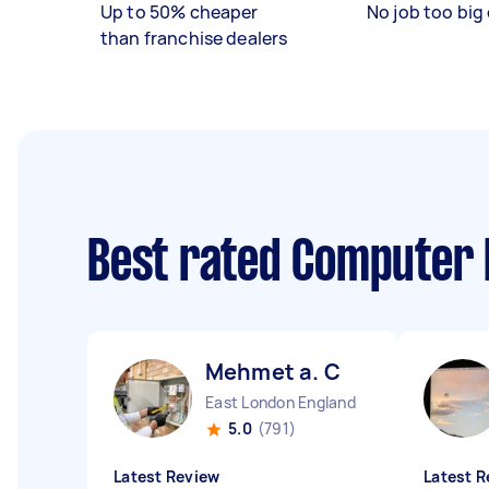
Up to 50% cheaper
No job too big 
than franchise dealers
Best rated Computer 
Mehmet a. C
East London England
5.0
(791)
Latest Review
Latest R