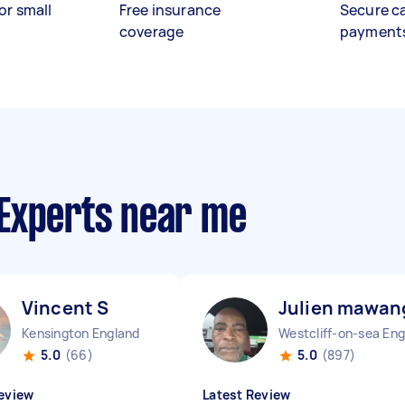
or small
Free insurance
Secure c
coverage
payment
Experts near me
Vincent S
Julien mawan
Kensington England
5.0
(66)
5.0
(897)
eview
Latest Review