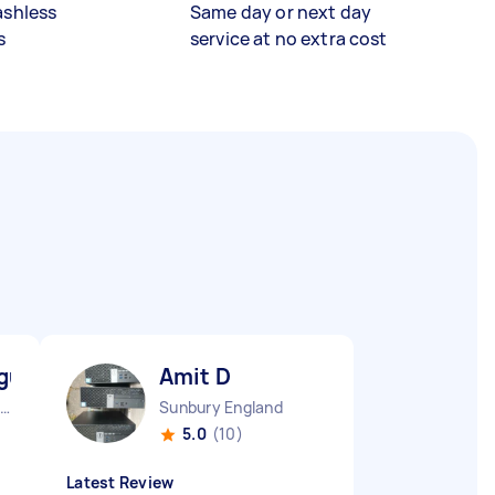
ashless
Same day or next day
s
service at no extra cost
gu M
Amit D
Westcliff-on-sea England
Sunbury England
5.0
(10)
Latest Review