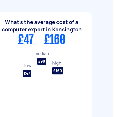
What's the average cost of a
computer expert in Kensington
£47 - £160
median
£99
high
low
£160
£47