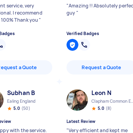
nt service, very
"
Amazing !! Absolutely perfe
ional. I recommend
guy
"
t 100% Thank you
"
 Badges
Verified Badges
Request a Quote
Request a Quote
Subhan B
Leon N
Ealing England
Clapham Common En
5.0
(50)
5.0
(8)
eview
Latest Review
ppy with the service.
"
Very efficient and kept me