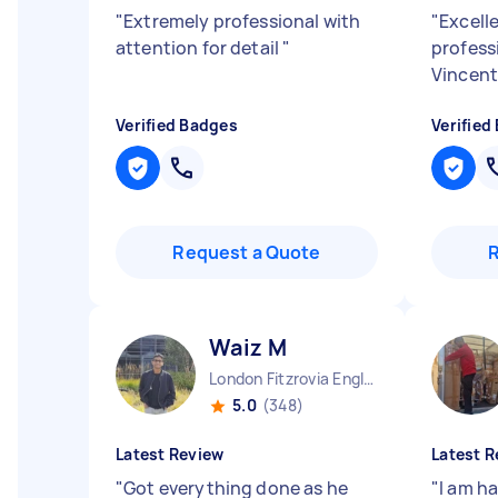
"
Extremely professional with
"
Excelle
attention for detail
"
profess
Vincen
Verified Badges
Verified
Request a Quote
Waiz M
London Fitzrovia England
5.0
(348)
Latest Review
Latest R
"
Got everything done as he
"
I am ha