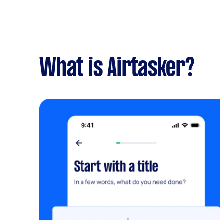
What is Airtasker?