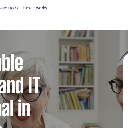
wse tasks
How it works
able
and IT
al in