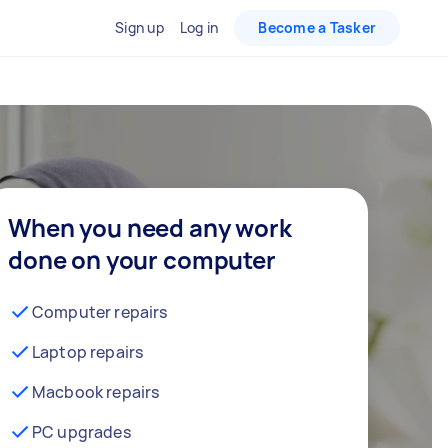
Sign up
Log in
Become a Tasker
When you need any work
done on your computer
Computer repairs
Laptop repairs
Macbook repairs
PC upgrades