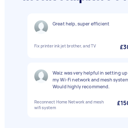
Great help, super efficient
Fix printer ink jet brother, and TV
£3
Waiz was very helpful in setting up
my Wi-Fi network and mesh system
Would highly recommend.
Reconnect Home Network and mesh
£15
wifi system