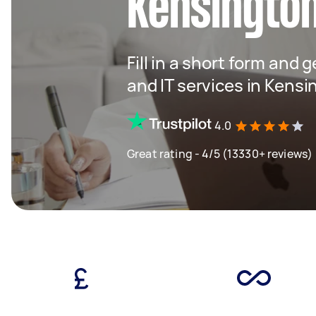
Kensingto
Fill in a short form and 
and IT services in Kensi
4.0
Great rating - 4/5 (13330+ reviews)