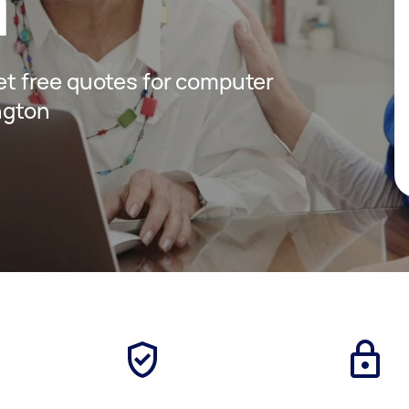
n
get free quotes for computer
ngton