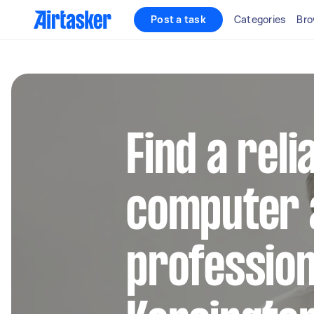
Post a task
Categories
Bro
Find a reli
computer 
profession