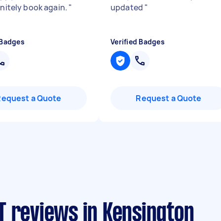
initely book again.
"
updated
"
 Badges
Verified Badges
Request a Quote
Request a Quote
T reviews in Kensington