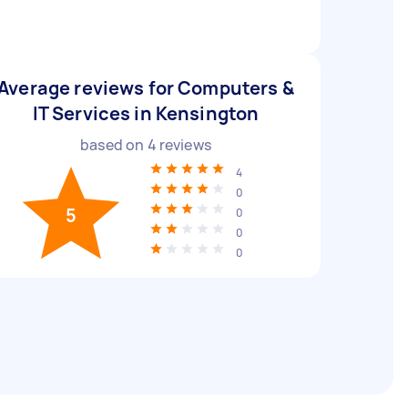
Average reviews for Computers &
IT Services in Kensington
based on
4
reviews
4
0
5
0
0
0