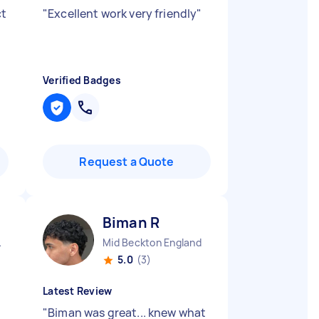
ct
"
Excellent work very friendly
"
Verified Badges
Request a Quote
Biman R
gland
Mid Beckton England
5.0
(3)
Latest Review
"
Biman was great... knew what