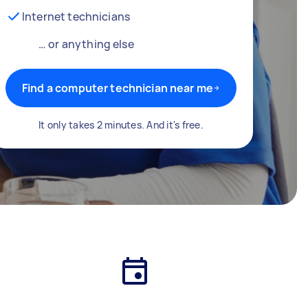
Internet technicians
… or anything else
Find a computer technician near me
It only takes 2 minutes. And it's free.