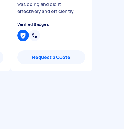
was doing and did it
effectively and efficiently.
"
Verified Badges
Request a Quote