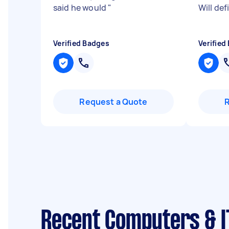
said he would
"
Will def
Verified Badges
Verified
Request a Quote
Recent Computers & I