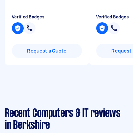
Verified Badges
Verified Badges
Request a Quote
Request 
Recent Computers & IT reviews
in Berkshire