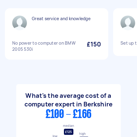
Great service and knowledge
No power to computer on BMW
£150
Set up 
2005 530i
What's the average cost of a
computer expert in Berkshire
£100 - £166
median
£125
high
low