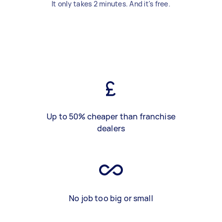
It only takes 2 minutes. And it's free.
Up to 50% cheaper than franchise
dealers
No job too big or small