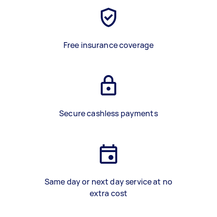
Free insurance coverage
Secure cashless payments
Same day or next day service at no
extra cost