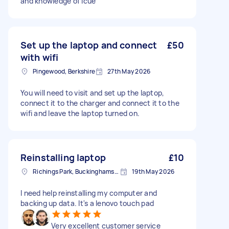
and knowledge of Icue
Set up the laptop and connect
£50
with wifi
Pingewood, Berkshire
27th May 2026
You will need to visit and set up the laptop,
connect it to the charger and connect it to the
wifi and leave the laptop turned on.
Reinstalling laptop
£10
Richings Park, Buckinghamshire
19th May 2026
I need help reinstalling my computer and
backing up data. It's a lenovo touch pad
Very excellent customer service