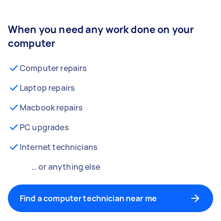
When you need any work done on your
computer
Computer repairs
Laptop repairs
Macbook repairs
PC upgrades
Internet technicians
… or anything else
Find a computer technician near me