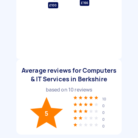
£166
£100
Average reviews for Computers
& IT Services in Berkshire
based on
10
reviews
10
0
5
0
0
0