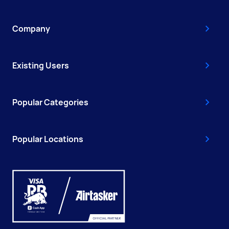
Company
Existing Users
Popular Categories
Popular Locations