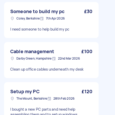
Someone to build my pc
£30
Coley, Berkshire
7th Apr 2026
I need someone to help build my pc
Cable management
£100
Darby Green, Hampshire
22nd Mar 2026
Clean up office cables underneath my desk
Setup my PC
£120
The Mount, Berkshire
28th Feb 2026
I bought a new PC parts and need help
assembling them and to setup windows