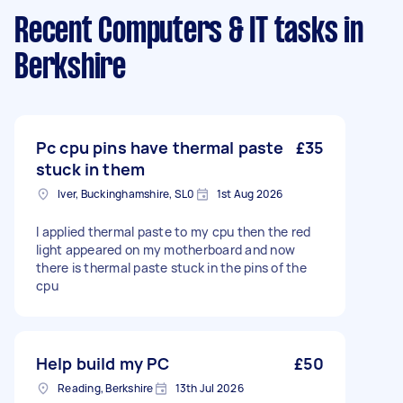
Recent Computers & IT tasks
in
Berkshire
Pc cpu pins have thermal paste
£35
stuck in them
Iver, Buckinghamshire, SL0
1st Aug 2026
I applied thermal paste to my cpu then the red
light appeared on my motherboard and now
there is thermal paste stuck in the pins of the
cpu
Help build my PC
£50
Reading, Berkshire
13th Jul 2026