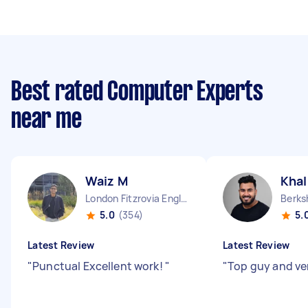
Best rated Computer Experts
near me
Waiz M
Khal
London Fitzrovia England
5.0
(354)
5.
Latest Review
Latest Review
"
Punctual Excellent work!
"
"
Top guy and ver