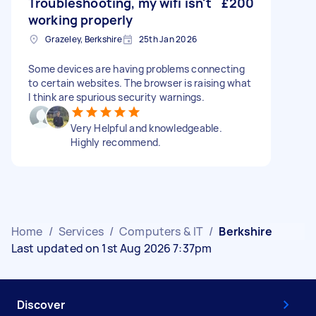
Troubleshooting, my wifi isn't
£200
working properly
Grazeley, Berkshire
25th Jan 2026
Some devices are having problems connecting
to certain websites. The browser is raising what
I think are spurious security warnings.
Very Helpful and knowledgeable.
Highly recommend.
Home
/
Services
/
Computers & IT
/
Berkshire
Last updated on 1st Aug 2026 7:37pm
Discover