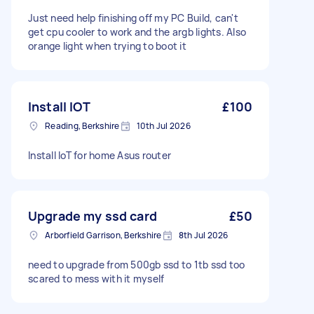
Just need help finishing off my PC Build, can't
get cpu cooler to work and the argb lights. Also
orange light when trying to boot it
Install IOT
£100
Reading, Berkshire
10th Jul 2026
Install IoT for home Asus router
Upgrade my ssd card
£50
Arborfield Garrison, Berkshire
8th Jul 2026
need to upgrade from 500gb ssd to 1tb ssd too
scared to mess with it myself