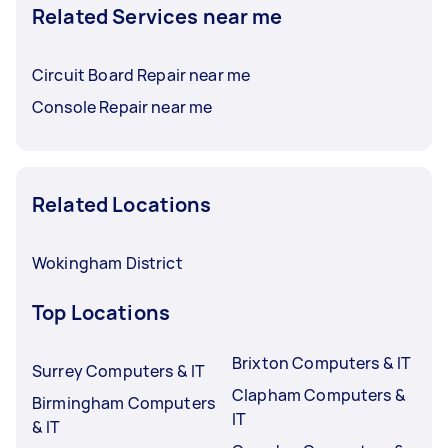
Related Services near me
Circuit Board Repair near me
Console Repair near me
Related Locations
Wokingham District
Top Locations
Brixton Computers & IT
Surrey Computers & IT
Clapham Computers &
Birmingham Computers
IT
& IT