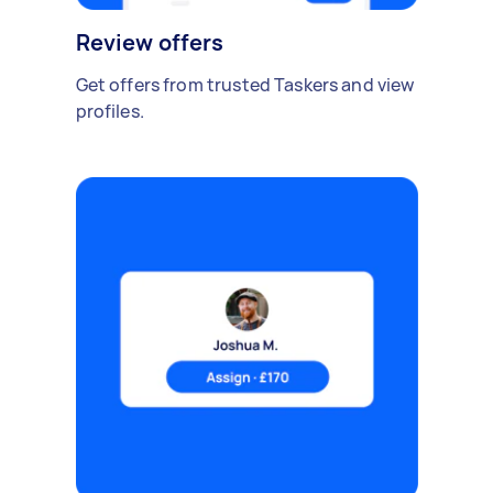
Review offers
Get offers from trusted Taskers and view
profiles.