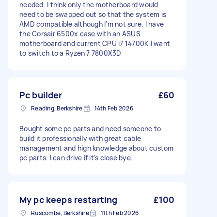
needed. I think only the motherboard would
need to be swapped out so that the system is
AMD compatible although I’m not sure. I have
the Corsair 6500x case with an ASUS
motherboard and current CPU i7 14700K I want
to switch to a Ryzen 7 7800X3D
Pc builder
£60
Reading, Berkshire
14th Feb 2026
Bought some pc parts and need someone to
build it professionally with great cable
management and high knowledge about custom
pc parts. I can drive if it’s close bye.
My pc keeps restarting
£100
Ruscombe, Berkshire
11th Feb 2026