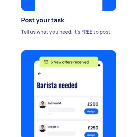
Post your task
Tell us what you need, it's FREE to post.