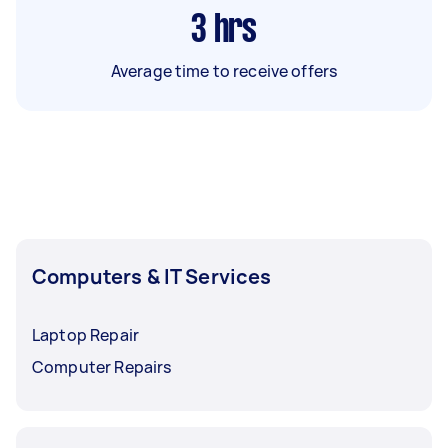
3
hrs
Average time to receive offers
Computers & IT Services
Laptop Repair
Computer Repairs