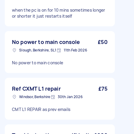
when the pc is on for 10 mins sometimes longer
or shorter it just restarts itself
No power to main console
£50
Slough, Berkshire, SL1
11th Feb 2026
No power to main console
Ref CXMT L1 repair
£75
Windsor, Berkshire
30th Jan 2026
CMT L1 REPAIR as prev emails