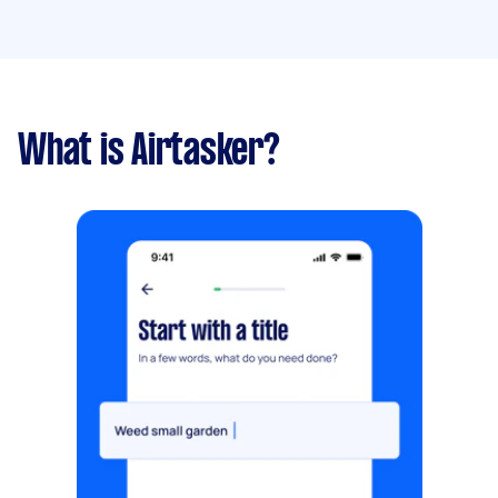
What is Airtasker?