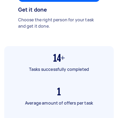
Get it done
Choose the right person for your task
and get it done.
14+
Tasks successfully completed
1
Average amount of offers per task