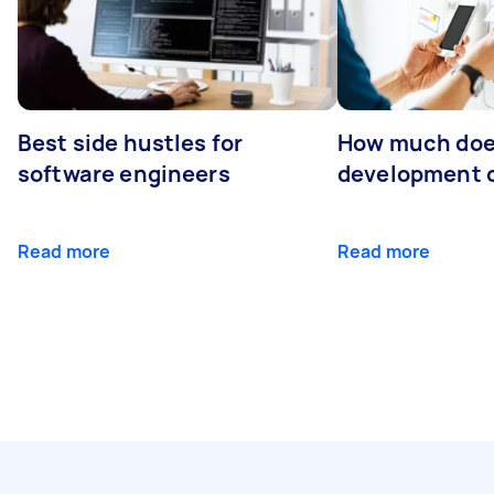
Best side hustles for
How much doe
software engineers
development 
Read more
Read more