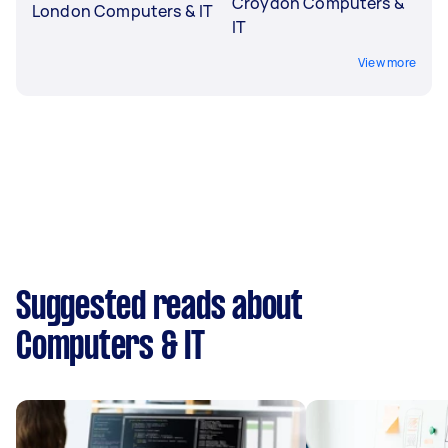
Croydon Computers &
London Computers & IT
IT
View more
Suggested reads about
Computers & IT