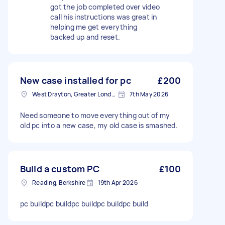
got the job completed over video
call his instructions was great in
helping me get everything
backed up and reset.
New case installed for pc
£200
West Drayton, Greater London, UB7
7th May 2026
Need someone to move everything out of my
old pc into a new case, my old case is smashed.
Build a custom PC
£100
Reading, Berkshire
19th Apr 2026
pc buildpc buildpc buildpc buildpc build