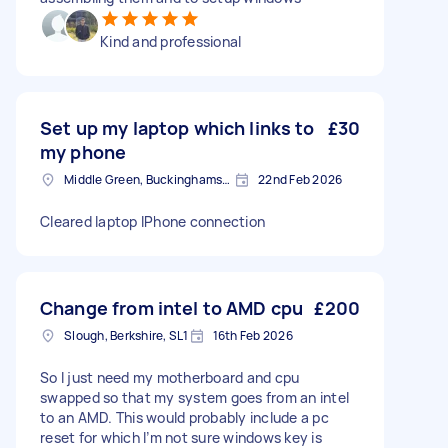
Kind and professional
Set up my laptop which links to
£30
my phone
Middle Green, Buckinghamshire
22nd Feb 2026
Cleared laptop IPhone connection
Change from intel to AMD cpu
£200
Slough, Berkshire, SL1
16th Feb 2026
So I just need my motherboard and cpu
swapped so that my system goes from an intel
to an AMD. This would probably include a pc
reset for which I’m not sure windows key is