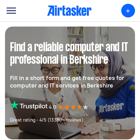
+
Find a reliable computer and IT
professional in Berkshire
Fill in a short form and get free quotes for
computer and IT services in Berkshire
4.0
Great rating - 4/5 (13330+ reviews)