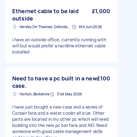
Ethernet cable to be laid
£1,000
outside
Henley On Thames, Oxfordshire
6th Jun 2026
I have an outside office, currently running with
wifi but would prefer a hardline ethernet cable
installed
Need to have a pc built in a new
£100
case.
Horton, Berkshire
31st May 2026
I have just bought a new case and a series of
Corsair fans and a water cooler all icue. Other
parts are located in my other pc which will need
building into the new pc bar fans and AIO. Need
someone with good cable management skills