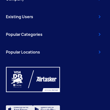
Existing Users
Popular Categories
Popular Locations