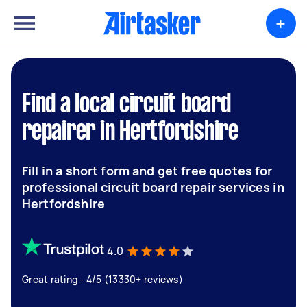
+
Find a local circuit board
repairer in Hertfordshire
Fill in a short form and get free quotes for
professional circuit board repair services in
Hertfordshire
4.0
Great rating - 4/5 (13330+ reviews)