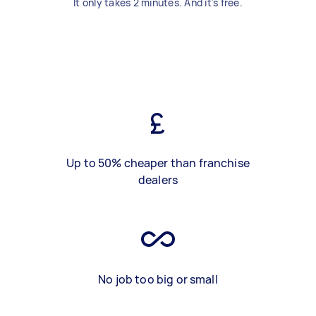
It only takes 2 minutes. And it's free.
Up to 50% cheaper than franchise
dealers
No job too big or small