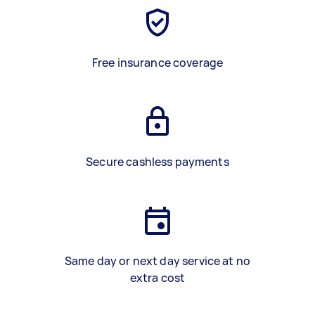
Free insurance coverage
Secure cashless payments
Same day or next day service at no
extra cost