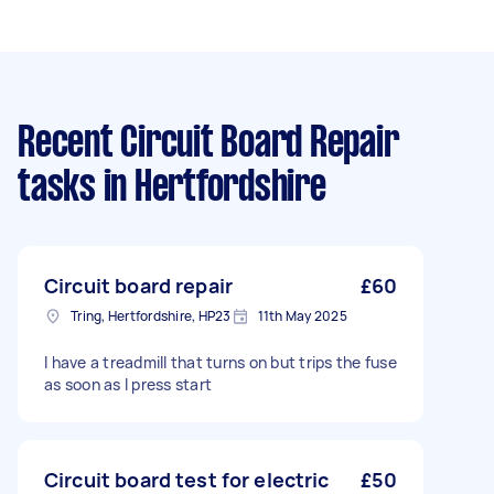
Recent Circuit Board Repair
tasks
in Hertfordshire
Circuit board repair
£60
Tring, Hertfordshire, HP23
11th May 2025
I have a treadmill that turns on but trips the fuse
as soon as I press start
Circuit board test for electric
£50