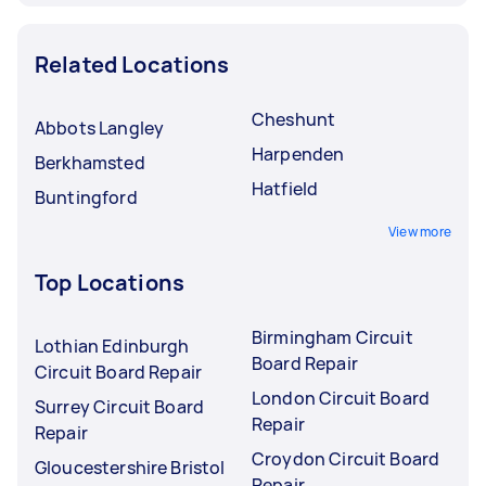
Related Locations
Cheshunt
Abbots Langley
Harpenden
Berkhamsted
Hatfield
Buntingford
View more
Top Locations
Birmingham Circuit
Lothian Edinburgh
Board Repair
Circuit Board Repair
London Circuit Board
Surrey Circuit Board
Repair
Repair
Croydon Circuit Board
Gloucestershire Bristol
Repair