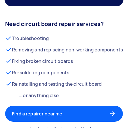
Need circuit board repair services?
Troubleshooting
Removing and replacing non-working components
Fixing broken circuit boards
Re-soldering components
Reinstalling and testing the circuit board
… or anything else
Find a repairer near me