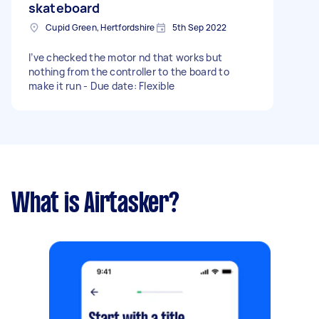
skateboard
Cupid Green, Hertfordshire
5th Sep 2022
I’ve checked the motor nd that works but
nothing from the controller to the board to
make it run - Due date: Flexible
What is Airtasker?