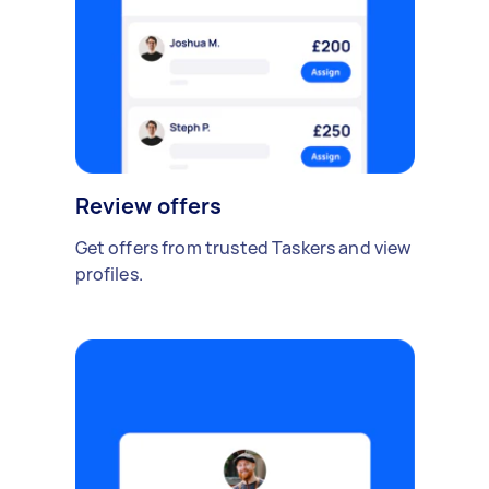
Review offers
Get offers from trusted Taskers and view
profiles.