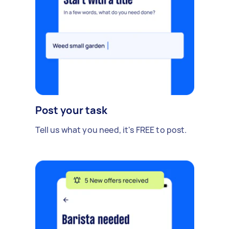
Post your task
Tell us what you need, it's FREE to post.