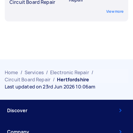
Circuit Board Repair
View more
Home
/
Services
/
Electronic Repair
/
Circuit Board Repair
/
Hertfordshire
Last updated on 23rd Jun 2026 10:06am
Discover
Company