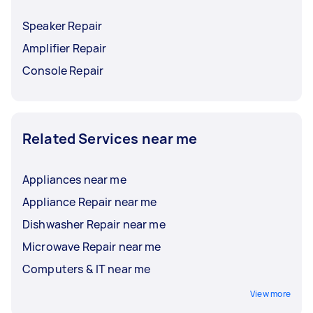
Speaker Repair
Amplifier Repair
Console Repair
Related Services near me
Appliances near me
Appliance Repair near me
Dishwasher Repair near me
Microwave Repair near me
Computers & IT near me
View more