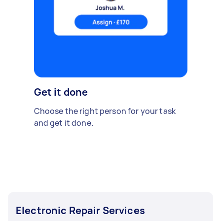
Get it done
Choose the right person for your task
and get it done.
Electronic Repair Services