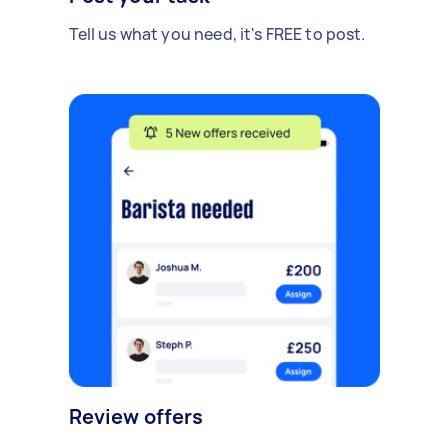
Tell us what you need, it's FREE to post.
Review offers