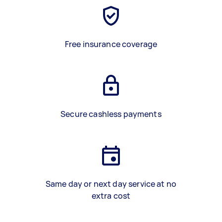
Free insurance coverage
Secure cashless payments
Same day or next day service at no
extra cost