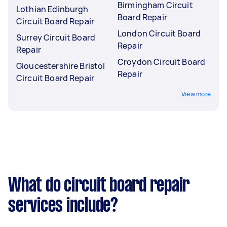
Birmingham Circuit
Lothian Edinburgh
Board Repair
Circuit Board Repair
London Circuit Board
Surrey Circuit Board
Repair
Repair
Croydon Circuit Board
Gloucestershire Bristol
Repair
Circuit Board Repair
View more
What do circuit board repair
services include?