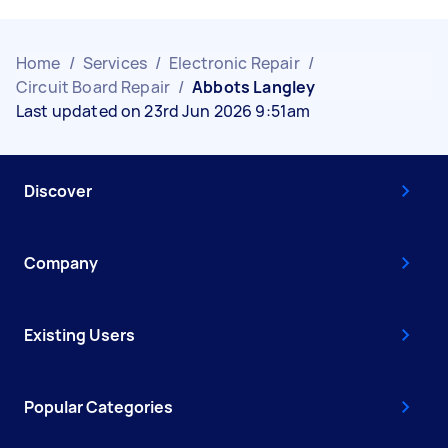
Home
/
Services
/
Electronic Repair
/
Circuit Board Repair
/
Abbots Langley
Last updated on 23rd Jun 2026 9:51am
Discover
Company
Existing Users
Popular Categories