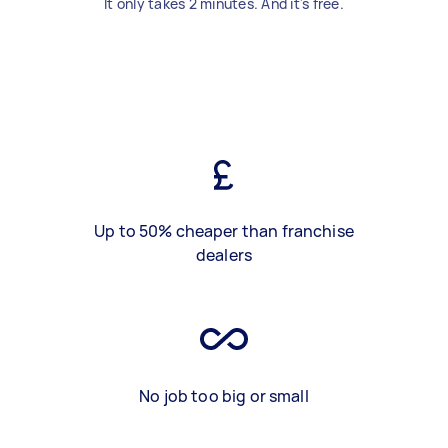
It only takes 2 minutes. And it's free.
Up to 50% cheaper than franchise
dealers
No job too big or small