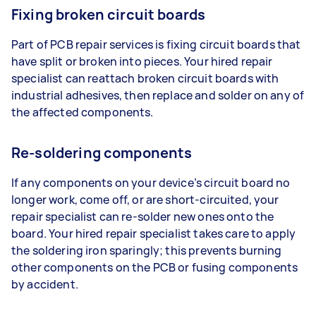
Fixing broken circuit boards
Part of PCB repair services is fixing circuit boards that
have split or broken into pieces. Your hired repair
specialist can reattach broken circuit boards with
industrial adhesives, then replace and solder on any of
the affected components.
Re-soldering components
If any components on your device’s circuit board no
longer work, come off, or are short-circuited, your
repair specialist can re-solder new ones onto the
board. Your hired repair specialist takes care to apply
the soldering iron sparingly; this prevents burning
other components on the PCB or fusing components
by accident.