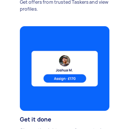
Get offers from trusted Taskers and view
profiles.
Get it done