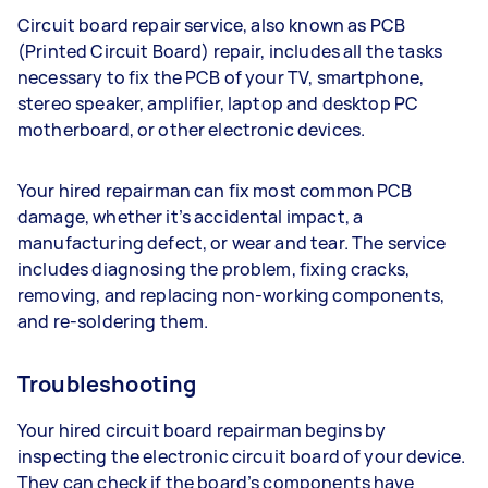
Circuit board repair service, also known as PCB
(Printed Circuit Board) repair, includes all the tasks
necessary to fix the PCB of your TV, smartphone,
stereo speaker, amplifier, laptop and desktop PC
motherboard, or other electronic devices.
Your hired repairman can fix most common PCB
damage, whether it’s accidental impact, a
manufacturing defect, or wear and tear. The service
includes diagnosing the problem, fixing cracks,
removing, and replacing non-working components,
and re-soldering them.
Troubleshooting
Your hired circuit board repairman begins by
inspecting the electronic circuit board of your device.
They can check if the board’s components have