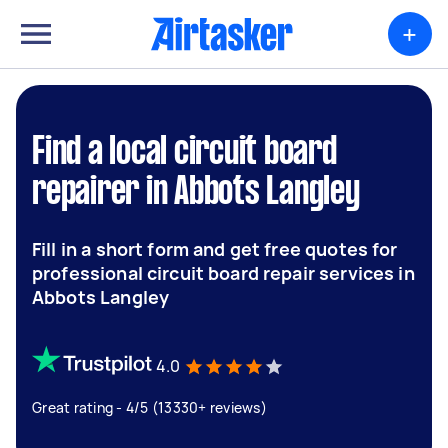
+
Find a local circuit board
repairer in Abbots Langley
Fill in a short form and get free quotes for
professional circuit board repair services in
Abbots Langley
4.0
Great rating - 4/5 (13330+ reviews)