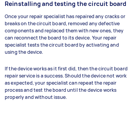
Reinstalling and testing the circuit board
Once your repair specialist has repaired any cracks or
breaks on the circuit board, removed any defective
components and replaced them with new ones, they
can reconnect the board to its device. Your repair
specialist tests the circuit board by activating and
using the device.
If the device works as it first did, then the circuit board
repair service is a success. Should the device not work
as expected, your specialist can repeat the repair
process and test the board until the device works
properly and without issue.