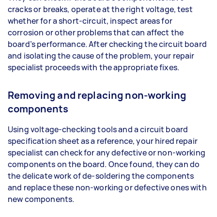
cracks or breaks, operate at the right voltage, test
whether for a short-circuit, inspect areas for
corrosion or other problems that can affect the
board’s performance. After checking the circuit board
and isolating the cause of the problem, your repair
specialist proceeds with the appropriate fixes.
Removing and replacing non-working
components
Using voltage-checking tools and a circuit board
specification sheet as a reference, your hired repair
specialist can check for any defective or non-working
components on the board. Once found, they can do
the delicate work of de-soldering the components
and replace these non-working or defective ones with
new components.