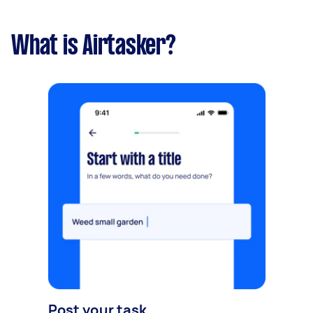
What is Airtasker?
Post your task