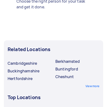
Choose the right person for your task
and get it done.
Related Locations
Berkhamsted
Cambridgeshire
Buntingford
Buckinghamshire
Cheshunt
Hertfordshire
View more
Top Locations