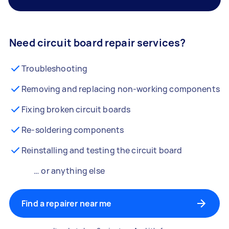
Need circuit board repair services?
Troubleshooting
Removing and replacing non-working components
Fixing broken circuit boards
Re-soldering components
Reinstalling and testing the circuit board
… or anything else
Find a repairer near me