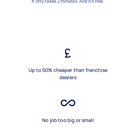
It only takes 2 minutes. And it's free.
Up to 50% cheaper than franchise
dealers
No job too big or small