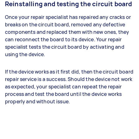
Reinstalling and testing the circuit board
Once your repair specialist has repaired any cracks or
breaks on the circuit board, removed any defective
components and replaced them with new ones, they
can reconnect the board to its device. Your repair
specialist tests the circuit board by activating and
using the device.
If the device works as it first did, then the circuit board
repair service is a success. Should the device not work
as expected, your specialist can repeat the repair
process and test the board until the device works
properly and without issue.