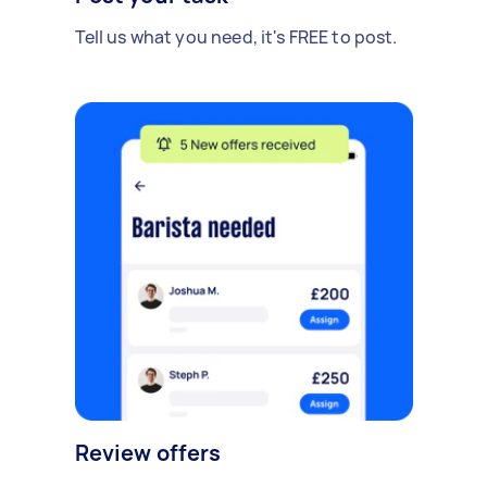
Tell us what you need, it's FREE to post.
Review offers