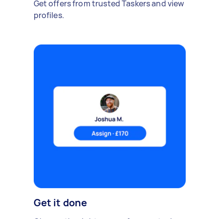
Get offers from trusted Taskers and view
profiles.
Get it done