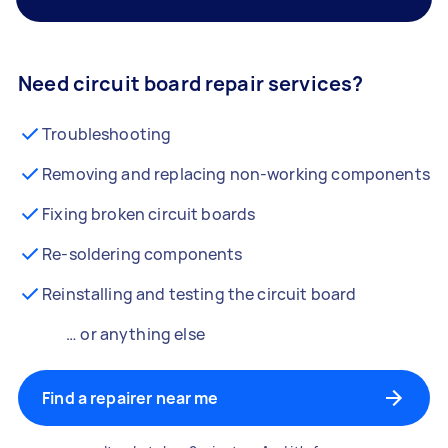
Need circuit board repair services?
Troubleshooting
Removing and replacing non-working components
Fixing broken circuit boards
Re-soldering components
Reinstalling and testing the circuit board
… or anything else
Find a repairer near me