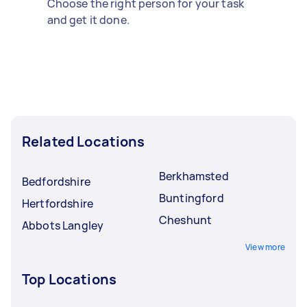
Choose the right person for your task
and get it done.
Related Locations
Berkhamsted
Bedfordshire
Buntingford
Hertfordshire
Cheshunt
Abbots Langley
View more
Top Locations