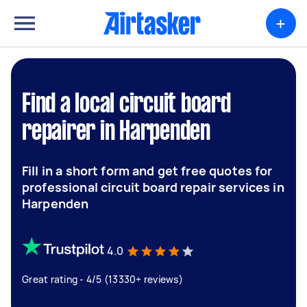
+
Find a local circuit board
repairer in Harpenden
Fill in a short form and get free quotes for
professional circuit board repair services in
Harpenden
4.0
Great rating - 4/5 (13330+ reviews)