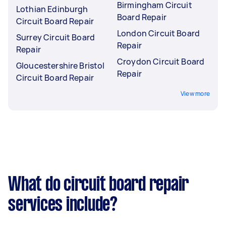
Birmingham Circuit
Lothian Edinburgh
Board Repair
Circuit Board Repair
London Circuit Board
Surrey Circuit Board
Repair
Repair
Croydon Circuit Board
Gloucestershire Bristol
Repair
Circuit Board Repair
View more
What do circuit board repair
services include?