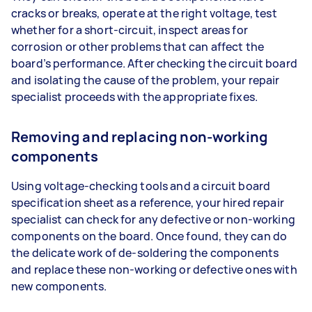
cracks or breaks, operate at the right voltage, test
whether for a short-circuit, inspect areas for
corrosion or other problems that can affect the
board’s performance. After checking the circuit board
and isolating the cause of the problem, your repair
specialist proceeds with the appropriate fixes.
Removing and replacing non-working
components
Using voltage-checking tools and a circuit board
specification sheet as a reference, your hired repair
specialist can check for any defective or non-working
components on the board. Once found, they can do
the delicate work of de-soldering the components
and replace these non-working or defective ones with
new components.