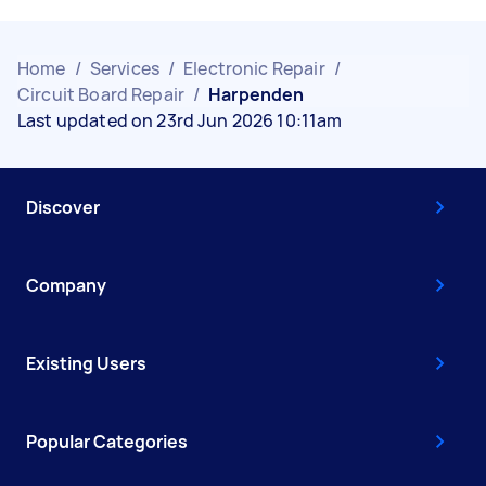
Home
/
Services
/
Electronic Repair
/
Circuit Board Repair
/
Harpenden
Last updated on 23rd Jun 2026 10:11am
Discover
Company
Existing Users
Popular Categories