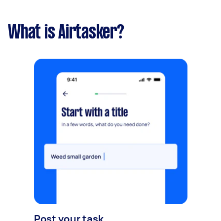
What is Airtasker?
Post your task