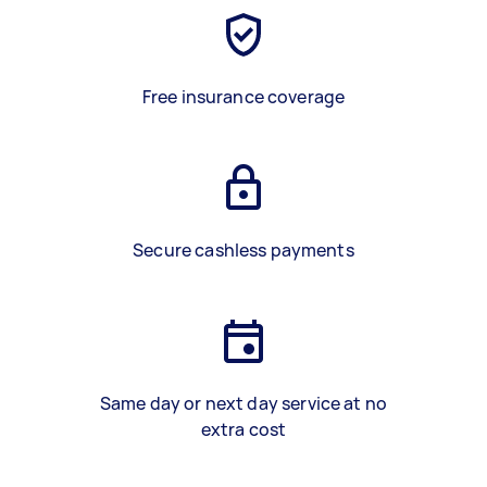
Free insurance coverage
Secure cashless payments
Same day or next day service at no
extra cost