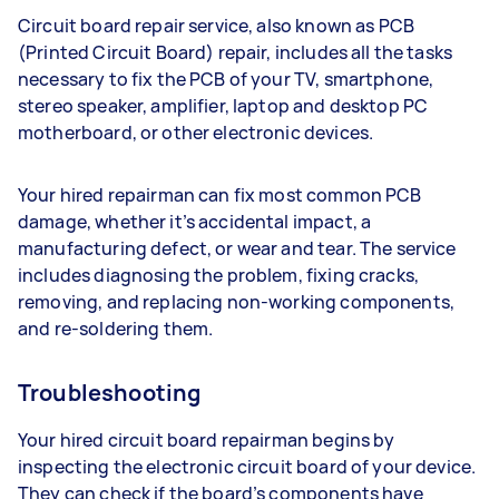
Circuit board repair service, also known as PCB
(Printed Circuit Board) repair, includes all the tasks
necessary to fix the PCB of your TV, smartphone,
stereo speaker, amplifier, laptop and desktop PC
motherboard, or other electronic devices.
Your hired repairman can fix most common PCB
damage, whether it’s accidental impact, a
manufacturing defect, or wear and tear. The service
includes diagnosing the problem, fixing cracks,
removing, and replacing non-working components,
and re-soldering them.
Troubleshooting
Your hired circuit board repairman begins by
inspecting the electronic circuit board of your device.
They can check if the board’s components have