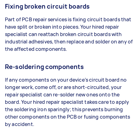
Fixing broken circuit boards
Part of PCB repair services is fixing circuit boards that
have split or broken into pieces. Your hired repair
specialist can reattach broken circuit boards with
industrial adhesives, then replace and solder on any of
the affected components.
Re-soldering components
If any components on your device’s circuit board no
longer work, come off, or are short-circuited, your
repair specialist can re-solder new ones onto the
board. Your hired repair specialist takes care to apply
the soldering iron sparingly; this prevents burning
other components on the PCB or fusing components
by accident.