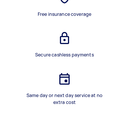
Free insurance coverage
Secure cashless payments
Same day or next day service at no
extra cost