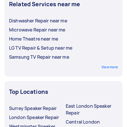
Related Services near me
Dishwasher Repair near me
Microwave Repair near me
Home Theatre near me
LG TV Repair & Setup near me
Samsung TV Repair near me
View more
Top Locations
East London Speaker
Surrey Speaker Repair
Repair
London Speaker Repair
Central London
Westminster Speaker