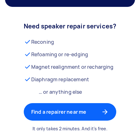
Need speaker repair services?
Reconing
Refoaming or re-edging
Magnet realignment or recharging
Diaphragm replacement
… or anything else
Find a repairer near me
It only takes 2 minutes. And it's free.