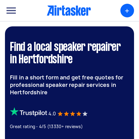
+
Find a local speaker repairer
in Hertfordshire
Fill in a short form and get free quotes for
professional speaker repair services in
Hertfordshire
4.0
Great rating - 4/5 (13330+ reviews)