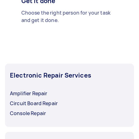
Get it done
Choose the right person for your task
and get it done.
Electronic Repair Services
Amplifier Repair
Circuit Board Repair
Console Repair