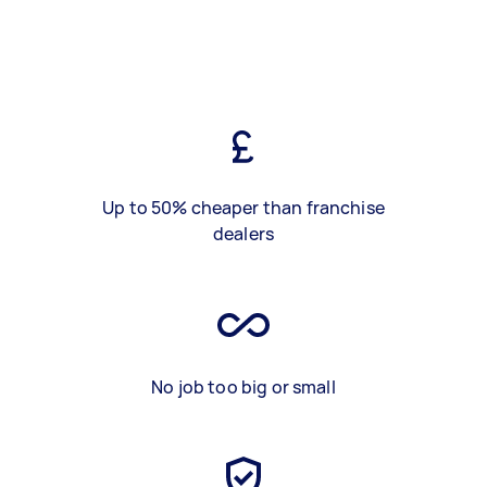
Up to 50% cheaper than franchise
dealers
No job too big or small