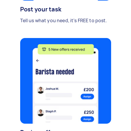
Post your task
Tell us what you need, it's FREE to post.