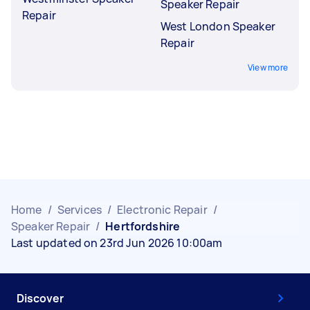
Speaker Repair
Repair
West London Speaker
Repair
View more
Home
/
Services
/
Electronic Repair
/
Speaker Repair
/
Hertfordshire
Last updated on 23rd Jun 2026 10:00am
Discover