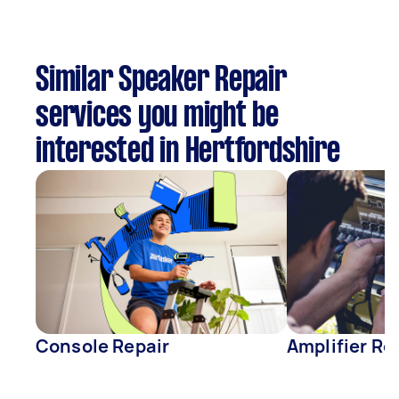
Similar Speaker Repair
services you might be
interested in Hertfordshire
Console Repair
Amplifier Re