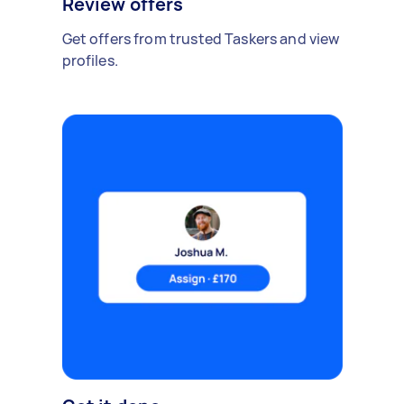
Review offers
Get offers from trusted Taskers and view
profiles.