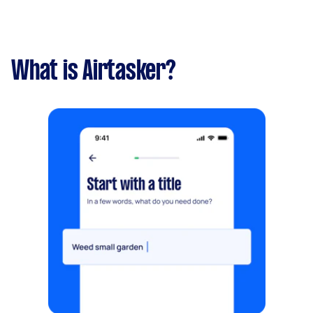
What is Airtasker?