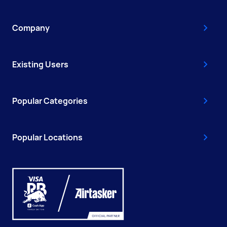
Company
Existing Users
Popular Categories
Popular Locations