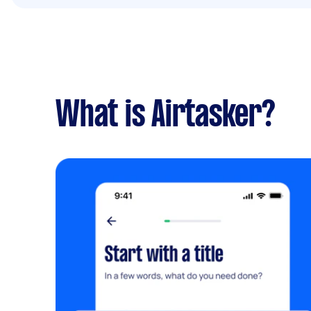
What is Airtasker?