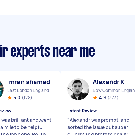
ir experts near me
Imran ahamad D
Alexandr K
East London England
Bow Common Englan
5.0
(128)
4.9
(373)
eview
Latest Review
was brilliant and.went
"
Alexandr was prompt, and
a mile to be helpful
sorted the issue out super
the job done. Polite,
quickly and professionally.