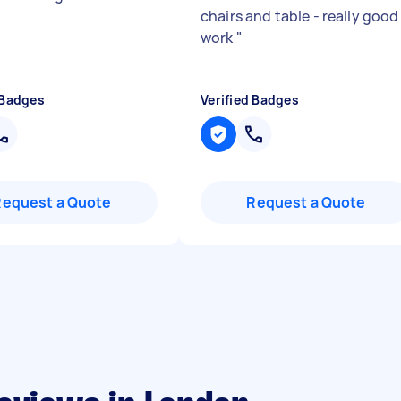
chairs and table - really good
work
"
 Badges
Verified Badges
Request a Quote
Request a Quote