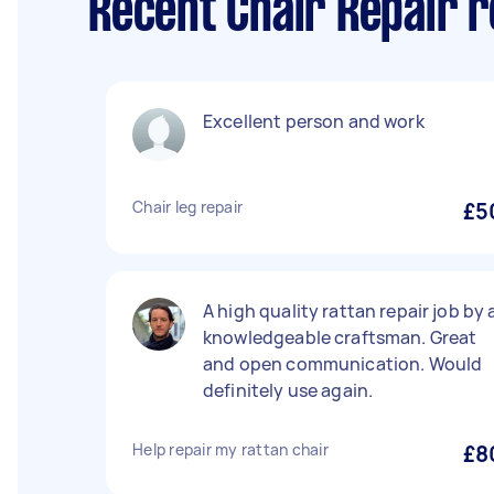
Recent Chair Repair r
Excellent person and work
Chair leg repair
£5
A high quality rattan repair job by 
knowledgeable craftsman. Great
and open communication. Would
definitely use again.
Help repair my rattan chair
£8