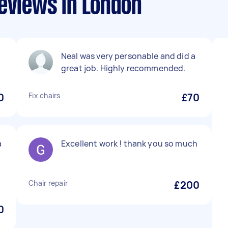
eviews in London
Neal was very personable and did a
great job. Highly recommended.
0
Fix chairs
£70
a
Excellent work ! thank you so much
Chair repair
£200
0