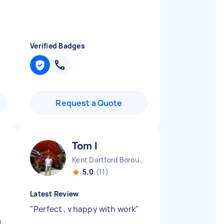
Verified Badges
Request a Quote
Tom I
Kent Dartford Borough England
5.0
(11)
Latest Review
"
Perfect , v happy with work
"
a