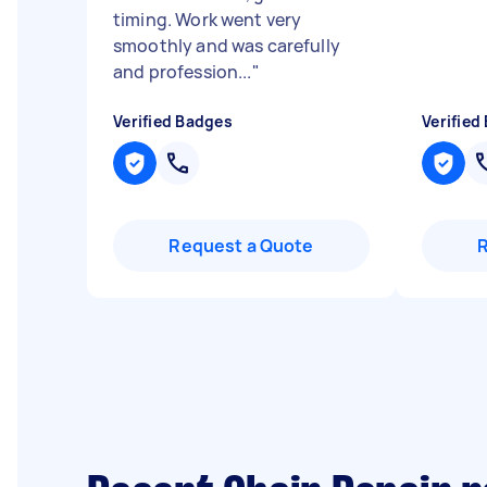
timing. Work went very
smoothly and was carefully
and profession...
"
Verified Badges
Verified
Request a Quote