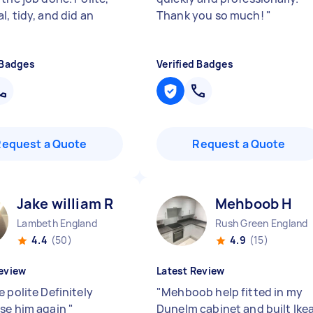
, tidy, and did an
Thank you so much!
"
"
 Badges
Verified Badges
Request a Quote
Request a Quote
Jake william R
Mehboob H
Lambeth England
Rush Green England
4.4
(50)
4.9
(15)
eview
Latest Review
 polite Definitely
"
Mehboob help fitted in my
se him again
"
Dunelm cabinet and built Ike