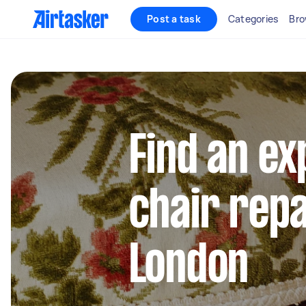
Post a task
Categories
Bro
Find an e
chair repa
London