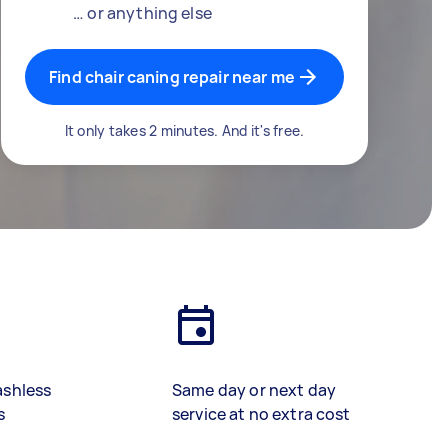
… or anything else
Find chair caning repair near me
It only takes 2 minutes. And it's free.
ashless
Same day or next day
s
service at no extra cost