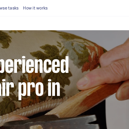
wse tasks
How it works
xperienced
ir pro in