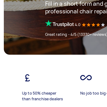
Fill in a short form and 
professional chair repa
4.0
Great rating - 4/5 (13330+ reviews
Up to 50% cheaper
No job too big 
than franchise dealers