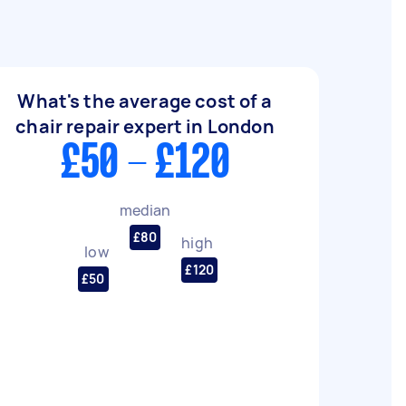
What's the average cost of a
chair repair expert in London
£50 - £120
median
£80
high
low
£120
£50