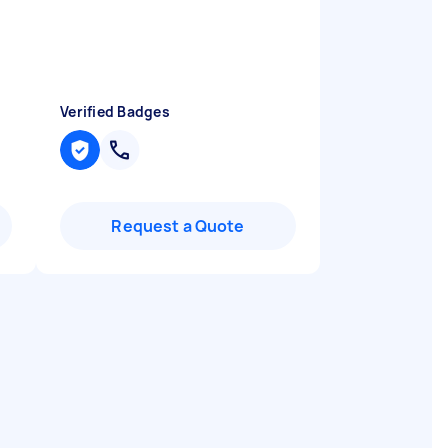
Verified Badges
Request a Quote