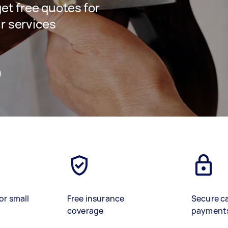
get free quotes for
ir services
)
or small
Free insurance
Secure c
coverage
payment