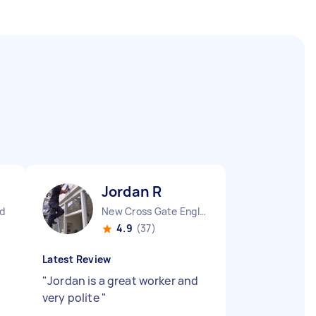
Jordan R
d
New Cross Gate England
4.9
(37)
Latest Review
"
Jordan is a great worker and
very polite
"