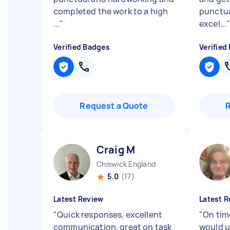
completed the work to a high
punctual
...
"
excel...
Verified Badges
Verified
Request a Quote
Craig M
Chiswick England
5.0
(17)
Latest Review
Latest R
"
Quick responses, excellent
"
On time
communication, great on task
would u