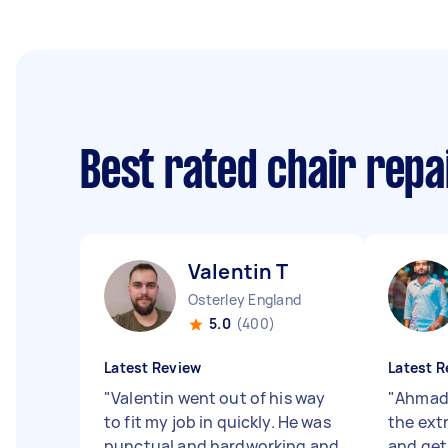
Best rated chair repa
Valentin T
Osterley England
5.0
(400)
Latest Review
Latest R
"
Valentin went out of his way
"
Ahmad 
to fit my job in quickly. He was
the extr
punctual and hardworking and
and get 