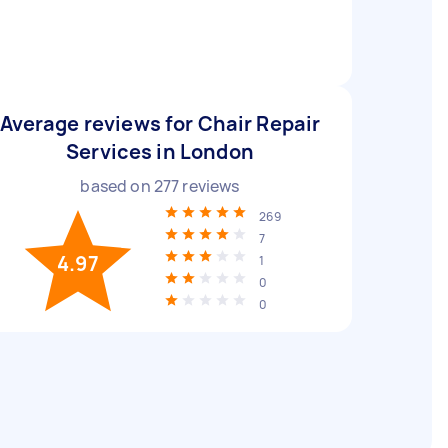
Average reviews for Chair Repair
Services in London
based on
277
reviews
269
7
4.97
1
0
0