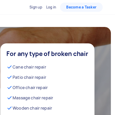
Sign up
Log in
Become a Tasker
For any type of broken chair
Cane chair repair
Patio chair repair
Office chair repair
Massage chair repair
Wooden chair repair