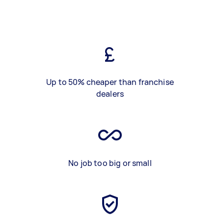
Up to 50% cheaper than franchise
dealers
No job too big or small