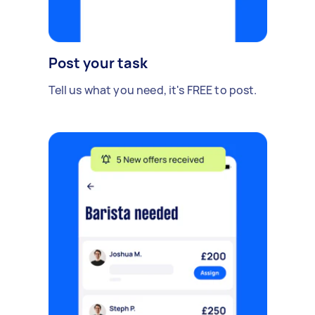
Post your task
Tell us what you need, it's FREE to post.