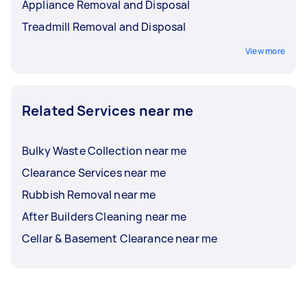
Appliance Removal and Disposal
Treadmill Removal and Disposal
View more
Related Services near me
Bulky Waste Collection near me
Clearance Services near me
Rubbish Removal near me
After Builders Cleaning near me
Cellar & Basement Clearance near me