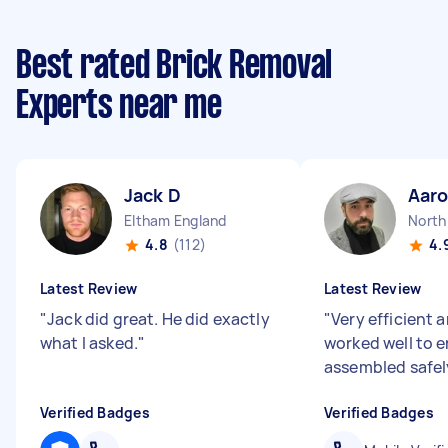
Best rated Brick Removal
Experts near me
Jack D
Aaro
Eltham England
4.8
(112)
4.
Latest Review
Latest Review
"
Jack did great. He did exactly
"
Very efficient 
what I asked.
"
worked well to e
assembled safel
Verified Badges
Verified Badges