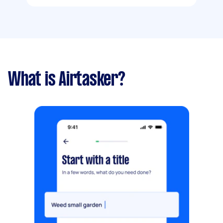
What is Airtasker?