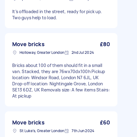
It’s offloaded in the street, ready for pick up.
Two guys help to load.
Move bricks
£80
Holloway, Greater London
2nd Jul 2024
Bricks about 100 of them should fit in a small
van. Stacked, they are 76wx70dx100h Pickup
location: Windsor Road, London N7 6JL, UK
Drop-off location: Nightingale Grove, London
SE13 6DZ, UK Removals size: A few items Stairs:
At pickup
Move bricks
£60
St Luke's, Greater London
7th Jun 2024