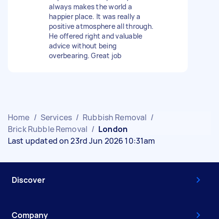
always makes the world a
happier place. It was really a
positive atmosphere all through.
He offered right and valuable
advice without being
overbearing. Great job
Home
/
Services
/
Rubbish Removal
/
Brick Rubble Removal
/
London
Last updated on 23rd Jun 2026 10:31am
Discover
Company