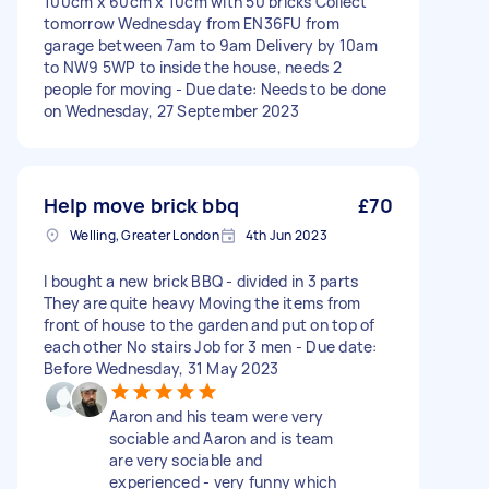
100cm x 60cm x 10cm with 50 bricks Collect
tomorrow Wednesday from EN36FU from
garage between 7am to 9am Delivery by 10am
to NW9 5WP to inside the house, needs 2
people for moving - Due date: Needs to be done
on Wednesday, 27 September 2023
Help move brick bbq
£70
Welling, Greater London
4th Jun 2023
I bought a new brick BBQ - divided in 3 parts
They are quite heavy Moving the items from
front of house to the garden and put on top of
each other No stairs Job for 3 men - Due date:
Before Wednesday, 31 May 2023
Aaron and his team were very
sociable and Aaron and is team
are very sociable and
experienced - very funny which