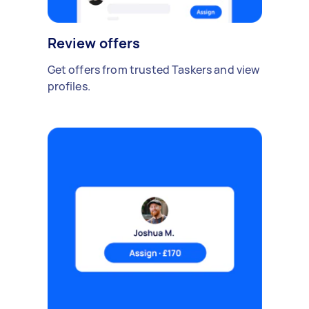
Review offers
Get offers from trusted Taskers and view
profiles.