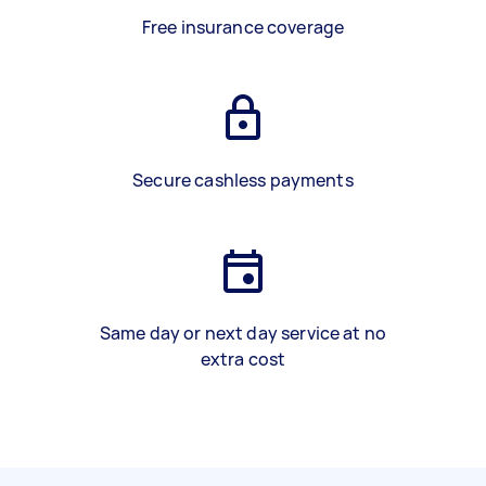
Free insurance coverage
Secure cashless payments
Same day or next day service at no
extra cost