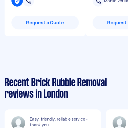
Mobile Verifi
Request a Quote
Request 
Recent Brick Rubble Removal
reviews in London
Easy, friendly, reliable service -
thank you.