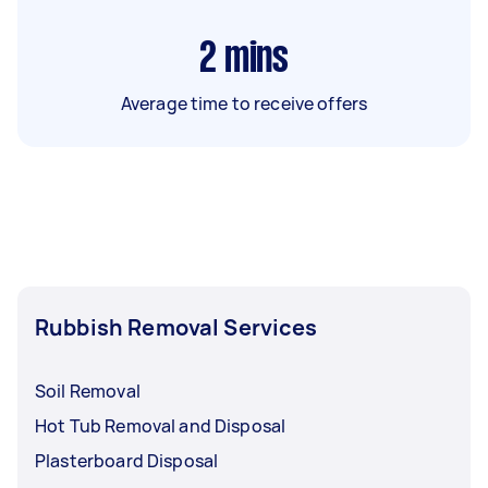
2
mins
Average time to receive offers
Rubbish Removal Services
Soil Removal
Hot Tub Removal and Disposal
Plasterboard Disposal