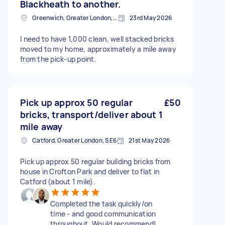
Blackheath to another.
Greenwich, Greater London, SE10
23rd May 2026
I need to have 1,000 clean, well stacked bricks
moved to my home, approximately a mile away
from the pick-up point.
Pick up approx 50 regular
£50
bricks, transport/deliver about 1
mile away
Catford, Greater London, SE6
21st May 2026
Pick up approx 50 regular building bricks from
house in Crofton Park and deliver to flat in
Catford (about 1 mile).
Completed the task quickly/on
time - and good communication
throughout. Would recommend!