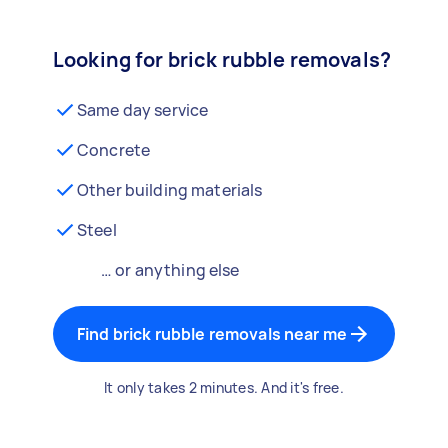
Looking for brick rubble removals?
Same day service
Concrete
Other building materials
Steel
… or anything else
Find brick rubble removals near me
It only takes 2 minutes. And it's free.