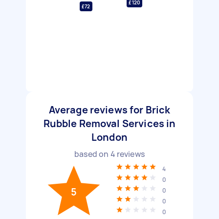
£120
£72
Average reviews for Brick
Rubble Removal Services in
London
based on
4
reviews
4
0
5
0
0
0