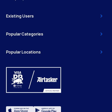
Existing Users
Popular Categories
Popular Locations