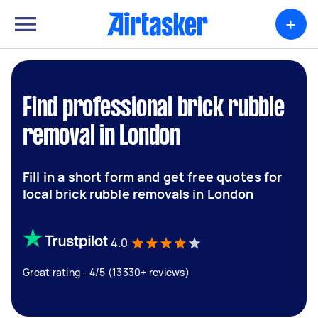
+
Find professional brick rubble
removal in London
Fill in a short form and get free quotes for
local brick rubble removals in London
4.0
Great rating - 4/5 (13330+ reviews)