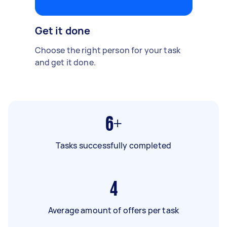
Get it done
Choose the right person for your task
and get it done.
6+
Tasks successfully completed
4
Average amount of offers per task