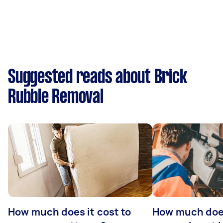
Suggested reads about Brick
Rubble Removal
How much does it cost to
How much doe