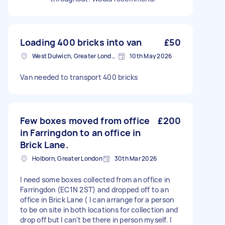
Loading 400 bricks into van
£50
West Dulwich, Greater London
10th May 2026
Van needed to transport 400 bricks
Few boxes moved from office
£200
in Farringdon to an office in
Brick Lane.
Holborn, Greater London
30th Mar 2026
I need some boxes collected from an office in
Farringdon (EC1N 2ST) and dropped off to an
office in Brick Lane ( I can arrange for a person
to be on site in both locations for collection and
drop off but I can't be there in person myself. I