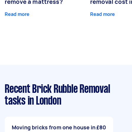
remove a mattress?
removal cost i
Read more
Read more
Recent Brick Rubble Removal
tasks
in London
Moving bricks from one house in
£80