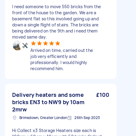
I need someone to move 550 bricks from the
front of the house to the garden. We are a
basement flat so this involved going up and
down a single flight of stairs. The bricks are
being delivered on the 9th and i need them
moved same day.
Arrived on time, carried out the
job very efficiently and
professionally. I would highly
recommend him.
Delivery heaters and some
£100
bricks EN3 to NW9 by 10am
2mrw
Brimsdown, Greater London
26th Sep 2023
Hi Collect x3 Storage Heaters size each is