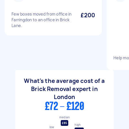
Few boxes moved from office in
£200
Farringdon to an office in Brick
Lane.
Help mo
What's the average cost of a
Brick Removal expert in
London
£72 - £120
median
£85
high
low