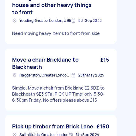
house and other heavy things
to front
Yeading, Greater London, UB5
5th Sep 2025
Need moving heavy items to front from side
Move a chair Bricklane to
£15
Blackheath
Haggerston, Greater London, E2
28th May 2025
Simple. Move a chair from Bricklane E2 6DZ to
Blackheath SE3 9Ta. PICK UP Time: only 5:30-
6:30pm Friday. No offers please above £15
Pick up timber from Brick Lane
£150
Spitalfields, Greater London
5th Sep 2024