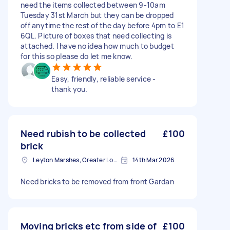
need the items collected between 9-10am
Tuesday 31st March but they can be dropped
off anytime the rest of the day before 4pm to E1
6QL. Picture of boxes that need collecting is
attached. I have no idea how much to budget
for this so please do let me know.
Easy, friendly, reliable service -
thank you.
Need rubish to be collected
£100
brick
Leyton Marshes, Greater London
14th Mar 2026
Need bricks to be removed from front Gardan
Moving bricks etc from side of
£100