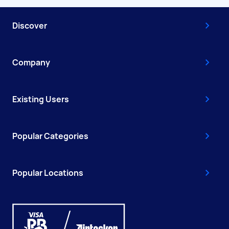
Discover
Company
Existing Users
Popular Categories
Popular Locations