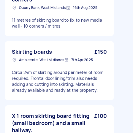
Quarry Bank, West Midlands
16th Aug 2025
11 metres of skirting board to fix to new media
wall - 10 corners / mitres
Skirting boards
£150
Amblecote, West Midlands
7th Apr 2025
Circa 24m of skirting around perimeter of room
required. Frontal door lining/trim also needs
adding and cutting into skirting. Materials
already available and ready at the property.
X 1 room skirting board fitting
£100
(small bedroom) and a small
hallway.