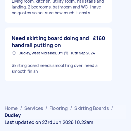
Living room, kitchen, utility room, hall stairs and
landing, 2 bedrooms, bathroom and WC. I have
no quotes so not sure how much it costs
Need skirting board doing and
£160
handrail putting on
Dudley, West Midlands, DY1
10th Sep 2024
Skirting board needs smoothing over .need a
smooth finish
Home
/
Services
/
Flooring
/
Skirting Boards
/
Dudley
Last updated on 23rd Jun 2026 10:22am