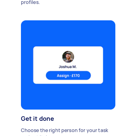
profiles.
Get it done
Choose the right person for your task