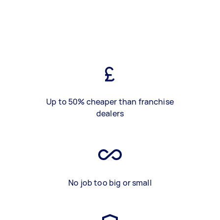
Up to 50% cheaper than franchise
dealers
No job too big or small