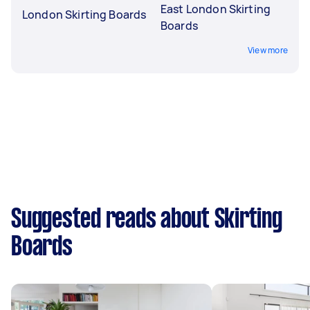
East London Skirting
London Skirting Boards
Boards
View more
Suggested reads about Skirting
Boards