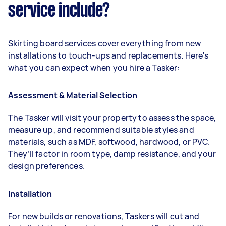
service include?
Skirting board services cover everything from new
installations to touch-ups and replacements. Here's
what you can expect when you hire a Tasker:
Assessment & Material Selection
The Tasker will visit your property to assess the space,
measure up, and recommend suitable styles and
materials, such as MDF, softwood, hardwood, or PVC.
They’ll factor in room type, damp resistance, and your
design preferences.
Installation
For new builds or renovations, Taskers will cut and