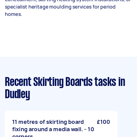
specialist heritage moulding services for period
homes.
Recent Skirting Boards tasks
in
Dudley
11 metres of skirting board
£100
fixing around a media wall. - 10
corners