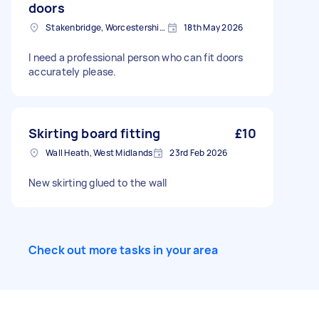
doors
Stakenbridge, Worcestershire
18th May 2026
I need a professional person who can fit doors
accurately please.
Skirting board fitting
£10
Wall Heath, West Midlands
23rd Feb 2026
New skirting glued to the wall
Check out more tasks in your area