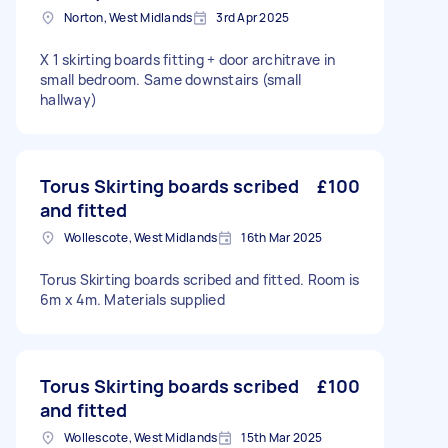
Norton, West Midlands
3rd Apr 2025
X 1 skirting boards fitting + door architrave in
small bedroom. Same downstairs (small
hallway)
Torus Skirting boards scribed
£100
and fitted
Wollescote, West Midlands
16th Mar 2025
Torus Skirting boards scribed and fitted. Room is
6m x 4m. Materials supplied
Torus Skirting boards scribed
£100
and fitted
Wollescote, West Midlands
15th Mar 2025