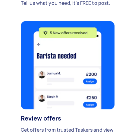
Tell us what you need, it's FREE to post.
Review offers
Get offers from trusted Taskers and view