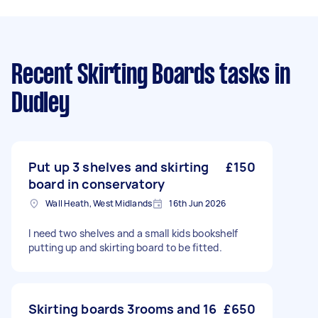
Recent Skirting Boards tasks
in
Dudley
Put up 3 shelves and skirting
£150
board in conservatory
Wall Heath, West Midlands
16th Jun 2026
I need two shelves and a small kids bookshelf
putting up and skirting board to be fitted.
Skirting boards 3rooms and 16
£650