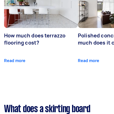
How much does terrazzo
Polished conc
flooring cost?
much does it 
Read more
Read more
What does a skirting board