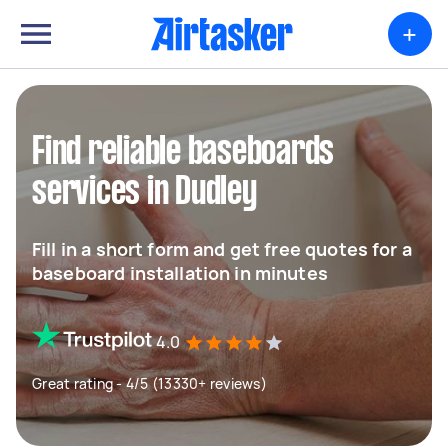
+
Find reliable baseboards
services in Dudley
Fill in a short form and get free quotes for a
baseboard installation in minutes
4.0
Great rating - 4/5 (13330+ reviews)