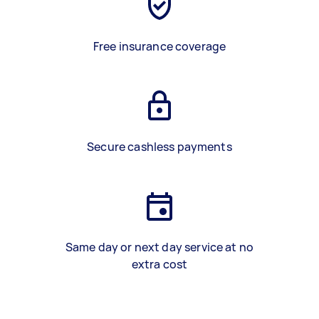
Free insurance coverage
Secure cashless payments
Same day or next day service at no
extra cost