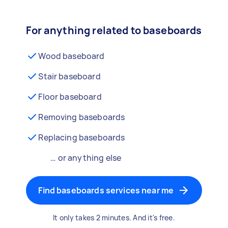
For anything related to baseboards
Wood baseboard
Stair baseboard
Floor baseboard
Removing baseboards
Replacing baseboards
… or anything else
Find baseboards services near me
It only takes 2 minutes. And it's free.