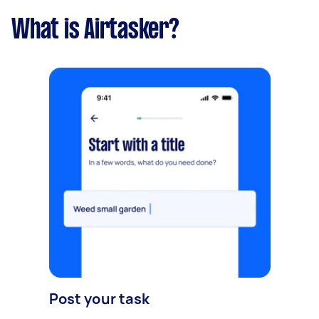
What is Airtasker?
Post your task