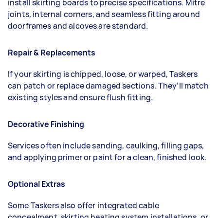
install skirting boards to precise specifications. Mitre
joints, internal corners, and seamless fitting around
doorframes and alcoves are standard.
Repair & Replacements
If your skirting is chipped, loose, or warped, Taskers
can patch or replace damaged sections. They’ll match
existing styles and ensure flush fitting.
Decorative Finishing
Services often include sanding, caulking, filling gaps,
and applying primer or paint for a clean, finished look.
Optional Extras
Some Taskers also offer integrated cable
concealment, skirting heating system installations, or