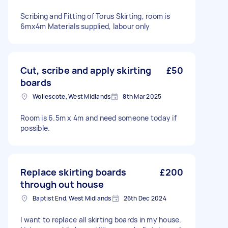
Scribing and Fitting of Torus Skirting, room is
6mx4m Materials supplied, labour only
Cut, scribe and apply skirting
£50
boards
Wollescote, West Midlands
8th Mar 2025
Room is 6.5m x 4m and need someone today if
possible.
Replace skirting boards
£200
through out house
Baptist End, West Midlands
26th Dec 2024
I want to replace all skirting boards in my house.