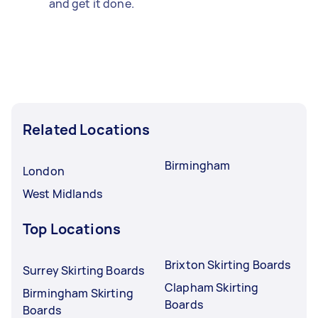
and get it done.
Related Locations
Birmingham
London
West Midlands
Top Locations
Brixton Skirting Boards
Surrey Skirting Boards
Clapham Skirting
Birmingham Skirting
Boards
Boards