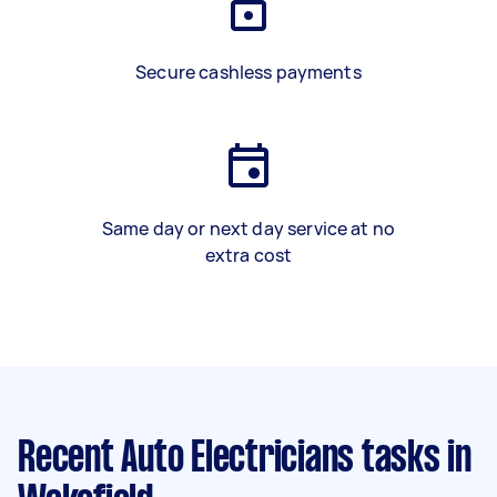
Secure cashless payments
Same day or next day service at no
extra cost
Recent Auto Electricians tasks
in