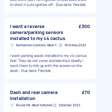
to start it cuts ignition off - Due date: Flexible
I want a reverse
£300
camera/parking sensors
installed to my c4 cactus
Normanton Common, West Yorkshire
30th May 2023
I want parking assist installed to my c4 cactus
feel. They do not come standard but ideally i
want them to link up with the screen on the
dash - Due date: Flexible
Dash and rear camera
£70
installation
Round Hill, West Yorkshire
22nd Dec 2022