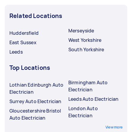
Related Locations
Merseyside
Huddersfield
West Yorkshire
East Sussex
South Yorkshire
Leeds
Top Locations
Birmingham Auto
Lothian Edinburgh Auto
Electrician
Electrician
Leeds Auto Electrician
Surrey Auto Electrician
London Auto
Gloucestershire Bristol
Electrician
Auto Electrician
View more