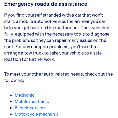
Emergency roadside assistance
If you find yourself stranded with a car that won’t
start, a mobile automotive electrician near you can
help you get back on the road sooner. Their vehicle is
fully-equipped with the necessary tools to diagnose
the problem, so they can repair many issues on the
spot. For any complex problems, you’ll need to
arrange a tow truck to take your vehicle to a safe
location for further work.
To meet your other auto-related needs, check out the
following:
Mechanic
Mobile mechanic
Bicycle services
Motorcycle mechanic