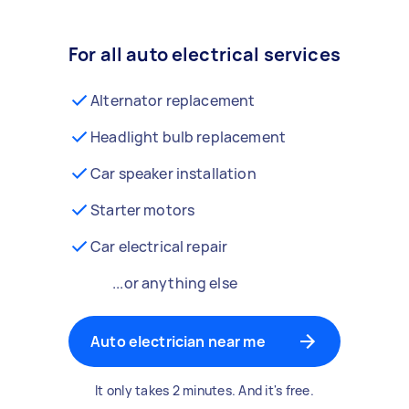
For all auto electrical services
Alternator replacement
Headlight bulb replacement
Car speaker installation
Starter motors
Car electrical repair
...or anything else
Auto electrician near me
It only takes 2 minutes. And it's free.