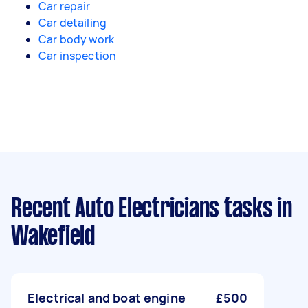
Car repair
Car detailing
Car body work
Car inspection
Recent Auto Electricians tasks
in
Wakefield
Electrical and boat engine
£500