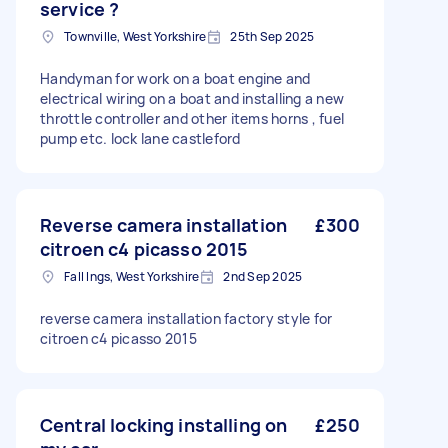
service ?
Townville, West Yorkshire
25th Sep 2025
Handyman for work on a boat engine and
electrical wiring on a boat and installing a new
throttle controller and other items horns , fuel
pump etc. lock lane castleford
Reverse camera installation
£300
citroen c4 picasso 2015
Fall Ings, West Yorkshire
2nd Sep 2025
reverse camera installation factory style for
citroen c4 picasso 2015
Central locking installing on
£250