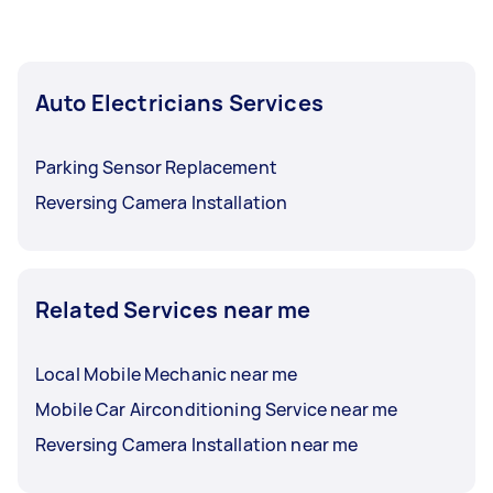
Auto Electricians Services
Parking Sensor Replacement
Reversing Camera Installation
Related Services near me
Local Mobile Mechanic near me
Mobile Car Airconditioning Service near me
Reversing Camera Installation near me