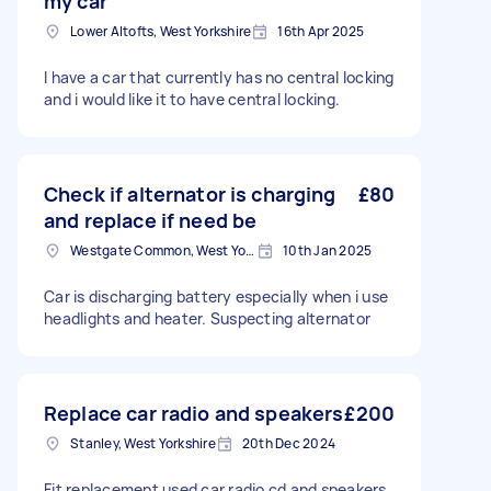
my car
Lower Altofts, West Yorkshire
16th Apr 2025
I have a car that currently has no central locking
and i would like it to have central locking.
Check if alternator is charging
£80
and replace if need be
Westgate Common, West Yorkshire
10th Jan 2025
Car is discharging battery especially when i use
headlights and heater. Suspecting alternator
Replace car radio and speakers
£200
Stanley, West Yorkshire
20th Dec 2024
Fit replacement used car radio cd and speakers