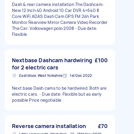
Dash & rear camera installation The Dashcam:
New 12 Inch 4G Android 10 Car DVR 4+64G 8
Core WiFi ADAS Dash Cam GPS FM 24h Park
Monitor Rearview Mirror Camera Video Recorder
The Car: Volkswagen polo 2008 - Due date:
Flexible
Nextbase Dashcam hardwiring
£100
for 2 electric cars
East Moor, West Yorkshire
1st Dec 2022
Next base Dash cams to be hardwired. Both are
electric cars. - Due date: Flexible but as early
possible Price negotiable
Reverse camera installation
£70