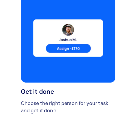
Get it done
Choose the right person for your task
and get it done.