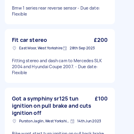
Bmw 1 series rear reverse sensor - Due date:
Flexible
Fit car stereo
£200
East Moor, West Yorkshire
28th Sep 2023
Fitting stereo and dash cam to Mercedes SLK
2004 and Hyundai Coupe 2007. - Due date:
Flexible
Got a symphiny sr125 tun
£100
ignition on pull brake and cuts
ignition off
Purston Jaglin, West Yorkshire
14th Jun 2023
Bike wont start turn ignition on pull back brake