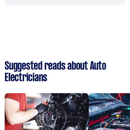
Suggested reads about Auto
Electricians