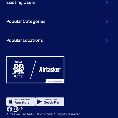
Existing Users
Popular Categories
Popular Locations
Airtasker Limited 2011-2026 ©, All rights reserved