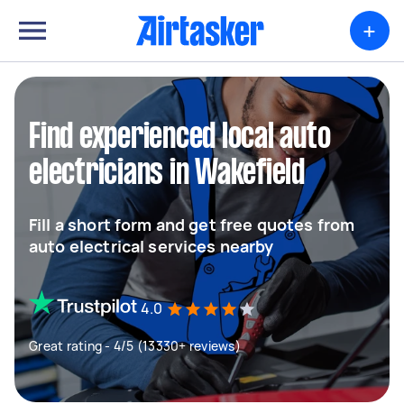
+
Find experienced local auto
electricians in Wakefield
Fill a short form and get free quotes from
auto electrical services nearby
4.0
Great rating - 4/5 (13330+ reviews)