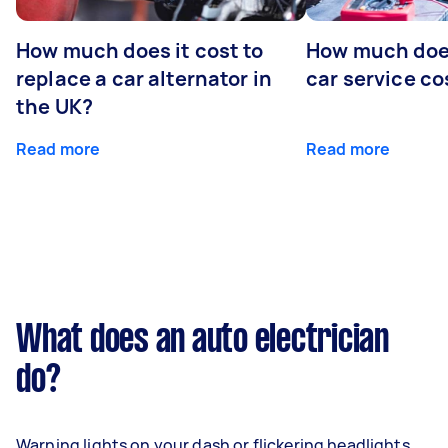
How much does it cost to
How much does
replace a car alternator in
car service co
the UK?
Read more
Read more
What does an auto electrician
do?
Warning lights on your dash or flickering headlights