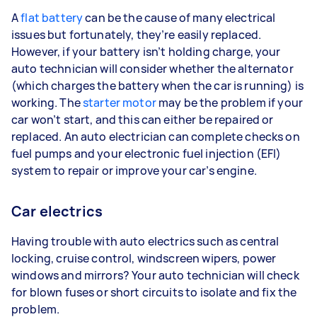
A
flat battery
can be the cause of many electrical
issues but fortunately, they’re easily replaced.
However, if your battery isn’t holding charge, your
auto technician will consider whether the alternator
(which charges the battery when the car is running) is
working. The
starter motor
may be the problem if your
car won’t start, and this can either be repaired or
replaced. An auto electrician can complete checks on
fuel pumps and your electronic fuel injection (EFI)
system to repair or improve your car’s engine.
Car electrics
Having trouble with auto electrics such as central
locking, cruise control, windscreen wipers, power
windows and mirrors? Your auto technician will check
for blown fuses or short circuits to isolate and fix the
problem.