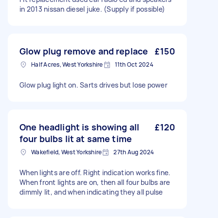
in 2013 nissan diesel juke. (Supply if possible)
Glow plug remove and replace
£150
Half Acres, West Yorkshire
11th Oct 2024
Glow plug light on. Sarts drives but lose power
One headlight is showing all
£120
four bulbs lit at same time
Wakefield, West Yorkshire
27th Aug 2024
When lights are off. Right indication works fine.
When front lights are on, then all four bulbs are
dimmly lit, and when indicating they all pulse