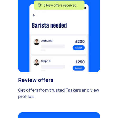
Review offers
Get offers from trusted Taskers and view
profiles.