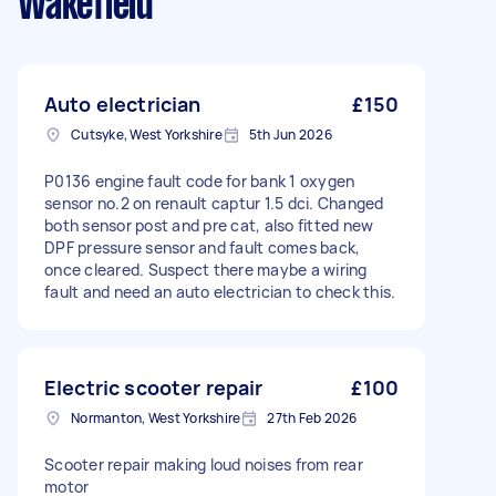
Wakefield
Auto electrician
£150
Cutsyke, West Yorkshire
5th Jun 2026
P0136 engine fault code for bank 1 oxygen
sensor no.2 on renault captur 1.5 dci. Changed
both sensor post and pre cat, also fitted new
DPF pressure sensor and fault comes back,
once cleared. Suspect there maybe a wiring
fault and need an auto electrician to check this.
Electric scooter repair
£100
Normanton, West Yorkshire
27th Feb 2026
Scooter repair making loud noises from rear
motor