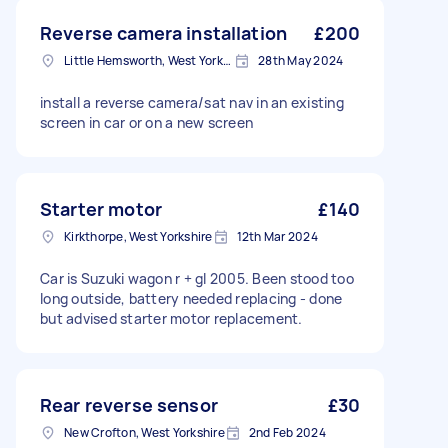
Reverse camera installation
£200
Little Hemsworth, West Yorkshire
28th May 2024
install a reverse camera/sat nav in an existing
screen in car or on a new screen
Starter motor
£140
Kirkthorpe, West Yorkshire
12th Mar 2024
Car is Suzuki wagon r + gl 2005. Been stood too
long outside, battery needed replacing - done
but advised starter motor replacement.
Rear reverse sensor
£30
New Crofton, West Yorkshire
2nd Feb 2024