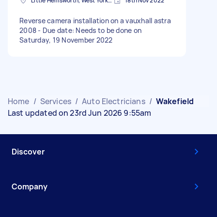
Little Hemsworth, West Yorkshire
18th Nov 2022
Reverse camera installation on a vauxhall astra
2008 - Due date: Needs to be done on
Saturday, 19 November 2022
Home
/
Services
/
Auto Electricians
/
Wakefield
Last updated on 23rd Jun 2026 9:55am
Discover
Company