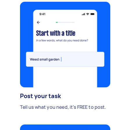
Post your task
Tell us what you need, it's FREE to post.