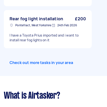
Rear fog light installation
£200
Pontefract, West Yorkshire
24th Feb 2026
I have a Toyota Prius imported and i want to
install rear fog lights on it
Check out more tasks in your area
What is Airtasker?