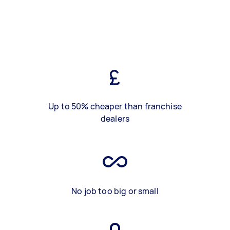
Up to 50% cheaper than franchise
dealers
No job too big or small