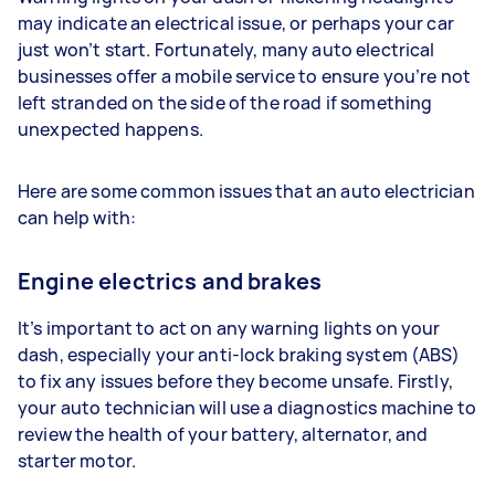
may indicate an electrical issue, or perhaps your car
just won’t start. Fortunately, many auto electrical
businesses offer a mobile service to ensure you’re not
left stranded on the side of the road if something
unexpected happens.
Here are some common issues that an auto electrician
can help with:
Engine electrics and brakes
It’s important to act on any warning lights on your
dash, especially your anti-lock braking system (ABS)
to fix any issues before they become unsafe. Firstly,
your auto technician will use a diagnostics machine to
review the health of your battery, alternator, and
starter motor.