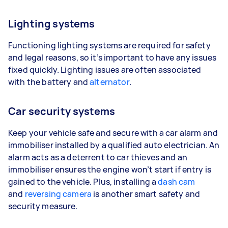
Lighting systems
Functioning lighting systems are required for safety
and legal reasons, so it’s important to have any issues
fixed quickly. Lighting issues are often associated
with the battery and
alternator
.
Car security systems
Keep your vehicle safe and secure with a car alarm and
immobiliser installed by a qualified auto electrician. An
alarm acts as a deterrent to car thieves and an
immobiliser ensures the engine won’t start if entry is
gained to the vehicle. Plus, installing a
dash cam
and
reversing camera
is another smart safety and
security measure.