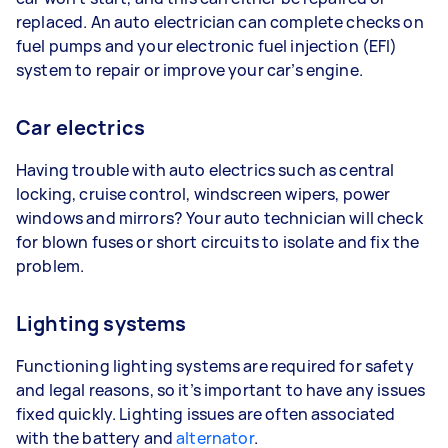
replaced. An auto electrician can complete checks on
fuel pumps and your electronic fuel injection (EFI)
system to repair or improve your car’s engine.
Car electrics
Having trouble with auto electrics such as central
locking, cruise control, windscreen wipers, power
windows and mirrors? Your auto technician will check
for blown fuses or short circuits to isolate and fix the
problem.
Lighting systems
Functioning lighting systems are required for safety
and legal reasons, so it’s important to have any issues
fixed quickly. Lighting issues are often associated
with the battery and
alternator
.