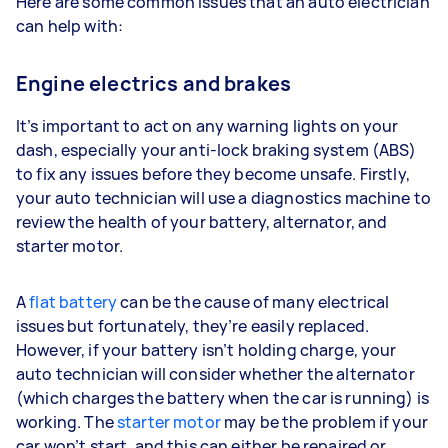
Here are some common issues that an auto electrician
can help with:
Engine electrics and brakes
It’s important to act on any warning lights on your
dash, especially your anti-lock braking system (ABS)
to fix any issues before they become unsafe. Firstly,
your auto technician will use a diagnostics machine to
review the health of your battery, alternator, and
starter motor.
A
flat battery
can be the cause of many electrical
issues but fortunately, they’re easily replaced.
However, if your battery isn’t holding charge, your
auto technician will consider whether the alternator
(which charges the battery when the car is running) is
working. The
starter motor
may be the problem if your
car won’t start, and this can either be repaired or