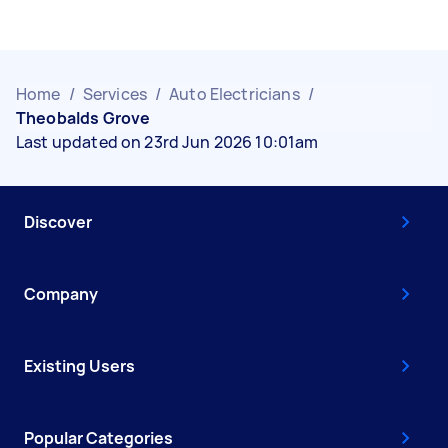
Home
/
Services
/
Auto Electricians
/
Theobalds Grove
Last updated on 23rd Jun 2026 10:01am
Discover
Company
Existing Users
Popular Categories