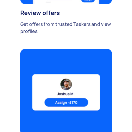
Review offers
Get offers from trusted Taskers and view
profiles.