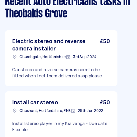
Recent Auto Electricians tasks
in
Theobalds Grove
Electric stereo and reverse
£50
camera installer
Churchgate, Hertfordshire
3rd Sep 2024
Car stereo and reverse cameras need to be
fitted when I get them delivered asap please
Install car stereo
£50
Cheshunt, Hertfordshire, EN8
25th Jun 2022
Install stereo player in my Kia venga - Due date:
Flexible