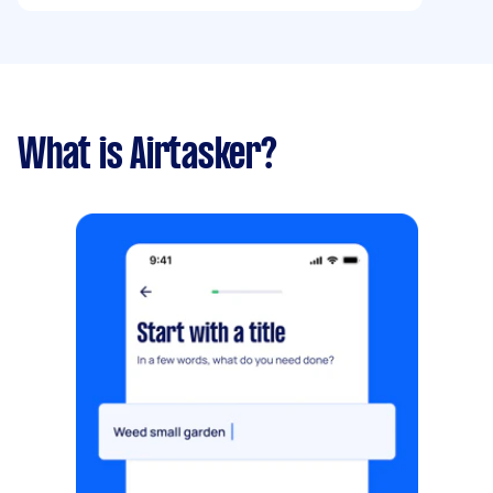
What is Airtasker?