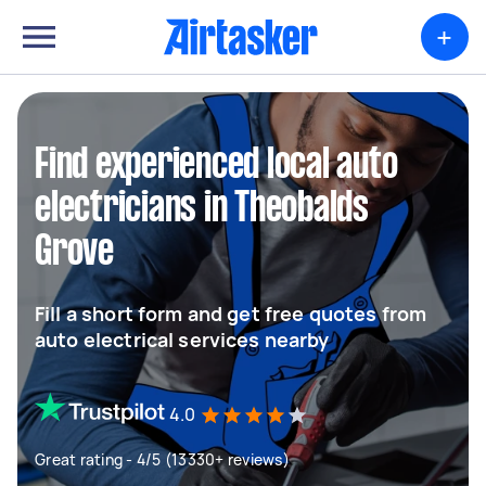
+
Find experienced local auto
electricians in Theobalds
Grove
Fill a short form and get free quotes from
auto electrical services nearby
4.0
Great rating - 4/5 (13330+ reviews)