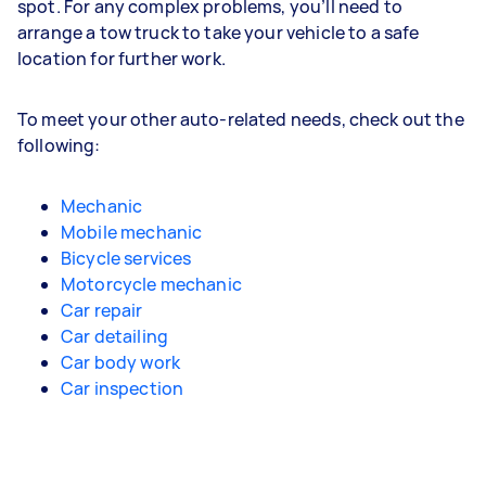
spot. For any complex problems, you’ll need to
arrange a tow truck to take your vehicle to a safe
location for further work.
To meet your other auto-related needs, check out the
following:
Mechanic
Mobile mechanic
Bicycle services
Motorcycle mechanic
Car repair
Car detailing
Car body work
Car inspection