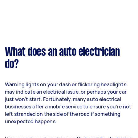
What does an auto electrician
do?
Warning lights on your dash or flickering headlights
may indicate an electrical issue, or perhaps your car
just won’t start. Fortunately, many auto electrical
businesses offer a mobile service to ensure you’re not
left stranded on the side of the road if something
unexpected happens.