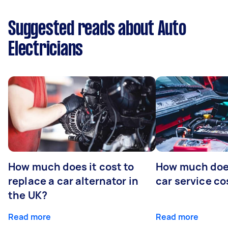
Suggested reads about Auto
Electricians
How much does it cost to
How much does
replace a car alternator in
car service co
the UK?
Read more
Read more