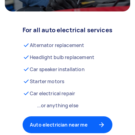
For all auto electrical services
Alternator replacement
Headlight bulb replacement
Car speaker installation
Starter motors
Car electrical repair
...or anything else
Auto electrician near me