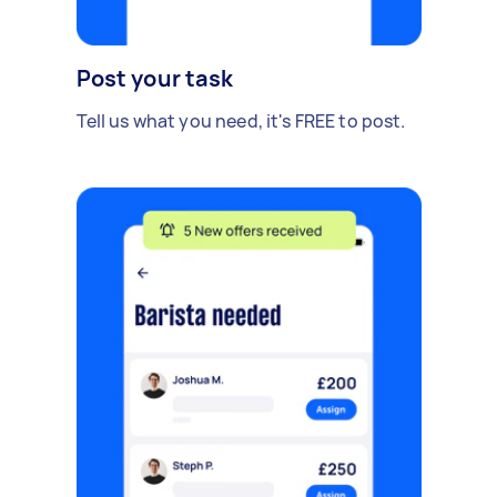
Post your task
Tell us what you need, it's FREE to post.