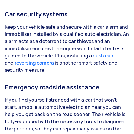
Car security systems
Keep your vehicle safe and secure with a car alarm and
immobiliser installed by a qualified auto electrician. An
alarm acts as a deterrent to car thieves and an
immobiliser ensures the engine won’t start if entry is
gained to the vehicle. Plus, installing a
dash cam
and
reversing camera
is another smart safety and
security measure.
Emergency roadside assistance
If you find yourself stranded with a car that won’t
start, a mobile automotive electrician near you can
help you get back on the road sooner. Their vehicle is
fully-equipped with the necessary tools to diagnose
the problem, so they can repair many issues on the