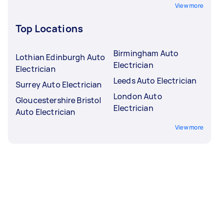
View more
Top Locations
Birmingham Auto
Lothian Edinburgh Auto
Electrician
Electrician
Leeds Auto Electrician
Surrey Auto Electrician
London Auto
Gloucestershire Bristol
Electrician
Auto Electrician
View more