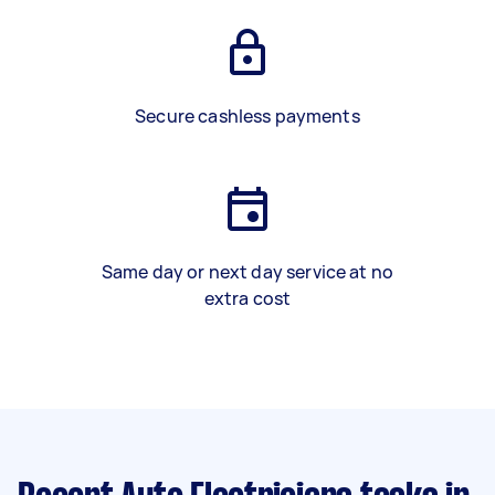
Secure cashless payments
Same day or next day service at no
extra cost