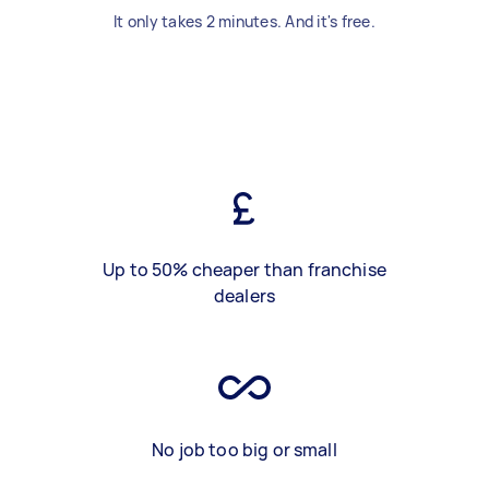
It only takes 2 minutes. And it's free.
Up to 50% cheaper than franchise
dealers
No job too big or small