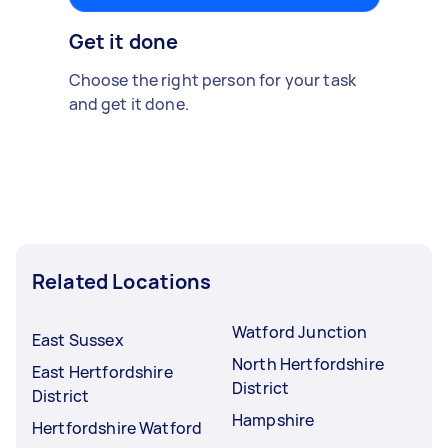
Get it done
Choose the right person for your task
and get it done.
Related Locations
Watford Junction
East Sussex
North Hertfordshire
East Hertfordshire
District
District
Hampshire
Hertfordshire Watford