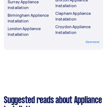
Brixton Appliance
Surrey Appliance
Installation
Installation
Clapham Appliance
Birmingham Appliance
Installation
Installation
Croydon Appliance
London Appliance
Installation
Installation
View more
Suggested reads about Appliance