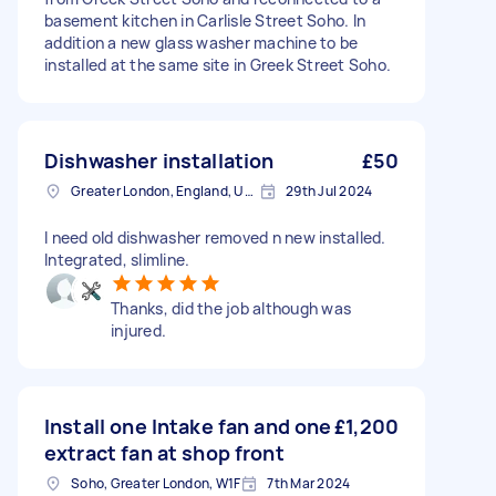
basement kitchen in Carlisle Street Soho. In
addition a new glass washer machine to be
installed at the same site in Greek Street Soho.
Dishwasher installation
£50
Greater London, England, United Kingdom
29th Jul 2024
I need old dishwasher removed n new installed.
Integrated, slimline.
Thanks, did the job although was
injured.
Install one Intake fan and one
£1,200
extract fan at shop front
Soho, Greater London, W1F
7th Mar 2024