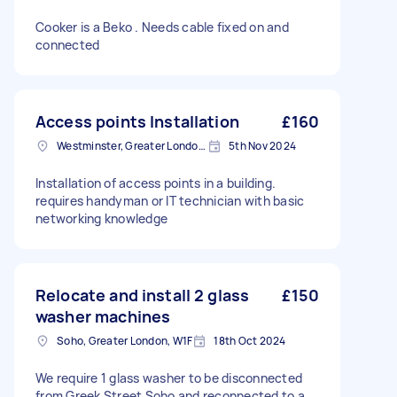
Cooker is a Beko . Needs cable fixed on and
connected
Access points Installation
£160
Westminster, Greater London, SW1A
5th Nov 2024
Installation of access points in a building.
requires handyman or IT technician with basic
networking knowledge
Relocate and install 2 glass
£150
washer machines
Soho, Greater London, W1F
18th Oct 2024
We require 1 glass washer to be disconnected
from Greek Street Soho and reconnected to a