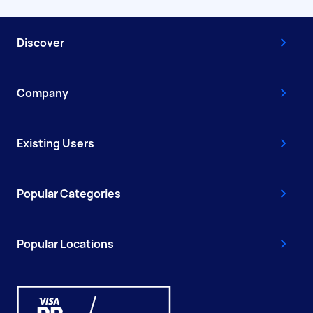
Discover
Company
Existing Users
Popular Categories
Popular Locations