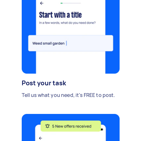
Post your task
Tell us what you need, it's FREE to post.