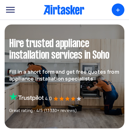
+
Hire trusted appliance
installation services in Soho
Fill in a short form and get free quotes from
appliance installation specialists
4.0
Great rating - 4/5 (13330+ reviews)