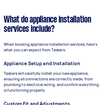
What do appliance installation
services include?
When booking appliance installation services, here’s
what you can expect from Taskers:
Appliance Setup and Installation
Taskers will carefully install your new appliance,
ensuring all connections are correctly made, from
plumbing to electrical wiring, and confirm everything
is functioning properly.
Custom Fit and Adjustments