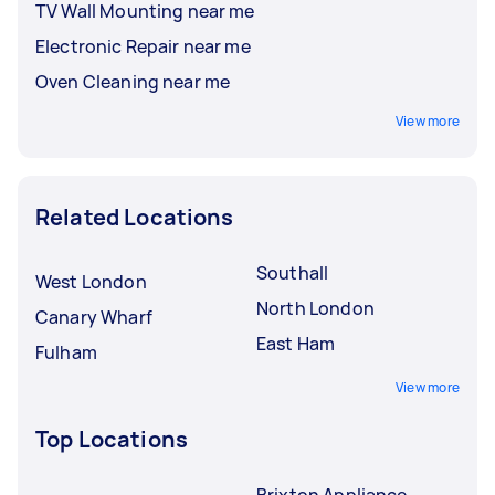
TV Wall Mounting near me
Electronic Repair near me
Oven Cleaning near me
View more
Related Locations
Southall
West London
North London
Canary Wharf
East Ham
Fulham
View more
Top Locations