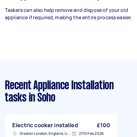
Taskers can also help remove and dispose of your old
appliance if required, making the entire process easier.
Recent Appliance Installation
tasks
in Soho
Electric cooker installed
£100
Greater London, England, United Kingdom
27th Feb 2026