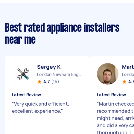
Best rated appliance installers
near me
Sergey K
Mart
London Newham England
4.7
(15)
4.
Latest Review
Latest Review
"
Very quick and efficient,
"
Martin checked 
excellent experience.
"
recommended t
might need, arri
and did a very c
thorough job. I..