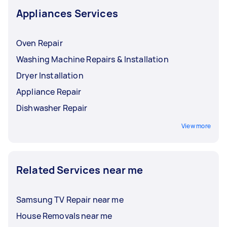
Appliances Services
Oven Repair
Washing Machine Repairs & Installation
Dryer Installation
Appliance Repair
Dishwasher Repair
View more
Related Services near me
Samsung TV Repair near me
House Removals near me