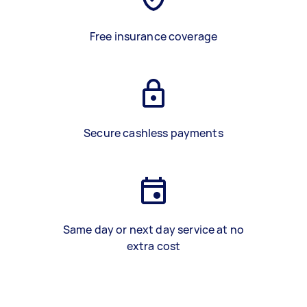
Free insurance coverage
Secure cashless payments
Same day or next day service at no
extra cost