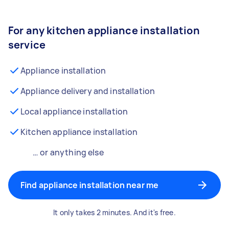
For any kitchen appliance installation
service
Appliance installation
Appliance delivery and installation
Local appliance installation
Kitchen appliance installation
… or anything else
Find appliance installation near me
It only takes 2 minutes. And it's free.