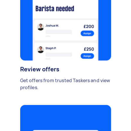
Review offers
Get offers from trusted Taskers and view
profiles.