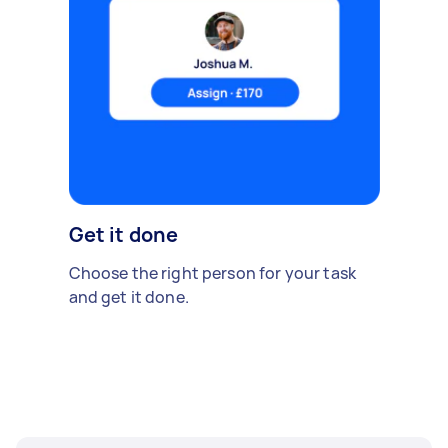
Get it done
Choose the right person for your task
and get it done.