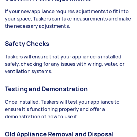
If your new appliance requires adjustments to fit into
your space, Taskers can take measurements and make
the necessary adjustments.
Safety Checks
Taskers will ensure that your appliance is installed
safely, checking for any issues with wiring, water, or
ventilation systems.
Testing and Demonstration
Once installed, Taskers will test your appliance to
ensure it's functioning properly and offer a
demonstration of how to use it.
Old Appliance Removal and Disposal