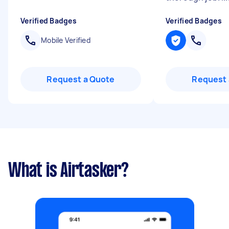
Verified Badges
Verified Badges
Mobile Verified
Request a Quote
Request 
What is Airtasker?