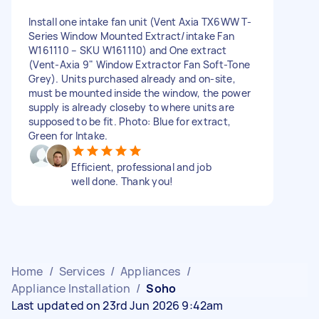
Install one intake fan unit (Vent Axia TX6WW T-
Series Window Mounted Extract/intake Fan
W161110 – SKU W161110) and One extract
(Vent-Axia 9" Window Extractor Fan Soft-Tone
Grey). Units purchased already and on-site,
must be mounted inside the window, the power
supply is already closeby to where units are
supposed to be fit. Photo: Blue for extract,
Green for Intake.
Efficient, professional and job
well done. Thank you!
Home
/
Services
/
Appliances
/
Appliance Installation
/
Soho
Last updated on 23rd Jun 2026 9:42am