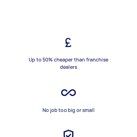
Up to 50% cheaper than franchise
dealers
No job too big or small