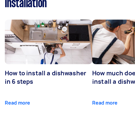
Installation
How to install a dishwasher
How much does
in 6 steps
install a dish
Read more
Read more