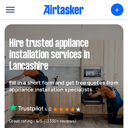
+
Hire trusted appliance
installation services in
Lancashire
Fill in a short form and get free quotes from
appliance installation specialists
4.0
Great rating - 4/5 (13330+ reviews)