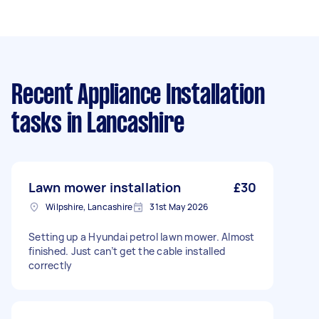
Recent Appliance Installation
tasks
in Lancashire
Lawn mower installation
£30
Wilpshire, Lancashire
31st May 2026
Setting up a Hyundai petrol lawn mower. Almost
finished. Just can’t get the cable installed
correctly