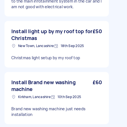
to the main infotainment system in the car and I
am not good with electrical work.
Install light up by my roof top for
£50
Christmas
New Town, Lancashire
18th Sep 2025
Christmas light setup by my roof top
Install Brand new washing
£60
machine
Kirkham, Lancashire
10th Sep 2025
Brand new washing machine just needs
installation