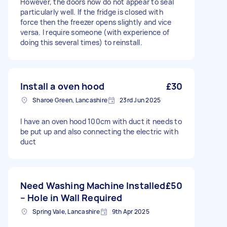
However, the doors now do not appear to seal
particularly well. If the fridge is closed with
force then the freezer opens slightly and vice
versa. I require someone (with experience of
doing this several times) to reinstall.
Install a oven hood
£30
Sharoe Green, Lancashire
23rd Jun 2025
I have an oven hood 100cm with duct it needs to
be put up and also connecting the electric with
duct
Need Washing Machine Installed
£50
– Hole in Wall Required
Spring Vale, Lancashire
9th Apr 2025