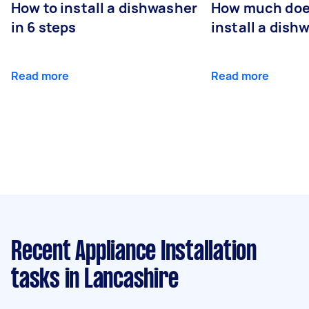
How to install a dishwasher
How much does
in 6 steps
install a dish
Read more
Read more
Recent Appliance Installation
tasks
in Lancashire