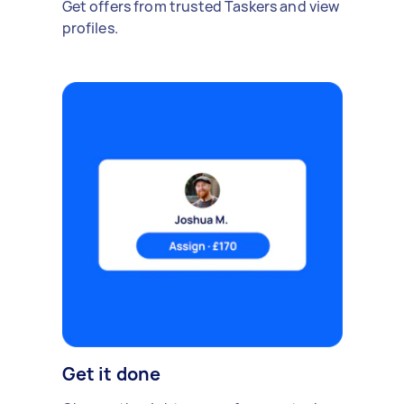
Get offers from trusted Taskers and view
profiles.
Get it done