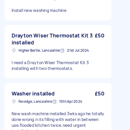
Install new washing machine
Drayton Wiser Thermostat Kit 3
£50
installed
Higher Bartle, Lancashire
21st Jul 2024
I need a Drayton Wiser Thermostat Kit 3
installing with two thermostats.
Washer installed
£50
Revidge, Lancashire
15th Apr 2024
New wash machine installed 3wks ago he totally
done wrong.n its filling with water in between
use.flooded kitchen twice.need urgent