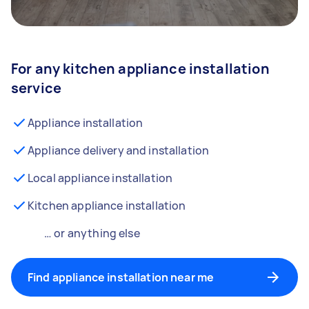
For any kitchen appliance installation
service
Appliance installation
Appliance delivery and installation
Local appliance installation
Kitchen appliance installation
… or anything else
Find appliance installation near me