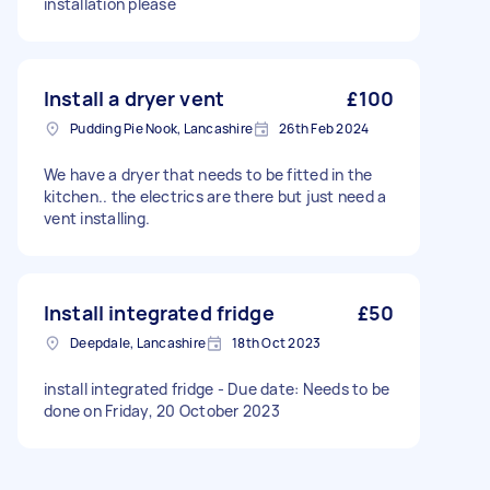
installation please
Install a dryer vent
£100
Pudding Pie Nook, Lancashire
26th Feb 2024
We have a dryer that needs to be fitted in the
kitchen.. the electrics are there but just need a
vent installing.
Install integrated fridge
£50
Deepdale, Lancashire
18th Oct 2023
install integrated fridge - Due date: Needs to be
done on Friday, 20 October 2023