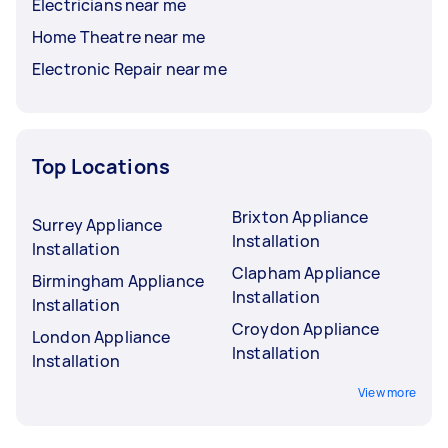
Electricians near me
Home Theatre near me
Electronic Repair near me
Top Locations
Brixton Appliance
Surrey Appliance
Installation
Installation
Clapham Appliance
Birmingham Appliance
Installation
Installation
Croydon Appliance
London Appliance
Installation
Installation
View more