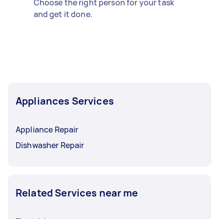
Choose the right person for your task
and get it done.
Appliances Services
Appliance Repair
Dishwasher Repair
Related Services near me