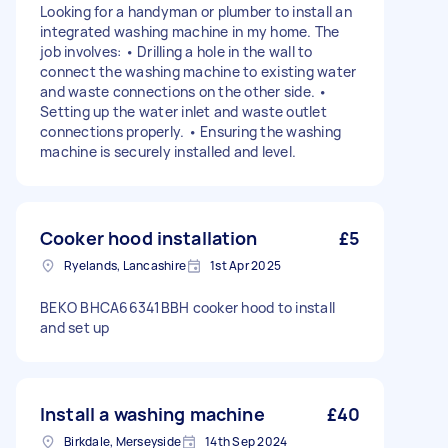
Looking for a handyman or plumber to install an
integrated washing machine in my home. The
job involves: • Drilling a hole in the wall to
connect the washing machine to existing water
and waste connections on the other side. •
Setting up the water inlet and waste outlet
connections properly. • Ensuring the washing
machine is securely installed and level.
Cooker hood installation
£5
Ryelands, Lancashire
1st Apr 2025
BEKO BHCA66341BBH cooker hood to install
and set up
Install a washing machine
£40
Birkdale, Merseyside
14th Sep 2024