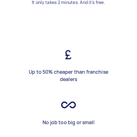
It only takes 2 minutes. And it's free.
Up to 50% cheaper than franchise
dealers
No job too big or small