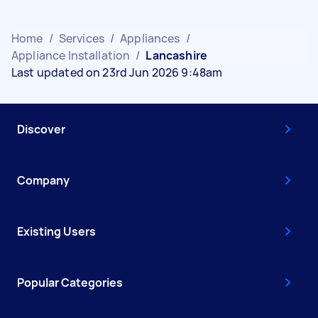
Home
/
Services
/
Appliances
/
Appliance Installation
/
Lancashire
Last updated on 23rd Jun 2026 9:48am
Discover
Company
Existing Users
Popular Categories