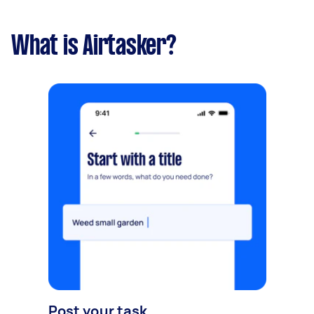
What is Airtasker?
Post your task