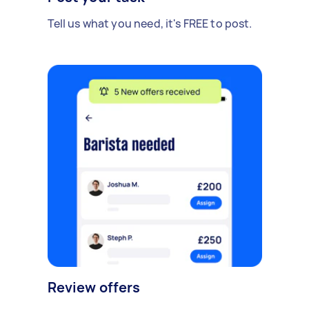
Tell us what you need, it's FREE to post.
Review offers