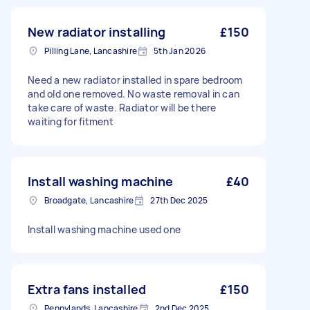
New radiator installing
£150
Pilling Lane, Lancashire
5th Jan 2026
Need a new radiator installed in spare bedroom
and old one removed. No waste removal in can
take care of waste. Radiator will be there
waiting for fitment
Install washing machine
£40
Broadgate, Lancashire
27th Dec 2025
Install washing machine used one
Extra fans installed
£150
Pennylands, Lancashire
2nd Dec 2025