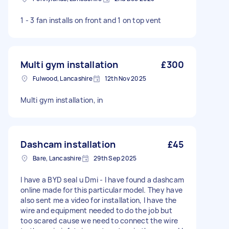
1 - 3 fan installs on front and 1 on top vent
Multi gym installation
£300
Fulwood, Lancashire
12th Nov 2025
Multi gym installation, in
Dashcam installation
£45
Bare, Lancashire
29th Sep 2025
I have a BYD seal u Dmi - I have found a dashcam
online made for this particular model. They have
also sent me a video for installation, I have the
wire and equipment needed to do the job but
too scared cause we need to connect the wire