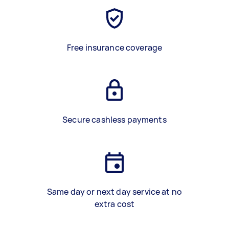
Free insurance coverage
Secure cashless payments
Same day or next day service at no
extra cost