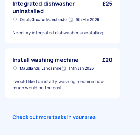
Integrated dishwasher
£25
uninstalled
Orrell, Greater Manchester
9th Mar 2026
Need my integrated dishwasher uninstalling
Install washing mechine
£20
Maudlands, Lancashire
14th Jan 2026
I would like to install y washing mechine how
much would be the cost
Check out more tasks in your area