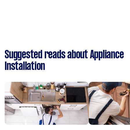
Suggested reads about Appliance
Installation