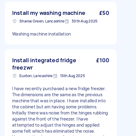
Install my washing machine
£50
Sharoe Green, Lancashire
30th Aug 2025
Washing machine installation
Install integrated fridge
£100
freezwr
Euxton, Lancashire
15th Aug 2025
I have recently purchased a new fridge freezer.
The dimensions are the same as the previous
machine that was in place. I have installed into
the cabinet but am having some problems.
Initially there was noise from the hinges rubbing
against the front of the freezer. I have
attempted to adjust the hinges and applied
some felt which has eliminated the noise.