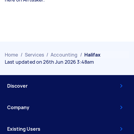
Home
/
Services
/
Accounting
/
Halifax
Last updated on 26th Jun 2026 3:48am
Discover
Company
Existing Users