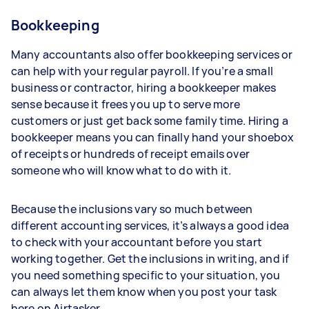
Bookkeeping
Many accountants also offer bookkeeping services or
can help with your regular payroll. If you’re a small
business or contractor, hiring a bookkeeper makes
sense because it frees you up to serve more
customers or just get back some family time. Hiring a
bookkeeper means you can finally hand your shoebox
of receipts or hundreds of receipt emails over
someone who will know what to do with it.
Because the inclusions vary so much between
different accounting services, it’s always a good idea
to check with your accountant before you start
working together. Get the inclusions in writing, and if
you need something specific to your situation, you
can always let them know when you post your task
here on Airtasker.