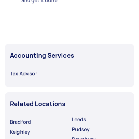
and get it done.
Accounting Services
Tax Advisor
Related Locations
Leeds
Bradford
Pudsey
Keighley