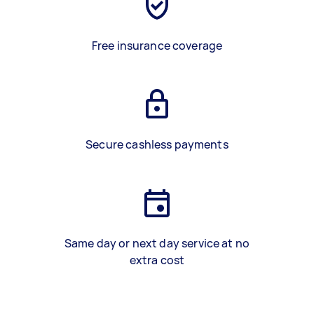
Free insurance coverage
Secure cashless payments
Same day or next day service at no
extra cost