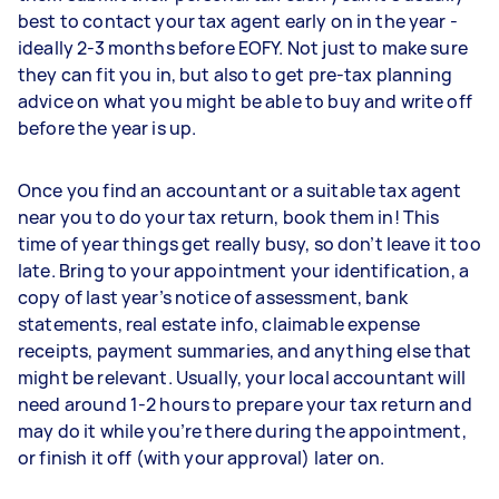
best to contact your tax agent early on in the year -
ideally 2-3 months before EOFY. Not just to make sure
they can fit you in, but also to get pre-tax planning
advice on what you might be able to buy and write off
before the year is up.
Once you find an accountant or a suitable tax agent
near you to do your tax return, book them in! This
time of year things get really busy, so don’t leave it too
late. Bring to your appointment your identification, a
copy of last year’s notice of assessment, bank
statements, real estate info, claimable expense
receipts, payment summaries, and anything else that
might be relevant. Usually, your local accountant will
need around 1-2 hours to prepare your tax return and
may do it while you’re there during the appointment,
or finish it off (with your approval) later on.