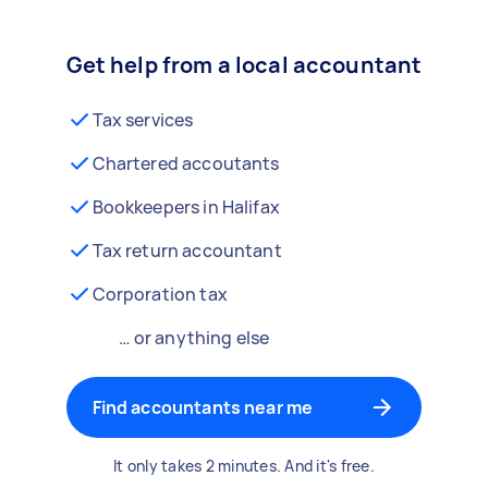
Get help from a local accountant
Tax services
Chartered accoutants
Bookkeepers in Halifax
Tax return accountant
Corporation tax
… or anything else
Find accountants near me
It only takes 2 minutes. And it's free.