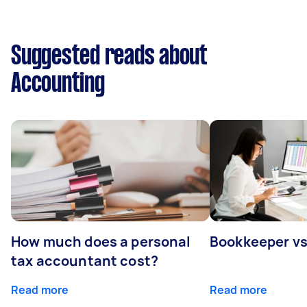
Suggested reads about
Accounting
How much does a personal
Bookkeeper v
tax accountant cost?
Read more
Read more