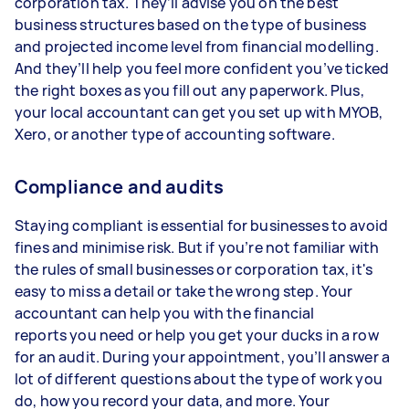
corporation tax. They’ll advise you on the best
business structures based on the type of business
and projected income level from financial modelling.
And they’ll help you feel more confident you’ve ticked
the right boxes as you fill out any paperwork. Plus,
your local accountant can get you set up with MYOB,
Xero, or another type of accounting software.
Compliance and audits
Staying compliant is essential for businesses to avoid
fines and minimise risk. But if you’re not familiar with
the rules of small businesses or corporation tax, it's
easy to miss a detail or take the wrong step. Your
accountant can help you with the financial
reports you need or help you get your ducks in a row
for an audit. During your appointment, you’ll answer a
lot of different questions about the type of work you
do, how you record your data, and more. Your