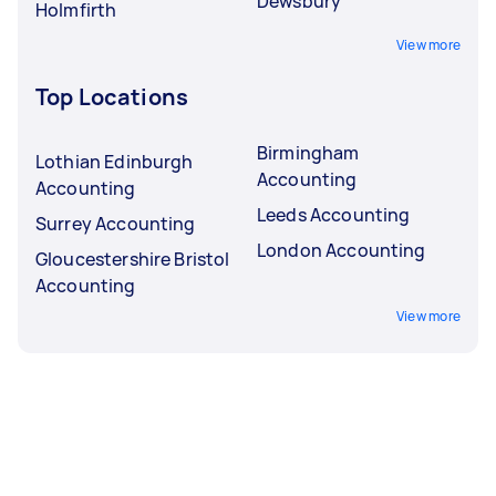
Dewsbury
Holmfirth
View more
Top Locations
Birmingham
Lothian Edinburgh
Accounting
Accounting
Leeds Accounting
Surrey Accounting
London Accounting
Gloucestershire Bristol
Accounting
View more