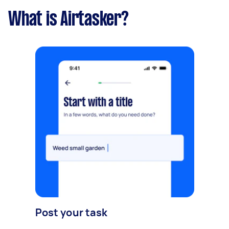
What is Airtasker?
Post your task