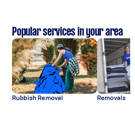
Popular services in your area
Rubbish Removal
Removals