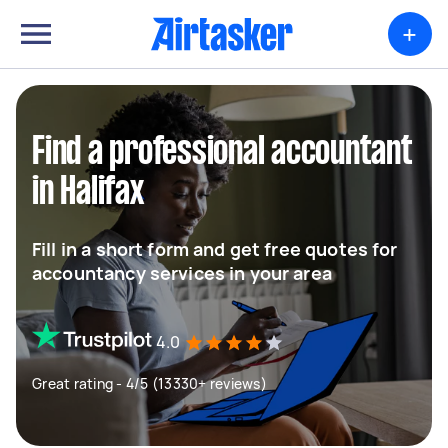
+
Find a professional accountant
in Halifax
Fill in a short form and get free quotes for
accountancy services in your area
4.0
Great rating - 4/5 (13330+ reviews)