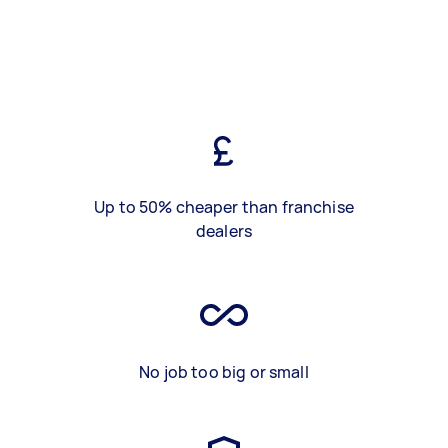
Up to 50% cheaper than franchise
dealers
No job too big or small