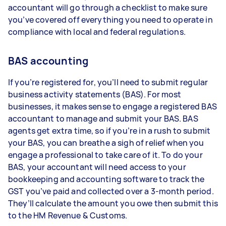
accountant will go through a checklist to make sure
you’ve covered off everything you need to operate in
compliance with local and federal regulations.
BAS accounting
If you’re registered for, you’ll need to submit regular
business activity statements (BAS). For most
businesses, it makes sense to engage a registered BAS
accountant to manage and submit your BAS. BAS
agents get extra time, so if you’re in a rush to submit
your BAS, you can breathe a sigh of relief when you
engage a professional to take care of it. To do your
BAS, your accountant will need access to your
bookkeeping and accounting software to track the
GST you’ve paid and collected over a 3-month period.
They’ll calculate the amount you owe then submit this
to the HM Revenue & Customs.