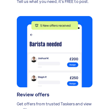
Tell us what you need, it's FREE to post.
Review offers
Get offers from trusted Taskers and view