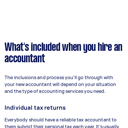
What's included when you hire an
accountant
The inclusions and process you’ll go through with
your new accountant will depend on your situation
and the type of accounting services you need.
Individual tax returns
Everybody should have a reliable tax accountant to
them submit their personal tax each year. It’s usually