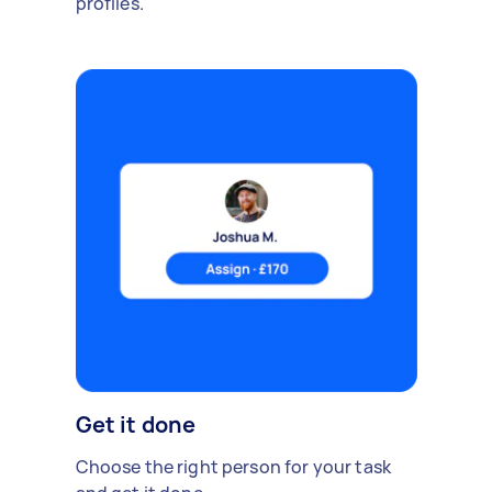
profiles.
Get it done
Choose the right person for your task