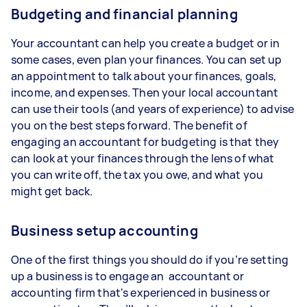
Budgeting and financial planning
Your accountant can help you create a budget or in
some cases, even plan your finances. You can set up
an appointment to talk about your finances, goals,
income, and expenses. Then your local accountant
can use their tools (and years of experience) to advise
you on the best steps forward. The benefit of
engaging an accountant for budgeting is that they
can look at your finances through the lens of what
you can write off, the tax you owe, and what you
might get back.
Business setup accounting
One of the first things you should do if you’re setting
up a business is to engage an accountant or
accounting firm that's experienced in business or